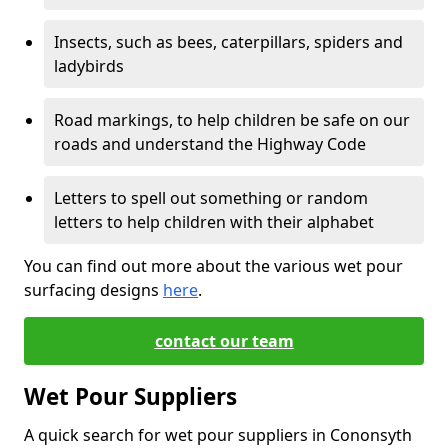
Insects, such as bees, caterpillars, spiders and
ladybirds
Road markings, to help children be safe on our
roads and understand the Highway Code
Letters to spell out something or random
letters to help children with their alphabet
You can find out more about the various wet pour
surfacing designs
here
.
contact our team
Wet Pour Suppliers
A quick search for wet pour suppliers in Cononsyth