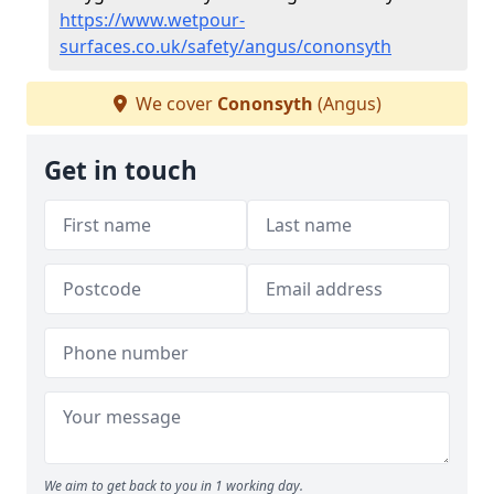
https://www.wetpour-
surfaces.co.uk/safety/angus/cononsyth
We cover
Cononsyth
(Angus)
Get in touch
We aim to get back to you in 1 working day.