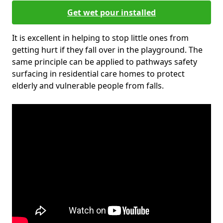
Get wet pour installed
It is excellent in helping to stop little ones from
getting hurt if they fall over in the playground. The
same principle can be applied to pathways safety
surfacing in residential care homes to protect
elderly and vulnerable people from falls.