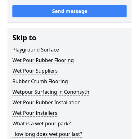
Send message
Skip to
Playground Surface
Wet Pour Rubber Flooring
Wet Pour Suppliers
Rubber Crumb Flooring
Wetpour Surfacing in Cononsyth
Wet Pour Rubber Installation
Wet Pour Installers
What is a wet pour park?
How long does wet pour last?