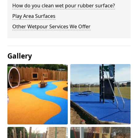
How do you clean wet pour rubber surface?
Play Area Surfaces
Other Wetpour Services We Offer
Gallery