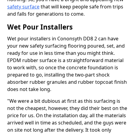
safety surface
that will keep people safe from trips
and falls for generations to come.
Wet Pour Installers
Wet pour installers in Cononsyth DD8 2 can have
your new safety surfacing flooring poured, set, and
ready for use in less time than you might think.
EPDM rubber surface is a straightforward material
to work with, so once the concrete foundation is
prepared to go, installing the two-part shock
absorber rubber granules and rubber topcoat finish
does not take long.
"We were a bit dubious at first as this surfacing is
not the cheapest, however, they did their best on the
price for us. On the installation day, all the materials
arrived well in time as scheduled, and the guys were
on site not long after the delivery. It took only