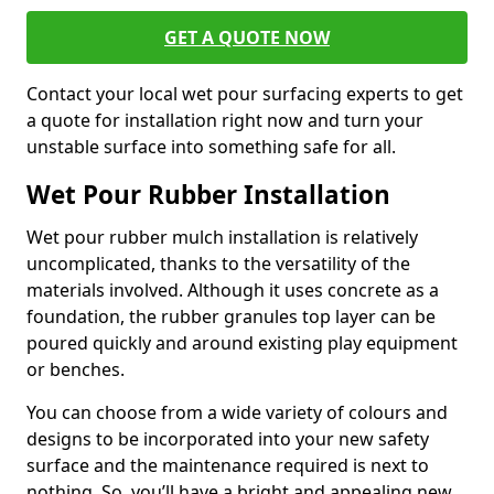
GET A QUOTE NOW
Contact your local wet pour surfacing experts to get
a quote for installation right now and turn your
unstable surface into something safe for all.
Wet Pour Rubber Installation
Wet pour rubber mulch installation is relatively
uncomplicated, thanks to the versatility of the
materials involved. Although it uses concrete as a
foundation, the rubber granules top layer can be
poured quickly and around existing play equipment
or benches.
You can choose from a wide variety of colours and
designs to be incorporated into your new safety
surface and the maintenance required is next to
nothing. So, you’ll have a bright and appealing new