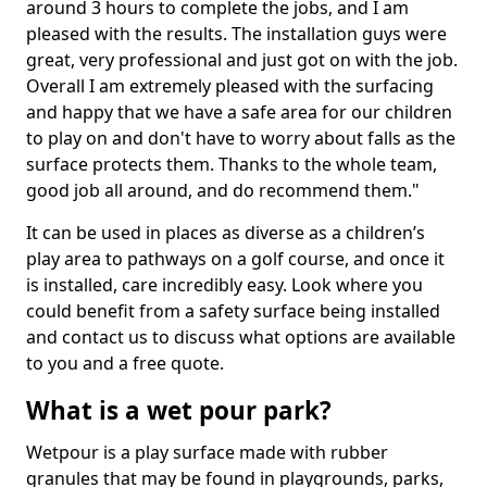
around 3 hours to complete the jobs, and I am
pleased with the results. The installation guys were
great, very professional and just got on with the job.
Overall I am extremely pleased with the surfacing
and happy that we have a safe area for our children
to play on and don't have to worry about falls as the
surface protects them. Thanks to the whole team,
good job all around, and do recommend them."
It can be used in places as diverse as a children’s
play area to pathways on a golf course, and once it
is installed, care incredibly easy. Look where you
could benefit from a safety surface being installed
and contact us to discuss what options are available
to you and a free quote.
What is a wet pour park?
Wetpour is a play surface made with rubber
granules that may be found in playgrounds, parks,