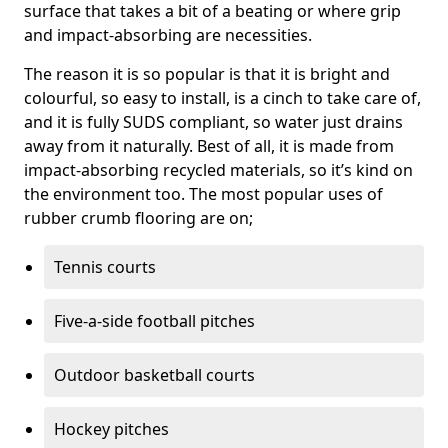
surface that takes a bit of a beating or where grip
and impact-absorbing are necessities.
The reason it is so popular is that it is bright and
colourful, so easy to install, is a cinch to take care of,
and it is fully SUDS compliant, so water just drains
away from it naturally. Best of all, it is made from
impact-absorbing recycled materials, so it’s kind on
the environment too. The most popular uses of
rubber crumb flooring are on;
Tennis courts
Five-a-side football pitches
Outdoor basketball courts
Hockey pitches