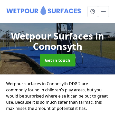
Wetpour Surfaces
in
Cononsyth
Get in touch
Wetpour surfaces in Cononsyth DD8 2 are
commonly found in children’s play areas, but you
would be surprised where else it can be put to great
use. Because it is so much safer than tarmac, this
maximises the amount of potential it has.