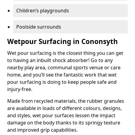
Children’s playgrounds
Poolside surrounds
Wetpour Surfacing in Cononsyth
Wet pour surfacing is the closest thing you can get
to having an inbuilt shock absorber! Go to any
nearby play area, communal sports venue or care
home, and you’ll see the fantastic work that wet
pour surfacing is doing to keep people safe and
injury-free.
Made from recycled materials, the rubber granules
are available in loads of different colours, designs,
and styles, wet pour surfaces lessen the impact
damage on the body thanks to its springy texture
and improved grip capabilities.