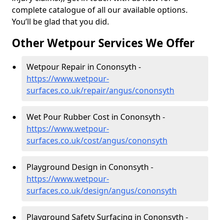
complete catalogue of all our available options.
You’ll be glad that you did.
Other Wetpour Services We Offer
Wetpour Repair in Cononsyth -
https://www.wetpour-
surfaces.co.uk/repair/angus/cononsyth
Wet Pour Rubber Cost in Cononsyth -
https://www.wetpour-
surfaces.co.uk/cost/angus/cononsyth
Playground Design in Cononsyth -
https://www.wetpour-
surfaces.co.uk/design/angus/cononsyth
Playground Safety Surfacing in Cononsyth -