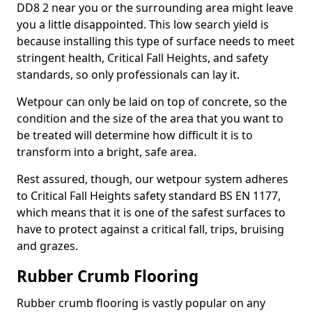
DD8 2 near you or the surrounding area might leave
you a little disappointed. This low search yield is
because installing this type of surface needs to meet
stringent health, Critical Fall Heights, and safety
standards, so only professionals can lay it.
Wetpour can only be laid on top of concrete, so the
condition and the size of the area that you want to
be treated will determine how difficult it is to
transform into a bright, safe area.
Rest assured, though, our wetpour system adheres
to Critical Fall Heights safety standard BS EN 1177,
which means that it is one of the safest surfaces to
have to protect against a critical fall, trips, bruising
and grazes.
Rubber Crumb Flooring
Rubber crumb flooring is vastly popular on any