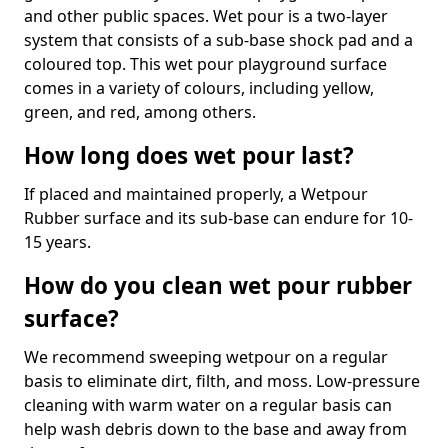
and other public spaces. Wet pour is a two-layer
system that consists of a sub-base shock pad and a
coloured top. This wet pour playground surface
comes in a variety of colours, including yellow,
green, and red, among others.
How long does wet pour last?
If placed and maintained properly, a Wetpour
Rubber surface and its sub-base can endure for 10-
15 years.
How do you clean wet pour rubber
surface?
We recommend sweeping wetpour on a regular
basis to eliminate dirt, filth, and moss. Low-pressure
cleaning with warm water on a regular basis can
help wash debris down to the base and away from