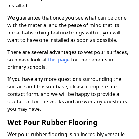
installed.
We guarantee that once you see what can be done
with the material and the peace of mind that its
impact-absorbing feature brings with it, you will
want to have one installed as soon as possible.
There are several advantages to wet pour surfaces,
so please look at
this page
for the benefits in
primary schools.
If you have any more questions surrounding the
surface and the sub-base, please complete our
contact form, and we will be happy to provide a
quotation for the works and answer any questions
you may have.
Wet Pour Rubber Flooring
Wet pour rubber flooring is an incredibly versatile