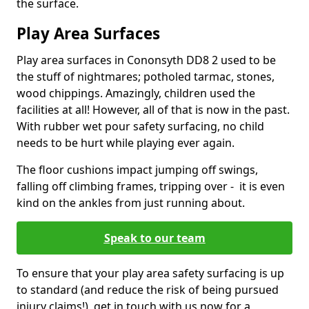
the surface.
Play Area Surfaces
Play area surfaces in Cononsyth DD8 2 used to be
the stuff of nightmares; potholed tarmac, stones,
wood chippings. Amazingly, children used the
facilities at all! However, all of that is now in the past.
With rubber wet pour safety surfacing, no child
needs to be hurt while playing ever again.
The floor cushions impact jumping off swings,
falling off climbing frames, tripping over - it is even
kind on the ankles from just running about.
Speak to our team
To ensure that your play area safety surfacing is up
to standard (and reduce the risk of being pursued
injury claims!), get in touch with us now for a