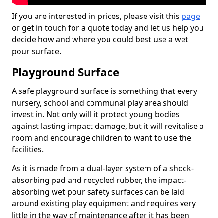
If you are interested in prices, please visit this
page
or get in touch for a quote today and let us help you
decide how and where you could best use a wet
pour surface.
Playground Surface
A safe playground surface is something that every
nursery, school and communal play area should
invest in. Not only will it protect young bodies
against lasting impact damage, but it will revitalise a
room and encourage children to want to use the
facilities.
As it is made from a dual-layer system of a shock-
absorbing pad and recycled rubber, the impact-
absorbing wet pour safety surfaces can be laid
around existing play equipment and requires very
little in the way of maintenance after it has been