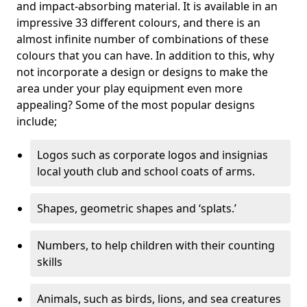
and impact-absorbing material. It is available in an
impressive 33 different colours, and there is an
almost infinite number of combinations of these
colours that you can have. In addition to this, why
not incorporate a design or designs to make the
area under your play equipment even more
appealing? Some of the most popular designs
include;
Logos such as corporate logos and insignias
local youth club and school coats of arms.
Shapes, geometric shapes and ‘splats.’
Numbers, to help children with their counting
skills
Animals, such as birds, lions, and sea creatures