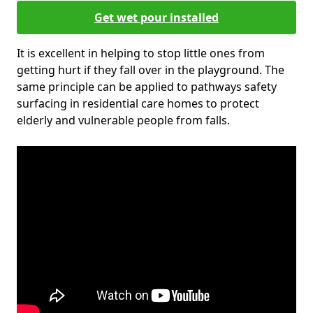
Get wet pour installed
It is excellent in helping to stop little ones from
getting hurt if they fall over in the playground. The
same principle can be applied to pathways safety
surfacing in residential care homes to protect
elderly and vulnerable people from falls.