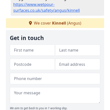
https://www.wetpour-
surfaces.co.uk/safety/angus/kinnell
We cover
Kinnell
(Angus)
Get in touch
We aim to get back to you in 1 working day.