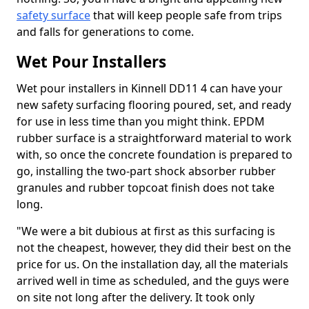
safety surface
that will keep people safe from trips
and falls for generations to come.
Wet Pour Installers
Wet pour installers in Kinnell DD11 4 can have your
new safety surfacing flooring poured, set, and ready
for use in less time than you might think. EPDM
rubber surface is a straightforward material to work
with, so once the concrete foundation is prepared to
go, installing the two-part shock absorber rubber
granules and rubber topcoat finish does not take
long.
"We were a bit dubious at first as this surfacing is
not the cheapest, however, they did their best on the
price for us. On the installation day, all the materials
arrived well in time as scheduled, and the guys were
on site not long after the delivery. It took only