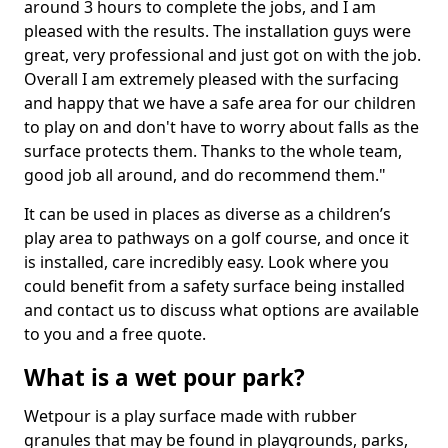
around 3 hours to complete the jobs, and I am
pleased with the results. The installation guys were
great, very professional and just got on with the job.
Overall I am extremely pleased with the surfacing
and happy that we have a safe area for our children
to play on and don't have to worry about falls as the
surface protects them. Thanks to the whole team,
good job all around, and do recommend them."
It can be used in places as diverse as a children’s
play area to pathways on a golf course, and once it
is installed, care incredibly easy. Look where you
could benefit from a safety surface being installed
and contact us to discuss what options are available
to you and a free quote.
What is a wet pour park?
Wetpour is a play surface made with rubber
granules that may be found in playgrounds, parks,