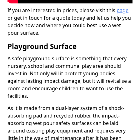
If you are interested in prices, please visit this
page
or get in touch for a quote today and let us help you
decide how and where you could best use a wet
pour surface.
Playground Surface
A safe playground surface is something that every
nursery, school and communal play area should
invest in. Not only will it protect young bodies
against lasting impact damage, but it will revitalise a
room and encourage children to want to use the
facilities.
As it is made from a dual-layer system of a shock-
absorbing pad and recycled rubber, the impact-
absorbing wet pour safety surfaces can be laid
around existing play equipment and requires very
little in the way of maintenance after it has been