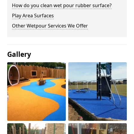
How do you clean wet pour rubber surface?
Play Area Surfaces
Other Wetpour Services We Offer
Gallery