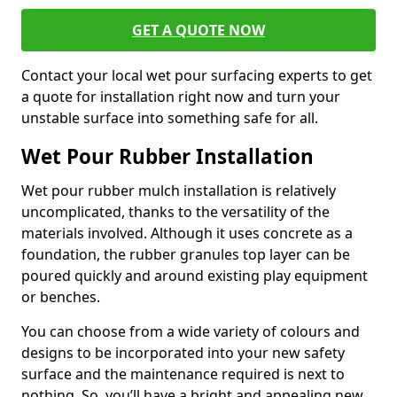
GET A QUOTE NOW
Contact your local wet pour surfacing experts to get
a quote for installation right now and turn your
unstable surface into something safe for all.
Wet Pour Rubber Installation
Wet pour rubber mulch installation is relatively
uncomplicated, thanks to the versatility of the
materials involved. Although it uses concrete as a
foundation, the rubber granules top layer can be
poured quickly and around existing play equipment
or benches.
You can choose from a wide variety of colours and
designs to be incorporated into your new safety
surface and the maintenance required is next to
nothing. So, you’ll have a bright and appealing new