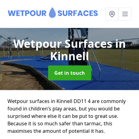
Wetpour Surfaces
in
Kinnell
Get in touch
Wetpour surfaces in Kinnell DD11 4 are commonly
found in children’s play areas, but you would be
surprised where else it can be put to great use.
Because it is so much safer than tarmac, this
maximises the amount of potential it has.