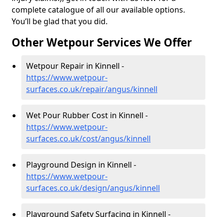
complete catalogue of all our available options.
You’ll be glad that you did.
Other Wetpour Services We Offer
Wetpour Repair in Kinnell -
https://www.wetpour-
surfaces.co.uk/repair/angus/kinnell
Wet Pour Rubber Cost in Kinnell -
https://www.wetpour-
surfaces.co.uk/cost/angus/kinnell
Playground Design in Kinnell -
https://www.wetpour-
surfaces.co.uk/design/angus/kinnell
Playground Safety Surfacing in Kinnell -