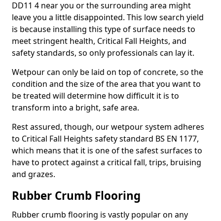
DD11 4 near you or the surrounding area might
leave you a little disappointed. This low search yield
is because installing this type of surface needs to
meet stringent health, Critical Fall Heights, and
safety standards, so only professionals can lay it.
Wetpour can only be laid on top of concrete, so the
condition and the size of the area that you want to
be treated will determine how difficult it is to
transform into a bright, safe area.
Rest assured, though, our wetpour system adheres
to Critical Fall Heights safety standard BS EN 1177,
which means that it is one of the safest surfaces to
have to protect against a critical fall, trips, bruising
and grazes.
Rubber Crumb Flooring
Rubber crumb flooring is vastly popular on any