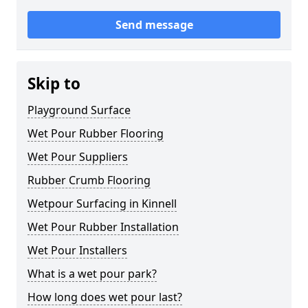
Send message
Skip to
Playground Surface
Wet Pour Rubber Flooring
Wet Pour Suppliers
Rubber Crumb Flooring
Wetpour Surfacing in Kinnell
Wet Pour Rubber Installation
Wet Pour Installers
What is a wet pour park?
How long does wet pour last?