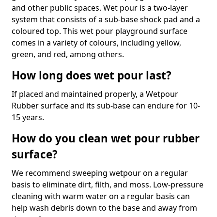
and other public spaces. Wet pour is a two-layer
system that consists of a sub-base shock pad and a
coloured top. This wet pour playground surface
comes in a variety of colours, including yellow,
green, and red, among others.
How long does wet pour last?
If placed and maintained properly, a Wetpour
Rubber surface and its sub-base can endure for 10-
15 years.
How do you clean wet pour rubber
surface?
We recommend sweeping wetpour on a regular
basis to eliminate dirt, filth, and moss. Low-pressure
cleaning with warm water on a regular basis can
help wash debris down to the base and away from