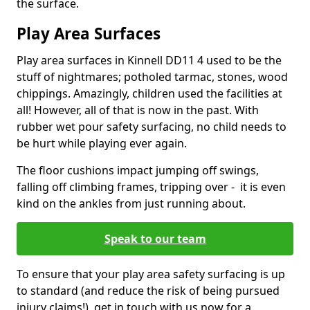
the surface.
Play Area Surfaces
Play area surfaces in Kinnell DD11 4 used to be the
stuff of nightmares; potholed tarmac, stones, wood
chippings. Amazingly, children used the facilities at
all! However, all of that is now in the past. With
rubber wet pour safety surfacing, no child needs to
be hurt while playing ever again.
The floor cushions impact jumping off swings,
falling off climbing frames, tripping over - it is even
kind on the ankles from just running about.
Speak to our team
To ensure that your play area safety surfacing is up
to standard (and reduce the risk of being pursued
injury claims!), get in touch with us now for a