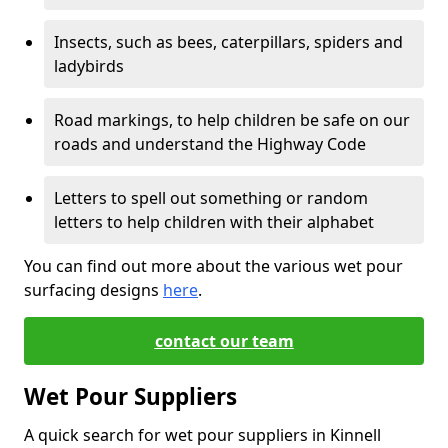
Insects, such as bees, caterpillars, spiders and
ladybirds
Road markings, to help children be safe on our
roads and understand the Highway Code
Letters to spell out something or random
letters to help children with their alphabet
You can find out more about the various wet pour
surfacing designs
here
.
contact our team
Wet Pour Suppliers
A quick search for wet pour suppliers in Kinnell