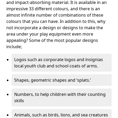
and impact-absorbing material. It is available in an
impressive 33 different colours, and there is an
almost infinite number of combinations of these
colours that you can have. In addition to this, why
not incorporate a design or designs to make the
area under your play equipment even more
appealing? Some of the most popular designs
include;
Logos such as corporate logos and insignias
local youth club and school coats of arms.
Shapes, geometric shapes and ‘splats.’
Numbers, to help children with their counting
skills
Animals, such as birds, lions, and sea creatures