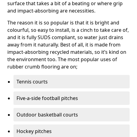
surface that takes a bit of a beating or where grip
and impact-absorbing are necessities.
The reason it is so popular is that it is bright and
colourful, so easy to install, is a cinch to take care of,
and it is fully SUDS compliant, so water just drains
away from it naturally. Best of all, it is made from
impact-absorbing recycled materials, so it’s kind on
the environment too. The most popular uses of
rubber crumb flooring are on;
Tennis courts
Five-a-side football pitches
Outdoor basketball courts
Hockey pitches