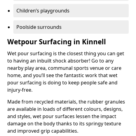
Children’s playgrounds
Poolside surrounds
Wetpour Surfacing in Kinnell
Wet pour surfacing is the closest thing you can get
to having an inbuilt shock absorber! Go to any
nearby play area, communal sports venue or care
home, and you’ll see the fantastic work that wet
pour surfacing is doing to keep people safe and
injury-free.
Made from recycled materials, the rubber granules
are available in loads of different colours, designs,
and styles, wet pour surfaces lessen the impact
damage on the body thanks to its springy texture
and improved grip capabilities.