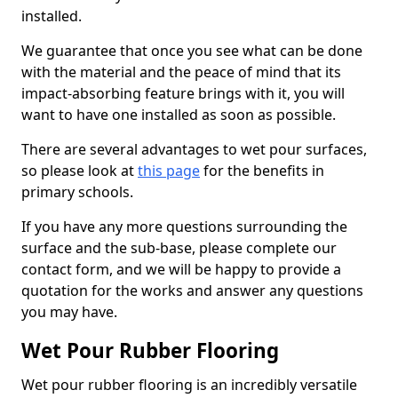
installed.
We guarantee that once you see what can be done
with the material and the peace of mind that its
impact-absorbing feature brings with it, you will
want to have one installed as soon as possible.
There are several advantages to wet pour surfaces,
so please look at
this page
for the benefits in
primary schools.
If you have any more questions surrounding the
surface and the sub-base, please complete our
contact form, and we will be happy to provide a
quotation for the works and answer any questions
you may have.
Wet Pour Rubber Flooring
Wet pour rubber flooring is an incredibly versatile