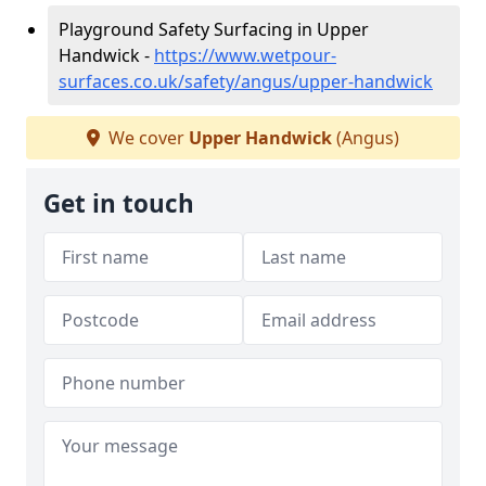
Playground Safety Surfacing in Upper
Handwick -
https://www.wetpour-
surfaces.co.uk/safety/angus/upper-handwick
We cover
Upper Handwick
(Angus)
Get in touch