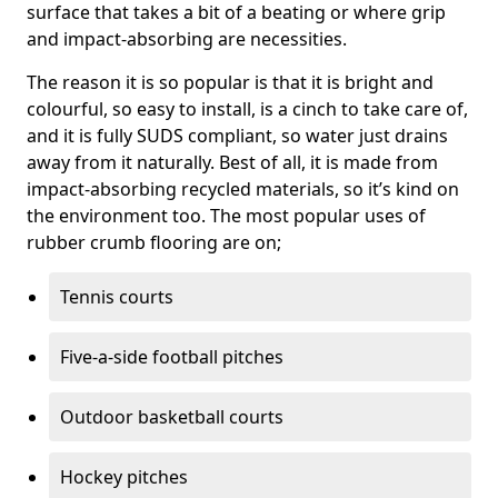
surface that takes a bit of a beating or where grip
and impact-absorbing are necessities.
The reason it is so popular is that it is bright and
colourful, so easy to install, is a cinch to take care of,
and it is fully SUDS compliant, so water just drains
away from it naturally. Best of all, it is made from
impact-absorbing recycled materials, so it’s kind on
the environment too. The most popular uses of
rubber crumb flooring are on;
Tennis courts
Five-a-side football pitches
Outdoor basketball courts
Hockey pitches