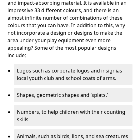
and impact-absorbing material. It is available in an
impressive 33 different colours, and there is an
almost infinite number of combinations of these
colours that you can have. In addition to this, why
not incorporate a design or designs to make the
area under your play equipment even more
appealing? Some of the most popular designs
include;
Logos such as corporate logos and insignias
local youth club and school coats of arms.
Shapes, geometric shapes and ‘splats.’
Numbers, to help children with their counting
skills
Animals, such as birds, lions, and sea creatures