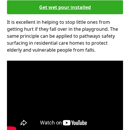
Get wet pour installed
It is excellent in helping to stop little ones from
getting hurt if they fall over in the playground. The
same principle can be applied to pathways safety
surfacing in residential care homes to protect
elderly and vulnerable people from falls.