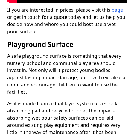
If you are interested in prices, please visit this
page
or get in touch for a quote today and let us help you
decide how and where you could best use a wet
pour surface.
Playground Surface
A safe playground surface is something that every
nursery, school and communal play area should
invest in. Not only will it protect young bodies
against lasting impact damage, but it will revitalise a
room and encourage children to want to use the
facilities.
As it is made from a dual-layer system of a shock-
absorbing pad and recycled rubber, the impact-
absorbing wet pour safety surfaces can be laid
around existing play equipment and requires very
little in the way of maintenance after it has been