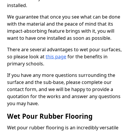
installed.
We guarantee that once you see what can be done
with the material and the peace of mind that its
impact-absorbing feature brings with it, you will
want to have one installed as soon as possible.
There are several advantages to wet pour surfaces,
so please look at
this page
for the benefits in
primary schools.
If you have any more questions surrounding the
surface and the sub-base, please complete our
contact form, and we will be happy to provide a
quotation for the works and answer any questions
you may have.
Wet Pour Rubber Flooring
Wet pour rubber flooring is an incredibly versatile