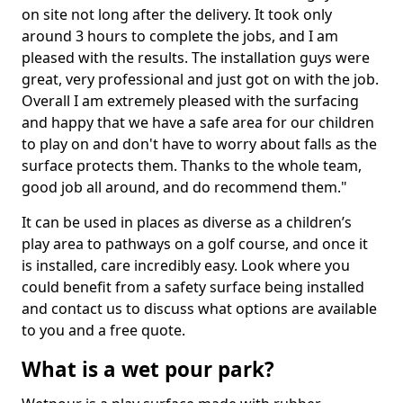
on site not long after the delivery. It took only
around 3 hours to complete the jobs, and I am
pleased with the results. The installation guys were
great, very professional and just got on with the job.
Overall I am extremely pleased with the surfacing
and happy that we have a safe area for our children
to play on and don't have to worry about falls as the
surface protects them. Thanks to the whole team,
good job all around, and do recommend them."
It can be used in places as diverse as a children’s
play area to pathways on a golf course, and once it
is installed, care incredibly easy. Look where you
could benefit from a safety surface being installed
and contact us to discuss what options are available
to you and a free quote.
What is a wet pour park?