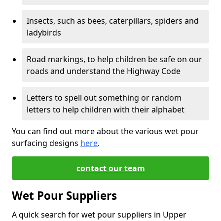
Insects, such as bees, caterpillars, spiders and
ladybirds
Road markings, to help children be safe on our
roads and understand the Highway Code
Letters to spell out something or random
letters to help children with their alphabet
You can find out more about the various wet pour
surfacing designs
here
.
contact our team
Wet Pour Suppliers
A quick search for wet pour suppliers in Upper