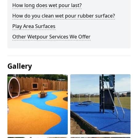
How long does wet pour last?
How do you clean wet pour rubber surface?
Play Area Surfaces
Other Wetpour Services We Offer
Gallery