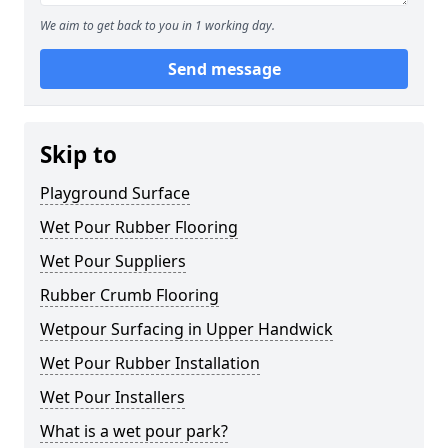
We aim to get back to you in 1 working day.
Send message
Skip to
Playground Surface
Wet Pour Rubber Flooring
Wet Pour Suppliers
Rubber Crumb Flooring
Wetpour Surfacing in Upper Handwick
Wet Pour Rubber Installation
Wet Pour Installers
What is a wet pour park?