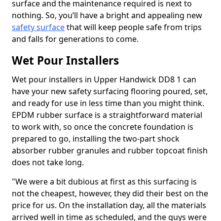
surface and the maintenance required is next to
nothing. So, you’ll have a bright and appealing new
safety surface
that will keep people safe from trips
and falls for generations to come.
Wet Pour Installers
Wet pour installers in Upper Handwick DD8 1 can
have your new safety surfacing flooring poured, set,
and ready for use in less time than you might think.
EPDM rubber surface is a straightforward material
to work with, so once the concrete foundation is
prepared to go, installing the two-part shock
absorber rubber granules and rubber topcoat finish
does not take long.
"We were a bit dubious at first as this surfacing is
not the cheapest, however, they did their best on the
price for us. On the installation day, all the materials
arrived well in time as scheduled, and the guys were