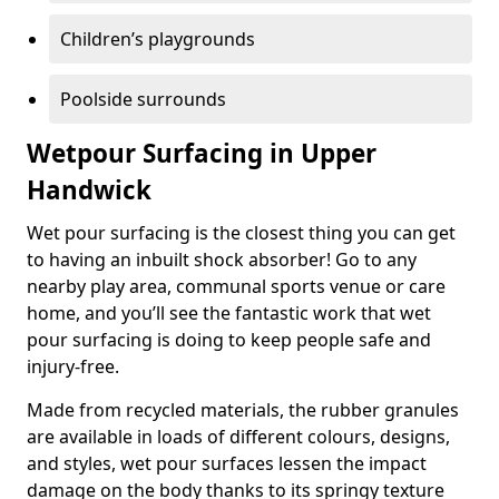
Children’s playgrounds
Poolside surrounds
Wetpour Surfacing in Upper
Handwick
Wet pour surfacing is the closest thing you can get
to having an inbuilt shock absorber! Go to any
nearby play area, communal sports venue or care
home, and you’ll see the fantastic work that wet
pour surfacing is doing to keep people safe and
injury-free.
Made from recycled materials, the rubber granules
are available in loads of different colours, designs,
and styles, wet pour surfaces lessen the impact
damage on the body thanks to its springy texture