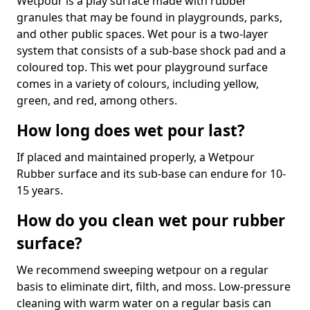
Wetpour is a play surface made with rubber
granules that may be found in playgrounds, parks,
and other public spaces. Wet pour is a two-layer
system that consists of a sub-base shock pad and a
coloured top. This wet pour playground surface
comes in a variety of colours, including yellow,
green, and red, among others.
How long does wet pour last?
If placed and maintained properly, a Wetpour
Rubber surface and its sub-base can endure for 10-
15 years.
How do you clean wet pour rubber
surface?
We recommend sweeping wetpour on a regular
basis to eliminate dirt, filth, and moss. Low-pressure
cleaning with warm water on a regular basis can