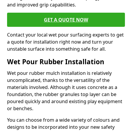
and improved grip capabilities.
GET A QUOTE NOW
Contact your local wet pour surfacing experts to get
a quote for installation right now and turn your
unstable surface into something safe for all.
Wet Pour Rubber Installation
Wet pour rubber mulch installation is relatively
uncomplicated, thanks to the versatility of the
materials involved. Although it uses concrete as a
foundation, the rubber granules top layer can be
poured quickly and around existing play equipment
or benches.
You can choose from a wide variety of colours and
designs to be incorporated into your new safety