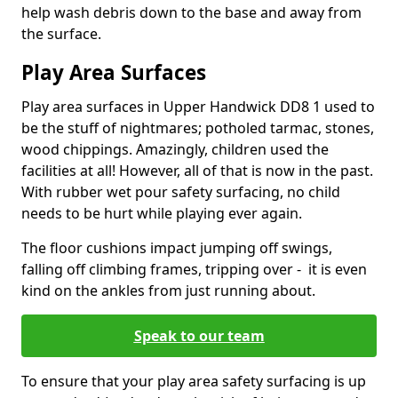
help wash debris down to the base and away from
the surface.
Play Area Surfaces
Play area surfaces in Upper Handwick DD8 1 used to
be the stuff of nightmares; potholed tarmac, stones,
wood chippings. Amazingly, children used the
facilities at all! However, all of that is now in the past.
With rubber wet pour safety surfacing, no child
needs to be hurt while playing ever again.
The floor cushions impact jumping off swings,
falling off climbing frames, tripping over - it is even
kind on the ankles from just running about.
Speak to our team
To ensure that your play area safety surfacing is up