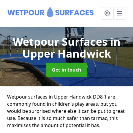
Wetpour Surfaces
in
Upper Handwick
Get in touch
Wetpour surfaces in Upper Handwick DD8 1 are
commonly found in children’s play areas, but you
would be surprised where else it can be put to great
use. Because it is so much safer than tarmac, this
maximises the amount of potential it has.