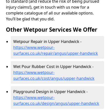
to standard (and reduce the risk of being pursued
injury claims!), get in touch with us now for a
complete catalogue of all our available options.
You’ll be glad that you did.
Other Wetpour Services We Offer
Wetpour Repair in Upper Handwick -
https://www.wetpour-
surfaces.co.uk/repair/angus/upper-handwick
Wet Pour Rubber Cost in Upper Handwick -
https://www.wetpour-
surfaces.co.uk/cost/angus/upper-handwick
Playground Design in Upper Handwick -
https://www.wetpour-
surfaces.co.uk/design/angus/upper-handwick