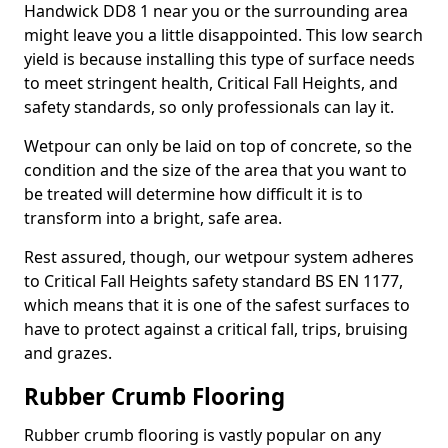
Handwick DD8 1 near you or the surrounding area
might leave you a little disappointed. This low search
yield is because installing this type of surface needs
to meet stringent health, Critical Fall Heights, and
safety standards, so only professionals can lay it.
Wetpour can only be laid on top of concrete, so the
condition and the size of the area that you want to
be treated will determine how difficult it is to
transform into a bright, safe area.
Rest assured, though, our wetpour system adheres
to Critical Fall Heights safety standard BS EN 1177,
which means that it is one of the safest surfaces to
have to protect against a critical fall, trips, bruising
and grazes.
Rubber Crumb Flooring
Rubber crumb flooring is vastly popular on any