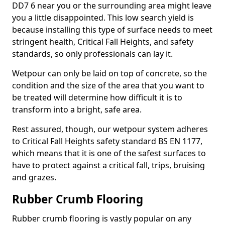
DD7 6 near you or the surrounding area might leave
you a little disappointed. This low search yield is
because installing this type of surface needs to meet
stringent health, Critical Fall Heights, and safety
standards, so only professionals can lay it.
Wetpour can only be laid on top of concrete, so the
condition and the size of the area that you want to
be treated will determine how difficult it is to
transform into a bright, safe area.
Rest assured, though, our wetpour system adheres
to Critical Fall Heights safety standard BS EN 1177,
which means that it is one of the safest surfaces to
have to protect against a critical fall, trips, bruising
and grazes.
Rubber Crumb Flooring
Rubber crumb flooring is vastly popular on any