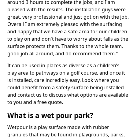
around 3 hours to complete the jobs, and I am
pleased with the results. The installation guys were
great, very professional and just got on with the job.
Overall I am extremely pleased with the surfacing
and happy that we have a safe area for our children
to play on and don't have to worry about falls as the
surface protects them. Thanks to the whole team,
good job all around, and do recommend them."
It can be used in places as diverse as a children’s
play area to pathways on a golf course, and once it
is installed, care incredibly easy. Look where you
could benefit from a safety surface being installed
and contact us to discuss what options are available
to you and a free quote.
What is a wet pour park?
Wetpour is a play surface made with rubber
granules that may be found in playgrounds, parks,