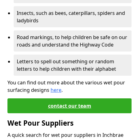
Insects, such as bees, caterpillars, spiders and
ladybirds
Road markings, to help children be safe on our
roads and understand the Highway Code
Letters to spell out something or random
letters to help children with their alphabet
You can find out more about the various wet pour
surfacing designs
here
.
contact our team
Wet Pour Suppliers
A quick search for wet pour suppliers in Inchbrae