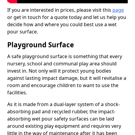
If you are interested in prices, please visit this
page
or get in touch for a quote today and let us help you
decide how and where you could best use a wet
pour surface.
Playground Surface
A safe playground surface is something that every
nursery, school and communal play area should
invest in. Not only will it protect young bodies
against lasting impact damage, but it will revitalise a
room and encourage children to want to use the
facilities.
As it is made from a dual-layer system of a shock-
absorbing pad and recycled rubber, the impact-
absorbing wet pour safety surfaces can be laid
around existing play equipment and requires very
little in the way of maintenance after it has been