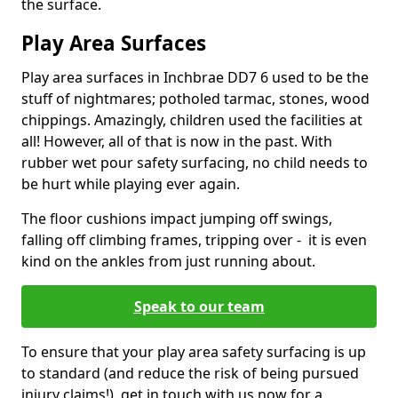
the surface.
Play Area Surfaces
Play area surfaces in Inchbrae DD7 6 used to be the
stuff of nightmares; potholed tarmac, stones, wood
chippings. Amazingly, children used the facilities at
all! However, all of that is now in the past. With
rubber wet pour safety surfacing, no child needs to
be hurt while playing ever again.
The floor cushions impact jumping off swings,
falling off climbing frames, tripping over - it is even
kind on the ankles from just running about.
Speak to our team
To ensure that your play area safety surfacing is up
to standard (and reduce the risk of being pursued
injury claims!), get in touch with us now for a