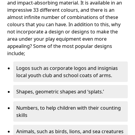
and impact-absorbing material. It is available in an
impressive 33 different colours, and there is an
almost infinite number of combinations of these
colours that you can have. In addition to this, why
not incorporate a design or designs to make the
area under your play equipment even more
appealing? Some of the most popular designs
include;
Logos such as corporate logos and insignias
local youth club and school coats of arms.
Shapes, geometric shapes and ‘splats.’
Numbers, to help children with their counting
skills
Animals, such as birds, lions, and sea creatures