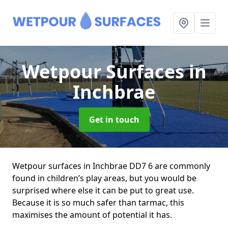
Wetpour Surfaces
in
Inchbrae
Get in touch
Wetpour surfaces in Inchbrae DD7 6 are commonly
found in children’s play areas, but you would be
surprised where else it can be put to great use.
Because it is so much safer than tarmac, this
maximises the amount of potential it has.