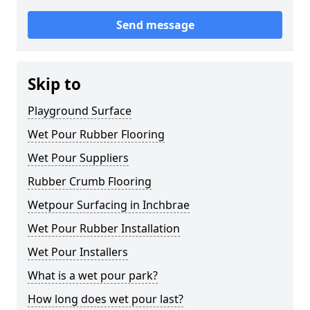
Send message
Skip to
Playground Surface
Wet Pour Rubber Flooring
Wet Pour Suppliers
Rubber Crumb Flooring
Wetpour Surfacing in Inchbrae
Wet Pour Rubber Installation
Wet Pour Installers
What is a wet pour park?
How long does wet pour last?