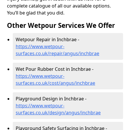
complete catalogue of all our available options.
You’ll be glad that you did.
Other Wetpour Services We Offer
Wetpour Repair in Inchbrae -
https://www.wetpour-
surfaces.co.uk/repair/angus/inchbrae
Wet Pour Rubber Cost in Inchbrae -
https://www.wetpour-
surfaces.co.uk/cost/angus/inchbrae
Playground Design in Inchbrae -
https://www.wetpour-
surfaces.co.uk/design/angus/inchbrae
Playground Safety Surfacing in Inchbrae -