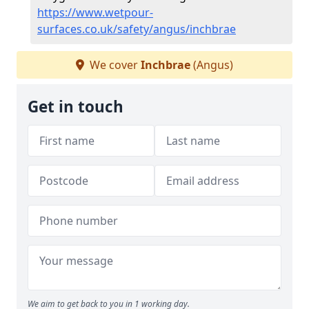
https://www.wetpour-
surfaces.co.uk/safety/angus/inchbrae
We cover
Inchbrae
(Angus)
Get in touch
We aim to get back to you in 1 working day.