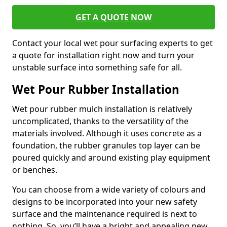
GET A QUOTE NOW
Contact your local wet pour surfacing experts to get
a quote for installation right now and turn your
unstable surface into something safe for all.
Wet Pour Rubber Installation
Wet pour rubber mulch installation is relatively
uncomplicated, thanks to the versatility of the
materials involved. Although it uses concrete as a
foundation, the rubber granules top layer can be
poured quickly and around existing play equipment
or benches.
You can choose from a wide variety of colours and
designs to be incorporated into your new safety
surface and the maintenance required is next to
nothing. So, you’ll have a bright and appealing new