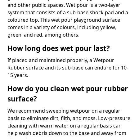
and other public spaces. Wet pour is a two-layer
system that consists of a sub-base shock pad and a
coloured top. This wet pour playground surface
comes in a variety of colours, including yellow,
green, and red, among others.
How long does wet pour last?
If placed and maintained properly, a Wetpour
Rubber surface and its sub-base can endure for 10-
15 years.
How do you clean wet pour rubber
surface?
We recommend sweeping wetpour on a regular
basis to eliminate dirt, filth, and moss. Low-pressure
cleaning with warm water on a regular basis can
help wash debris down to the base and away from