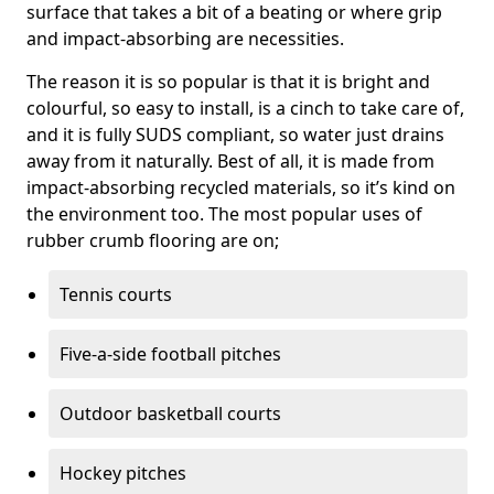
surface that takes a bit of a beating or where grip
and impact-absorbing are necessities.
The reason it is so popular is that it is bright and
colourful, so easy to install, is a cinch to take care of,
and it is fully SUDS compliant, so water just drains
away from it naturally. Best of all, it is made from
impact-absorbing recycled materials, so it’s kind on
the environment too. The most popular uses of
rubber crumb flooring are on;
Tennis courts
Five-a-side football pitches
Outdoor basketball courts
Hockey pitches