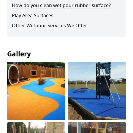
How do you clean wet pour rubber surface?
Play Area Surfaces
Other Wetpour Services We Offer
Gallery