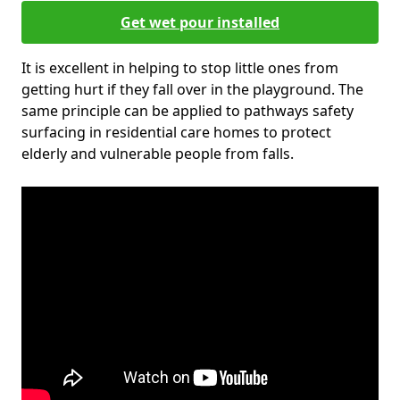
Get wet pour installed
It is excellent in helping to stop little ones from
getting hurt if they fall over in the playground. The
same principle can be applied to pathways safety
surfacing in residential care homes to protect
elderly and vulnerable people from falls.