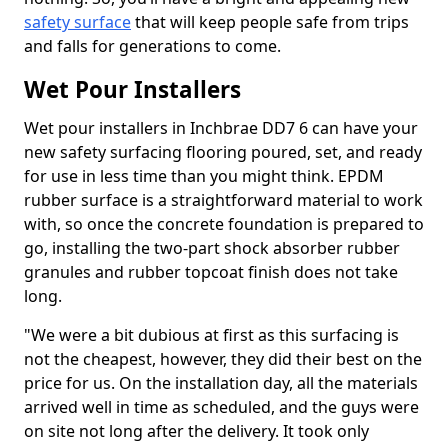
safety surface
that will keep people safe from trips
and falls for generations to come.
Wet Pour Installers
Wet pour installers in Inchbrae DD7 6 can have your
new safety surfacing flooring poured, set, and ready
for use in less time than you might think. EPDM
rubber surface is a straightforward material to work
with, so once the concrete foundation is prepared to
go, installing the two-part shock absorber rubber
granules and rubber topcoat finish does not take
long.
"We were a bit dubious at first as this surfacing is
not the cheapest, however, they did their best on the
price for us. On the installation day, all the materials
arrived well in time as scheduled, and the guys were
on site not long after the delivery. It took only