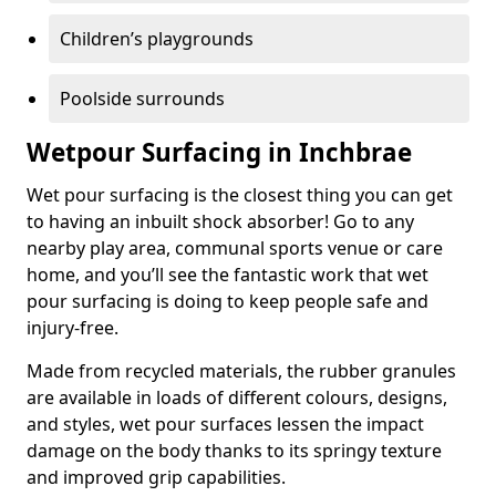
Children’s playgrounds
Poolside surrounds
Wetpour Surfacing in Inchbrae
Wet pour surfacing is the closest thing you can get
to having an inbuilt shock absorber! Go to any
nearby play area, communal sports venue or care
home, and you’ll see the fantastic work that wet
pour surfacing is doing to keep people safe and
injury-free.
Made from recycled materials, the rubber granules
are available in loads of different colours, designs,
and styles, wet pour surfaces lessen the impact
damage on the body thanks to its springy texture
and improved grip capabilities.