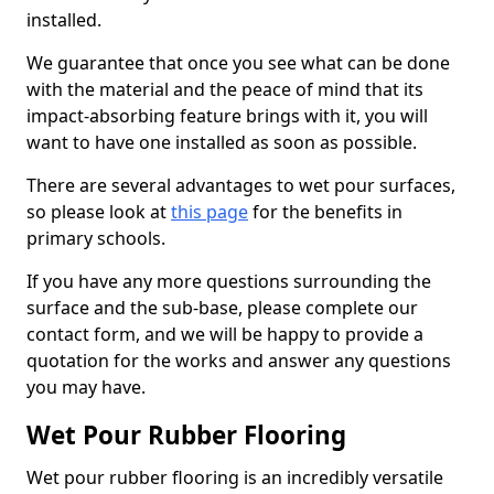
installed.
We guarantee that once you see what can be done
with the material and the peace of mind that its
impact-absorbing feature brings with it, you will
want to have one installed as soon as possible.
There are several advantages to wet pour surfaces,
so please look at
this page
for the benefits in
primary schools.
If you have any more questions surrounding the
surface and the sub-base, please complete our
contact form, and we will be happy to provide a
quotation for the works and answer any questions
you may have.
Wet Pour Rubber Flooring
Wet pour rubber flooring is an incredibly versatile