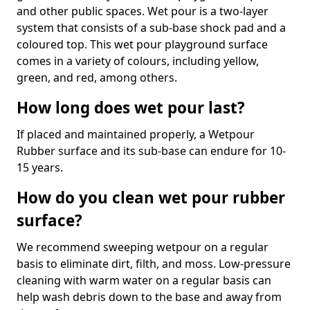
and other public spaces. Wet pour is a two-layer
system that consists of a sub-base shock pad and a
coloured top. This wet pour playground surface
comes in a variety of colours, including yellow,
green, and red, among others.
How long does wet pour last?
If placed and maintained properly, a Wetpour
Rubber surface and its sub-base can endure for 10-
15 years.
How do you clean wet pour rubber
surface?
We recommend sweeping wetpour on a regular
basis to eliminate dirt, filth, and moss. Low-pressure
cleaning with warm water on a regular basis can
help wash debris down to the base and away from