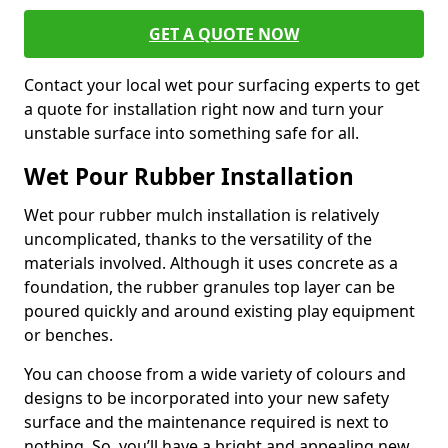
GET A QUOTE NOW
Contact your local wet pour surfacing experts to get
a quote for installation right now and turn your
unstable surface into something safe for all.
Wet Pour Rubber Installation
Wet pour rubber mulch installation is relatively
uncomplicated, thanks to the versatility of the
materials involved. Although it uses concrete as a
foundation, the rubber granules top layer can be
poured quickly and around existing play equipment
or benches.
You can choose from a wide variety of colours and
designs to be incorporated into your new safety
surface and the maintenance required is next to
nothing. So, you’ll have a bright and appealing new