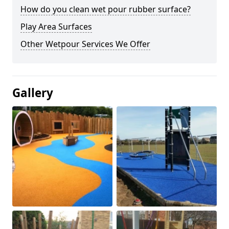
How do you clean wet pour rubber surface?
Play Area Surfaces
Other Wetpour Services We Offer
Gallery