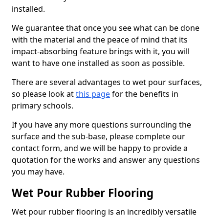
installed.
We guarantee that once you see what can be done
with the material and the peace of mind that its
impact-absorbing feature brings with it, you will
want to have one installed as soon as possible.
There are several advantages to wet pour surfaces,
so please look at
this page
for the benefits in
primary schools.
If you have any more questions surrounding the
surface and the sub-base, please complete our
contact form, and we will be happy to provide a
quotation for the works and answer any questions
you may have.
Wet Pour Rubber Flooring
Wet pour rubber flooring is an incredibly versatile