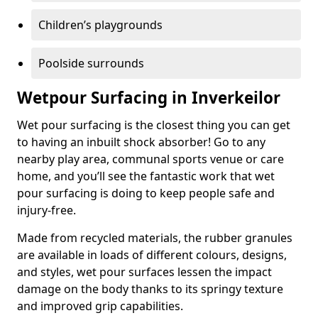
Children’s playgrounds
Poolside surrounds
Wetpour Surfacing in Inverkeilor
Wet pour surfacing is the closest thing you can get
to having an inbuilt shock absorber! Go to any
nearby play area, communal sports venue or care
home, and you’ll see the fantastic work that wet
pour surfacing is doing to keep people safe and
injury-free.
Made from recycled materials, the rubber granules
are available in loads of different colours, designs,
and styles, wet pour surfaces lessen the impact
damage on the body thanks to its springy texture
and improved grip capabilities.