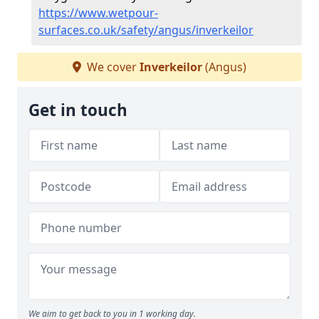
https://www.wetpour-
surfaces.co.uk/safety/angus/inverkeilor
We cover
Inverkeilor
(Angus)
Get in touch
We aim to get back to you in 1 working day.