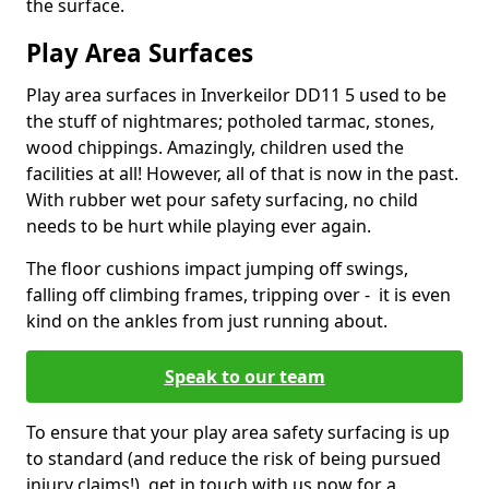
the surface.
Play Area Surfaces
Play area surfaces in Inverkeilor DD11 5 used to be
the stuff of nightmares; potholed tarmac, stones,
wood chippings. Amazingly, children used the
facilities at all! However, all of that is now in the past.
With rubber wet pour safety surfacing, no child
needs to be hurt while playing ever again.
The floor cushions impact jumping off swings,
falling off climbing frames, tripping over - it is even
kind on the ankles from just running about.
Speak to our team
To ensure that your play area safety surfacing is up
to standard (and reduce the risk of being pursued
injury claims!), get in touch with us now for a