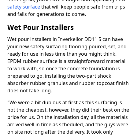
safety surface
that will keep people safe from trips
and falls for generations to come.
Wet Pour Installers
Wet pour installers in Inverkeilor DD11 5 can have
your new safety surfacing flooring poured, set, and
ready for use in less time than you might think.
EPDM rubber surface is a straightforward material
to work with, so once the concrete foundation is
prepared to go, installing the two-part shock
absorber rubber granules and rubber topcoat finish
does not take long.
"We were a bit dubious at first as this surfacing is
not the cheapest, however, they did their best on the
price for us. On the installation day, all the materials
arrived well in time as scheduled, and the guys were
on site not long after the delivery. It took only