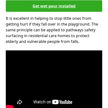
Get wet pour installed
It is excellent in helping to stop little ones from
getting hurt if they fall over in the playground. The
same principle can be applied to pathways safety
surfacing in residential care homes to protect
elderly and vulnerable people from falls.