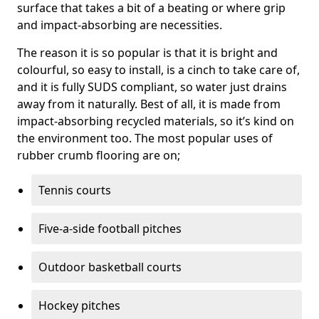
surface that takes a bit of a beating or where grip
and impact-absorbing are necessities.
The reason it is so popular is that it is bright and
colourful, so easy to install, is a cinch to take care of,
and it is fully SUDS compliant, so water just drains
away from it naturally. Best of all, it is made from
impact-absorbing recycled materials, so it’s kind on
the environment too. The most popular uses of
rubber crumb flooring are on;
Tennis courts
Five-a-side football pitches
Outdoor basketball courts
Hockey pitches