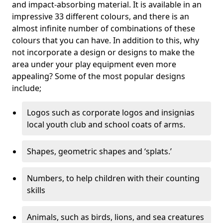
and impact-absorbing material. It is available in an
impressive 33 different colours, and there is an
almost infinite number of combinations of these
colours that you can have. In addition to this, why
not incorporate a design or designs to make the
area under your play equipment even more
appealing? Some of the most popular designs
include;
Logos such as corporate logos and insignias
local youth club and school coats of arms.
Shapes, geometric shapes and ‘splats.’
Numbers, to help children with their counting
skills
Animals, such as birds, lions, and sea creatures