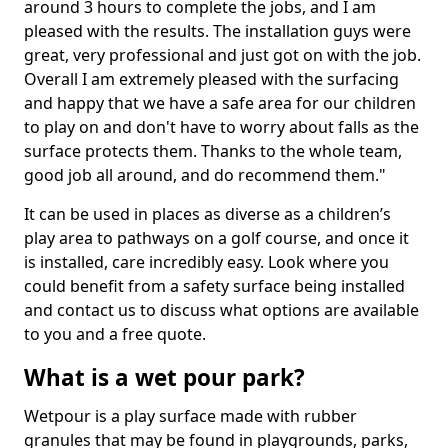
around 3 hours to complete the jobs, and I am
pleased with the results. The installation guys were
great, very professional and just got on with the job.
Overall I am extremely pleased with the surfacing
and happy that we have a safe area for our children
to play on and don't have to worry about falls as the
surface protects them. Thanks to the whole team,
good job all around, and do recommend them."
It can be used in places as diverse as a children’s
play area to pathways on a golf course, and once it
is installed, care incredibly easy. Look where you
could benefit from a safety surface being installed
and contact us to discuss what options are available
to you and a free quote.
What is a wet pour park?
Wetpour is a play surface made with rubber
granules that may be found in playgrounds, parks,