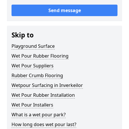
Send message
Skip to
Playground Surface
Wet Pour Rubber Flooring
Wet Pour Suppliers
Rubber Crumb Flooring
Wetpour Surfacing in Inverkeilor
Wet Pour Rubber Installation
Wet Pour Installers
What is a wet pour park?
How long does wet pour last?