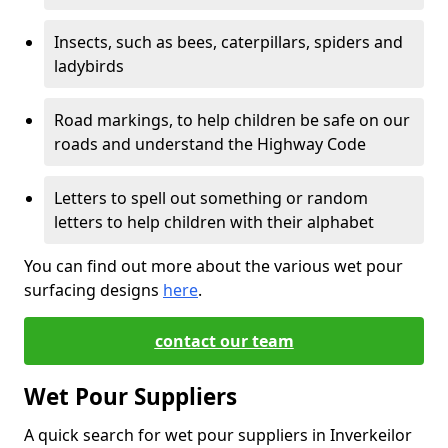
Insects, such as bees, caterpillars, spiders and
ladybirds
Road markings, to help children be safe on our
roads and understand the Highway Code
Letters to spell out something or random
letters to help children with their alphabet
You can find out more about the various wet pour
surfacing designs
here
.
contact our team
Wet Pour Suppliers
A quick search for wet pour suppliers in Inverkeilor