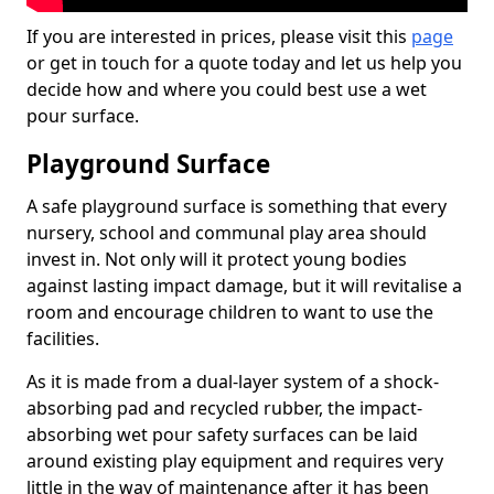
If you are interested in prices, please visit this
page
or get in touch for a quote today and let us help you
decide how and where you could best use a wet
pour surface.
Playground Surface
A safe playground surface is something that every
nursery, school and communal play area should
invest in. Not only will it protect young bodies
against lasting impact damage, but it will revitalise a
room and encourage children to want to use the
facilities.
As it is made from a dual-layer system of a shock-
absorbing pad and recycled rubber, the impact-
absorbing wet pour safety surfaces can be laid
around existing play equipment and requires very
little in the way of maintenance after it has been