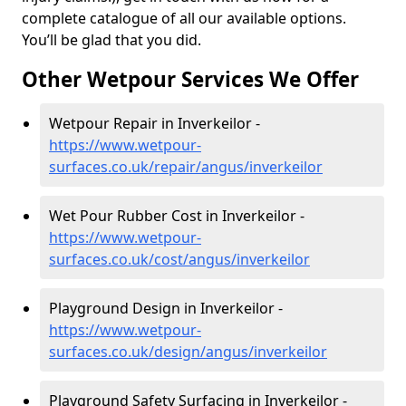
complete catalogue of all our available options.
You’ll be glad that you did.
Other Wetpour Services We Offer
Wetpour Repair in Inverkeilor -
https://www.wetpour-
surfaces.co.uk/repair/angus/inverkeilor
Wet Pour Rubber Cost in Inverkeilor -
https://www.wetpour-
surfaces.co.uk/cost/angus/inverkeilor
Playground Design in Inverkeilor -
https://www.wetpour-
surfaces.co.uk/design/angus/inverkeilor
Playground Safety Surfacing in Inverkeilor -