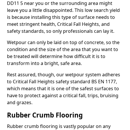
DD11 5 near you or the surrounding area might
leave you a little disappointed. This low search yield
is because installing this type of surface needs to
meet stringent health, Critical Fall Heights, and
safety standards, so only professionals can lay it.
Wetpour can only be laid on top of concrete, so the
condition and the size of the area that you want to
be treated will determine how difficult it is to
transform into a bright, safe area.
Rest assured, though, our wetpour system adheres
to Critical Fall Heights safety standard BS EN 1177,
which means that it is one of the safest surfaces to
have to protect against a critical fall, trips, bruising
and grazes.
Rubber Crumb Flooring
Rubber crumb flooring is vastly popular on any