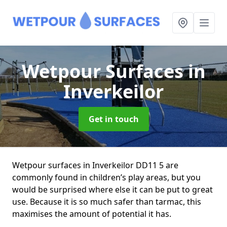
Wetpour Surfaces
in
Inverkeilor
Get in touch
Wetpour surfaces in Inverkeilor DD11 5 are
commonly found in children’s play areas, but you
would be surprised where else it can be put to great
use. Because it is so much safer than tarmac, this
maximises the amount of potential it has.