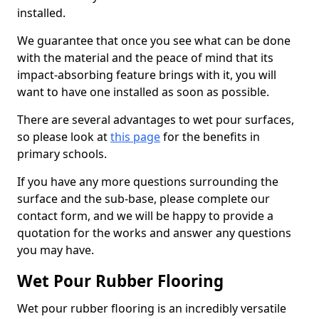
installed.
We guarantee that once you see what can be done
with the material and the peace of mind that its
impact-absorbing feature brings with it, you will
want to have one installed as soon as possible.
There are several advantages to wet pour surfaces,
so please look at
this page
for the benefits in
primary schools.
If you have any more questions surrounding the
surface and the sub-base, please complete our
contact form, and we will be happy to provide a
quotation for the works and answer any questions
you may have.
Wet Pour Rubber Flooring
Wet pour rubber flooring is an incredibly versatile