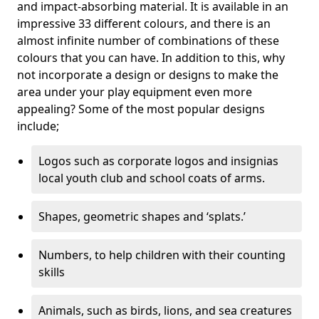
and impact-absorbing material. It is available in an
impressive 33 different colours, and there is an
almost infinite number of combinations of these
colours that you can have. In addition to this, why
not incorporate a design or designs to make the
area under your play equipment even more
appealing? Some of the most popular designs
include;
Logos such as corporate logos and insignias
local youth club and school coats of arms.
Shapes, geometric shapes and ‘splats.’
Numbers, to help children with their counting
skills
Animals, such as birds, lions, and sea creatures