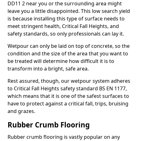
DD11 2 near you or the surrounding area might
leave you a little disappointed. This low search yield
is because installing this type of surface needs to
meet stringent health, Critical Fall Heights, and
safety standards, so only professionals can lay it.
Wetpour can only be laid on top of concrete, so the
condition and the size of the area that you want to
be treated will determine how difficult it is to
transform into a bright, safe area.
Rest assured, though, our wetpour system adheres
to Critical Fall Heights safety standard BS EN 1177,
which means that it is one of the safest surfaces to
have to protect against a critical fall, trips, bruising
and grazes.
Rubber Crumb Flooring
Rubber crumb flooring is vastly popular on any