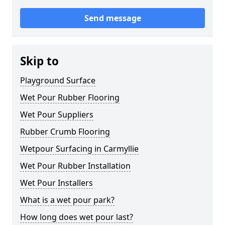
Send message
Skip to
Playground Surface
Wet Pour Rubber Flooring
Wet Pour Suppliers
Rubber Crumb Flooring
Wetpour Surfacing in Carmyllie
Wet Pour Rubber Installation
Wet Pour Installers
What is a wet pour park?
How long does wet pour last?