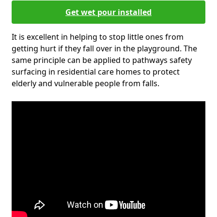
Get wet pour installed
It is excellent in helping to stop little ones from
getting hurt if they fall over in the playground. The
same principle can be applied to pathways safety
surfacing in residential care homes to protect
elderly and vulnerable people from falls.