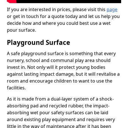
If you are interested in prices, please visit this
page
or get in touch for a quote today and let us help you
decide how and where you could best use a wet
pour surface.
Playground Surface
A safe playground surface is something that every
nursery, school and communal play area should
invest in. Not only will it protect young bodies
against lasting impact damage, but it will revitalise a
room and encourage children to want to use the
facilities.
As it is made from a dual-layer system of a shock-
absorbing pad and recycled rubber, the impact-
absorbing wet pour safety surfaces can be laid
around existing play equipment and requires very
little in the way of maintenance after it has been