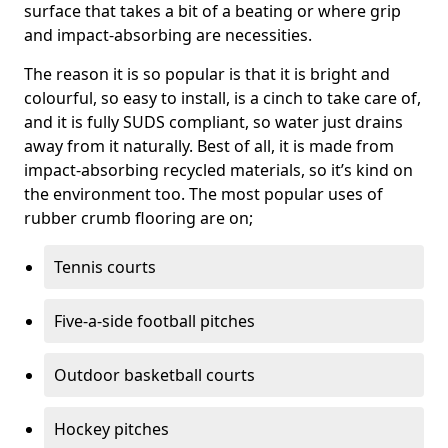
surface that takes a bit of a beating or where grip
and impact-absorbing are necessities.
The reason it is so popular is that it is bright and
colourful, so easy to install, is a cinch to take care of,
and it is fully SUDS compliant, so water just drains
away from it naturally. Best of all, it is made from
impact-absorbing recycled materials, so it’s kind on
the environment too. The most popular uses of
rubber crumb flooring are on;
Tennis courts
Five-a-side football pitches
Outdoor basketball courts
Hockey pitches