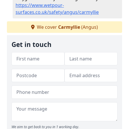
https://www.wetpour-
surfaces.co.uk/safety/angus/carmyllie
We cover
Carmyllie
(Angus)
Get in touch
We aim to get back to you in 1 working day.