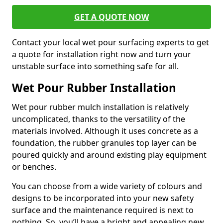
GET A QUOTE NOW
Contact your local wet pour surfacing experts to get
a quote for installation right now and turn your
unstable surface into something safe for all.
Wet Pour Rubber Installation
Wet pour rubber mulch installation is relatively
uncomplicated, thanks to the versatility of the
materials involved. Although it uses concrete as a
foundation, the rubber granules top layer can be
poured quickly and around existing play equipment
or benches.
You can choose from a wide variety of colours and
designs to be incorporated into your new safety
surface and the maintenance required is next to
nothing. So, you’ll have a bright and appealing new