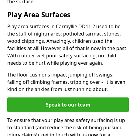
the surface.
Play Area Surfaces
Play area surfaces in Carmyllie DD11 2 used to be
the stuff of nightmares; potholed tarmac, stones,
wood chippings. Amazingly, children used the
facilities at all! However, all of that is now in the past.
With rubber wet pour safety surfacing, no child
needs to be hurt while playing ever again.
The floor cushions impact jumping off swings,
falling off climbing frames, tripping over - it is even
kind on the ankles from just running about.
Speak to our team
To ensure that your play area safety surfacing is up
to standard (and reduce the risk of being pursued
injury claims!), get in touch with us now for a