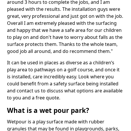
around 3 hours to complete the jobs, and I am
pleased with the results. The installation guys were
great, very professional and just got on with the job.
Overall I am extremely pleased with the surfacing
and happy that we have a safe area for our children
to play on and don't have to worry about falls as the
surface protects them. Thanks to the whole team,
good job all around, and do recommend them."
It can be used in places as diverse as a children’s
play area to pathways on a golf course, and once it
is installed, care incredibly easy. Look where you
could benefit from a safety surface being installed
and contact us to discuss what options are available
to you and a free quote.
What is a wet pour park?
Wetpour is a play surface made with rubber
granules that may be found in playgrounds, parks,