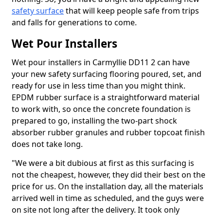
safety surface
that will keep people safe from trips
and falls for generations to come.
Wet Pour Installers
Wet pour installers in Carmyllie DD11 2 can have
your new safety surfacing flooring poured, set, and
ready for use in less time than you might think.
EPDM rubber surface is a straightforward material
to work with, so once the concrete foundation is
prepared to go, installing the two-part shock
absorber rubber granules and rubber topcoat finish
does not take long.
"We were a bit dubious at first as this surfacing is
not the cheapest, however, they did their best on the
price for us. On the installation day, all the materials
arrived well in time as scheduled, and the guys were
on site not long after the delivery. It took only