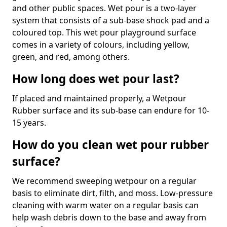
and other public spaces. Wet pour is a two-layer
system that consists of a sub-base shock pad and a
coloured top. This wet pour playground surface
comes in a variety of colours, including yellow,
green, and red, among others.
How long does wet pour last?
If placed and maintained properly, a Wetpour
Rubber surface and its sub-base can endure for 10-
15 years.
How do you clean wet pour rubber
surface?
We recommend sweeping wetpour on a regular
basis to eliminate dirt, filth, and moss. Low-pressure
cleaning with warm water on a regular basis can
help wash debris down to the base and away from