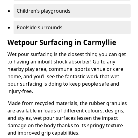
Children’s playgrounds
Poolside surrounds
Wetpour Surfacing in Carmyllie
Wet pour surfacing is the closest thing you can get
to having an inbuilt shock absorber! Go to any
nearby play area, communal sports venue or care
home, and you’ll see the fantastic work that wet
pour surfacing is doing to keep people safe and
injury-free.
Made from recycled materials, the rubber granules
are available in loads of different colours, designs,
and styles, wet pour surfaces lessen the impact
damage on the body thanks to its springy texture
and improved grip capabilities.