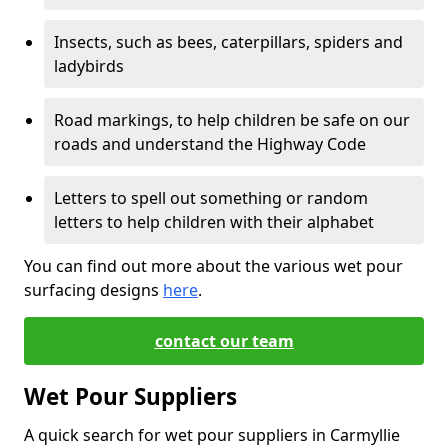
Insects, such as bees, caterpillars, spiders and
ladybirds
Road markings, to help children be safe on our
roads and understand the Highway Code
Letters to spell out something or random
letters to help children with their alphabet
You can find out more about the various wet pour
surfacing designs
here
.
contact our team
Wet Pour Suppliers
A quick search for wet pour suppliers in Carmyllie