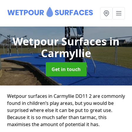
Wetpour Surfaces
in
Carmyllie
Get in touch
Wetpour surfaces in Carmyllie DD11 2 are commonly
found in children’s play areas, but you would be
surprised where else it can be put to great use.
Because it is so much safer than tarmac, this
maximises the amount of potential it has.