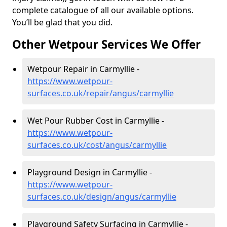
complete catalogue of all our available options.
You’ll be glad that you did.
Other Wetpour Services We Offer
Wetpour Repair in Carmyllie -
https://www.wetpour-
surfaces.co.uk/repair/angus/carmyllie
Wet Pour Rubber Cost in Carmyllie -
https://www.wetpour-
surfaces.co.uk/cost/angus/carmyllie
Playground Design in Carmyllie -
https://www.wetpour-
surfaces.co.uk/design/angus/carmyllie
Playground Safety Surfacing in Carmyllie -