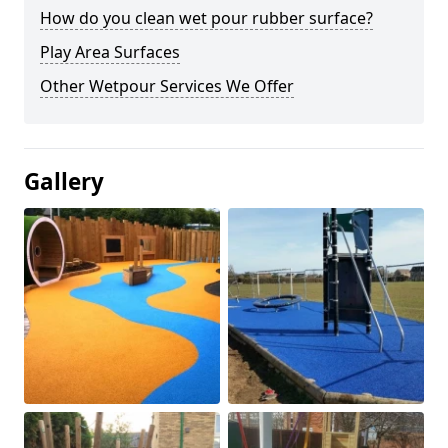
How do you clean wet pour rubber surface?
Play Area Surfaces
Other Wetpour Services We Offer
Gallery