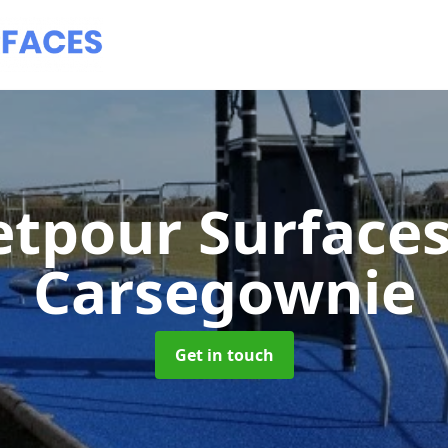
tpour Surface
Carsegownie
Get in touch