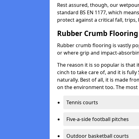
Rest assured, though, our wetpour 
standard BS EN 1177, which means t
protect against a critical fall, trips
Rubber Crumb Flooring
Rubber crumb flooring is vastly pop
or where grip and impact-absorbing
The reason it is so popular is that it
cinch to take care of, and it is ful
naturally. Best of all, it is made f
on the environment too. The most 
Tennis courts
Five-a-side football pitches
Outdoor basketball courts