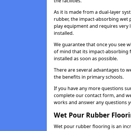
the facilities.
As it is made from a dual-layer sy
rubber, the impact-absorbing wet p
play equipment and requires very li
installed.
We guarantee that once you see wh
of mind that its impact-absorbing f
installed as soon as possible.
There are several advantages to we
the benefits in primary schools.
If you have any more questions su
complete our contact form, and we 
works and answer any questions y
Wet Pour Rubber Floor
Wet pour rubber flooring is an incr