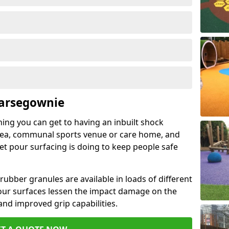
Carsegownie
hing you can get to having an inbuilt shock
rea, communal sports venue or care home, and
wet pour surfacing is doing to keep people safe
ubber granules are available in loads of different
pour surfaces lessen the impact damage on the
and improved grip capabilities.