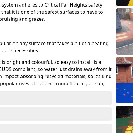
system adheres to Critical Fall Heights safety
hat it is one of the safest surfaces to have to
, bruising and grazes.
ular on any surface that takes a bit of a beating
 are necessities.
 is bright and colourful, so easy to install, is a
ly SUDS compliant, so water just drains away from it
rom impact-absorbing recycled materials, so it’s kind
popular uses of rubber crumb flooring are on;