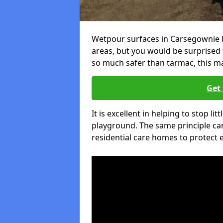
Wetpour surfaces in Carsegownie D
areas, but you would be surprised w
so much safer than tarmac, this ma
Get 
It is excellent in helping to stop lit
playground. The same principle can
residential care homes to protect e