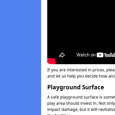
If you are interested in prices, plea
and let us help you decide how an
Playground Surface
A safe playground surface is some
play area should invest in. Not only
impact damage, but it will revital