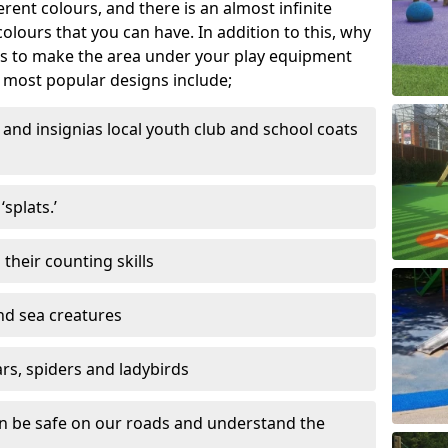
ferent colours, and there is an almost infinite
lours that you can have. In addition to this, why
ns to make the area under your play equipment
most popular designs include;
and insignias local youth club and school coats
splats.’
their counting skills
and sea creatures
ars, spiders and ladybirds
en be safe on our roads and understand the