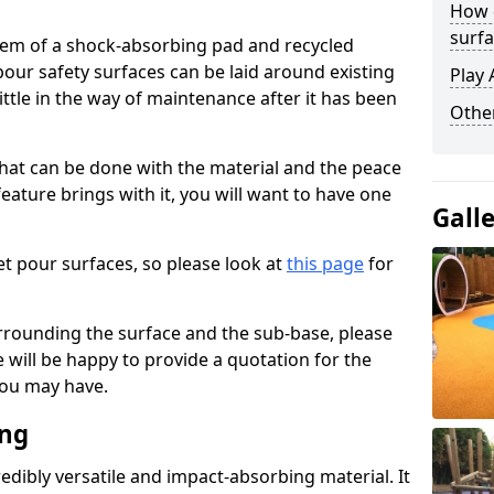
How 
surfa
stem of a shock-absorbing pad and recycled
our safety surfaces can be laid around existing
Play 
ttle in the way of maintenance after it has been
Othe
at can be done with the material and the peace
eature brings with it, you will want to have one
Gall
t pour surfaces, so please look at
this page
for
rrounding the surface and the sub-base, please
will be happy to provide a quotation for the
ou may have.
ing
edibly versatile and impact-absorbing material. It