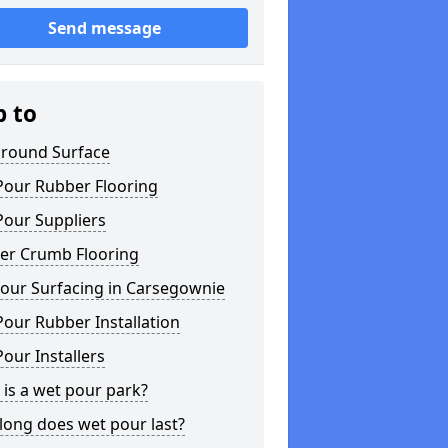
Send message
p to
ground Surface
Pour Rubber Flooring
Pour Suppliers
er Crumb Flooring
our Surfacing in Carsegownie
our Rubber Installation
our Installers
is a wet pour park?
long does wet pour last?