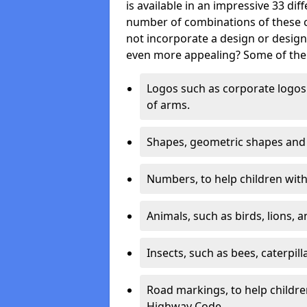
is available in an impressive 33 dif
number of combinations of these co
not incorporate a design or desig
even more appealing? Some of the 
Logos such as corporate logos 
of arms.
Shapes, geometric shapes and ‘
Numbers, to help children with 
Animals, such as birds, lions, 
Insects, such as bees, caterpill
Road markings, to help childr
Highway Code