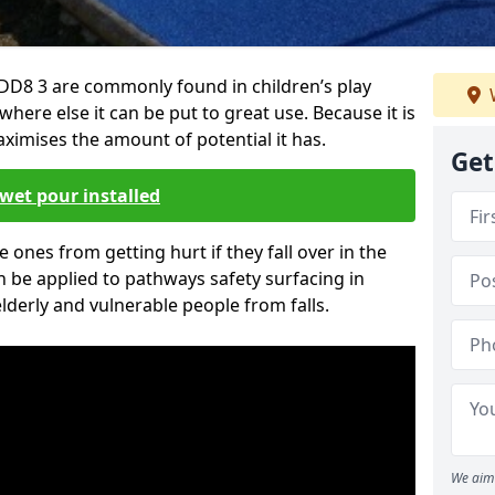
D8 3 are commonly found in children’s play
here else it can be put to great use. Because it is
ximises the amount of potential it has.
Get
wet pour installed
tle ones from getting hurt if they fall over in the
 be applied to pathways safety surfacing in
lderly and vulnerable people from falls.
We aim 