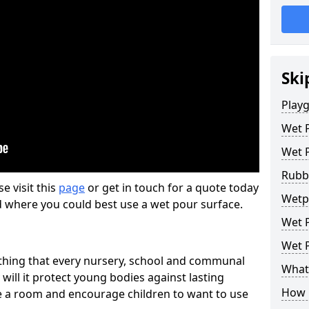
Ski
Play
Wet 
Wet 
Rubb
se visit this
page
or get in touch for a quote today
Wetp
d where you could best use a wet pour surface.
Wet P
Wet P
thing that every nursery, school and communal
What 
 will it protect young bodies against lasting
How 
ise a room and encourage children to want to use