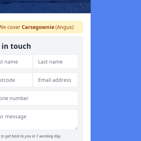
We cover
Carsegownie
(Angus)
 in touch
to get back to you in 1 working day.