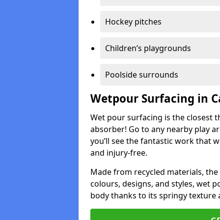
Hockey pitches
Children’s playgrounds
Poolside surrounds
Wetpour Surfacing in 
Wet pour surfacing is the closest t
absorber! Go to any nearby play a
you’ll see the fantastic work that 
and injury-free.
Made from recycled materials, the r
colours, designs, and styles, wet 
body thanks to its springy texture 