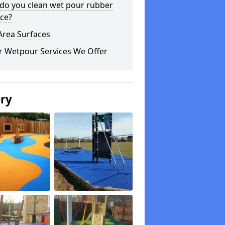
do you clean wet pour rubber
ce?
Area Surfaces
r Wetpour Services We Offer
ery