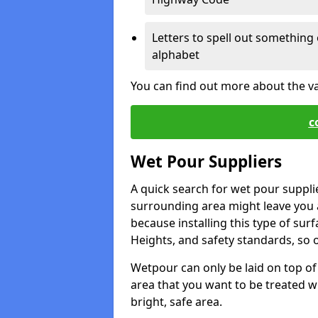
Letters to spell out something 
alphabet
You can find out more about the v
c
Wet Pour Suppliers
A quick search for wet pour suppl
surrounding area might leave you a 
because installing this type of surf
Heights, and safety standards, so o
Wetpour can only be laid on top of 
area that you want to be treated wil
bright, safe area.