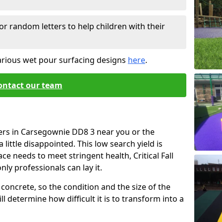
or random letters to help children with their
arious wet pour surfacing designs
here
.
ontact our team
iers in Carsegownie DD8 3 near you or the
little disappointed. This low search yield is
ace needs to meet stringent health, Critical Fall
nly professionals can lay it.
concrete, so the condition and the size of the
l determine how difficult it is to transform into a