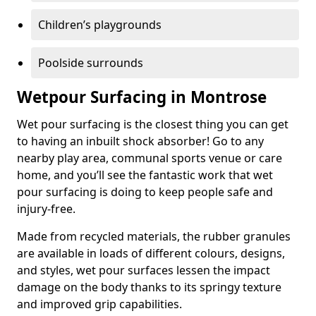
Children’s playgrounds
Poolside surrounds
Wetpour Surfacing in Montrose
Wet pour surfacing is the closest thing you can get
to having an inbuilt shock absorber! Go to any
nearby play area, communal sports venue or care
home, and you’ll see the fantastic work that wet
pour surfacing is doing to keep people safe and
injury-free.
Made from recycled materials, the rubber granules
are available in loads of different colours, designs,
and styles, wet pour surfaces lessen the impact
damage on the body thanks to its springy texture
and improved grip capabilities.