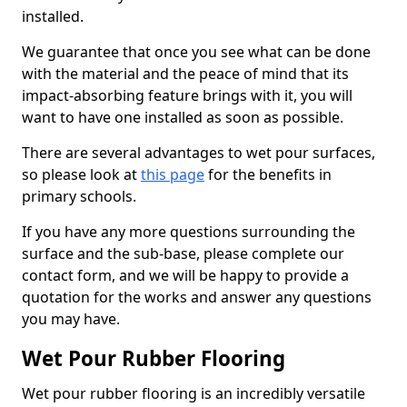
installed.
We guarantee that once you see what can be done
with the material and the peace of mind that its
impact-absorbing feature brings with it, you will
want to have one installed as soon as possible.
There are several advantages to wet pour surfaces,
so please look at
this page
for the benefits in
primary schools.
If you have any more questions surrounding the
surface and the sub-base, please complete our
contact form, and we will be happy to provide a
quotation for the works and answer any questions
you may have.
Wet Pour Rubber Flooring
Wet pour rubber flooring is an incredibly versatile