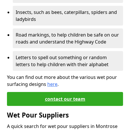
Insects, such as bees, caterpillars, spiders and
ladybirds
Road markings, to help children be safe on our
roads and understand the Highway Code
Letters to spell out something or random
letters to help children with their alphabet
You can find out more about the various wet pour
surfacing designs
here
.
contact our team
Wet Pour Suppliers
A quick search for wet pour suppliers in Montrose