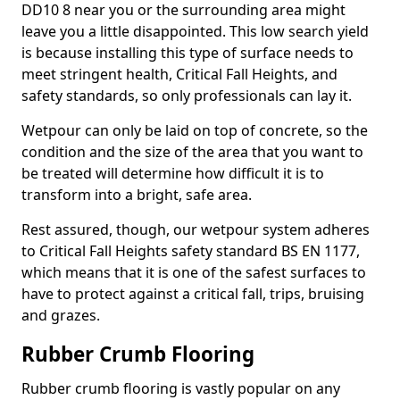
DD10 8 near you or the surrounding area might
leave you a little disappointed. This low search yield
is because installing this type of surface needs to
meet stringent health, Critical Fall Heights, and
safety standards, so only professionals can lay it.
Wetpour can only be laid on top of concrete, so the
condition and the size of the area that you want to
be treated will determine how difficult it is to
transform into a bright, safe area.
Rest assured, though, our wetpour system adheres
to Critical Fall Heights safety standard BS EN 1177,
which means that it is one of the safest surfaces to
have to protect against a critical fall, trips, bruising
and grazes.
Rubber Crumb Flooring
Rubber crumb flooring is vastly popular on any