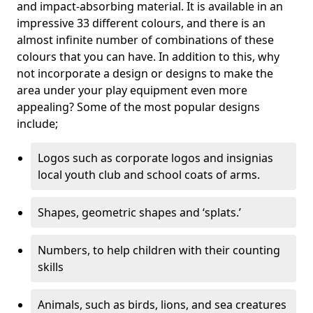
and impact-absorbing material. It is available in an
impressive 33 different colours, and there is an
almost infinite number of combinations of these
colours that you can have. In addition to this, why
not incorporate a design or designs to make the
area under your play equipment even more
appealing? Some of the most popular designs
include;
Logos such as corporate logos and insignias
local youth club and school coats of arms.
Shapes, geometric shapes and ‘splats.’
Numbers, to help children with their counting
skills
Animals, such as birds, lions, and sea creatures