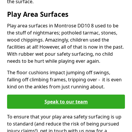
the surface.
Play Area Surfaces
Play area surfaces in Montrose DD10 8 used to be
the stuff of nightmares; potholed tarmac, stones,
wood chippings. Amazingly, children used the
facilities at all! However, all of that is now in the past.
With rubber wet pour safety surfacing, no child
needs to be hurt while playing ever again.
The floor cushions impact jumping off swings,
falling off climbing frames, tripping over - it is even
kind on the ankles from just running about.
Speak to our team
To ensure that your play area safety surfacing is up
to standard (and reduce the risk of being pursued
injury claims!), get in touch with us now for a