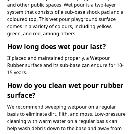
and other public spaces. Wet pour is a two-layer
system that consists of a sub-base shock pad and a
coloured top. This wet pour playground surface
comes in a variety of colours, including yellow,
green, and red, among others.
How long does wet pour last?
If placed and maintained properly, a Wetpour
Rubber surface and its sub-base can endure for 10-
15 years.
How do you clean wet pour rubber
surface?
We recommend sweeping wetpour on a regular
basis to eliminate dirt, filth, and moss. Low-pressure
cleaning with warm water on a regular basis can
help wash debris down to the base and away from