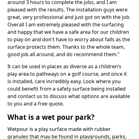
around 3 hours to complete the jobs, and I am
pleased with the results. The installation guys were
great, very professional and just got on with the job.
Overall I am extremely pleased with the surfacing
and happy that we have a safe area for our children
to play on and don't have to worry about falls as the
surface protects them. Thanks to the whole team,
good job all around, and do recommend them."
It can be used in places as diverse as a children’s
play area to pathways on a golf course, and once it
is installed, care incredibly easy. Look where you
could benefit from a safety surface being installed
and contact us to discuss what options are available
to you and a free quote.
What is a wet pour park?
Wetpour is a play surface made with rubber
granules that may be found in playgrounds, parks,