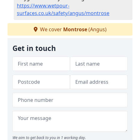
https://www.wetpour-
surfaces.co.uk/safety/angus/montrose
We cover
Montrose
(Angus)
Get in touch
We aim to get back to you in 1 working day.