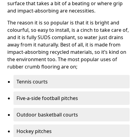
surface that takes a bit of a beating or where grip
and impact-absorbing are necessities.
The reason it is so popular is that it is bright and
colourful, so easy to install, is a cinch to take care of,
and it is fully SUDS compliant, so water just drains
away from it naturally. Best of all, it is made from
impact-absorbing recycled materials, so it’s kind on
the environment too. The most popular uses of
rubber crumb flooring are on;
Tennis courts
Five-a-side football pitches
Outdoor basketball courts
Hockey pitches