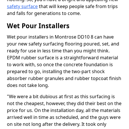
safety surface
that will keep people safe from trips
and falls for generations to come.
Wet Pour Installers
Wet pour installers in Montrose DD10 8 can have
your new safety surfacing flooring poured, set, and
ready for use in less time than you might think.
EPDM rubber surface is a straightforward material
to work with, so once the concrete foundation is
prepared to go, installing the two-part shock
absorber rubber granules and rubber topcoat finish
does not take long.
"We were a bit dubious at first as this surfacing is
not the cheapest, however, they did their best on the
price for us. On the installation day, all the materials
arrived well in time as scheduled, and the guys were
on site not long after the delivery. It took only