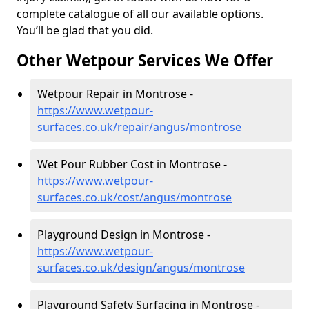
complete catalogue of all our available options.
You’ll be glad that you did.
Other Wetpour Services We Offer
Wetpour Repair in Montrose -
https://www.wetpour-
surfaces.co.uk/repair/angus/montrose
Wet Pour Rubber Cost in Montrose -
https://www.wetpour-
surfaces.co.uk/cost/angus/montrose
Playground Design in Montrose -
https://www.wetpour-
surfaces.co.uk/design/angus/montrose
Playground Safety Surfacing in Montrose -