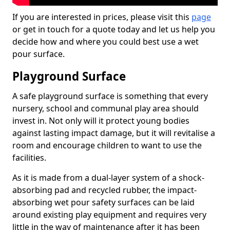
If you are interested in prices, please visit this
page
or get in touch for a quote today and let us help you
decide how and where you could best use a wet
pour surface.
Playground Surface
A safe playground surface is something that every
nursery, school and communal play area should
invest in. Not only will it protect young bodies
against lasting impact damage, but it will revitalise a
room and encourage children to want to use the
facilities.
As it is made from a dual-layer system of a shock-
absorbing pad and recycled rubber, the impact-
absorbing wet pour safety surfaces can be laid
around existing play equipment and requires very
little in the way of maintenance after it has been