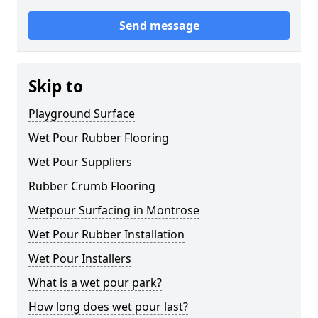
Send message
Skip to
Playground Surface
Wet Pour Rubber Flooring
Wet Pour Suppliers
Rubber Crumb Flooring
Wetpour Surfacing in Montrose
Wet Pour Rubber Installation
Wet Pour Installers
What is a wet pour park?
How long does wet pour last?