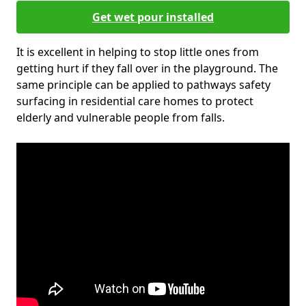
Get wet pour installed
It is excellent in helping to stop little ones from
getting hurt if they fall over in the playground. The
same principle can be applied to pathways safety
surfacing in residential care homes to protect
elderly and vulnerable people from falls.