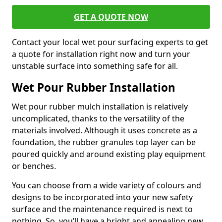
GET A QUOTE NOW
Contact your local wet pour surfacing experts to get
a quote for installation right now and turn your
unstable surface into something safe for all.
Wet Pour Rubber Installation
Wet pour rubber mulch installation is relatively
uncomplicated, thanks to the versatility of the
materials involved. Although it uses concrete as a
foundation, the rubber granules top layer can be
poured quickly and around existing play equipment
or benches.
You can choose from a wide variety of colours and
designs to be incorporated into your new safety
surface and the maintenance required is next to
nothing. So, you’ll have a bright and appealing new