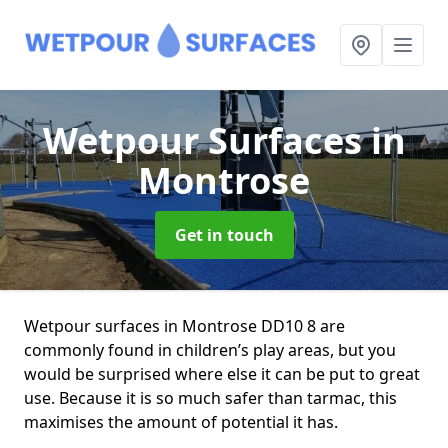
Wetpour Surfaces
in
Montrose
Get in touch
Wetpour surfaces in Montrose DD10 8 are
commonly found in children’s play areas, but you
would be surprised where else it can be put to great
use. Because it is so much safer than tarmac, this
maximises the amount of potential it has.