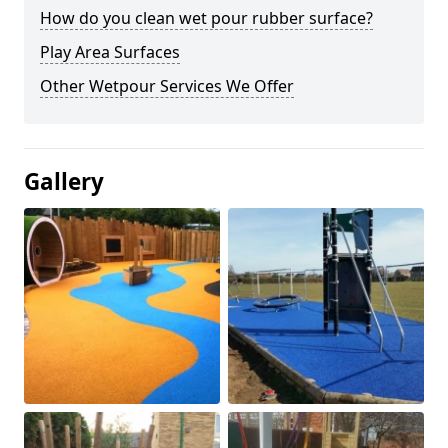
How do you clean wet pour rubber surface?
Play Area Surfaces
Other Wetpour Services We Offer
Gallery