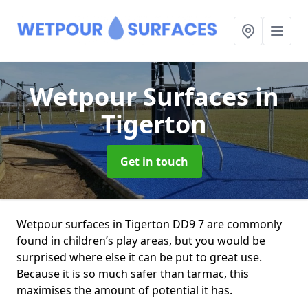
Wetpour Surfaces
in
Tigerton
Get in touch
Wetpour surfaces in Tigerton DD9 7 are commonly
found in children’s play areas, but you would be
surprised where else it can be put to great use.
Because it is so much safer than tarmac, this
maximises the amount of potential it has.