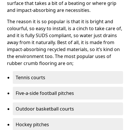
surface that takes a bit of a beating or where grip
and impact-absorbing are necessities.
The reason it is so popular is that it is bright and
colourful, so easy to install, is a cinch to take care of,
and it is fully SUDS compliant, so water just drains
away from it naturally. Best of all, it is made from
impact-absorbing recycled materials, so it’s kind on
the environment too. The most popular uses of
rubber crumb flooring are on;
Tennis courts
Five-a-side football pitches
Outdoor basketball courts
Hockey pitches