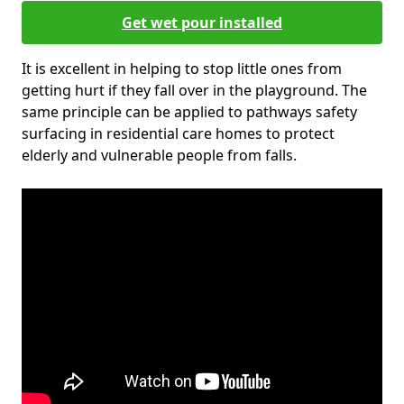
Get wet pour installed
It is excellent in helping to stop little ones from
getting hurt if they fall over in the playground. The
same principle can be applied to pathways safety
surfacing in residential care homes to protect
elderly and vulnerable people from falls.