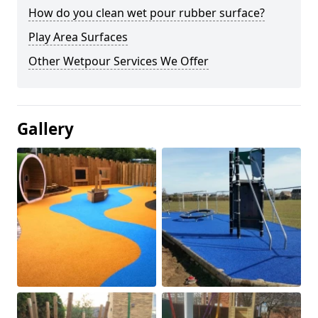
How do you clean wet pour rubber surface?
Play Area Surfaces
Other Wetpour Services We Offer
Gallery