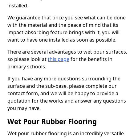
installed.
We guarantee that once you see what can be done
with the material and the peace of mind that its
impact-absorbing feature brings with it, you will
want to have one installed as soon as possible.
There are several advantages to wet pour surfaces,
so please look at
this page
for the benefits in
primary schools.
If you have any more questions surrounding the
surface and the sub-base, please complete our
contact form, and we will be happy to provide a
quotation for the works and answer any questions
you may have.
Wet Pour Rubber Flooring
Wet pour rubber flooring is an incredibly versatile