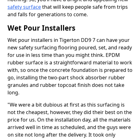
safety surface
that will keep people safe from trips
and falls for generations to come.
Wet Pour Installers
Wet pour installers in Tigerton DD9 7 can have your
new safety surfacing flooring poured, set, and ready
for use in less time than you might think. EPDM
rubber surface is a straightforward material to work
with, so once the concrete foundation is prepared to
go, installing the two-part shock absorber rubber
granules and rubber topcoat finish does not take
long.
"We were a bit dubious at first as this surfacing is
not the cheapest, however, they did their best on the
price for us. On the installation day, all the materials
arrived well in time as scheduled, and the guys were
on site not long after the delivery. It took only