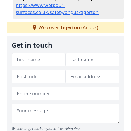
https://www.wetpour-
surfaces.co.uk/safety/angus/tigerton
We cover
Tigerton
(Angus)
Get in touch
We aim to get back to you in 1 working day.