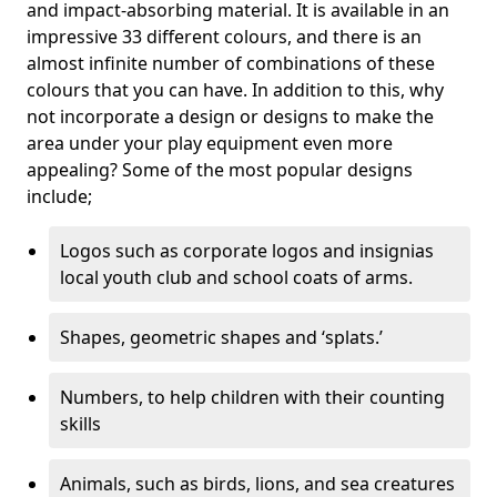
and impact-absorbing material. It is available in an
impressive 33 different colours, and there is an
almost infinite number of combinations of these
colours that you can have. In addition to this, why
not incorporate a design or designs to make the
area under your play equipment even more
appealing? Some of the most popular designs
include;
Logos such as corporate logos and insignias
local youth club and school coats of arms.
Shapes, geometric shapes and ‘splats.’
Numbers, to help children with their counting
skills
Animals, such as birds, lions, and sea creatures