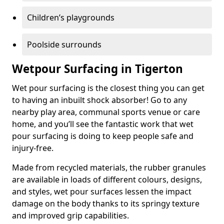
Children’s playgrounds
Poolside surrounds
Wetpour Surfacing in Tigerton
Wet pour surfacing is the closest thing you can get
to having an inbuilt shock absorber! Go to any
nearby play area, communal sports venue or care
home, and you’ll see the fantastic work that wet
pour surfacing is doing to keep people safe and
injury-free.
Made from recycled materials, the rubber granules
are available in loads of different colours, designs,
and styles, wet pour surfaces lessen the impact
damage on the body thanks to its springy texture
and improved grip capabilities.