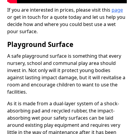
If you are interested in prices, please visit this
page
or get in touch for a quote today and let us help you
decide how and where you could best use a wet
pour surface.
Playground Surface
A safe playground surface is something that every
nursery, school and communal play area should
invest in. Not only will it protect young bodies
against lasting impact damage, but it will revitalise a
room and encourage children to want to use the
facilities.
As it is made from a dual-layer system of a shock-
absorbing pad and recycled rubber, the impact-
absorbing wet pour safety surfaces can be laid
around existing play equipment and requires very
little in the way of maintenance after it has been