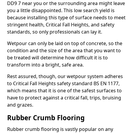
DD9 7 near you or the surrounding area might leave
you a little disappointed. This low search yield is
because installing this type of surface needs to meet
stringent health, Critical Fall Heights, and safety
standards, so only professionals can lay it.
Wetpour can only be laid on top of concrete, so the
condition and the size of the area that you want to
be treated will determine how difficult it is to
transform into a bright, safe area.
Rest assured, though, our wetpour system adheres
to Critical Fall Heights safety standard BS EN 1177,
which means that it is one of the safest surfaces to
have to protect against a critical fall, trips, bruising
and grazes.
Rubber Crumb Flooring
Rubber crumb flooring is vastly popular on any