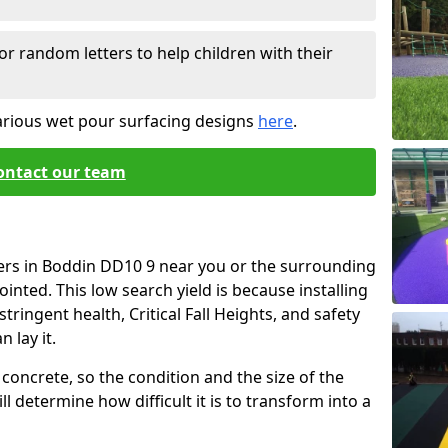
or random letters to help children with their
arious wet pour surfacing designs
here
.
ontact our team
iers in Boddin DD10 9 near you or the surrounding
ointed. This low search yield is because installing
tringent health, Critical Fall Heights, and safety
 lay it.
concrete, so the condition and the size of the
l determine how difficult it is to transform into a