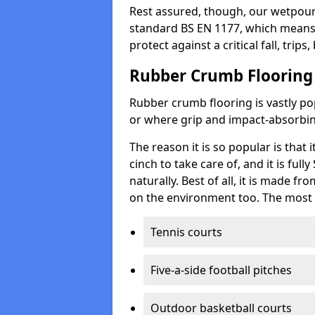
Rest assured, though, our wetpour 
standard BS EN 1177, which means t
protect against a critical fall, trips
Rubber Crumb Flooring
Rubber crumb flooring is vastly pop
or where grip and impact-absorbing
The reason it is so popular is that it
cinch to take care of, and it is ful
naturally. Best of all, it is made f
on the environment too. The most 
Tennis courts
Five-a-side football pitches
Outdoor basketball courts