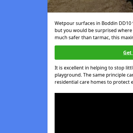
Wetpour surfaces in Boddin DD10 9
but you would be surprised where el
much safer than tarmac, this maxim
Get 
It is excellent in helping to stop lit
playground. The same principle can
residential care homes to protect e