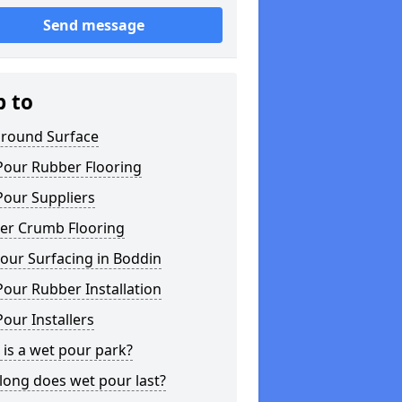
Send message
p to
ground Surface
Pour Rubber Flooring
Pour Suppliers
er Crumb Flooring
our Surfacing in Boddin
our Rubber Installation
our Installers
is a wet pour park?
long does wet pour last?