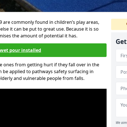
 are commonly found in children’s play areas,
se it can be put to great use. Because it is so
ises the amount of potential it has.
Get
wet pour installed
tle ones from getting hurt if they fall over in the
 be applied to pathways safety surfacing in
lderly and vulnerable people from falls.
We aim 