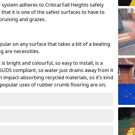
system adheres to Critical Fall Heights safety
hat it is one of the safest surfaces to have to
, bruising and grazes.
ular on any surface that takes a bit of a beating
 are necessities.
 is bright and colourful, so easy to install, is a
ly SUDS compliant, so water just drains away from it
rom impact-absorbing recycled materials, so it’s kind
popular uses of rubber crumb flooring are on;