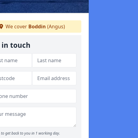
We cover
Boddin
(Angus)
 in touch
to get back to you in 1 working day.