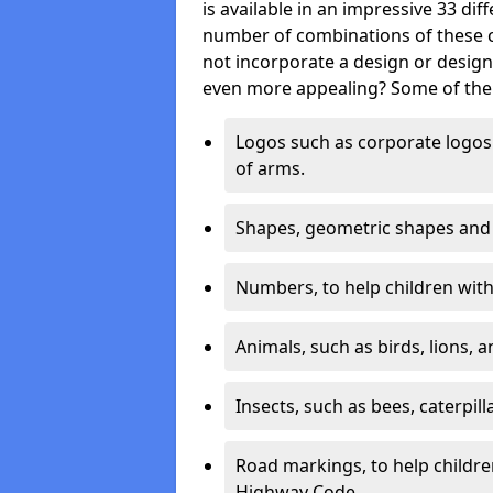
is available in an impressive 33 dif
number of combinations of these co
not incorporate a design or desig
even more appealing? Some of the 
Logos such as corporate logos 
of arms.
Shapes, geometric shapes and ‘
Numbers, to help children with 
Animals, such as birds, lions, 
Insects, such as bees, caterpill
Road markings, to help childr
Highway Code