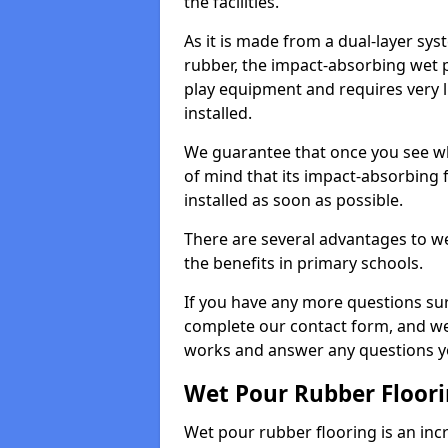
the facilities.
As it is made from a dual-layer sy
rubber, the impact-absorbing wet p
play equipment and requires very li
installed.
We guarantee that once you see wh
of mind that its impact-absorbing f
installed as soon as possible.
There are several advantages to we
the benefits in primary schools.
If you have any more questions su
complete our contact form, and we 
works and answer any questions y
Wet Pour Rubber Floor
Wet pour rubber flooring is an incr