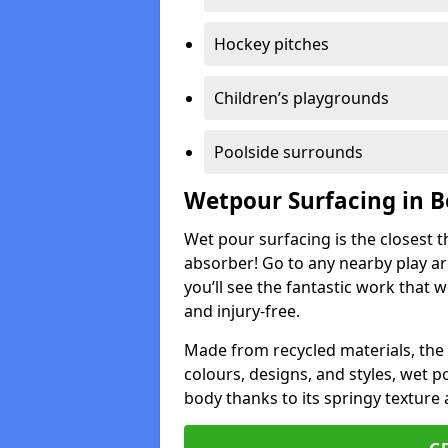
Hockey pitches
Children’s playgrounds
Poolside surrounds
Wetpour Surfacing in 
Wet pour surfacing is the closest t
absorber! Go to any nearby play a
you’ll see the fantastic work that 
and injury-free.
Made from recycled materials, the r
colours, designs, and styles, wet 
body thanks to its springy texture 