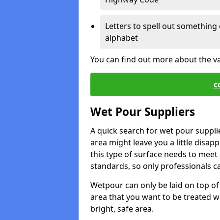
Letters to spell out something 
alphabet
You can find out more about the v
c
Wet Pour Suppliers
A quick search for wet pour suppl
area might leave you a little disapp
this type of surface needs to meet s
standards, so only professionals can
Wetpour can only be laid on top of 
area that you want to be treated wil
bright, safe area.