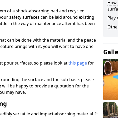
How 
surfa
stem of a shock-absorbing pad and recycled
our safety surfaces can be laid around existing
Play 
ttle in the way of maintenance after it has been
Othe
at can be done with the material and the peace
eature brings with it, you will want to have one
Gall
t pour surfaces, so please look at
this page
for
rrounding the surface and the sub-base, please
will be happy to provide a quotation for the
ou may have.
ing
edibly versatile and impact-absorbing material. It