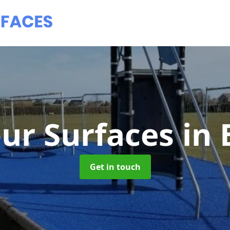
ur Surfaces
in
Get in touch