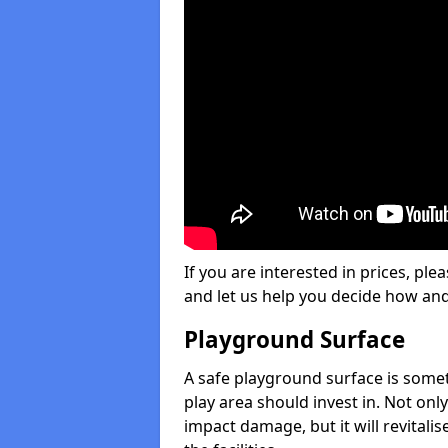
If you are interested in prices, plea
and let us help you decide how an
Playground Surface
A safe playground surface is some
play area should invest in. Not only
impact damage, but it will revital