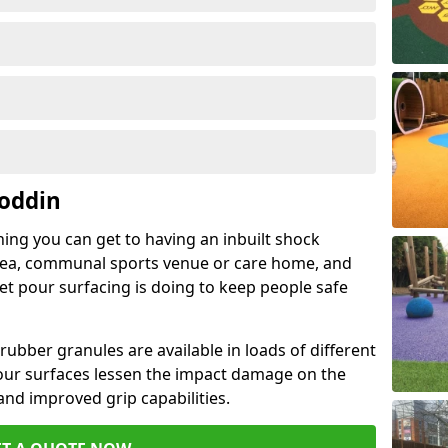
Boddin
hing you can get to having an inbuilt shock
rea, communal sports venue or care home, and
wet pour surfacing is doing to keep people safe
ubber granules are available in loads of different
pour surfaces lessen the impact damage on the
and improved grip capabilities.