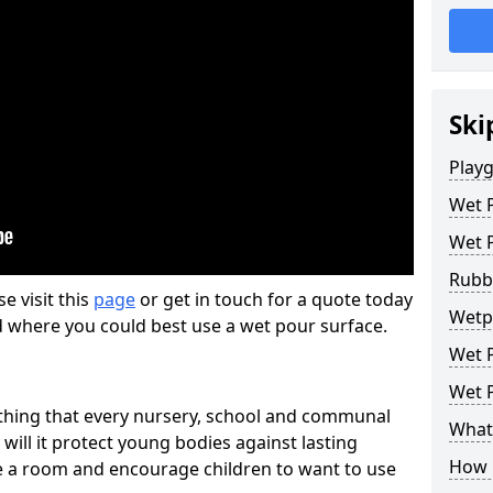
Ski
Play
Wet 
Wet 
Rubb
se visit this
page
or get in touch for a quote today
Wetp
d where you could best use a wet pour surface.
Wet P
Wet P
thing that every nursery, school and communal
What 
 will it protect young bodies against lasting
How 
ise a room and encourage children to want to use