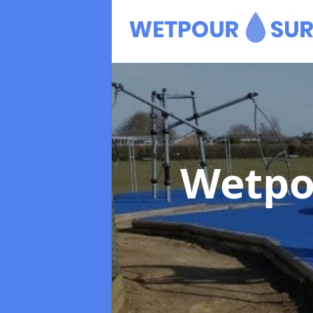
Wetpo