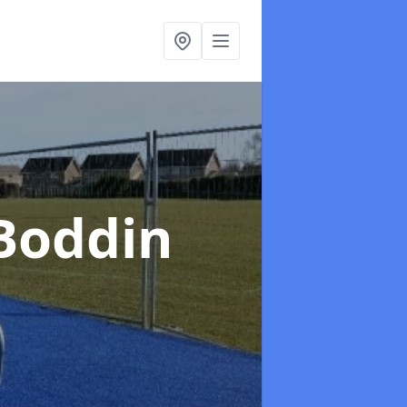
 Boddin