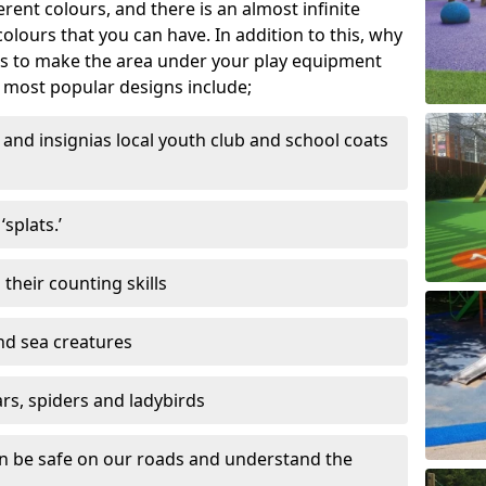
ferent colours, and there is an almost infinite
lours that you can have. In addition to this, why
ns to make the area under your play equipment
most popular designs include;
and insignias local youth club and school coats
splats.’
their counting skills
and sea creatures
ars, spiders and ladybirds
en be safe on our roads and understand the