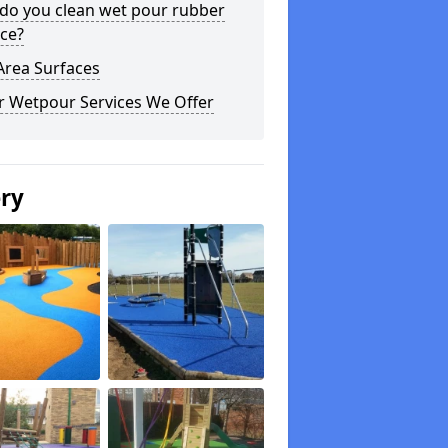
do you clean wet pour rubber
ce?
Area Surfaces
r Wetpour Services We Offer
ery