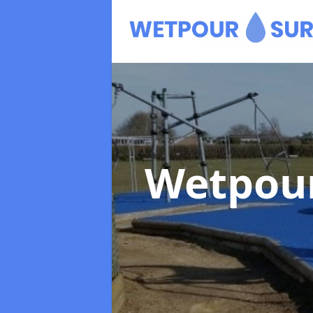
Wetpour