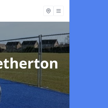
etherton