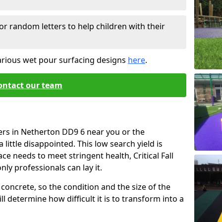
or random letters to help children with their
arious wet pour surfacing designs
here
.
ontact our team
ers in Netherton DD9 6 near you or the
little disappointed. This low search yield is
ace needs to meet stringent health, Critical Fall
nly professionals can lay it.
concrete, so the condition and the size of the
l determine how difficult it is to transform into a