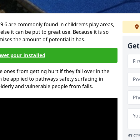
 6 are commonly found in children’s play areas,
se it can be put to great use. Because it is so
ises the amount of potential it has.
Get
wet pour installed
tle ones from getting hurt if they fall over in the
 be applied to pathways safety surfacing in
lderly and vulnerable people from falls.
We aim 