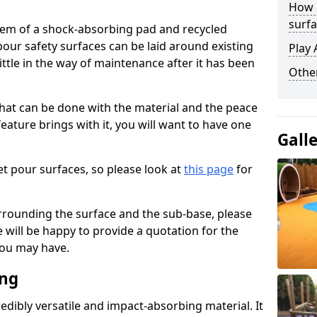
How 
surfa
stem of a shock-absorbing pad and recycled
our safety surfaces can be laid around existing
Play 
ttle in the way of maintenance after it has been
Othe
at can be done with the material and the peace
eature brings with it, you will want to have one
Gall
t pour surfaces, so please look at
this page
for
rrounding the surface and the sub-base, please
will be happy to provide a quotation for the
ou may have.
ing
edibly versatile and impact-absorbing material. It