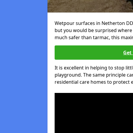
Wetpour surfaces in Netherton DD9
but you would be surprised where el
much safer than tarmac, this maxim
Get 
It is excellent in helping to stop lit
playground. The same principle can
residential care homes to protect e