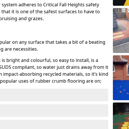
system adheres to Critical Fall Heights safety
hat it is one of the safest surfaces to have to
, bruising and grazes.
ular on any surface that takes a bit of a beating
 are necessities.
 is bright and colourful, so easy to install, is a
ly SUDS compliant, so water just drains away from it
rom impact-absorbing recycled materials, so it’s kind
popular uses of rubber crumb flooring are on;