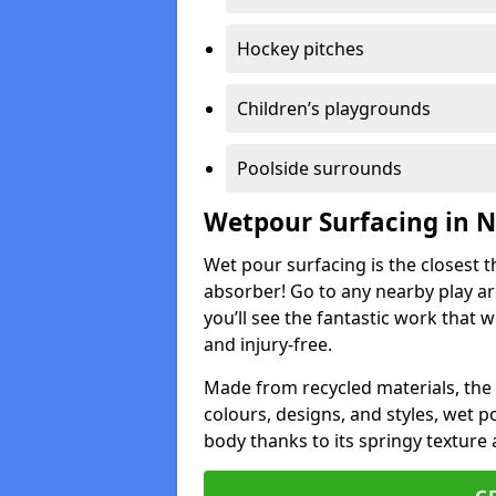
Hockey pitches
Children’s playgrounds
Poolside surrounds
Wetpour Surfacing in 
Wet pour surfacing is the closest t
absorber! Go to any nearby play a
you’ll see the fantastic work that 
and injury-free.
Made from recycled materials, the r
colours, designs, and styles, wet 
body thanks to its springy texture 