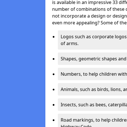
is available in an impressive 33 dif
number of combinations of these co
not incorporate a design or desig
even more appealing? Some of the 
Logos such as corporate logos 
of arms.
Shapes, geometric shapes and ‘
Numbers, to help children with 
Animals, such as birds, lions, 
Insects, such as bees, caterpill
Road markings, to help childr
Highway Code