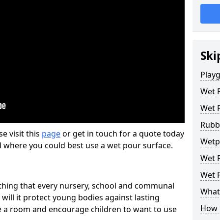
Ski
Play
Wet 
Wet 
Rubb
se visit this
page
or get in touch for a quote today
Wetp
d where you could best use a wet pour surface.
Wet P
Wet P
thing that every nursery, school and communal
What 
 will it protect young bodies against lasting
How 
ise a room and encourage children to want to use