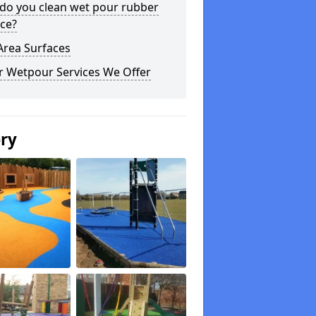
do you clean wet pour rubber
ce?
Area Surfaces
r Wetpour Services We Offer
ery