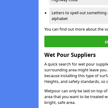
Letters to spell out something 
alphabet
You can find out more about the v
c
Wet Pour Suppliers
A quick search for wet pour suppli
surrounding area might leave you a 
because installing this type of surf
Heights, and safety standards, so o
Wetpour can only be laid on top of 
area that you want to be treated wil
bright, safe area.