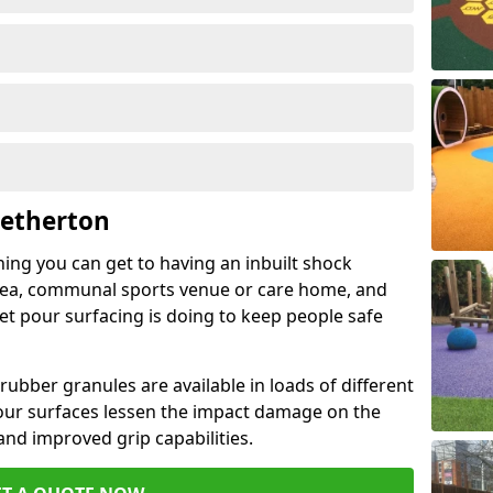
Netherton
hing you can get to having an inbuilt shock
rea, communal sports venue or care home, and
wet pour surfacing is doing to keep people safe
ubber granules are available in loads of different
pour surfaces lessen the impact damage on the
and improved grip capabilities.