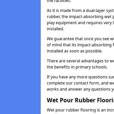
the facilities.
As it is made from a dual-layer sy
rubber, the impact-absorbing wet p
play equipment and requires very li
installed.
We guarantee that once you see wh
of mind that its impact-absorbing f
installed as soon as possible.
There are several advantages to we
the benefits in primary schools.
If you have any more questions su
complete our contact form, and we 
works and answer any questions y
Wet Pour Rubber Floor
Wet pour rubber flooring is an incr