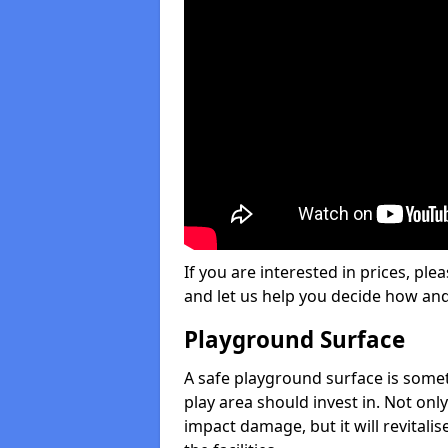
If you are interested in prices, plea
and let us help you decide how an
Playground Surface
A safe playground surface is some
play area should invest in. Not only
impact damage, but it will revital