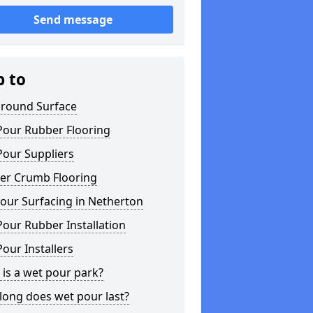
Send message
p to
ground Surface
Pour Rubber Flooring
Pour Suppliers
er Crumb Flooring
our Surfacing in Netherton
our Rubber Installation
our Installers
is a wet pour park?
long does wet pour last?