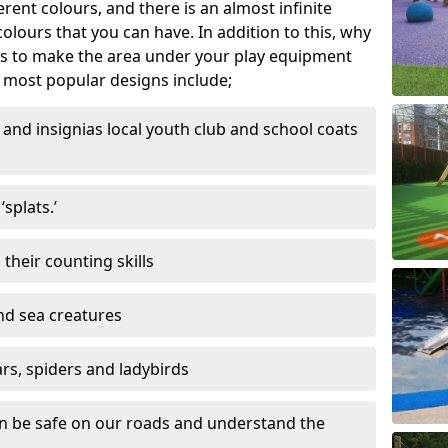
ferent colours, and there is an almost infinite
lours that you can have. In addition to this, why
ns to make the area under your play equipment
most popular designs include;
and insignias local youth club and school coats
splats.’
their counting skills
and sea creatures
ars, spiders and ladybirds
en be safe on our roads and understand the