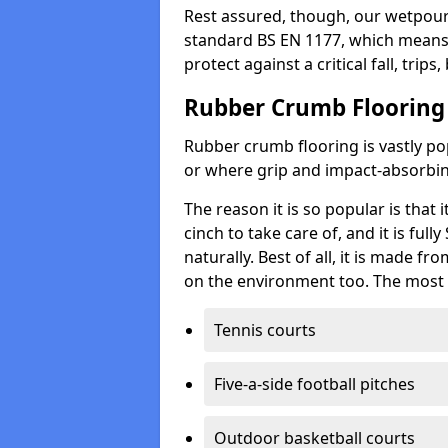
Rest assured, though, our wetpour 
standard BS EN 1177, which means t
protect against a critical fall, trips
Rubber Crumb Flooring
Rubber crumb flooring is vastly pop
or where grip and impact-absorbing
The reason it is so popular is that it
cinch to take care of, and it is ful
naturally. Best of all, it is made f
on the environment too. The most 
Tennis courts
Five-a-side football pitches
Outdoor basketball courts