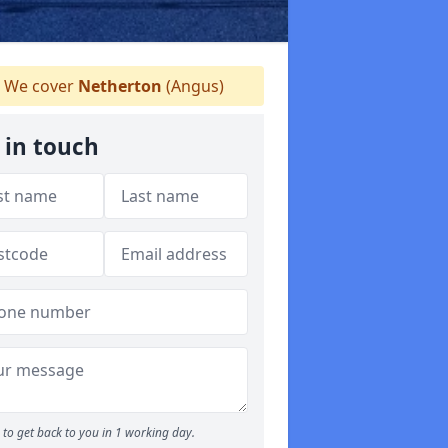
We cover
Netherton
(Angus)
 in touch
to get back to you in 1 working day.