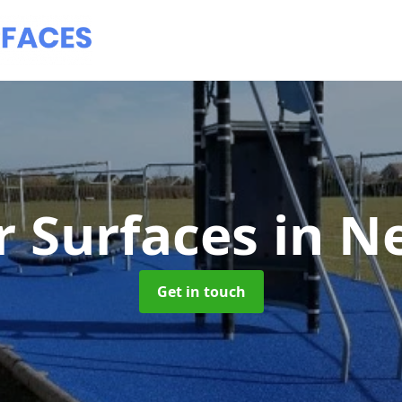
 Surfaces
in N
Get in touch