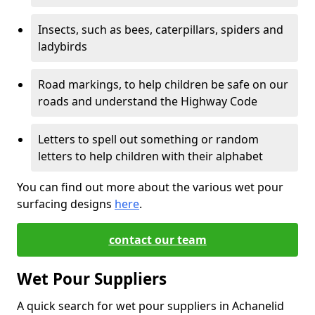
Insects, such as bees, caterpillars, spiders and
ladybirds
Road markings, to help children be safe on our
roads and understand the Highway Code
Letters to spell out something or random
letters to help children with their alphabet
You can find out more about the various wet pour
surfacing designs
here
.
contact our team
Wet Pour Suppliers
A quick search for wet pour suppliers in Achanelid