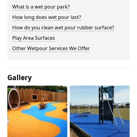
What is a wet pour park?
How long does wet pour last?
How do you clean wet pour rubber surface?
Play Area Surfaces
Other Wetpour Services We Offer
Gallery