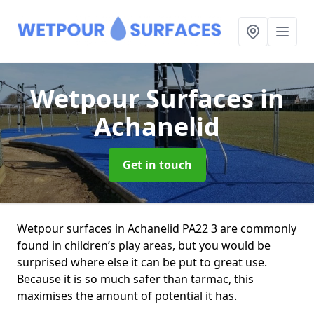
Wetpour Surfaces
in
Achanelid
Get in touch
Wetpour surfaces in Achanelid PA22 3 are commonly
found in children’s play areas, but you would be
surprised where else it can be put to great use.
Because it is so much safer than tarmac, this
maximises the amount of potential it has.