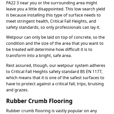
PA22 3 near you or the surrounding area might
leave you a little disappointed. This low search yield
is because installing this type of surface needs to
meet stringent health, Critical Fall Heights, and
safety standards, so only professionals can lay it.
Wetpour can only be laid on top of concrete, so the
condition and the size of the area that you want to
be treated will determine how difficult it is to
transform into a bright, safe area.
Rest assured, though, our wetpour system adheres
to Critical Fall Heights safety standard BS EN 1177,
which means that it is one of the safest surfaces to
have to protect against a critical fall, trips, bruising
and grazes.
Rubber Crumb Flooring
Rubber crumb flooring is vastly popular on any