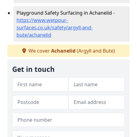
Playground Safety Surfacing in Achanelid -
https://www.wetpour-
surfaces.co.uk/safety/argyll-and-
bute/achanelid
We cover
Achanelid
(Argyll and Bute)
Get in touch