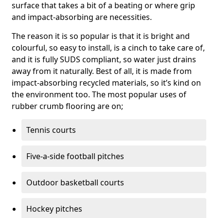
surface that takes a bit of a beating or where grip
and impact-absorbing are necessities.
The reason it is so popular is that it is bright and
colourful, so easy to install, is a cinch to take care of,
and it is fully SUDS compliant, so water just drains
away from it naturally. Best of all, it is made from
impact-absorbing recycled materials, so it’s kind on
the environment too. The most popular uses of
rubber crumb flooring are on;
Tennis courts
Five-a-side football pitches
Outdoor basketball courts
Hockey pitches