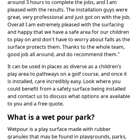
around 3 hours to complete the jobs, and I am
pleased with the results. The installation guys were
great, very professional and just got on with the job.
Overall I am extremely pleased with the surfacing
and happy that we have a safe area for our children
to play on and don't have to worry about falls as the
surface protects them. Thanks to the whole team,
good job all around, and do recommend them."
It can be used in places as diverse as a children’s
play area to pathways on a golf course, and once it
is installed, care incredibly easy. Look where you
could benefit from a safety surface being installed
and contact us to discuss what options are available
to you and a free quote.
What is a wet pour park?
Wetpour is a play surface made with rubber
granules that may be found in playgrounds, parks,