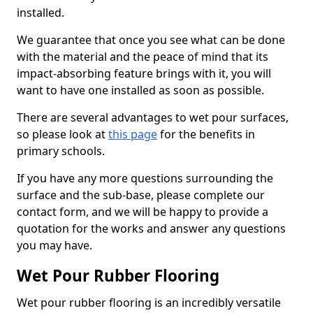
installed.
We guarantee that once you see what can be done
with the material and the peace of mind that its
impact-absorbing feature brings with it, you will
want to have one installed as soon as possible.
There are several advantages to wet pour surfaces,
so please look at
this page
for the benefits in
primary schools.
If you have any more questions surrounding the
surface and the sub-base, please complete our
contact form, and we will be happy to provide a
quotation for the works and answer any questions
you may have.
Wet Pour Rubber Flooring
Wet pour rubber flooring is an incredibly versatile