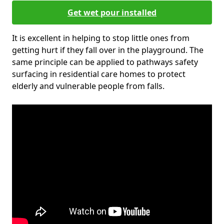
Get wet pour installed
It is excellent in helping to stop little ones from
getting hurt if they fall over in the playground. The
same principle can be applied to pathways safety
surfacing in residential care homes to protect
elderly and vulnerable people from falls.