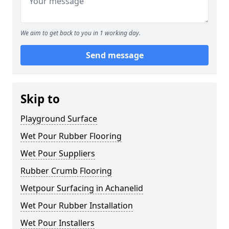
We aim to get back to you in 1 working day.
Send message
Skip to
Playground Surface
Wet Pour Rubber Flooring
Wet Pour Suppliers
Rubber Crumb Flooring
Wetpour Surfacing in Achanelid
Wet Pour Rubber Installation
Wet Pour Installers