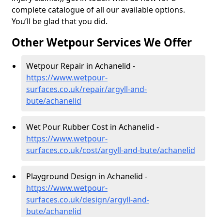
complete catalogue of all our available options.
You’ll be glad that you did.
Other Wetpour Services We Offer
Wetpour Repair in Achanelid -
https://www.wetpour-
surfaces.co.uk/repair/argyll-and-
bute/achanelid
Wet Pour Rubber Cost in Achanelid -
https://www.wetpour-
surfaces.co.uk/cost/argyll-and-bute/achanelid
Playground Design in Achanelid -
https://www.wetpour-
surfaces.co.uk/design/argyll-and-
bute/achanelid