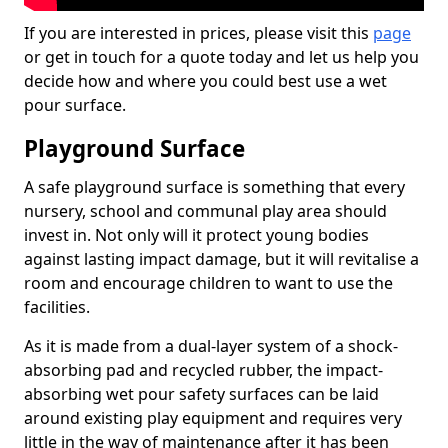
If you are interested in prices, please visit this
page
or get in touch for a quote today and let us help you
decide how and where you could best use a wet
pour surface.
Playground Surface
A safe playground surface is something that every
nursery, school and communal play area should
invest in. Not only will it protect young bodies
against lasting impact damage, but it will revitalise a
room and encourage children to want to use the
facilities.
As it is made from a dual-layer system of a shock-
absorbing pad and recycled rubber, the impact-
absorbing wet pour safety surfaces can be laid
around existing play equipment and requires very
little in the way of maintenance after it has been