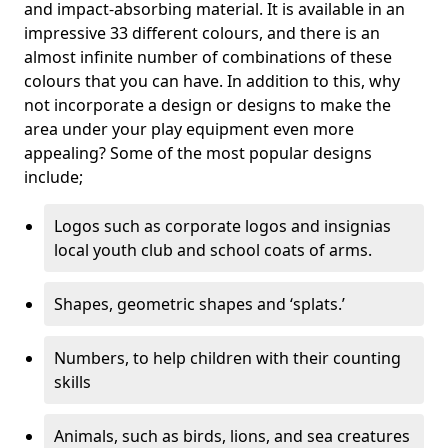
and impact-absorbing material. It is available in an
impressive 33 different colours, and there is an
almost infinite number of combinations of these
colours that you can have. In addition to this, why
not incorporate a design or designs to make the
area under your play equipment even more
appealing? Some of the most popular designs
include;
Logos such as corporate logos and insignias
local youth club and school coats of arms.
Shapes, geometric shapes and ‘splats.’
Numbers, to help children with their counting
skills
Animals, such as birds, lions, and sea creatures