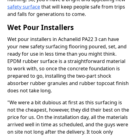
safety surface
that will keep people safe from trips
and falls for generations to come.
Wet Pour Installers
Wet pour installers in Achanelid PA22 3 can have
your new safety surfacing flooring poured, set, and
ready for use in less time than you might think.
EPDM rubber surface is a straightforward material
to work with, so once the concrete foundation is
prepared to go, installing the two-part shock
absorber rubber granules and rubber topcoat finish
does not take long.
"We were a bit dubious at first as this surfacing is
not the cheapest, however, they did their best on the
price for us. On the installation day, all the materials
arrived well in time as scheduled, and the guys were
on site not long after the delivery. It took only