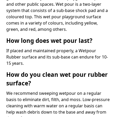
and other public spaces. Wet pour is a two-layer
system that consists of a sub-base shock pad and a
coloured top. This wet pour playground surface
comes in a variety of colours, including yellow,
green, and red, among others.
How long does wet pour last?
If placed and maintained properly, a Wetpour
Rubber surface and its sub-base can endure for 10-
15 years.
How do you clean wet pour rubber
surface?
We recommend sweeping wetpour on a regular
basis to eliminate dirt, filth, and moss. Low-pressure
cleaning with warm water on a regular basis can
help wash debris down to the base and away from