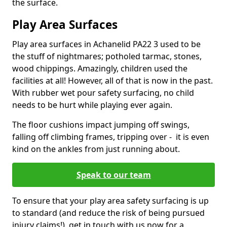
the surface.
Play Area Surfaces
Play area surfaces in Achanelid PA22 3 used to be
the stuff of nightmares; potholed tarmac, stones,
wood chippings. Amazingly, children used the
facilities at all! However, all of that is now in the past.
With rubber wet pour safety surfacing, no child
needs to be hurt while playing ever again.
The floor cushions impact jumping off swings,
falling off climbing frames, tripping over - it is even
kind on the ankles from just running about.
Speak to our team
To ensure that your play area safety surfacing is up
to standard (and reduce the risk of being pursued
injury claims!), get in touch with us now for a