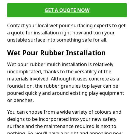
GET A QUOTE NOW
Contact your local wet pour surfacing experts to get
a quote for installation right now and turn your
unstable surface into something safe for all.
Wet Pour Rubber Installation
Wet pour rubber mulch installation is relatively
uncomplicated, thanks to the versatility of the
materials involved. Although it uses concrete as a
foundation, the rubber granules top layer can be
poured quickly and around existing play equipment
or benches.
You can choose from a wide variety of colours and
designs to be incorporated into your new safety
surface and the maintenance required is next to
nothing. So, you’ll have a bright and appealing new