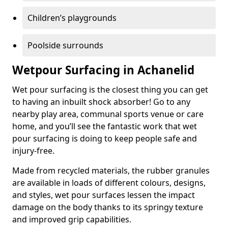
Children’s playgrounds
Poolside surrounds
Wetpour Surfacing in Achanelid
Wet pour surfacing is the closest thing you can get
to having an inbuilt shock absorber! Go to any
nearby play area, communal sports venue or care
home, and you’ll see the fantastic work that wet
pour surfacing is doing to keep people safe and
injury-free.
Made from recycled materials, the rubber granules
are available in loads of different colours, designs,
and styles, wet pour surfaces lessen the impact
damage on the body thanks to its springy texture
and improved grip capabilities.