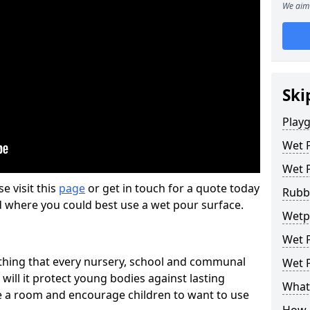
We aim 
Ski
Play
Wet 
Wet 
se visit this
page
or get in touch for a quote today
Rubb
d where you could best use a wet pour surface.
Wetp
Wet P
thing that every nursery, school and communal
Wet P
 will it protect young bodies against lasting
What 
ise a room and encourage children to want to use