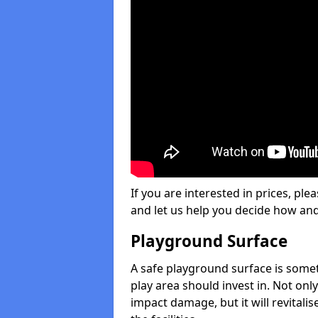
If you are interested in prices, plea
and let us help you decide how an
Playground Surface
A safe playground surface is some
play area should invest in. Not only
impact damage, but it will revital