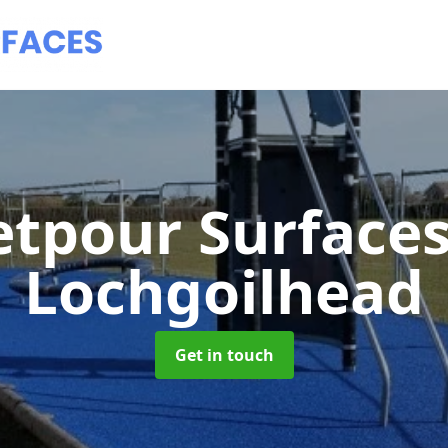
tpour Surface
Lochgoilhead
Get in touch