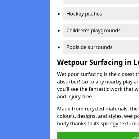
Hockey pitches
Children’s playgrounds
Poolside surrounds
Wetpour Surfacing in 
Wet pour surfacing is the closest t
absorber! Go to any nearby play a
you’ll see the fantastic work that 
and injury-free.
Made from recycled materials, the r
colours, designs, and styles, wet 
body thanks to its springy texture 