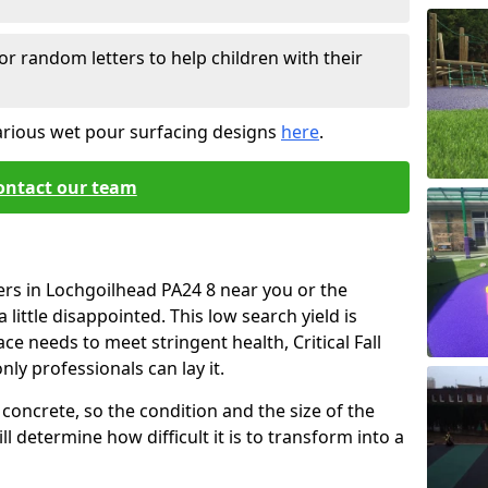
or random letters to help children with their
arious wet pour surfacing designs
here
.
ontact our team
ers in Lochgoilhead PA24 8 near you or the
little disappointed. This low search yield is
ace needs to meet stringent health, Critical Fall
nly professionals can lay it.
concrete, so the condition and the size of the
l determine how difficult it is to transform into a