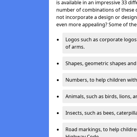
is available in an impressive 33 dif
number of combinations of these co
not incorporate a design or desig
even more appealing? Some of the 
Logos such as corporate logos 
of arms.
Shapes, geometric shapes and ‘
Numbers, to help children with 
Animals, such as birds, lions, 
Insects, such as bees, caterpill
Road markings, to help childr
Highway Code