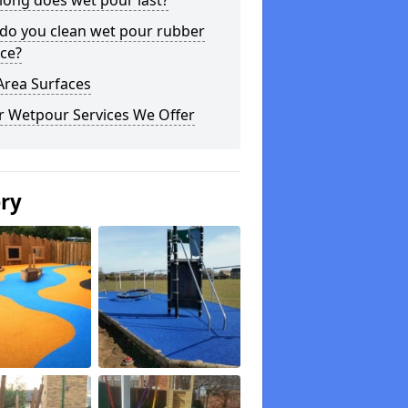
long does wet pour last?
do you clean wet pour rubber
ce?
Area Surfaces
r Wetpour Services We Offer
ery