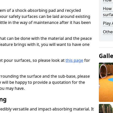
How 
How 
stem of a shock-absorbing pad and recycled
surfa
our safety surfaces can be laid around existing
ttle in the way of maintenance after it has been
Play 
Othe
at can be done with the material and the peace
eature brings with it, you will want to have one
Gall
t pour surfaces, so please look at
this page
for
rrounding the surface and the sub-base, please
will be happy to provide a quotation for the
ou may have.
ing
edibly versatile and impact-absorbing material. It