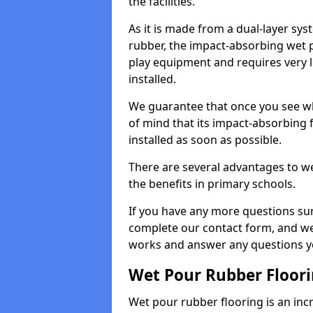
the facilities.
As it is made from a dual-layer sy
rubber, the impact-absorbing wet p
play equipment and requires very li
installed.
We guarantee that once you see wh
of mind that its impact-absorbing f
installed as soon as possible.
There are several advantages to we
the benefits in primary schools.
If you have any more questions su
complete our contact form, and we 
works and answer any questions y
Wet Pour Rubber Floor
Wet pour rubber flooring is an incr