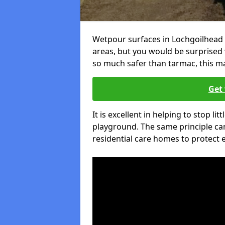
Wetpour surfaces in Lochgoilhead 
areas, but you would be surprised w
so much safer than tarmac, this ma
Get 
It is excellent in helping to stop lit
playground. The same principle can
residential care homes to protect e