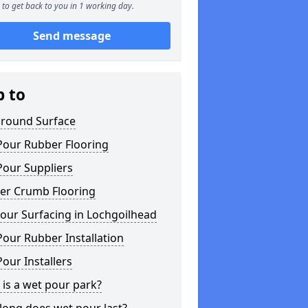
to get back to you in 1 working day.
Send message
p to
ground Surface
Pour Rubber Flooring
Pour Suppliers
er Crumb Flooring
our Surfacing in Lochgoilhead
our Rubber Installation
our Installers
is a wet pour park?