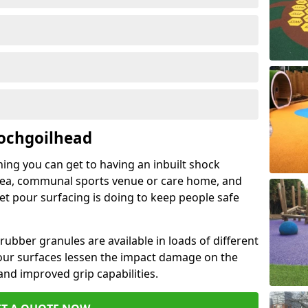
Lochgoilhead
hing you can get to having an inbuilt shock
rea, communal sports venue or care home, and
wet pour surfacing is doing to keep people safe
ubber granules are available in loads of different
pour surfaces lessen the impact damage on the
and improved grip capabilities.