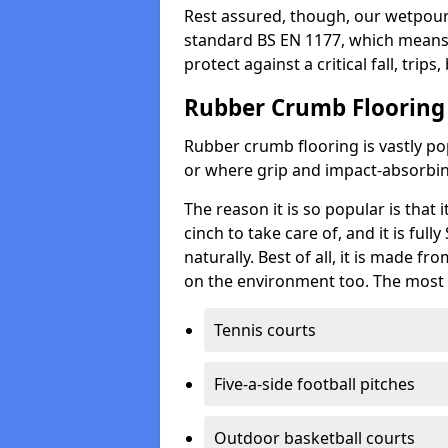
Rest assured, though, our wetpour 
standard BS EN 1177, which means t
protect against a critical fall, trips
Rubber Crumb Flooring
Rubber crumb flooring is vastly pop
or where grip and impact-absorbing
The reason it is so popular is that it
cinch to take care of, and it is ful
naturally. Best of all, it is made f
on the environment too. The most 
Tennis courts
Five-a-side football pitches
Outdoor basketball courts