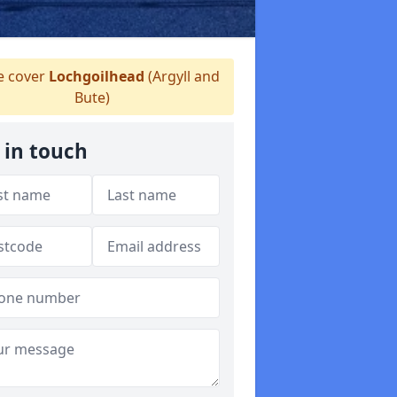
 cover
Lochgoilhead
(Argyll and
Bute)
 in touch