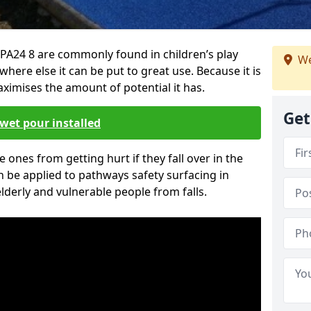
PA24 8 are commonly found in children’s play
We
here else it can be put to great use. Because it is
ximises the amount of potential it has.
Get
wet pour installed
tle ones from getting hurt if they fall over in the
 be applied to pathways safety surfacing in
lderly and vulnerable people from falls.