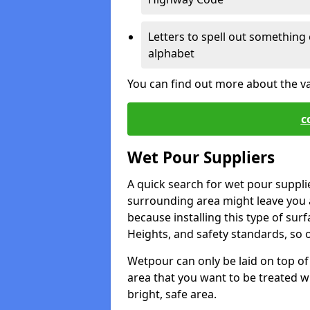
Letters to spell out something 
alphabet
You can find out more about the v
c
Wet Pour Suppliers
A quick search for wet pour suppli
surrounding area might leave you a 
because installing this type of surf
Heights, and safety standards, so o
Wetpour can only be laid on top of 
area that you want to be treated wil
bright, safe area.