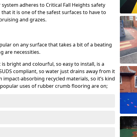
system adheres to Critical Fall Heights safety
hat it is one of the safest surfaces to have to
, bruising and grazes.
ular on any surface that takes a bit of a beating
 are necessities.
 is bright and colourful, so easy to install, is a
ly SUDS compliant, so water just drains away from it
rom impact-absorbing recycled materials, so it’s kind
popular uses of rubber crumb flooring are on;