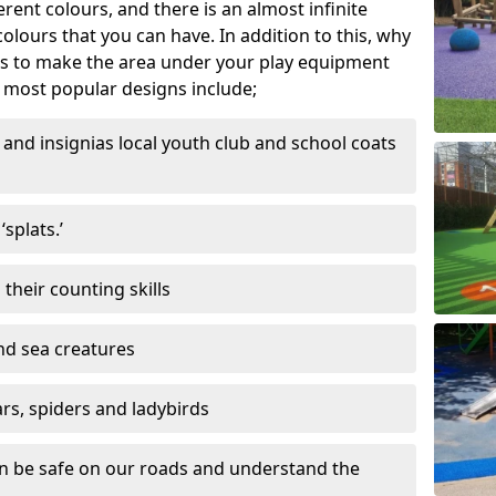
ferent colours, and there is an almost infinite
lours that you can have. In addition to this, why
ns to make the area under your play equipment
most popular designs include;
and insignias local youth club and school coats
splats.’
their counting skills
and sea creatures
ars, spiders and ladybirds
en be safe on our roads and understand the