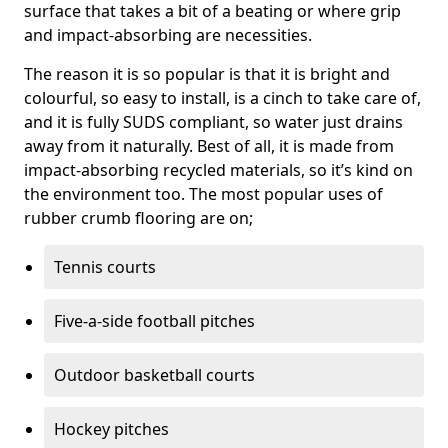
surface that takes a bit of a beating or where grip
and impact-absorbing are necessities.
The reason it is so popular is that it is bright and
colourful, so easy to install, is a cinch to take care of,
and it is fully SUDS compliant, so water just drains
away from it naturally. Best of all, it is made from
impact-absorbing recycled materials, so it’s kind on
the environment too. The most popular uses of
rubber crumb flooring are on;
Tennis courts
Five-a-side football pitches
Outdoor basketball courts
Hockey pitches