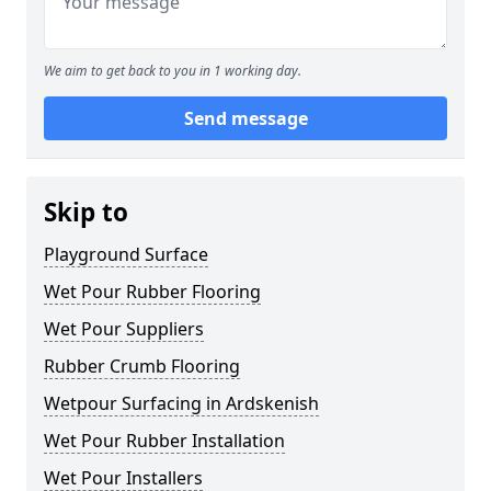
We aim to get back to you in 1 working day.
Send message
Skip to
Playground Surface
Wet Pour Rubber Flooring
Wet Pour Suppliers
Rubber Crumb Flooring
Wetpour Surfacing in Ardskenish
Wet Pour Rubber Installation
Wet Pour Installers