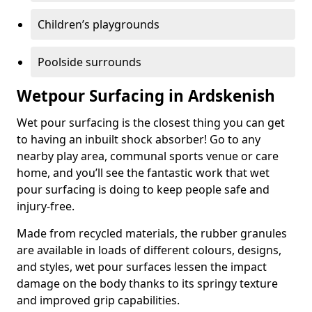
Children’s playgrounds
Poolside surrounds
Wetpour Surfacing in Ardskenish
Wet pour surfacing is the closest thing you can get
to having an inbuilt shock absorber! Go to any
nearby play area, communal sports venue or care
home, and you’ll see the fantastic work that wet
pour surfacing is doing to keep people safe and
injury-free.
Made from recycled materials, the rubber granules
are available in loads of different colours, designs,
and styles, wet pour surfaces lessen the impact
damage on the body thanks to its springy texture
and improved grip capabilities.