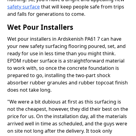
safety surface
that will keep people safe from trips
and falls for generations to come.
Wet Pour Installers
Wet pour installers in Ardskenish PA61 7 can have
your new safety surfacing flooring poured, set, and
ready for use in less time than you might think.
EPDM rubber surface is a straightforward material
to work with, so once the concrete foundation is
prepared to go, installing the two-part shock
absorber rubber granules and rubber topcoat finish
does not take long.
"We were a bit dubious at first as this surfacing is
not the cheapest, however, they did their best on the
price for us. On the installation day, all the materials
arrived well in time as scheduled, and the guys were
on site not long after the delivery. It took only