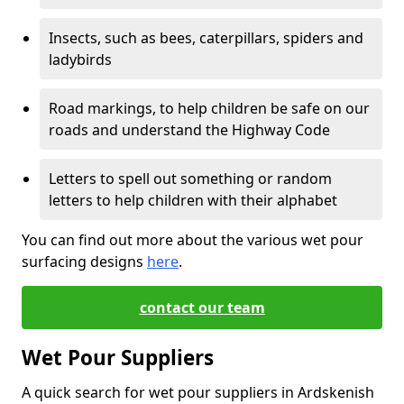
Insects, such as bees, caterpillars, spiders and
ladybirds
Road markings, to help children be safe on our
roads and understand the Highway Code
Letters to spell out something or random
letters to help children with their alphabet
You can find out more about the various wet pour
surfacing designs
here
.
contact our team
Wet Pour Suppliers
A quick search for wet pour suppliers in Ardskenish