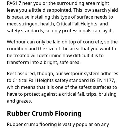
PA61 7 near you or the surrounding area might
leave you a little disappointed. This low search yield
is because installing this type of surface needs to
meet stringent health, Critical Fall Heights, and
safety standards, so only professionals can lay it.
Wetpour can only be laid on top of concrete, so the
condition and the size of the area that you want to
be treated will determine how difficult it is to
transform into a bright, safe area.
Rest assured, though, our wetpour system adheres
to Critical Fall Heights safety standard BS EN 1177,
which means that it is one of the safest surfaces to
have to protect against a critical fall, trips, bruising
and grazes.
Rubber Crumb Flooring
Rubber crumb flooring is vastly popular on any