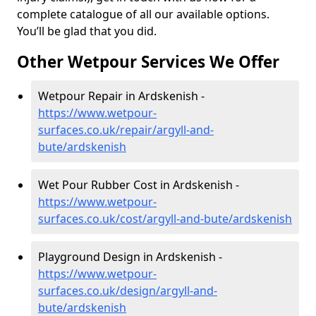
complete catalogue of all our available options.
You’ll be glad that you did.
Other Wetpour Services We Offer
Wetpour Repair in Ardskenish -
https://www.wetpour-
surfaces.co.uk/repair/argyll-and-
bute/ardskenish
Wet Pour Rubber Cost in Ardskenish -
https://www.wetpour-
surfaces.co.uk/cost/argyll-and-bute/ardskenish
Playground Design in Ardskenish -
https://www.wetpour-
surfaces.co.uk/design/argyll-and-
bute/ardskenish