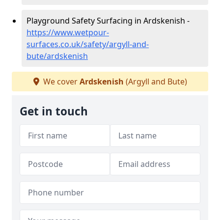
Playground Safety Surfacing in Ardskenish -
https://www.wetpour-
surfaces.co.uk/safety/argyll-and-
bute/ardskenish
We cover
Ardskenish
(Argyll and Bute)
Get in touch