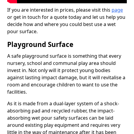
If you are interested in prices, please visit this
page
or get in touch for a quote today and let us help you
decide how and where you could best use a wet
pour surface.
Playground Surface
A safe playground surface is something that every
nursery, school and communal play area should
invest in. Not only will it protect young bodies
against lasting impact damage, but it will revitalise a
room and encourage children to want to use the
facilities.
As it is made from a dual-layer system of a shock-
absorbing pad and recycled rubber, the impact-
absorbing wet pour safety surfaces can be laid
around existing play equipment and requires very
little in the way of maintenance after it has been