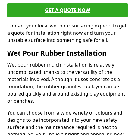
GET A QUOTE NOW
Contact your local wet pour surfacing experts to get
a quote for installation right now and turn your
unstable surface into something safe for all.
Wet Pour Rubber Installation
Wet pour rubber mulch installation is relatively
uncomplicated, thanks to the versatility of the
materials involved. Although it uses concrete as a
foundation, the rubber granules top layer can be
poured quickly and around existing play equipment
or benches.
You can choose from a wide variety of colours and
designs to be incorporated into your new safety
surface and the maintenance required is next to
nothing. So, you’ll have a bright and appealing new