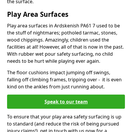
the surface.
Play Area Surfaces
Play area surfaces in Ardskenish PA61 7 used to be
the stuff of nightmares; potholed tarmac, stones,
wood chippings. Amazingly, children used the
facilities at all! However, all of that is now in the past.
With rubber wet pour safety surfacing, no child
needs to be hurt while playing ever again.
The floor cushions impact jumping off swings,
falling off climbing frames, tripping over - it is even
kind on the ankles from just running about.
Speak to our team
To ensure that your play area safety surfacing is up
to standard (and reduce the risk of being pursued
injury claims!), get in touch with us now for a