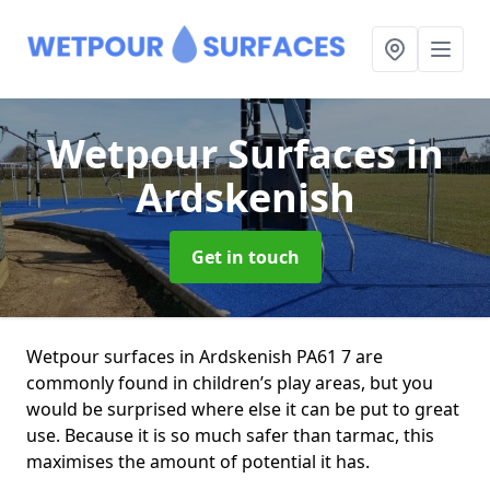
Wetpour Surfaces
in
Ardskenish
Get in touch
Wetpour surfaces in Ardskenish PA61 7 are
commonly found in children’s play areas, but you
would be surprised where else it can be put to great
use. Because it is so much safer than tarmac, this
maximises the amount of potential it has.