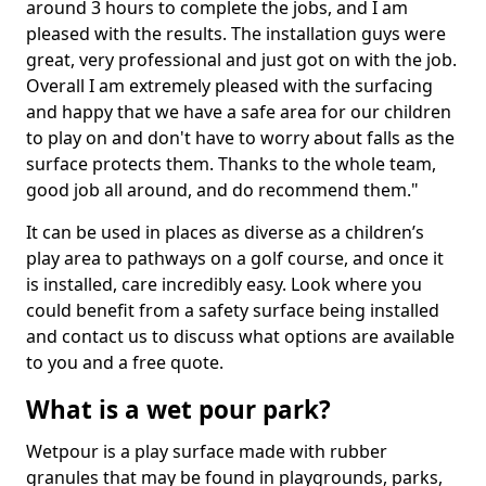
around 3 hours to complete the jobs, and I am
pleased with the results. The installation guys were
great, very professional and just got on with the job.
Overall I am extremely pleased with the surfacing
and happy that we have a safe area for our children
to play on and don't have to worry about falls as the
surface protects them. Thanks to the whole team,
good job all around, and do recommend them."
It can be used in places as diverse as a children’s
play area to pathways on a golf course, and once it
is installed, care incredibly easy. Look where you
could benefit from a safety surface being installed
and contact us to discuss what options are available
to you and a free quote.
What is a wet pour park?
Wetpour is a play surface made with rubber
granules that may be found in playgrounds, parks,