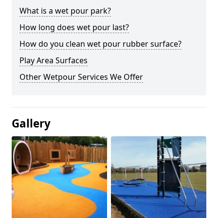
What is a wet pour park?
How long does wet pour last?
How do you clean wet pour rubber surface?
Play Area Surfaces
Other Wetpour Services We Offer
Gallery