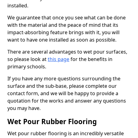
installed.
We guarantee that once you see what can be done
with the material and the peace of mind that its
impact-absorbing feature brings with it, you will
want to have one installed as soon as possible.
There are several advantages to wet pour surfaces,
so please look at
this page
for the benefits in
primary schools.
If you have any more questions surrounding the
surface and the sub-base, please complete our
contact form, and we will be happy to provide a
quotation for the works and answer any questions
you may have.
Wet Pour Rubber Flooring
Wet pour rubber flooring is an incredibly versatile