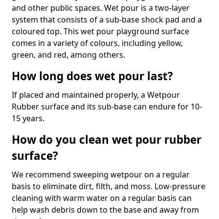
and other public spaces. Wet pour is a two-layer
system that consists of a sub-base shock pad and a
coloured top. This wet pour playground surface
comes in a variety of colours, including yellow,
green, and red, among others.
How long does wet pour last?
If placed and maintained properly, a Wetpour
Rubber surface and its sub-base can endure for 10-
15 years.
How do you clean wet pour rubber
surface?
We recommend sweeping wetpour on a regular
basis to eliminate dirt, filth, and moss. Low-pressure
cleaning with warm water on a regular basis can
help wash debris down to the base and away from