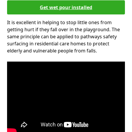
Get wet pour installed
It is excellent in helping to stop little ones from
getting hurt if they fall over in the playground. The
same principle can be applied to pathways safety
surfacing in residential care homes to protect
elderly and vulnerable people from falls.