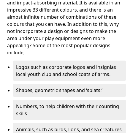
and impact-absorbing material. It is available in an
impressive 33 different colours, and there is an
almost infinite number of combinations of these
colours that you can have. In addition to this, why
not incorporate a design or designs to make the
area under your play equipment even more
appealing? Some of the most popular designs
include;
Logos such as corporate logos and insignias
local youth club and school coats of arms.
Shapes, geometric shapes and ‘splats.’
Numbers, to help children with their counting
skills
Animals, such as birds, lions, and sea creatures