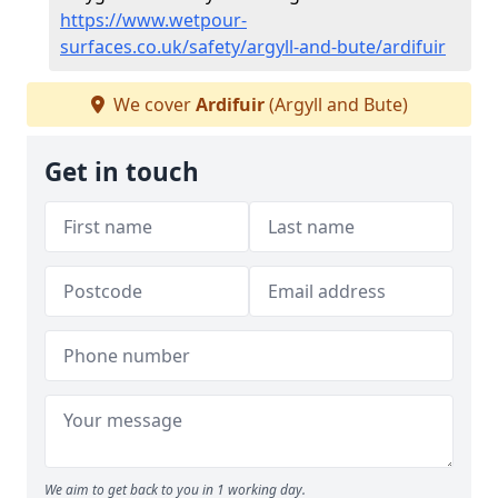
https://www.wetpour-
surfaces.co.uk/safety/argyll-and-bute/ardifuir
We cover
Ardifuir
(Argyll and Bute)
Get in touch
We aim to get back to you in 1 working day.