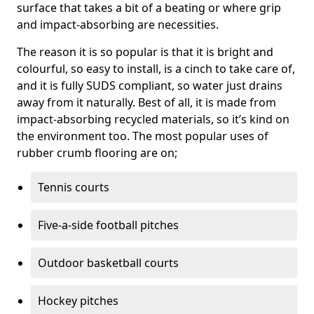
surface that takes a bit of a beating or where grip
and impact-absorbing are necessities.
The reason it is so popular is that it is bright and
colourful, so easy to install, is a cinch to take care of,
and it is fully SUDS compliant, so water just drains
away from it naturally. Best of all, it is made from
impact-absorbing recycled materials, so it’s kind on
the environment too. The most popular uses of
rubber crumb flooring are on;
Tennis courts
Five-a-side football pitches
Outdoor basketball courts
Hockey pitches