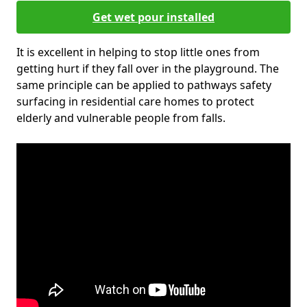
Get wet pour installed
It is excellent in helping to stop little ones from
getting hurt if they fall over in the playground. The
same principle can be applied to pathways safety
surfacing in residential care homes to protect
elderly and vulnerable people from falls.