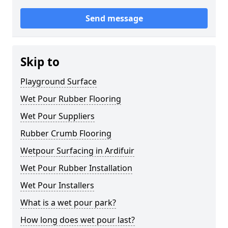
Send message
Skip to
Playground Surface
Wet Pour Rubber Flooring
Wet Pour Suppliers
Rubber Crumb Flooring
Wetpour Surfacing in Ardifuir
Wet Pour Rubber Installation
Wet Pour Installers
What is a wet pour park?
How long does wet pour last?