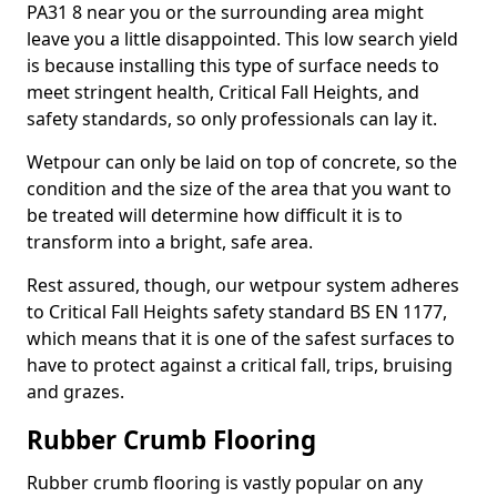
PA31 8 near you or the surrounding area might
leave you a little disappointed. This low search yield
is because installing this type of surface needs to
meet stringent health, Critical Fall Heights, and
safety standards, so only professionals can lay it.
Wetpour can only be laid on top of concrete, so the
condition and the size of the area that you want to
be treated will determine how difficult it is to
transform into a bright, safe area.
Rest assured, though, our wetpour system adheres
to Critical Fall Heights safety standard BS EN 1177,
which means that it is one of the safest surfaces to
have to protect against a critical fall, trips, bruising
and grazes.
Rubber Crumb Flooring
Rubber crumb flooring is vastly popular on any