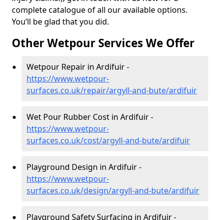
complete catalogue of all our available options.
You’ll be glad that you did.
Other Wetpour Services We Offer
Wetpour Repair in Ardifuir -
https://www.wetpour-
surfaces.co.uk/repair/argyll-and-bute/ardifuir
Wet Pour Rubber Cost in Ardifuir -
https://www.wetpour-
surfaces.co.uk/cost/argyll-and-bute/ardifuir
Playground Design in Ardifuir -
https://www.wetpour-
surfaces.co.uk/design/argyll-and-bute/ardifuir
Playground Safety Surfacing in Ardifuir -