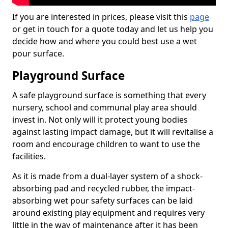
If you are interested in prices, please visit this
page
or get in touch for a quote today and let us help you
decide how and where you could best use a wet
pour surface.
Playground Surface
A safe playground surface is something that every
nursery, school and communal play area should
invest in. Not only will it protect young bodies
against lasting impact damage, but it will revitalise a
room and encourage children to want to use the
facilities.
As it is made from a dual-layer system of a shock-
absorbing pad and recycled rubber, the impact-
absorbing wet pour safety surfaces can be laid
around existing play equipment and requires very
little in the way of maintenance after it has been