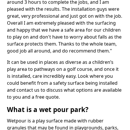
around 3 hours to complete the jobs, and I am
pleased with the results. The installation guys were
great, very professional and just got on with the job.
Overall I am extremely pleased with the surfacing
and happy that we have a safe area for our children
to play on and don't have to worry about falls as the
surface protects them. Thanks to the whole team,
good job all around, and do recommend them."
It can be used in places as diverse as a children’s
play area to pathways on a golf course, and once it
is installed, care incredibly easy. Look where you
could benefit from a safety surface being installed
and contact us to discuss what options are available
to you and a free quote.
What is a wet pour park?
Wetpour is a play surface made with rubber
granules that may be found in playgrounds, parks,