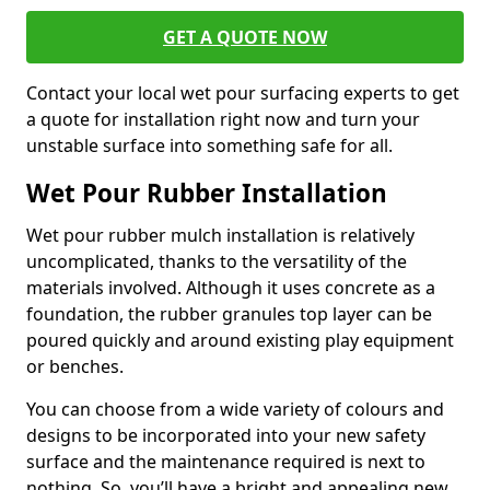
GET A QUOTE NOW
Contact your local wet pour surfacing experts to get
a quote for installation right now and turn your
unstable surface into something safe for all.
Wet Pour Rubber Installation
Wet pour rubber mulch installation is relatively
uncomplicated, thanks to the versatility of the
materials involved. Although it uses concrete as a
foundation, the rubber granules top layer can be
poured quickly and around existing play equipment
or benches.
You can choose from a wide variety of colours and
designs to be incorporated into your new safety
surface and the maintenance required is next to
nothing. So, you’ll have a bright and appealing new