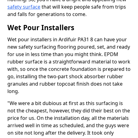
safety surface
that will keep people safe from trips
and falls for generations to come.
Wet Pour Installers
Wet pour installers in Ardifuir PA31 8 can have your
new safety surfacing flooring poured, set, and ready
for use in less time than you might think. EPDM
rubber surface is a straightforward material to work
with, so once the concrete foundation is prepared to
go, installing the two-part shock absorber rubber
granules and rubber topcoat finish does not take
long.
"We were a bit dubious at first as this surfacing is
not the cheapest, however, they did their best on the
price for us. On the installation day, all the materials
arrived well in time as scheduled, and the guys were
on site not long after the delivery. It took only