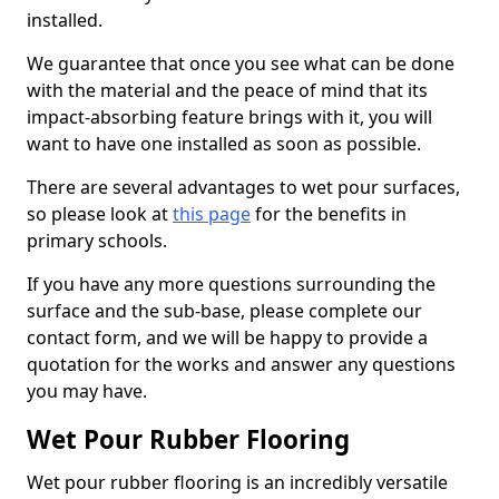
installed.
We guarantee that once you see what can be done
with the material and the peace of mind that its
impact-absorbing feature brings with it, you will
want to have one installed as soon as possible.
There are several advantages to wet pour surfaces,
so please look at
this page
for the benefits in
primary schools.
If you have any more questions surrounding the
surface and the sub-base, please complete our
contact form, and we will be happy to provide a
quotation for the works and answer any questions
you may have.
Wet Pour Rubber Flooring
Wet pour rubber flooring is an incredibly versatile