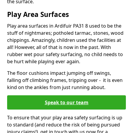
the surface.
Play Area Surfaces
Play area surfaces in Ardifuir PA31 8 used to be the
stuff of nightmares; potholed tarmac, stones, wood
chippings. Amazingly, children used the facilities at
all! However, all of that is now in the past. With
rubber wet pour safety surfacing, no child needs to
be hurt while playing ever again.
The floor cushions impact jumping off swings,
falling off climbing frames, tripping over - it is even
kind on the ankles from just running about.
Speak to our team
To ensure that your play area safety surfacing is up
to standard (and reduce the risk of being pursued
injury claims!), get in touch with us now for a