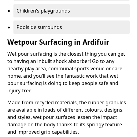
Children’s playgrounds
Poolside surrounds
Wetpour Surfacing in Ardifuir
Wet pour surfacing is the closest thing you can get
to having an inbuilt shock absorber! Go to any
nearby play area, communal sports venue or care
home, and you’ll see the fantastic work that wet
pour surfacing is doing to keep people safe and
injury-free.
Made from recycled materials, the rubber granules
are available in loads of different colours, designs,
and styles, wet pour surfaces lessen the impact
damage on the body thanks to its springy texture
and improved grip capabilities.