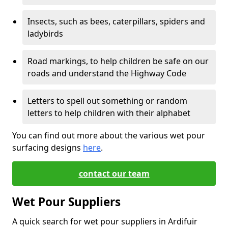
Insects, such as bees, caterpillars, spiders and
ladybirds
Road markings, to help children be safe on our
roads and understand the Highway Code
Letters to spell out something or random
letters to help children with their alphabet
You can find out more about the various wet pour
surfacing designs
here
.
contact our team
Wet Pour Suppliers
A quick search for wet pour suppliers in Ardifuir