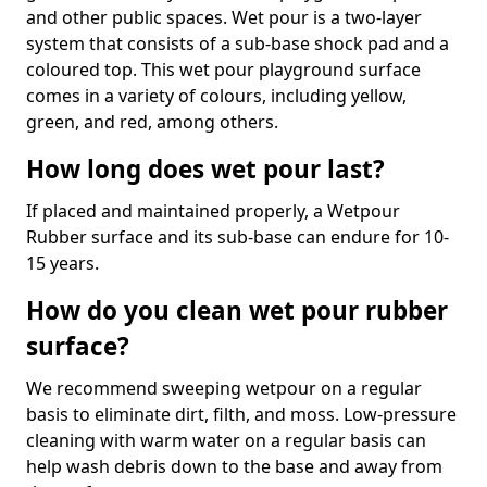
and other public spaces. Wet pour is a two-layer
system that consists of a sub-base shock pad and a
coloured top. This wet pour playground surface
comes in a variety of colours, including yellow,
green, and red, among others.
How long does wet pour last?
If placed and maintained properly, a Wetpour
Rubber surface and its sub-base can endure for 10-
15 years.
How do you clean wet pour rubber
surface?
We recommend sweeping wetpour on a regular
basis to eliminate dirt, filth, and moss. Low-pressure
cleaning with warm water on a regular basis can
help wash debris down to the base and away from