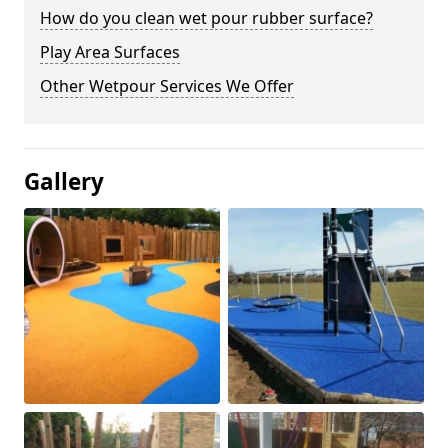
How do you clean wet pour rubber surface?
Play Area Surfaces
Other Wetpour Services We Offer
Gallery