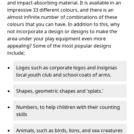
and impact-absorbing material. It is available in an
impressive 33 different colours, and there is an
almost infinite number of combinations of these
colours that you can have. In addition to this, why
not incorporate a design or designs to make the
area under your play equipment even more
appealing? Some of the most popular designs
include;
Logos such as corporate logos and insignias
local youth club and school coats of arms.
Shapes, geometric shapes and ‘splats.’
Numbers, to help children with their counting
skills
Animals, such as birds, lions, and sea creatures