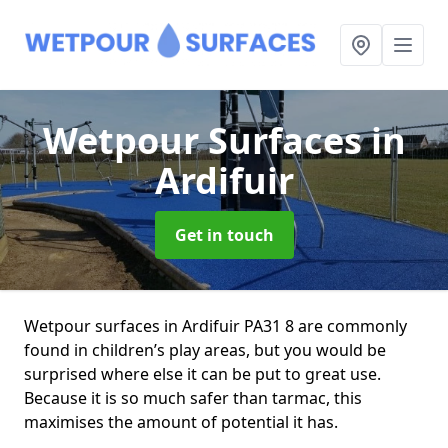
Wetpour Surfaces
in
Ardifuir
Get in touch
Wetpour surfaces in Ardifuir PA31 8 are commonly
found in children’s play areas, but you would be
surprised where else it can be put to great use.
Because it is so much safer than tarmac, this
maximises the amount of potential it has.