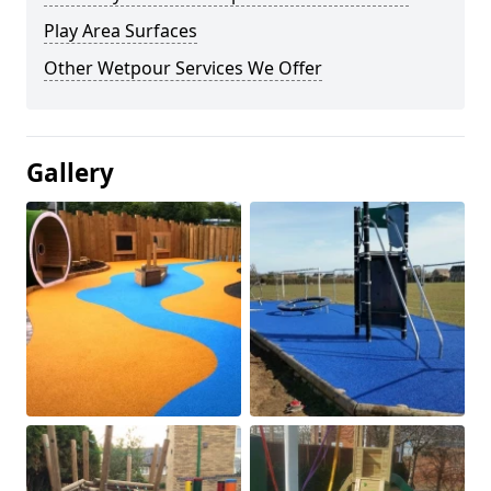
Play Area Surfaces
Other Wetpour Services We Offer
Gallery