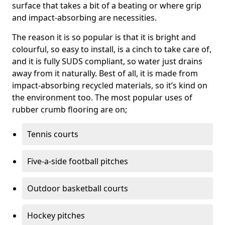
surface that takes a bit of a beating or where grip
and impact-absorbing are necessities.
The reason it is so popular is that it is bright and
colourful, so easy to install, is a cinch to take care of,
and it is fully SUDS compliant, so water just drains
away from it naturally. Best of all, it is made from
impact-absorbing recycled materials, so it’s kind on
the environment too. The most popular uses of
rubber crumb flooring are on;
Tennis courts
Five-a-side football pitches
Outdoor basketball courts
Hockey pitches