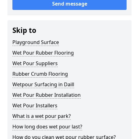
Send message
Skip to
Playground Surface
Wet Pour Rubber Flooring
Wet Pour Suppliers
Rubber Crumb Flooring
Wetpour Surfacing in Daill
Wet Pour Rubber Installation
Wet Pour Installers
What is a wet pour park?
How long does wet pour last?
How do you clean wet pour rubber surface?