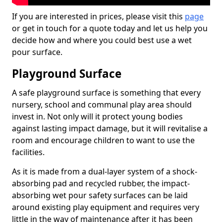
If you are interested in prices, please visit this
page
or get in touch for a quote today and let us help you
decide how and where you could best use a wet
pour surface.
Playground Surface
A safe playground surface is something that every
nursery, school and communal play area should
invest in. Not only will it protect young bodies
against lasting impact damage, but it will revitalise a
room and encourage children to want to use the
facilities.
As it is made from a dual-layer system of a shock-
absorbing pad and recycled rubber, the impact-
absorbing wet pour safety surfaces can be laid
around existing play equipment and requires very
little in the way of maintenance after it has been