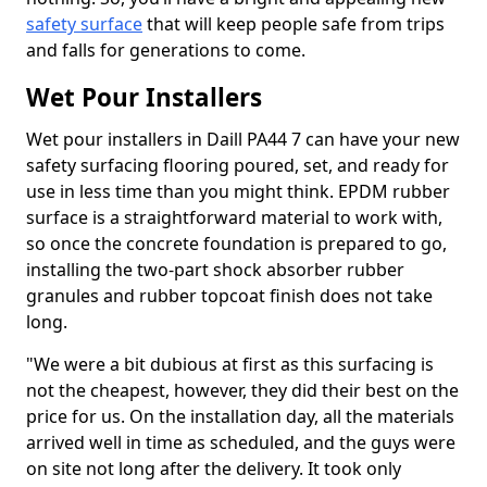
safety surface
that will keep people safe from trips
and falls for generations to come.
Wet Pour Installers
Wet pour installers in Daill PA44 7 can have your new
safety surfacing flooring poured, set, and ready for
use in less time than you might think. EPDM rubber
surface is a straightforward material to work with,
so once the concrete foundation is prepared to go,
installing the two-part shock absorber rubber
granules and rubber topcoat finish does not take
long.
"We were a bit dubious at first as this surfacing is
not the cheapest, however, they did their best on the
price for us. On the installation day, all the materials
arrived well in time as scheduled, and the guys were
on site not long after the delivery. It took only