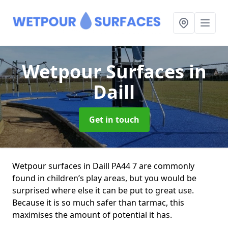
Wetpour Surfaces
in
Daill
Get in touch
Wetpour surfaces in Daill PA44 7 are commonly
found in children’s play areas, but you would be
surprised where else it can be put to great use.
Because it is so much safer than tarmac, this
maximises the amount of potential it has.