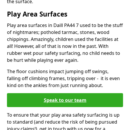
the surface.
Play Area Surfaces
Play area surfaces in Daill PA44 7 used to be the stuff
of nightmares; potholed tarmac, stones, wood
chippings. Amazingly, children used the facilities at
all! However, all of that is now in the past. With
rubber wet pour safety surfacing, no child needs to
be hurt while playing ever again.
The floor cushions impact jumping off swings,
falling off climbing frames, tripping over - it is even
kind on the ankles from just running about.
Speak to our team
To ensure that your play area safety surfacing is up
to standard (and reduce the risk of being pursued
injury claims!), get in touch with us now for a