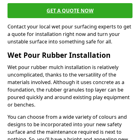
GET A QUOTE NOW
Contact your local wet pour surfacing experts to get
a quote for installation right now and turn your
unstable surface into something safe for all.
Wet Pour Rubber Installation
Wet pour rubber mulch installation is relatively
uncomplicated, thanks to the versatility of the
materials involved. Although it uses concrete as a
foundation, the rubber granules top layer can be
poured quickly and around existing play equipment
or benches.
You can choose from a wide variety of colours and
designs to be incorporated into your new safety
surface and the maintenance required is next to
nothing. So, you’ll have a bright and appealing new