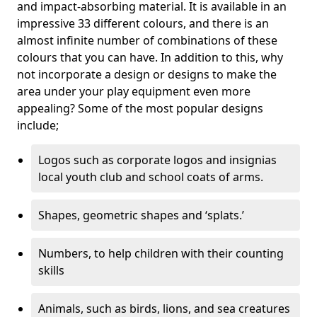
and impact-absorbing material. It is available in an
impressive 33 different colours, and there is an
almost infinite number of combinations of these
colours that you can have. In addition to this, why
not incorporate a design or designs to make the
area under your play equipment even more
appealing? Some of the most popular designs
include;
Logos such as corporate logos and insignias
local youth club and school coats of arms.
Shapes, geometric shapes and ‘splats.’
Numbers, to help children with their counting
skills
Animals, such as birds, lions, and sea creatures