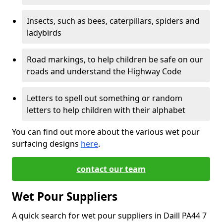
Insects, such as bees, caterpillars, spiders and
ladybirds
Road markings, to help children be safe on our
roads and understand the Highway Code
Letters to spell out something or random
letters to help children with their alphabet
You can find out more about the various wet pour
surfacing designs
here
.
contact our team
Wet Pour Suppliers
A quick search for wet pour suppliers in Daill PA44 7