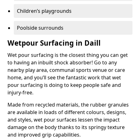
Children’s playgrounds
Poolside surrounds
Wetpour Surfacing in Daill
Wet pour surfacing is the closest thing you can get
to having an inbuilt shock absorber! Go to any
nearby play area, communal sports venue or care
home, and you’ll see the fantastic work that wet
pour surfacing is doing to keep people safe and
injury-free.
Made from recycled materials, the rubber granules
are available in loads of different colours, designs,
and styles, wet pour surfaces lessen the impact
damage on the body thanks to its springy texture
and improved grip capabilities.