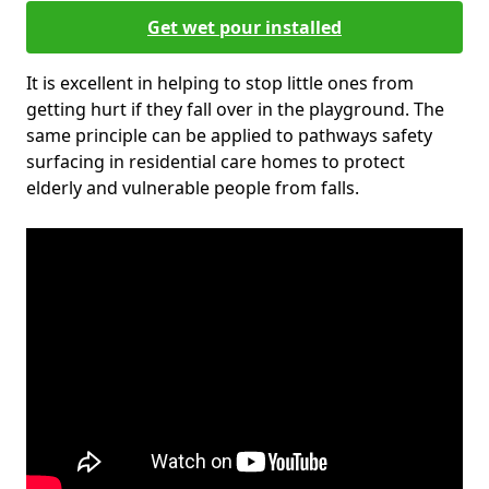
Get wet pour installed
It is excellent in helping to stop little ones from
getting hurt if they fall over in the playground. The
same principle can be applied to pathways safety
surfacing in residential care homes to protect
elderly and vulnerable people from falls.