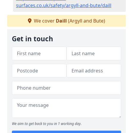
surfaces.co.uk/safety/argyll-and-bute/daill
We cover
Daill
(Argyll and Bute)
Get in touch
We aim to get back to you in 1 working day.