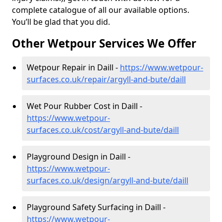
complete catalogue of all our available options.
You’ll be glad that you did.
Other Wetpour Services We Offer
Wetpour Repair in Daill -
https://www.wetpour-
surfaces.co.uk/repair/argyll-and-bute/daill
Wet Pour Rubber Cost in Daill -
https://www.wetpour-
surfaces.co.uk/cost/argyll-and-bute/daill
Playground Design in Daill -
https://www.wetpour-
surfaces.co.uk/design/argyll-and-bute/daill
Playground Safety Surfacing in Daill -
https://www.wetpour-