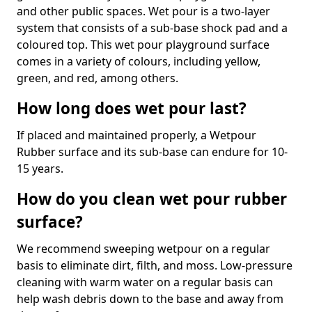
and other public spaces. Wet pour is a two-layer
system that consists of a sub-base shock pad and a
coloured top. This wet pour playground surface
comes in a variety of colours, including yellow,
green, and red, among others.
How long does wet pour last?
If placed and maintained properly, a Wetpour
Rubber surface and its sub-base can endure for 10-
15 years.
How do you clean wet pour rubber
surface?
We recommend sweeping wetpour on a regular
basis to eliminate dirt, filth, and moss. Low-pressure
cleaning with warm water on a regular basis can
help wash debris down to the base and away from