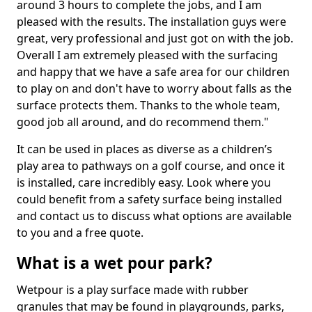
around 3 hours to complete the jobs, and I am
pleased with the results. The installation guys were
great, very professional and just got on with the job.
Overall I am extremely pleased with the surfacing
and happy that we have a safe area for our children
to play on and don't have to worry about falls as the
surface protects them. Thanks to the whole team,
good job all around, and do recommend them."
It can be used in places as diverse as a children’s
play area to pathways on a golf course, and once it
is installed, care incredibly easy. Look where you
could benefit from a safety surface being installed
and contact us to discuss what options are available
to you and a free quote.
What is a wet pour park?
Wetpour is a play surface made with rubber
granules that may be found in playgrounds, parks,