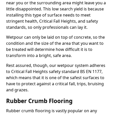
near you or the surrounding area might leave you a
little disappointed. This low search yield is because
installing this type of surface needs to meet
stringent health, Critical Fall Heights, and safety
standards, so only professionals can lay it.
Wetpour can only be laid on top of concrete, so the
condition and the size of the area that you want to
be treated will determine how difficult it is to
transform into a bright, safe area.
Rest assured, though, our wetpour system adheres
to Critical Fall Heights safety standard BS EN 1177,
which means that it is one of the safest surfaces to
have to protect against a critical fall, trips, bruising
and grazes.
Rubber Crumb Flooring
Rubber crumb flooring is vastly popular on any