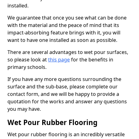
installed.
We guarantee that once you see what can be done
with the material and the peace of mind that its
impact-absorbing feature brings with it, you will
want to have one installed as soon as possible.
There are several advantages to wet pour surfaces,
so please look at
this page
for the benefits in
primary schools.
If you have any more questions surrounding the
surface and the sub-base, please complete our
contact form, and we will be happy to provide a
quotation for the works and answer any questions
you may have.
Wet Pour Rubber Flooring
Wet pour rubber flooring is an incredibly versatile