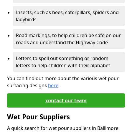
Insects, such as bees, caterpillars, spiders and
ladybirds
Road markings, to help children be safe on our
roads and understand the Highway Code
Letters to spell out something or random
letters to help children with their alphabet
You can find out more about the various wet pour
surfacing designs
here
.
contact our team
Wet Pour Suppliers
A quick search for wet pour suppliers in Ballimore