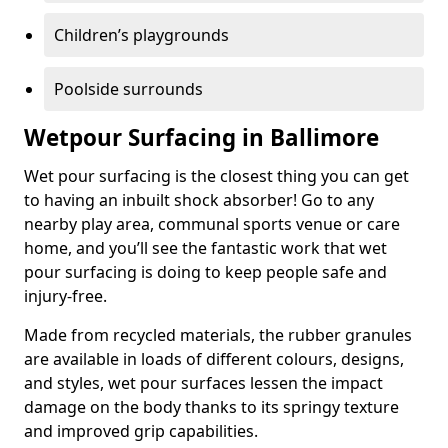
Children’s playgrounds
Poolside surrounds
Wetpour Surfacing in Ballimore
Wet pour surfacing is the closest thing you can get
to having an inbuilt shock absorber! Go to any
nearby play area, communal sports venue or care
home, and you’ll see the fantastic work that wet
pour surfacing is doing to keep people safe and
injury-free.
Made from recycled materials, the rubber granules
are available in loads of different colours, designs,
and styles, wet pour surfaces lessen the impact
damage on the body thanks to its springy texture
and improved grip capabilities.