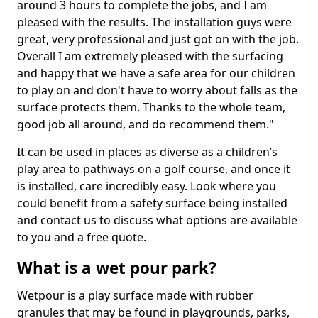
around 3 hours to complete the jobs, and I am
pleased with the results. The installation guys were
great, very professional and just got on with the job.
Overall I am extremely pleased with the surfacing
and happy that we have a safe area for our children
to play on and don't have to worry about falls as the
surface protects them. Thanks to the whole team,
good job all around, and do recommend them."
It can be used in places as diverse as a children’s
play area to pathways on a golf course, and once it
is installed, care incredibly easy. Look where you
could benefit from a safety surface being installed
and contact us to discuss what options are available
to you and a free quote.
What is a wet pour park?
Wetpour is a play surface made with rubber
granules that may be found in playgrounds, parks,