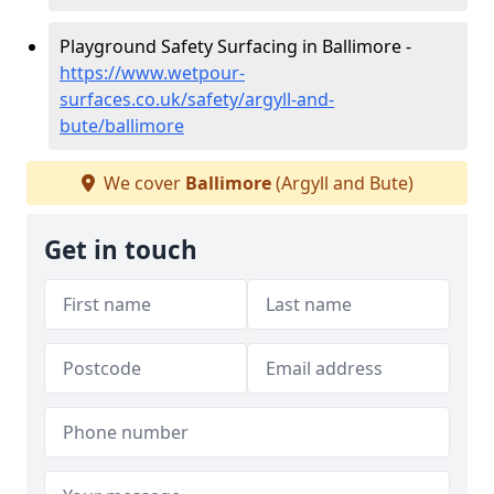
Playground Safety Surfacing in Ballimore -
https://www.wetpour-
surfaces.co.uk/safety/argyll-and-
bute/ballimore
We cover
Ballimore
(Argyll and Bute)
Get in touch