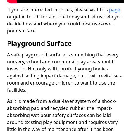
If you are interested in prices, please visit this
page
or get in touch for a quote today and let us help you
decide how and where you could best use a wet
pour surface.
Playground Surface
A safe playground surface is something that every
nursery, school and communal play area should
invest in. Not only will it protect young bodies
against lasting impact damage, but it will revitalise a
room and encourage children to want to use the
facilities.
As it is made from a dual-layer system of a shock-
absorbing pad and recycled rubber, the impact-
absorbing wet pour safety surfaces can be laid
around existing play equipment and requires very
little in the way of maintenance after it has been