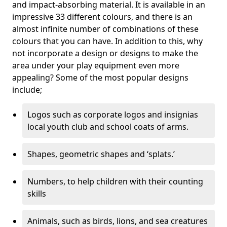
and impact-absorbing material. It is available in an
impressive 33 different colours, and there is an
almost infinite number of combinations of these
colours that you can have. In addition to this, why
not incorporate a design or designs to make the
area under your play equipment even more
appealing? Some of the most popular designs
include;
Logos such as corporate logos and insignias
local youth club and school coats of arms.
Shapes, geometric shapes and ‘splats.’
Numbers, to help children with their counting
skills
Animals, such as birds, lions, and sea creatures