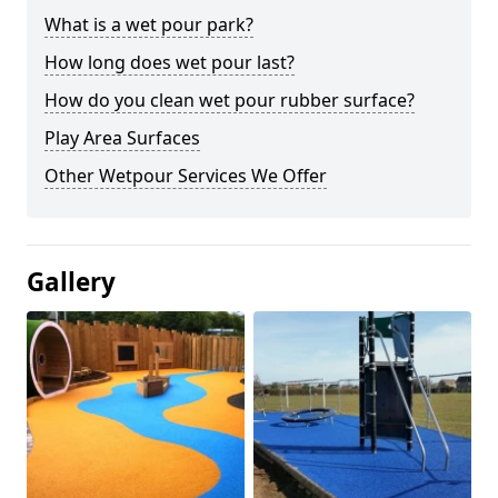
What is a wet pour park?
How long does wet pour last?
How do you clean wet pour rubber surface?
Play Area Surfaces
Other Wetpour Services We Offer
Gallery