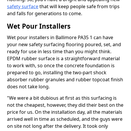
safety surface
that will keep people safe from trips
and falls for generations to come.
Wet Pour Installers
Wet pour installers in Ballimore PA35 1 can have
your new safety surfacing flooring poured, set, and
ready for use in less time than you might think.
EPDM rubber surface is a straightforward material
to work with, so once the concrete foundation is
prepared to go, installing the two-part shock
absorber rubber granules and rubber topcoat finish
does not take long.
"We were a bit dubious at first as this surfacing is
not the cheapest, however, they did their best on the
price for us. On the installation day, all the materials
arrived well in time as scheduled, and the guys were
on site not long after the delivery. It took only