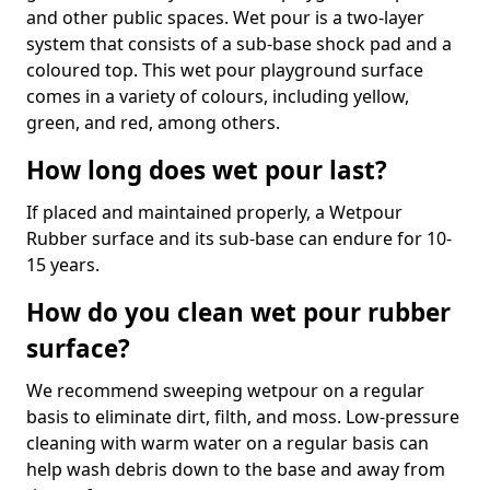
and other public spaces. Wet pour is a two-layer
system that consists of a sub-base shock pad and a
coloured top. This wet pour playground surface
comes in a variety of colours, including yellow,
green, and red, among others.
How long does wet pour last?
If placed and maintained properly, a Wetpour
Rubber surface and its sub-base can endure for 10-
15 years.
How do you clean wet pour rubber
surface?
We recommend sweeping wetpour on a regular
basis to eliminate dirt, filth, and moss. Low-pressure
cleaning with warm water on a regular basis can
help wash debris down to the base and away from