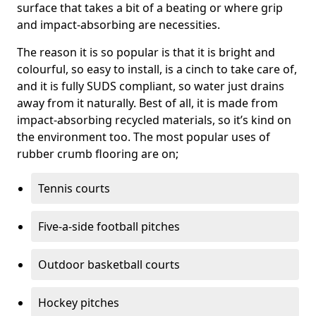
surface that takes a bit of a beating or where grip
and impact-absorbing are necessities.
The reason it is so popular is that it is bright and
colourful, so easy to install, is a cinch to take care of,
and it is fully SUDS compliant, so water just drains
away from it naturally. Best of all, it is made from
impact-absorbing recycled materials, so it’s kind on
the environment too. The most popular uses of
rubber crumb flooring are on;
Tennis courts
Five-a-side football pitches
Outdoor basketball courts
Hockey pitches