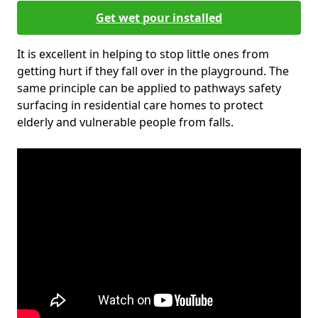
Get wet pour installed
It is excellent in helping to stop little ones from
getting hurt if they fall over in the playground. The
same principle can be applied to pathways safety
surfacing in residential care homes to protect
elderly and vulnerable people from falls.