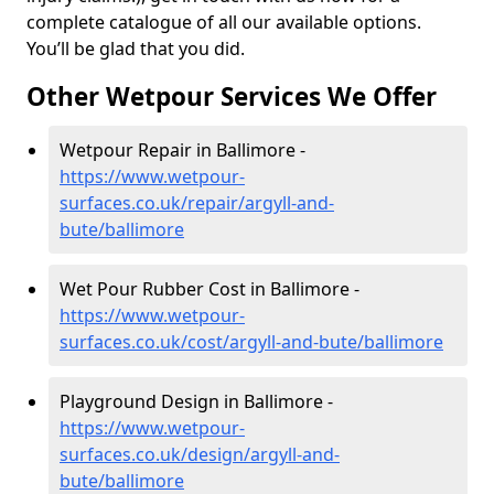
complete catalogue of all our available options.
You’ll be glad that you did.
Other Wetpour Services We Offer
Wetpour Repair in Ballimore -
https://www.wetpour-
surfaces.co.uk/repair/argyll-and-
bute/ballimore
Wet Pour Rubber Cost in Ballimore -
https://www.wetpour-
surfaces.co.uk/cost/argyll-and-bute/ballimore
Playground Design in Ballimore -
https://www.wetpour-
surfaces.co.uk/design/argyll-and-
bute/ballimore