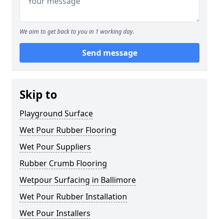
We aim to get back to you in 1 working day.
Send message
Skip to
Playground Surface
Wet Pour Rubber Flooring
Wet Pour Suppliers
Rubber Crumb Flooring
Wetpour Surfacing in Ballimore
Wet Pour Rubber Installation
Wet Pour Installers