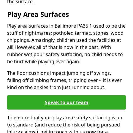
the surface.
Play Area Surfaces
Play area surfaces in Ballimore PA35 1 used to be the
stuff of nightmares; potholed tarmac, stones, wood
chippings. Amazingly, children used the facilities at
all! However, all of that is now in the past. With
rubber wet pour safety surfacing, no child needs to
be hurt while playing ever again.
The floor cushions impact jumping off swings,
falling off climbing frames, tripping over - it is even
kind on the ankles from just running about.
Speak to our team
To ensure that your play area safety surfacing is up
to standard (and reduce the risk of being pursued
injury claims!), get in touch with us now for a