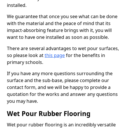
installed.
We guarantee that once you see what can be done
with the material and the peace of mind that its
impact-absorbing feature brings with it, you will
want to have one installed as soon as possible.
There are several advantages to wet pour surfaces,
so please look at
this page
for the benefits in
primary schools.
If you have any more questions surrounding the
surface and the sub-base, please complete our
contact form, and we will be happy to provide a
quotation for the works and answer any questions
you may have.
Wet Pour Rubber Flooring
Wet pour rubber flooring is an incredibly versatile