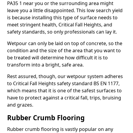
PA35 1 near you or the surrounding area might
leave you a little disappointed. This low search yield
is because installing this type of surface needs to
meet stringent health, Critical Fall Heights, and
safety standards, so only professionals can lay it.
Wetpour can only be laid on top of concrete, so the
condition and the size of the area that you want to
be treated will determine how difficult it is to
transform into a bright, safe area.
Rest assured, though, our wetpour system adheres
to Critical Fall Heights safety standard BS EN 1177,
which means that it is one of the safest surfaces to
have to protect against a critical fall, trips, bruising
and grazes.
Rubber Crumb Flooring
Rubber crumb flooring is vastly popular on any