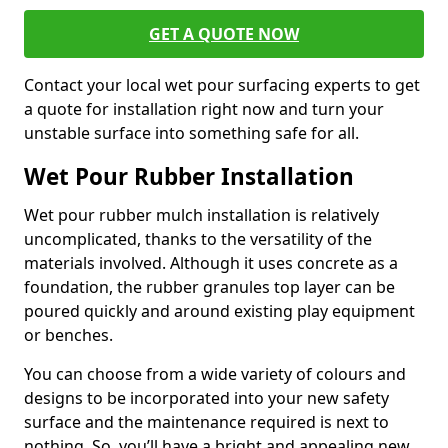
GET A QUOTE NOW
Contact your local wet pour surfacing experts to get
a quote for installation right now and turn your
unstable surface into something safe for all.
Wet Pour Rubber Installation
Wet pour rubber mulch installation is relatively
uncomplicated, thanks to the versatility of the
materials involved. Although it uses concrete as a
foundation, the rubber granules top layer can be
poured quickly and around existing play equipment
or benches.
You can choose from a wide variety of colours and
designs to be incorporated into your new safety
surface and the maintenance required is next to
nothing. So, you’ll have a bright and appealing new