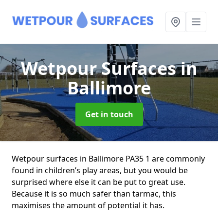
Wetpour Surfaces
in
Ballimore
Get in touch
Wetpour surfaces in Ballimore PA35 1 are commonly
found in children’s play areas, but you would be
surprised where else it can be put to great use.
Because it is so much safer than tarmac, this
maximises the amount of potential it has.