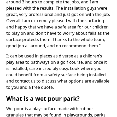
around 3 hours to complete the jobs, and I am
pleased with the results. The installation guys were
great, very professional and just got on with the job.
Overall I am extremely pleased with the surfacing
and happy that we have a safe area for our children
to play on and don't have to worry about falls as the
surface protects them. Thanks to the whole team,
good job all around, and do recommend them."
It can be used in places as diverse as a children’s
play area to pathways on a golf course, and once it
is installed, care incredibly easy. Look where you
could benefit from a safety surface being installed
and contact us to discuss what options are available
to you and a free quote.
What is a wet pour park?
Wetpour is a play surface made with rubber
granules that may be found in playgrounds, parks,