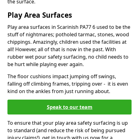
the surface.
Play Area Surfaces
Play area surfaces in Scarinish PA77 6 used to be the
stuff of nightmares; potholed tarmac, stones, wood
chippings. Amazingly, children used the facilities at
all! However, all of that is now in the past. With
rubber wet pour safety surfacing, no child needs to
be hurt while playing ever again.
The floor cushions impact jumping off swings,
falling off climbing frames, tripping over - it is even
kind on the ankles from just running about.
Speak to our team
To ensure that your play area safety surfacing is up
to standard (and reduce the risk of being pursued
injury claims!), get in touch with us now for a