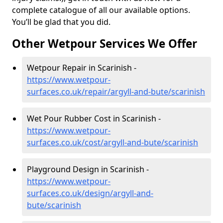
complete catalogue of all our available options.
You’ll be glad that you did.
Other Wetpour Services We Offer
Wetpour Repair in Scarinish -
https://www.wetpour-
surfaces.co.uk/repair/argyll-and-bute/scarinish
Wet Pour Rubber Cost in Scarinish -
https://www.wetpour-
surfaces.co.uk/cost/argyll-and-bute/scarinish
Playground Design in Scarinish -
https://www.wetpour-
surfaces.co.uk/design/argyll-and-
bute/scarinish