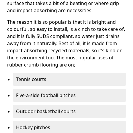
surface that takes a bit of a beating or where grip
and impact-absorbing are necessities.
The reason it is so popular is that it is bright and
colourful, so easy to install, is a cinch to take care of,
and it is fully SUDS compliant, so water just drains
away from it naturally. Best of all, it is made from
impact-absorbing recycled materials, so it’s kind on
the environment too. The most popular uses of
rubber crumb flooring are on;
Tennis courts
Five-a-side football pitches
Outdoor basketball courts
Hockey pitches