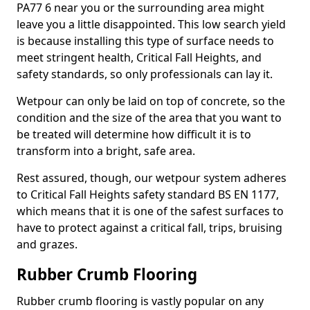
PA77 6 near you or the surrounding area might
leave you a little disappointed. This low search yield
is because installing this type of surface needs to
meet stringent health, Critical Fall Heights, and
safety standards, so only professionals can lay it.
Wetpour can only be laid on top of concrete, so the
condition and the size of the area that you want to
be treated will determine how difficult it is to
transform into a bright, safe area.
Rest assured, though, our wetpour system adheres
to Critical Fall Heights safety standard BS EN 1177,
which means that it is one of the safest surfaces to
have to protect against a critical fall, trips, bruising
and grazes.
Rubber Crumb Flooring
Rubber crumb flooring is vastly popular on any