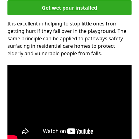
Get wet pour installed
It is excellent in helping to stop little ones from
getting hurt if they fall over in the playground. The
same principle can be applied to pathways safety
surfacing in residential care homes to protect
elderly and vulnerable people from falls.