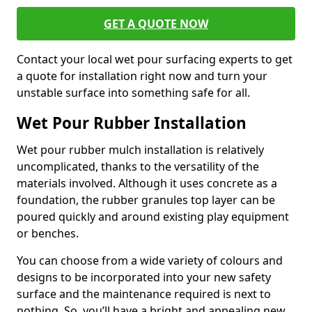
GET A QUOTE NOW
Contact your local wet pour surfacing experts to get
a quote for installation right now and turn your
unstable surface into something safe for all.
Wet Pour Rubber Installation
Wet pour rubber mulch installation is relatively
uncomplicated, thanks to the versatility of the
materials involved. Although it uses concrete as a
foundation, the rubber granules top layer can be
poured quickly and around existing play equipment
or benches.
You can choose from a wide variety of colours and
designs to be incorporated into your new safety
surface and the maintenance required is next to
nothing. So, you’ll have a bright and appealing new