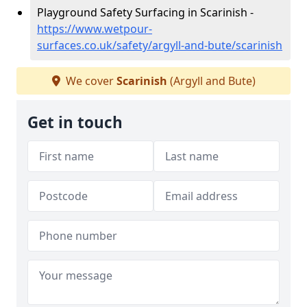
Playground Safety Surfacing in Scarinish -
https://www.wetpour-
surfaces.co.uk/safety/argyll-and-bute/scarinish
We cover
Scarinish
(Argyll and Bute)
Get in touch