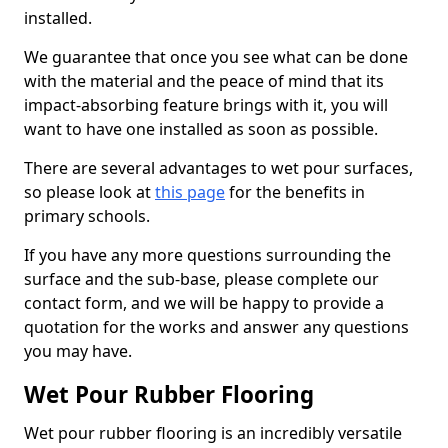
installed.
We guarantee that once you see what can be done
with the material and the peace of mind that its
impact-absorbing feature brings with it, you will
want to have one installed as soon as possible.
There are several advantages to wet pour surfaces,
so please look at
this page
for the benefits in
primary schools.
If you have any more questions surrounding the
surface and the sub-base, please complete our
contact form, and we will be happy to provide a
quotation for the works and answer any questions
you may have.
Wet Pour Rubber Flooring
Wet pour rubber flooring is an incredibly versatile