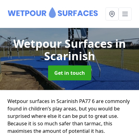
Wetpour Surfaces
in
Scarinish
Get in touch
Wetpour surfaces in Scarinish PA77 6 are commonly
found in children’s play areas, but you would be
surprised where else it can be put to great use.
Because it is so much safer than tarmac, this
maximises the amount of potential it has.