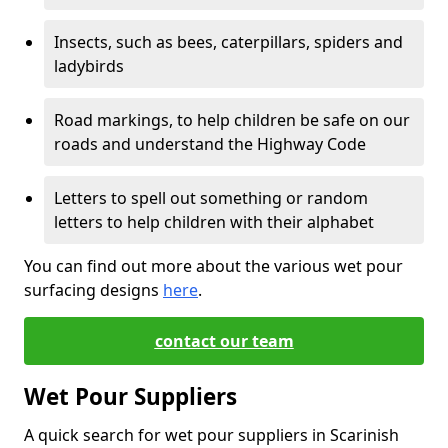
Insects, such as bees, caterpillars, spiders and
ladybirds
Road markings, to help children be safe on our
roads and understand the Highway Code
Letters to spell out something or random
letters to help children with their alphabet
You can find out more about the various wet pour
surfacing designs
here
.
contact our team
Wet Pour Suppliers
A quick search for wet pour suppliers in Scarinish