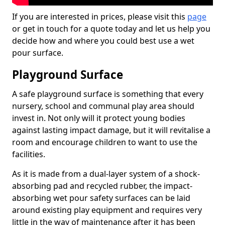
If you are interested in prices, please visit this
page
or get in touch for a quote today and let us help you
decide how and where you could best use a wet
pour surface.
Playground Surface
A safe playground surface is something that every
nursery, school and communal play area should
invest in. Not only will it protect young bodies
against lasting impact damage, but it will revitalise a
room and encourage children to want to use the
facilities.
As it is made from a dual-layer system of a shock-
absorbing pad and recycled rubber, the impact-
absorbing wet pour safety surfaces can be laid
around existing play equipment and requires very
little in the way of maintenance after it has been