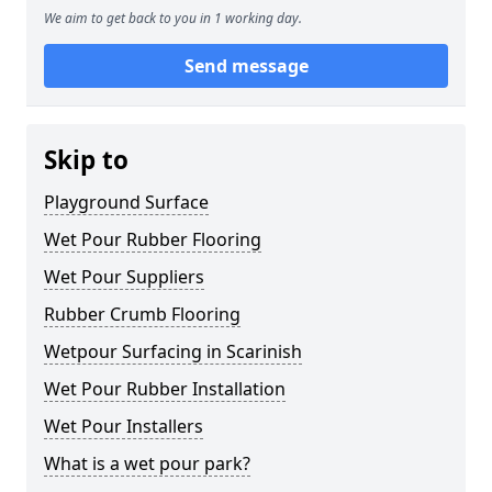
We aim to get back to you in 1 working day.
Send message
Skip to
Playground Surface
Wet Pour Rubber Flooring
Wet Pour Suppliers
Rubber Crumb Flooring
Wetpour Surfacing in Scarinish
Wet Pour Rubber Installation
Wet Pour Installers
What is a wet pour park?