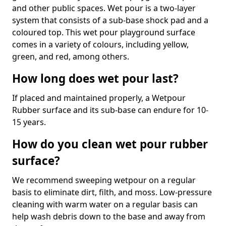
and other public spaces. Wet pour is a two-layer
system that consists of a sub-base shock pad and a
coloured top. This wet pour playground surface
comes in a variety of colours, including yellow,
green, and red, among others.
How long does wet pour last?
If placed and maintained properly, a Wetpour
Rubber surface and its sub-base can endure for 10-
15 years.
How do you clean wet pour rubber
surface?
We recommend sweeping wetpour on a regular
basis to eliminate dirt, filth, and moss. Low-pressure
cleaning with warm water on a regular basis can
help wash debris down to the base and away from