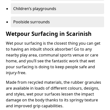
Children’s playgrounds
Poolside surrounds
Wetpour Surfacing in Scarinish
Wet pour surfacing is the closest thing you can get
to having an inbuilt shock absorber! Go to any
nearby play area, communal sports venue or care
home, and you’ll see the fantastic work that wet
pour surfacing is doing to keep people safe and
injury-free.
Made from recycled materials, the rubber granules
are available in loads of different colours, designs,
and styles, wet pour surfaces lessen the impact
damage on the body thanks to its springy texture
and improved grip capabilities.