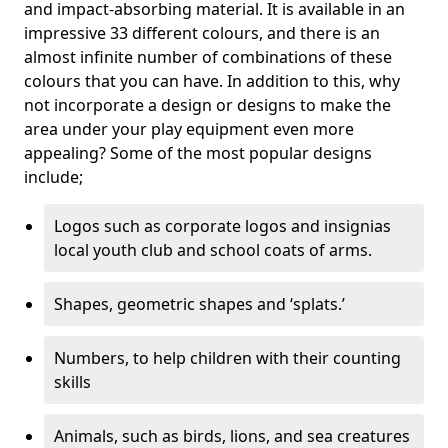
and impact-absorbing material. It is available in an
impressive 33 different colours, and there is an
almost infinite number of combinations of these
colours that you can have. In addition to this, why
not incorporate a design or designs to make the
area under your play equipment even more
appealing? Some of the most popular designs
include;
Logos such as corporate logos and insignias
local youth club and school coats of arms.
Shapes, geometric shapes and ‘splats.’
Numbers, to help children with their counting
skills
Animals, such as birds, lions, and sea creatures