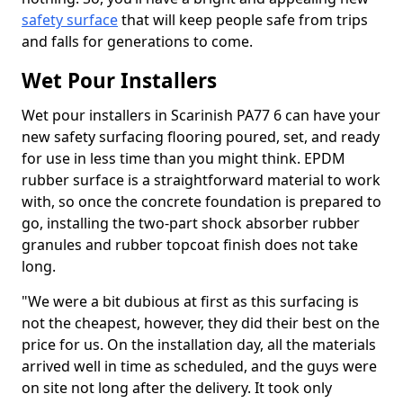
safety surface
that will keep people safe from trips
and falls for generations to come.
Wet Pour Installers
Wet pour installers in Scarinish PA77 6 can have your
new safety surfacing flooring poured, set, and ready
for use in less time than you might think. EPDM
rubber surface is a straightforward material to work
with, so once the concrete foundation is prepared to
go, installing the two-part shock absorber rubber
granules and rubber topcoat finish does not take
long.
"We were a bit dubious at first as this surfacing is
not the cheapest, however, they did their best on the
price for us. On the installation day, all the materials
arrived well in time as scheduled, and the guys were
on site not long after the delivery. It took only