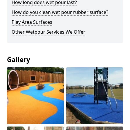
How long does wet pour last?
How do you clean wet pour rubber surface?
Play Area Surfaces
Other Wetpour Services We Offer
Gallery