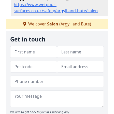
https://www.wetpour-
surfaces.co.uk/safety/argyll-and-bute/salen
We cover
Salen
(Argyll and Bute)
Get in touch
We aim to get back to you in 1 working day.