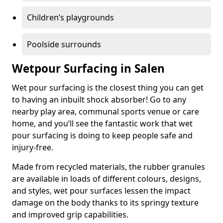
Children’s playgrounds
Poolside surrounds
Wetpour Surfacing in Salen
Wet pour surfacing is the closest thing you can get
to having an inbuilt shock absorber! Go to any
nearby play area, communal sports venue or care
home, and you’ll see the fantastic work that wet
pour surfacing is doing to keep people safe and
injury-free.
Made from recycled materials, the rubber granules
are available in loads of different colours, designs,
and styles, wet pour surfaces lessen the impact
damage on the body thanks to its springy texture
and improved grip capabilities.