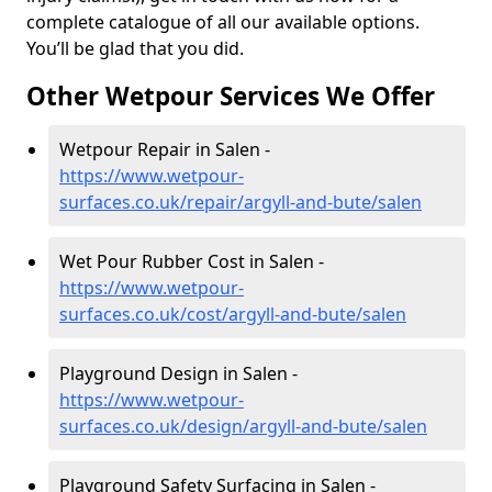
complete catalogue of all our available options.
You’ll be glad that you did.
Other Wetpour Services We Offer
Wetpour Repair in Salen -
https://www.wetpour-
surfaces.co.uk/repair/argyll-and-bute/salen
Wet Pour Rubber Cost in Salen -
https://www.wetpour-
surfaces.co.uk/cost/argyll-and-bute/salen
Playground Design in Salen -
https://www.wetpour-
surfaces.co.uk/design/argyll-and-bute/salen
Playground Safety Surfacing in Salen -