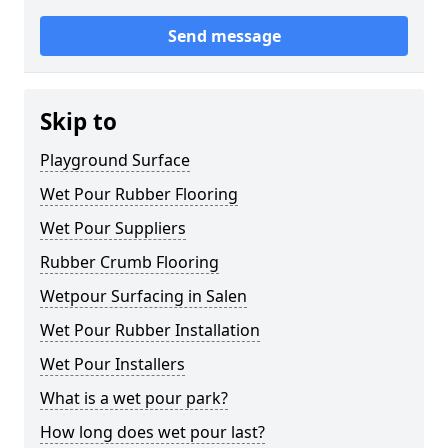
Send message
Skip to
Playground Surface
Wet Pour Rubber Flooring
Wet Pour Suppliers
Rubber Crumb Flooring
Wetpour Surfacing in Salen
Wet Pour Rubber Installation
Wet Pour Installers
What is a wet pour park?
How long does wet pour last?