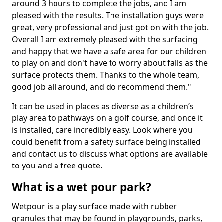
around 3 hours to complete the jobs, and I am
pleased with the results. The installation guys were
great, very professional and just got on with the job.
Overall I am extremely pleased with the surfacing
and happy that we have a safe area for our children
to play on and don't have to worry about falls as the
surface protects them. Thanks to the whole team,
good job all around, and do recommend them."
It can be used in places as diverse as a children’s
play area to pathways on a golf course, and once it
is installed, care incredibly easy. Look where you
could benefit from a safety surface being installed
and contact us to discuss what options are available
to you and a free quote.
What is a wet pour park?
Wetpour is a play surface made with rubber
granules that may be found in playgrounds, parks,