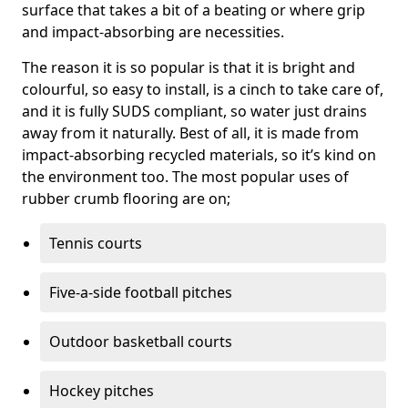
surface that takes a bit of a beating or where grip
and impact-absorbing are necessities.
The reason it is so popular is that it is bright and
colourful, so easy to install, is a cinch to take care of,
and it is fully SUDS compliant, so water just drains
away from it naturally. Best of all, it is made from
impact-absorbing recycled materials, so it’s kind on
the environment too. The most popular uses of
rubber crumb flooring are on;
Tennis courts
Five-a-side football pitches
Outdoor basketball courts
Hockey pitches