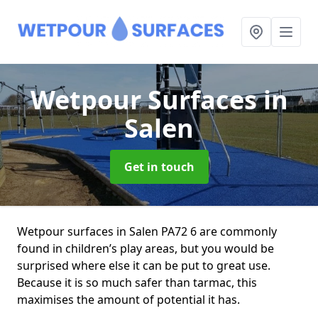
Wetpour Surfaces
in
Salen
Get in touch
Wetpour surfaces in Salen PA72 6 are commonly
found in children’s play areas, but you would be
surprised where else it can be put to great use.
Because it is so much safer than tarmac, this
maximises the amount of potential it has.