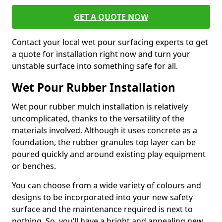
GET A QUOTE NOW
Contact your local wet pour surfacing experts to get
a quote for installation right now and turn your
unstable surface into something safe for all.
Wet Pour Rubber Installation
Wet pour rubber mulch installation is relatively
uncomplicated, thanks to the versatility of the
materials involved. Although it uses concrete as a
foundation, the rubber granules top layer can be
poured quickly and around existing play equipment
or benches.
You can choose from a wide variety of colours and
designs to be incorporated into your new safety
surface and the maintenance required is next to
nothing. So, you’ll have a bright and appealing new