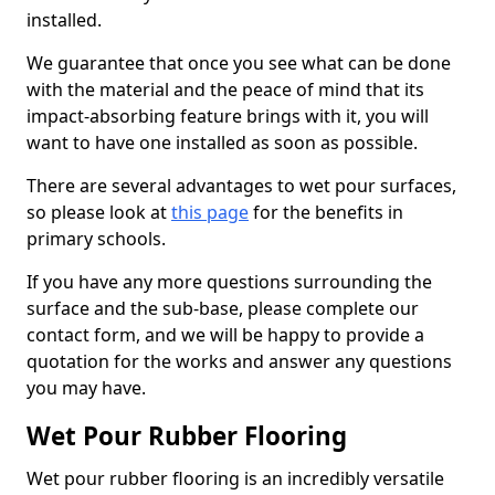
installed.
We guarantee that once you see what can be done
with the material and the peace of mind that its
impact-absorbing feature brings with it, you will
want to have one installed as soon as possible.
There are several advantages to wet pour surfaces,
so please look at
this page
for the benefits in
primary schools.
If you have any more questions surrounding the
surface and the sub-base, please complete our
contact form, and we will be happy to provide a
quotation for the works and answer any questions
you may have.
Wet Pour Rubber Flooring
Wet pour rubber flooring is an incredibly versatile