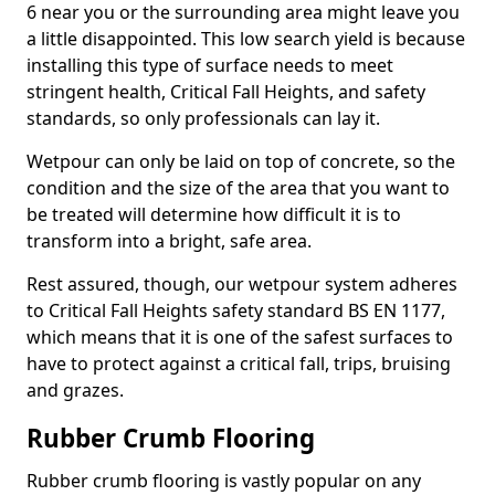
6 near you or the surrounding area might leave you
a little disappointed. This low search yield is because
installing this type of surface needs to meet
stringent health, Critical Fall Heights, and safety
standards, so only professionals can lay it.
Wetpour can only be laid on top of concrete, so the
condition and the size of the area that you want to
be treated will determine how difficult it is to
transform into a bright, safe area.
Rest assured, though, our wetpour system adheres
to Critical Fall Heights safety standard BS EN 1177,
which means that it is one of the safest surfaces to
have to protect against a critical fall, trips, bruising
and grazes.
Rubber Crumb Flooring
Rubber crumb flooring is vastly popular on any