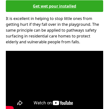
Get wet pour installed
It is excellent in helping to stop little ones from
getting hurt if they fall over in the playground. The
same principle can be applied to pathways safety
surfacing in residential care homes to protect
elderly and vulnerable people from falls.