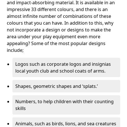
and impact-absorbing material. It is available in an
impressive 33 different colours, and there is an
almost infinite number of combinations of these
colours that you can have. In addition to this, why
not incorporate a design or designs to make the
area under your play equipment even more
appealing? Some of the most popular designs
include;
Logos such as corporate logos and insignias
local youth club and school coats of arms.
Shapes, geometric shapes and ‘splats.’
Numbers, to help children with their counting
skills
Animals, such as birds, lions, and sea creatures