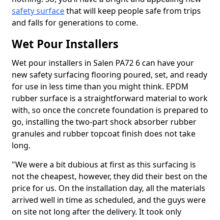
safety surface
that will keep people safe from trips
and falls for generations to come.
Wet Pour Installers
Wet pour installers in Salen PA72 6 can have your
new safety surfacing flooring poured, set, and ready
for use in less time than you might think. EPDM
rubber surface is a straightforward material to work
with, so once the concrete foundation is prepared to
go, installing the two-part shock absorber rubber
granules and rubber topcoat finish does not take
long.
"We were a bit dubious at first as this surfacing is
not the cheapest, however, they did their best on the
price for us. On the installation day, all the materials
arrived well in time as scheduled, and the guys were
on site not long after the delivery. It took only