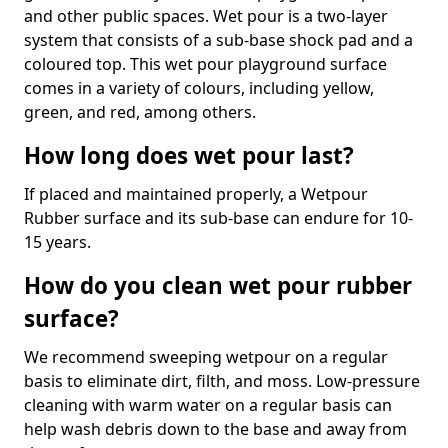
and other public spaces. Wet pour is a two-layer
system that consists of a sub-base shock pad and a
coloured top. This wet pour playground surface
comes in a variety of colours, including yellow,
green, and red, among others.
How long does wet pour last?
If placed and maintained properly, a Wetpour
Rubber surface and its sub-base can endure for 10-
15 years.
How do you clean wet pour rubber
surface?
We recommend sweeping wetpour on a regular
basis to eliminate dirt, filth, and moss. Low-pressure
cleaning with warm water on a regular basis can
help wash debris down to the base and away from