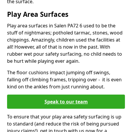
the surface.
Play Area Surfaces
Play area surfaces in Salen PA72 6 used to be the
stuff of nightmares; potholed tarmac, stones, wood
chippings. Amazingly, children used the facilities at
all! However, all of that is now in the past. With
rubber wet pour safety surfacing, no child needs to
be hurt while playing ever again.
The floor cushions impact jumping off swings,
falling off climbing frames, tripping over - it is even
kind on the ankles from just running about.
Speak to our team
To ensure that your play area safety surfacing is up
to standard (and reduce the risk of being pursued
injury claims!), get in touch with us now for a