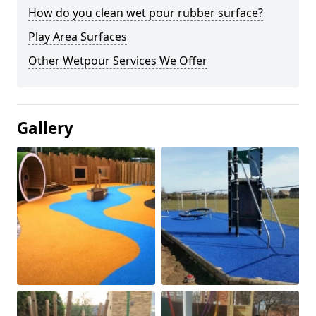
How do you clean wet pour rubber surface?
Play Area Surfaces
Other Wetpour Services We Offer
Gallery