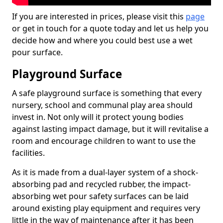
If you are interested in prices, please visit this
page
or get in touch for a quote today and let us help you
decide how and where you could best use a wet
pour surface.
Playground Surface
A safe playground surface is something that every
nursery, school and communal play area should
invest in. Not only will it protect young bodies
against lasting impact damage, but it will revitalise a
room and encourage children to want to use the
facilities.
As it is made from a dual-layer system of a shock-
absorbing pad and recycled rubber, the impact-
absorbing wet pour safety surfaces can be laid
around existing play equipment and requires very
little in the way of maintenance after it has been