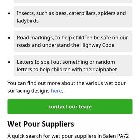
Insects, such as bees, caterpillars, spiders and
ladybirds
Road markings, to help children be safe on our
roads and understand the Highway Code
Letters to spell out something or random
letters to help children with their alphabet
You can find out more about the various wet pour
surfacing designs
here
.
contact our team
Wet Pour Suppliers
A quick search for wet pour suppliers in Salen PA72