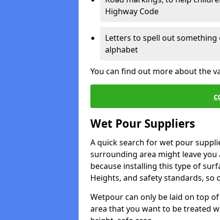
Highway Code
Letters to spell out something 
alphabet
You can find out more about the v
c
Wet Pour Suppliers
A quick search for wet pour suppli
surrounding area might leave you a 
because installing this type of surf
Heights, and safety standards, so o
Wetpour can only be laid on top of 
area that you want to be treated wil