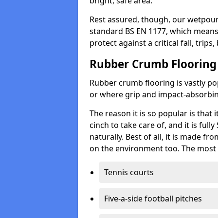
bright, safe area.
Rest assured, though, our wetpour 
standard BS EN 1177, which means t
protect against a critical fall, trips
Rubber Crumb Flooring
Rubber crumb flooring is vastly pop
or where grip and impact-absorbing
The reason it is so popular is that it
cinch to take care of, and it is ful
naturally. Best of all, it is made f
on the environment too. The most 
Tennis courts
Five-a-side football pitches