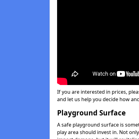
If you are interested in prices, plea
and let us help you decide how an
Playground Surface
A safe playground surface is some
play area should invest in. Not only