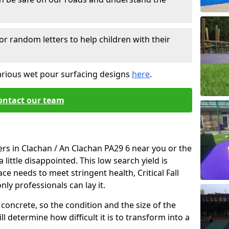
or random letters to help children with their
arious wet pour surfacing designs
here
.
ontact our team
ers in Clachan / An Clachan PA29 6 near you or the
little disappointed. This low search yield is
ace needs to meet stringent health, Critical Fall
nly professionals can lay it.
concrete, so the condition and the size of the
l determine how difficult it is to transform into a