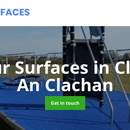
r Surfaces
in C
An Clachan
Get in touch