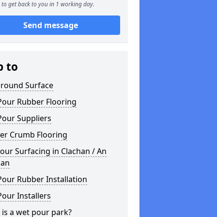
to get back to you in 1 working day.
Send message
p to
ground Surface
Pour Rubber Flooring
Pour Suppliers
er Crumb Flooring
ur Surfacing in Clachan / An
han
our Rubber Installation
our Installers
is a wet pour park?