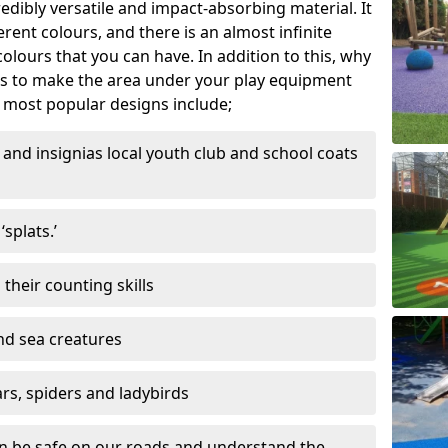
edibly versatile and impact-absorbing material. It
ferent colours, and there is an almost infinite
lours that you can have. In addition to this, why
ns to make the area under your play equipment
most popular designs include;
and insignias local youth club and school coats
splats.’
their counting skills
and sea creatures
ars, spiders and ladybirds
en be safe on our roads and understand the