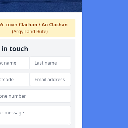
e cover
Clachan / An Clachan
(Argyll and Bute)
 in touch