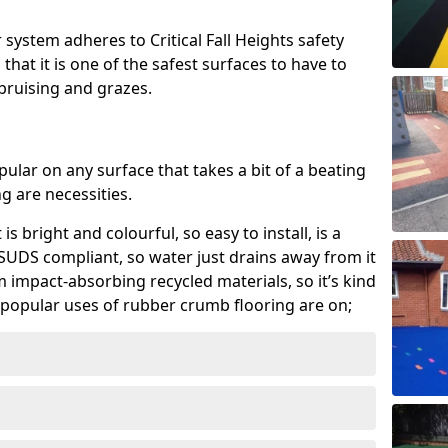
system adheres to Critical Fall Heights safety
hat it is one of the safest surfaces to have to
, bruising and grazes.
ular on any surface that takes a bit of a beating
 are necessities.
 is bright and colourful, so easy to install, is a
ly SUDS compliant, so water just drains away from it
rom impact-absorbing recycled materials, so it’s kind
popular uses of rubber crumb flooring are on;