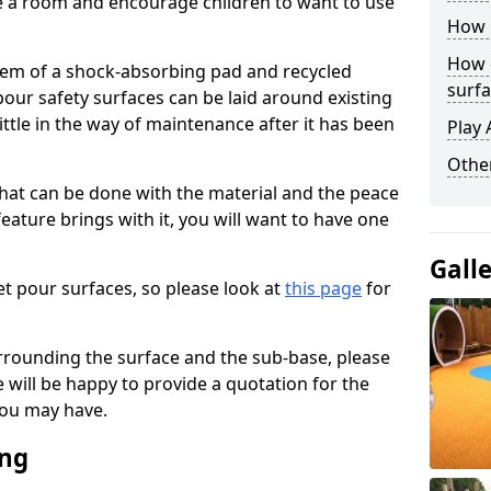
ise a room and encourage children to want to use
How 
How 
stem of a shock-absorbing pad and recycled
surfa
our safety surfaces can be laid around existing
ttle in the way of maintenance after it has been
Play 
Othe
at can be done with the material and the peace
eature brings with it, you will want to have one
Gall
t pour surfaces, so please look at
this page
for
rrounding the surface and the sub-base, please
will be happy to provide a quotation for the
ou may have.
ing