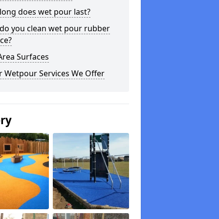
long does wet pour last?
do you clean wet pour rubber
ce?
Area Surfaces
r Wetpour Services We Offer
ery