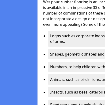
Wet pour rubber flooring is an incr
is available in an impressive 33 dif
number of combinations of these co
not incorporate a design or desig
even more appealing? Some of the 
Logos such as corporate logos 
of arms.
Shapes, geometric shapes and ‘
Numbers, to help children with 
Animals, such as birds, lions, 
Insects, such as bees, caterpill
Road markings, to help childr