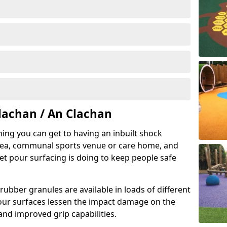
lachan / An Clachan
hing you can get to having an inbuilt shock
rea, communal sports venue or care home, and
wet pour surfacing is doing to keep people safe
ubber granules are available in loads of different
pour surfaces lessen the impact damage on the
and improved grip capabilities.