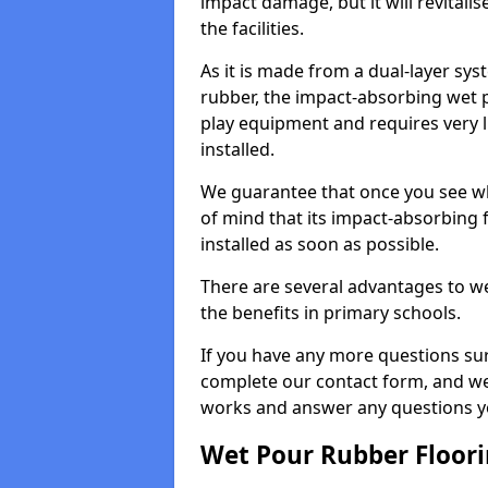
impact damage, but it will revital
the facilities.
As it is made from a dual-layer sy
rubber, the impact-absorbing wet p
play equipment and requires very li
installed.
We guarantee that once you see wh
of mind that its impact-absorbing f
installed as soon as possible.
There are several advantages to we
the benefits in primary schools.
If you have any more questions su
complete our contact form, and we 
works and answer any questions y
Wet Pour Rubber Floor