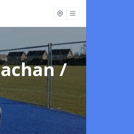
lachan /