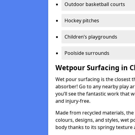
Outdoor basketball courts
Hockey pitches
Children’s playgrounds
Poolside surrounds
Wetpour Surfacing in C
Wet pour surfacing is the closest t
absorber! Go to any nearby play a
you’ll see the fantastic work that 
and injury-free.
Made from recycled materials, the r
colours, designs, and styles, wet 
body thanks to its springy texture 