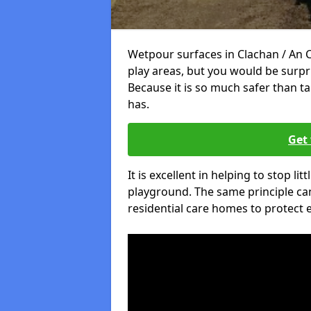
Wetpour surfaces in Clachan / An 
play areas, but you would be surpri
Because it is so much safer than t
has.
Get 
It is excellent in helping to stop lit
playground. The same principle can
residential care homes to protect e