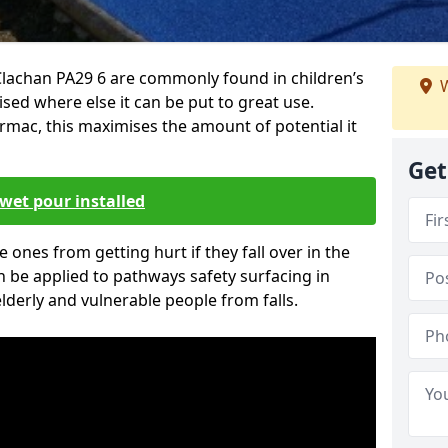
Clachan PA29 6 are commonly found in children’s
W
sed where else it can be put to great use.
armac, this maximises the amount of potential it
Get
wet pour installed
tle ones from getting hurt if they fall over in the
 be applied to pathways safety surfacing in
lderly and vulnerable people from falls.