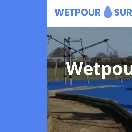
Wetpou