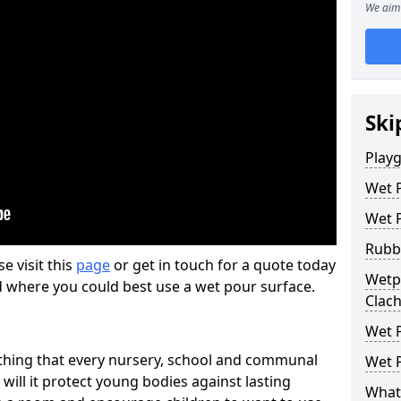
We aim 
Ski
Play
Wet 
Wet 
Rubb
se visit this
page
or get in touch for a quote today
Wetpo
d where you could best use a wet pour surface.
Clac
Wet P
thing that every nursery, school and communal
Wet P
 will it protect young bodies against lasting
What 