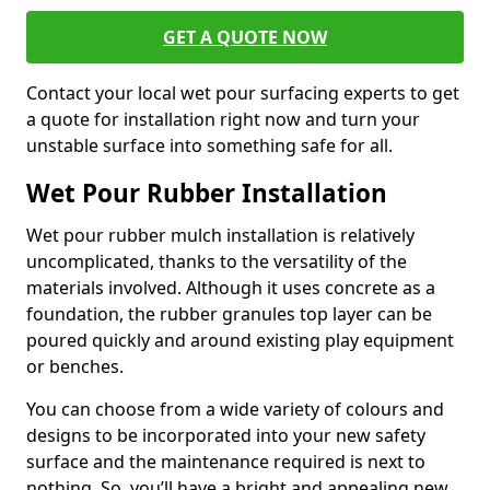
GET A QUOTE NOW
Contact your local wet pour surfacing experts to get
a quote for installation right now and turn your
unstable surface into something safe for all.
Wet Pour Rubber Installation
Wet pour rubber mulch installation is relatively
uncomplicated, thanks to the versatility of the
materials involved. Although it uses concrete as a
foundation, the rubber granules top layer can be
poured quickly and around existing play equipment
or benches.
You can choose from a wide variety of colours and
designs to be incorporated into your new safety
surface and the maintenance required is next to
nothing. So, you’ll have a bright and appealing new