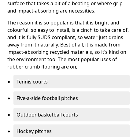
surface that takes a bit of a beating or where grip
and impact-absorbing are necessities.
The reason it is so popular is that it is bright and
colourful, so easy to install, is a cinch to take care of,
and it is fully SUDS compliant, so water just drains
away from it naturally. Best of all, it is made from
impact-absorbing recycled materials, so it’s kind on
the environment too. The most popular uses of
rubber crumb flooring are on;
Tennis courts
Five-a-side football pitches
Outdoor basketball courts
Hockey pitches