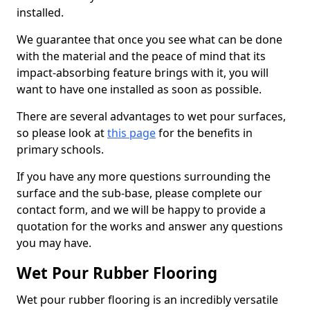
installed.
We guarantee that once you see what can be done
with the material and the peace of mind that its
impact-absorbing feature brings with it, you will
want to have one installed as soon as possible.
There are several advantages to wet pour surfaces,
so please look at
this page
for the benefits in
primary schools.
If you have any more questions surrounding the
surface and the sub-base, please complete our
contact form, and we will be happy to provide a
quotation for the works and answer any questions
you may have.
Wet Pour Rubber Flooring
Wet pour rubber flooring is an incredibly versatile