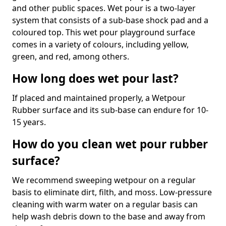
and other public spaces. Wet pour is a two-layer
system that consists of a sub-base shock pad and a
coloured top. This wet pour playground surface
comes in a variety of colours, including yellow,
green, and red, among others.
How long does wet pour last?
If placed and maintained properly, a Wetpour
Rubber surface and its sub-base can endure for 10-
15 years.
How do you clean wet pour rubber
surface?
We recommend sweeping wetpour on a regular
basis to eliminate dirt, filth, and moss. Low-pressure
cleaning with warm water on a regular basis can
help wash debris down to the base and away from