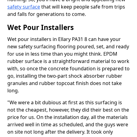
safety surface
that will keep people safe from trips
and falls for generations to come.
Wet Pour Installers
Wet pour installers in Ellary PA31 8 can have your
new safety surfacing flooring poured, set, and ready
for use in less time than you might think. EPDM
rubber surface is a straightforward material to work
with, so once the concrete foundation is prepared to
go, installing the two-part shock absorber rubber
granules and rubber topcoat finish does not take
long.
"We were a bit dubious at first as this surfacing is
not the cheapest, however, they did their best on the
price for us. On the installation day, all the materials
arrived well in time as scheduled, and the guys were
on site not long after the delivery. It took only