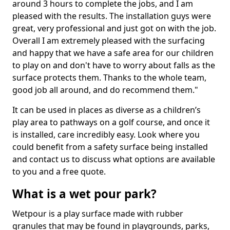
around 3 hours to complete the jobs, and I am
pleased with the results. The installation guys were
great, very professional and just got on with the job.
Overall I am extremely pleased with the surfacing
and happy that we have a safe area for our children
to play on and don't have to worry about falls as the
surface protects them. Thanks to the whole team,
good job all around, and do recommend them."
It can be used in places as diverse as a children’s
play area to pathways on a golf course, and once it
is installed, care incredibly easy. Look where you
could benefit from a safety surface being installed
and contact us to discuss what options are available
to you and a free quote.
What is a wet pour park?
Wetpour is a play surface made with rubber
granules that may be found in playgrounds, parks,