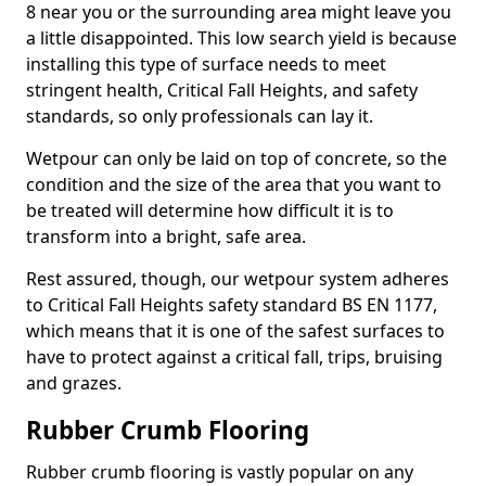
8 near you or the surrounding area might leave you
a little disappointed. This low search yield is because
installing this type of surface needs to meet
stringent health, Critical Fall Heights, and safety
standards, so only professionals can lay it.
Wetpour can only be laid on top of concrete, so the
condition and the size of the area that you want to
be treated will determine how difficult it is to
transform into a bright, safe area.
Rest assured, though, our wetpour system adheres
to Critical Fall Heights safety standard BS EN 1177,
which means that it is one of the safest surfaces to
have to protect against a critical fall, trips, bruising
and grazes.
Rubber Crumb Flooring
Rubber crumb flooring is vastly popular on any