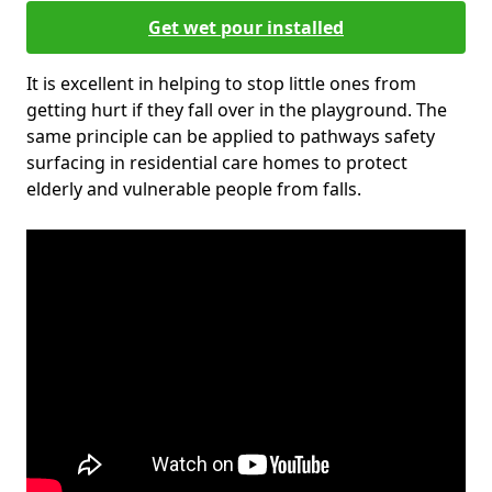
Get wet pour installed
It is excellent in helping to stop little ones from
getting hurt if they fall over in the playground. The
same principle can be applied to pathways safety
surfacing in residential care homes to protect
elderly and vulnerable people from falls.