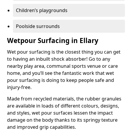
Children’s playgrounds
Poolside surrounds
Wetpour Surfacing in Ellary
Wet pour surfacing is the closest thing you can get
to having an inbuilt shock absorber! Go to any
nearby play area, communal sports venue or care
home, and you’ll see the fantastic work that wet
pour surfacing is doing to keep people safe and
injury-free.
Made from recycled materials, the rubber granules
are available in loads of different colours, designs,
and styles, wet pour surfaces lessen the impact
damage on the body thanks to its springy texture
and improved grip capabilities.