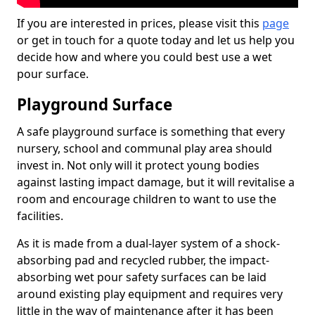
If you are interested in prices, please visit this
page
or get in touch for a quote today and let us help you
decide how and where you could best use a wet
pour surface.
Playground Surface
A safe playground surface is something that every
nursery, school and communal play area should
invest in. Not only will it protect young bodies
against lasting impact damage, but it will revitalise a
room and encourage children to want to use the
facilities.
As it is made from a dual-layer system of a shock-
absorbing pad and recycled rubber, the impact-
absorbing wet pour safety surfaces can be laid
around existing play equipment and requires very
little in the way of maintenance after it has been