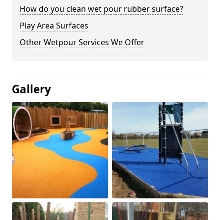
How do you clean wet pour rubber surface?
Play Area Surfaces
Other Wetpour Services We Offer
Gallery