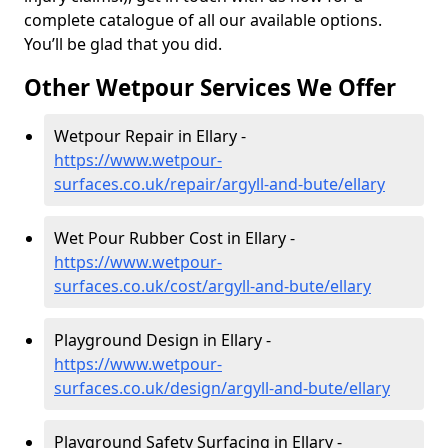
complete catalogue of all our available options.
You’ll be glad that you did.
Other Wetpour Services We Offer
Wetpour Repair in Ellary -
https://www.wetpour-
surfaces.co.uk/repair/argyll-and-bute/ellary
Wet Pour Rubber Cost in Ellary -
https://www.wetpour-
surfaces.co.uk/cost/argyll-and-bute/ellary
Playground Design in Ellary -
https://www.wetpour-
surfaces.co.uk/design/argyll-and-bute/ellary
Playground Safety Surfacing in Ellary -