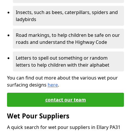
Insects, such as bees, caterpillars, spiders and
ladybirds
Road markings, to help children be safe on our
roads and understand the Highway Code
Letters to spell out something or random
letters to help children with their alphabet
You can find out more about the various wet pour
surfacing designs
here
.
contact our team
Wet Pour Suppliers
A quick search for wet pour suppliers in Ellary PA31