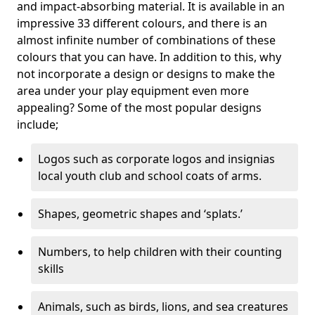
and impact-absorbing material. It is available in an
impressive 33 different colours, and there is an
almost infinite number of combinations of these
colours that you can have. In addition to this, why
not incorporate a design or designs to make the
area under your play equipment even more
appealing? Some of the most popular designs
include;
Logos such as corporate logos and insignias
local youth club and school coats of arms.
Shapes, geometric shapes and ‘splats.’
Numbers, to help children with their counting
skills
Animals, such as birds, lions, and sea creatures