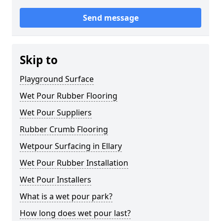
Send message
Skip to
Playground Surface
Wet Pour Rubber Flooring
Wet Pour Suppliers
Rubber Crumb Flooring
Wetpour Surfacing in Ellary
Wet Pour Rubber Installation
Wet Pour Installers
What is a wet pour park?
How long does wet pour last?