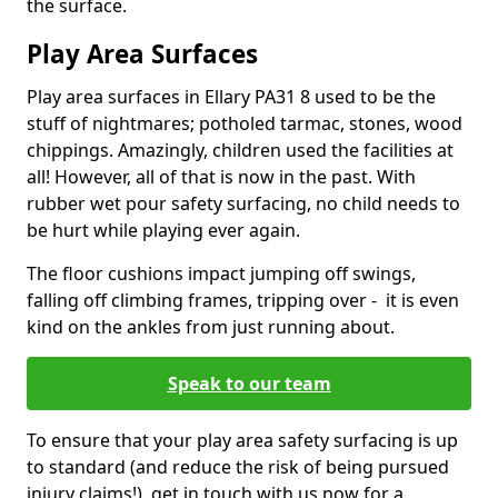
the surface.
Play Area Surfaces
Play area surfaces in Ellary PA31 8 used to be the
stuff of nightmares; potholed tarmac, stones, wood
chippings. Amazingly, children used the facilities at
all! However, all of that is now in the past. With
rubber wet pour safety surfacing, no child needs to
be hurt while playing ever again.
The floor cushions impact jumping off swings,
falling off climbing frames, tripping over - it is even
kind on the ankles from just running about.
Speak to our team
To ensure that your play area safety surfacing is up
to standard (and reduce the risk of being pursued
injury claims!), get in touch with us now for a