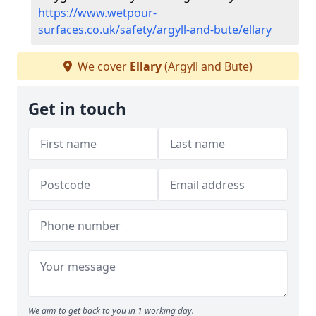
https://www.wetpour-
surfaces.co.uk/safety/argyll-and-bute/ellary
We cover
Ellary
(Argyll and Bute)
Get in touch
We aim to get back to you in 1 working day.