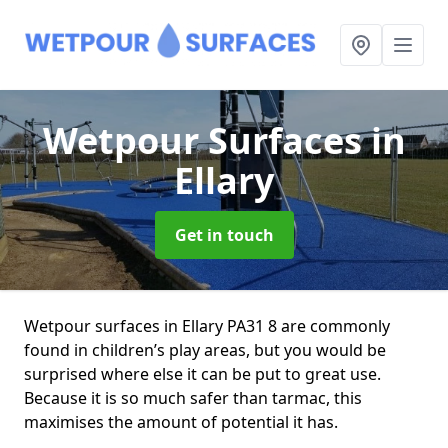
Wetpour Surfaces
in
Ellary
Get in touch
Wetpour surfaces in Ellary PA31 8 are commonly
found in children’s play areas, but you would be
surprised where else it can be put to great use.
Because it is so much safer than tarmac, this
maximises the amount of potential it has.