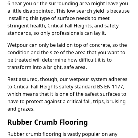
6 near you or the surrounding area might leave you
a little disappointed. This low search yield is because
installing this type of surface needs to meet
stringent health, Critical Fall Heights, and safety
standards, so only professionals can lay it.
Wetpour can only be laid on top of concrete, so the
condition and the size of the area that you want to
be treated will determine how difficult it is to
transform into a bright, safe area.
Rest assured, though, our wetpour system adheres
to Critical Fall Heights safety standard BS EN 1177,
which means that it is one of the safest surfaces to
have to protect against a critical fall, trips, bruising
and grazes.
Rubber Crumb Flooring
Rubber crumb flooring is vastly popular on any