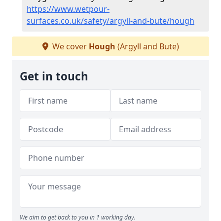
https://www.wetpour-
surfaces.co.uk/safety/argyll-and-bute/hough
We cover
Hough
(Argyll and Bute)
Get in touch
We aim to get back to you in 1 working day.