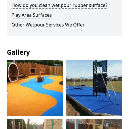
How do you clean wet pour rubber surface?
Play Area Surfaces
Other Wetpour Services We Offer
Gallery