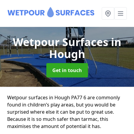
Wetpour Surfaces
in
Hough
Get in touch
Wetpour surfaces in Hough PA77 6 are commonly
found in children’s play areas, but you would be
surprised where else it can be put to great use.
Because it is so much safer than tarmac, this
maximises the amount of potential it has.