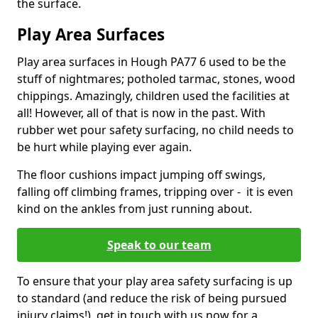
the surface.
Play Area Surfaces
Play area surfaces in Hough PA77 6 used to be the
stuff of nightmares; potholed tarmac, stones, wood
chippings. Amazingly, children used the facilities at
all! However, all of that is now in the past. With
rubber wet pour safety surfacing, no child needs to
be hurt while playing ever again.
The floor cushions impact jumping off swings,
falling off climbing frames, tripping over - it is even
kind on the ankles from just running about.
Speak to our team
To ensure that your play area safety surfacing is up
to standard (and reduce the risk of being pursued
injury claims!), get in touch with us now for a