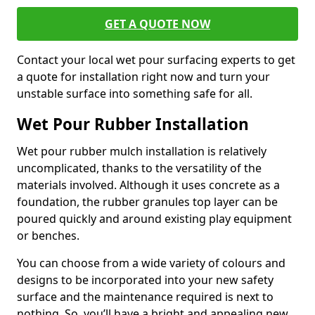
GET A QUOTE NOW
Contact your local wet pour surfacing experts to get
a quote for installation right now and turn your
unstable surface into something safe for all.
Wet Pour Rubber Installation
Wet pour rubber mulch installation is relatively
uncomplicated, thanks to the versatility of the
materials involved. Although it uses concrete as a
foundation, the rubber granules top layer can be
poured quickly and around existing play equipment
or benches.
You can choose from a wide variety of colours and
designs to be incorporated into your new safety
surface and the maintenance required is next to
nothing. So, you’ll have a bright and appealing new