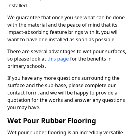
installed.
We guarantee that once you see what can be done
with the material and the peace of mind that its
impact-absorbing feature brings with it, you will
want to have one installed as soon as possible.
There are several advantages to wet pour surfaces,
so please look at
this page
for the benefits in
primary schools.
If you have any more questions surrounding the
surface and the sub-base, please complete our
contact form, and we will be happy to provide a
quotation for the works and answer any questions
you may have.
Wet Pour Rubber Flooring
Wet pour rubber flooring is an incredibly versatile