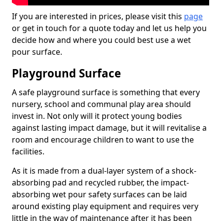
If you are interested in prices, please visit this
page
or get in touch for a quote today and let us help you
decide how and where you could best use a wet
pour surface.
Playground Surface
A safe playground surface is something that every
nursery, school and communal play area should
invest in. Not only will it protect young bodies
against lasting impact damage, but it will revitalise a
room and encourage children to want to use the
facilities.
As it is made from a dual-layer system of a shock-
absorbing pad and recycled rubber, the impact-
absorbing wet pour safety surfaces can be laid
around existing play equipment and requires very
little in the way of maintenance after it has been