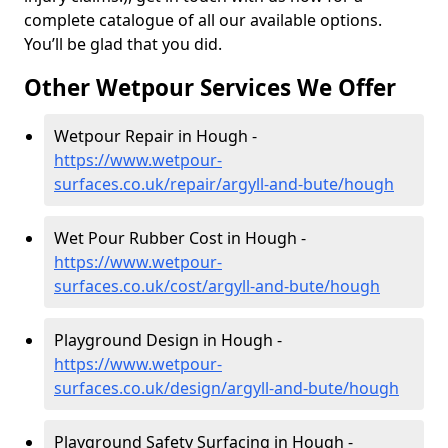
complete catalogue of all our available options.
You’ll be glad that you did.
Other Wetpour Services We Offer
Wetpour Repair in Hough -
https://www.wetpour-
surfaces.co.uk/repair/argyll-and-bute/hough
Wet Pour Rubber Cost in Hough -
https://www.wetpour-
surfaces.co.uk/cost/argyll-and-bute/hough
Playground Design in Hough -
https://www.wetpour-
surfaces.co.uk/design/argyll-and-bute/hough
Playground Safety Surfacing in Hough -