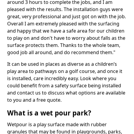
around 3 hours to complete the jobs, and I am
pleased with the results. The installation guys were
great, very professional and just got on with the job.
Overall I am extremely pleased with the surfacing
and happy that we have a safe area for our children
to play on and don't have to worry about falls as the
surface protects them. Thanks to the whole team,
good job all around, and do recommend them."
It can be used in places as diverse as a children’s
play area to pathways on a golf course, and once it
is installed, care incredibly easy. Look where you
could benefit from a safety surface being installed
and contact us to discuss what options are available
to you and a free quote.
What is a wet pour park?
Wetpour is a play surface made with rubber
granules that may be found in playgrounds, parks,