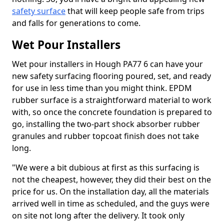
safety surface
that will keep people safe from trips
and falls for generations to come.
Wet Pour Installers
Wet pour installers in Hough PA77 6 can have your
new safety surfacing flooring poured, set, and ready
for use in less time than you might think. EPDM
rubber surface is a straightforward material to work
with, so once the concrete foundation is prepared to
go, installing the two-part shock absorber rubber
granules and rubber topcoat finish does not take
long.
"We were a bit dubious at first as this surfacing is
not the cheapest, however, they did their best on the
price for us. On the installation day, all the materials
arrived well in time as scheduled, and the guys were
on site not long after the delivery. It took only