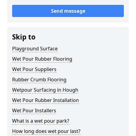
Send message
Skip to
Playground Surface
Wet Pour Rubber Flooring
Wet Pour Suppliers
Rubber Crumb Flooring
Wetpour Surfacing in Hough
Wet Pour Rubber Installation
Wet Pour Installers
What is a wet pour park?
How long does wet pour last?