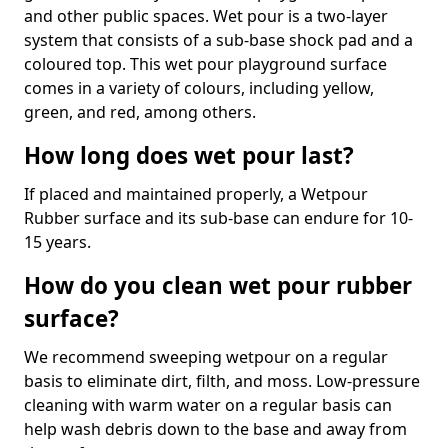
and other public spaces. Wet pour is a two-layer
system that consists of a sub-base shock pad and a
coloured top. This wet pour playground surface
comes in a variety of colours, including yellow,
green, and red, among others.
How long does wet pour last?
If placed and maintained properly, a Wetpour
Rubber surface and its sub-base can endure for 10-
15 years.
How do you clean wet pour rubber
surface?
We recommend sweeping wetpour on a regular
basis to eliminate dirt, filth, and moss. Low-pressure
cleaning with warm water on a regular basis can
help wash debris down to the base and away from