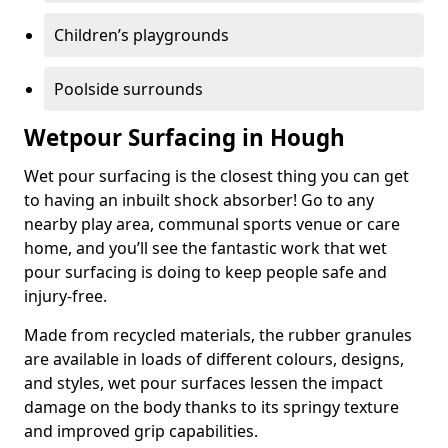
Children’s playgrounds
Poolside surrounds
Wetpour Surfacing in Hough
Wet pour surfacing is the closest thing you can get
to having an inbuilt shock absorber! Go to any
nearby play area, communal sports venue or care
home, and you’ll see the fantastic work that wet
pour surfacing is doing to keep people safe and
injury-free.
Made from recycled materials, the rubber granules
are available in loads of different colours, designs,
and styles, wet pour surfaces lessen the impact
damage on the body thanks to its springy texture
and improved grip capabilities.