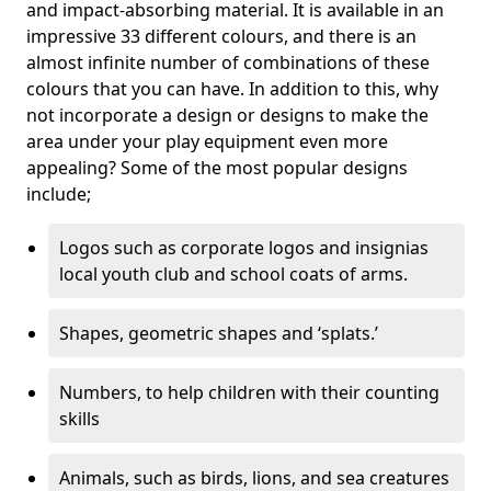
and impact-absorbing material. It is available in an
impressive 33 different colours, and there is an
almost infinite number of combinations of these
colours that you can have. In addition to this, why
not incorporate a design or designs to make the
area under your play equipment even more
appealing? Some of the most popular designs
include;
Logos such as corporate logos and insignias
local youth club and school coats of arms.
Shapes, geometric shapes and ‘splats.’
Numbers, to help children with their counting
skills
Animals, such as birds, lions, and sea creatures