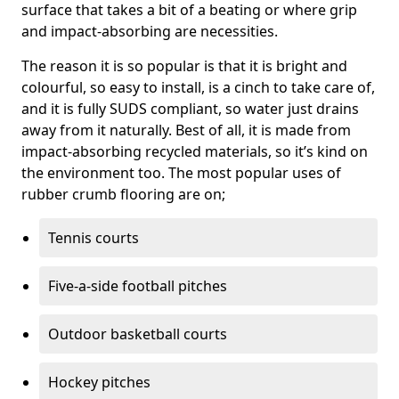
surface that takes a bit of a beating or where grip
and impact-absorbing are necessities.
The reason it is so popular is that it is bright and
colourful, so easy to install, is a cinch to take care of,
and it is fully SUDS compliant, so water just drains
away from it naturally. Best of all, it is made from
impact-absorbing recycled materials, so it’s kind on
the environment too. The most popular uses of
rubber crumb flooring are on;
Tennis courts
Five-a-side football pitches
Outdoor basketball courts
Hockey pitches