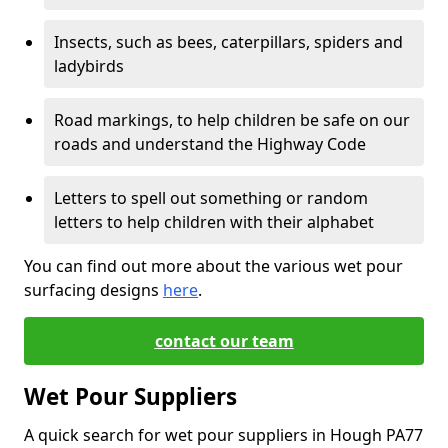
Insects, such as bees, caterpillars, spiders and
ladybirds
Road markings, to help children be safe on our
roads and understand the Highway Code
Letters to spell out something or random
letters to help children with their alphabet
You can find out more about the various wet pour
surfacing designs
here
.
contact our team
Wet Pour Suppliers
A quick search for wet pour suppliers in Hough PA77