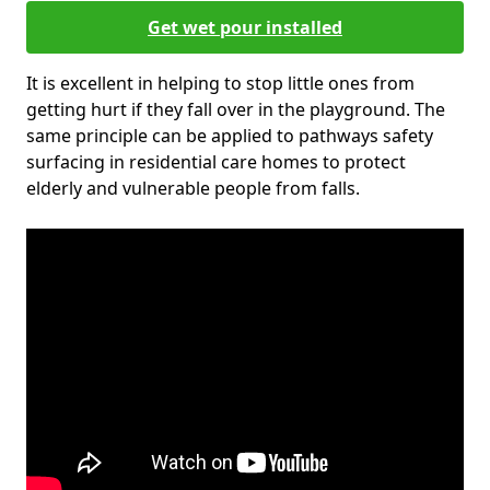
Get wet pour installed
It is excellent in helping to stop little ones from
getting hurt if they fall over in the playground. The
same principle can be applied to pathways safety
surfacing in residential care homes to protect
elderly and vulnerable people from falls.