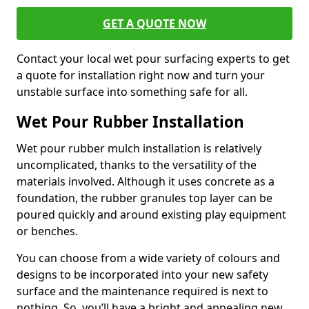
GET A QUOTE NOW
Contact your local wet pour surfacing experts to get
a quote for installation right now and turn your
unstable surface into something safe for all.
Wet Pour Rubber Installation
Wet pour rubber mulch installation is relatively
uncomplicated, thanks to the versatility of the
materials involved. Although it uses concrete as a
foundation, the rubber granules top layer can be
poured quickly and around existing play equipment
or benches.
You can choose from a wide variety of colours and
designs to be incorporated into your new safety
surface and the maintenance required is next to
nothing. So, you’ll have a bright and appealing new