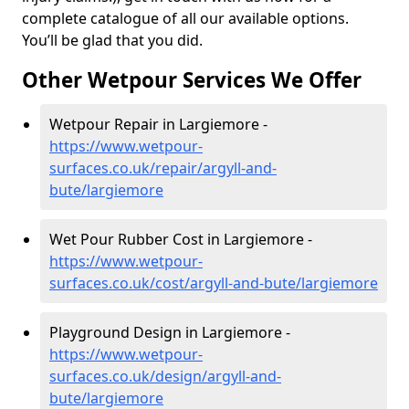
complete catalogue of all our available options.
You’ll be glad that you did.
Other Wetpour Services We Offer
Wetpour Repair in Largiemore -
https://www.wetpour-
surfaces.co.uk/repair/argyll-and-
bute/largiemore
Wet Pour Rubber Cost in Largiemore -
https://www.wetpour-
surfaces.co.uk/cost/argyll-and-bute/largiemore
Playground Design in Largiemore -
https://www.wetpour-
surfaces.co.uk/design/argyll-and-
bute/largiemore