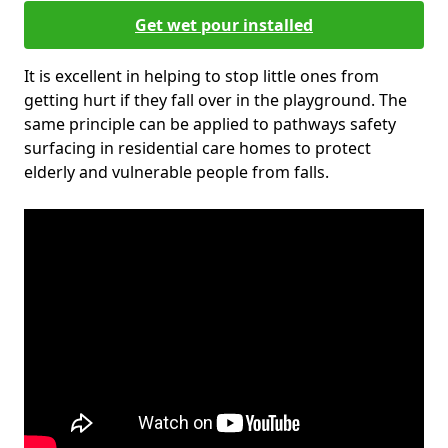
Get wet pour installed
It is excellent in helping to stop little ones from
getting hurt if they fall over in the playground. The
same principle can be applied to pathways safety
surfacing in residential care homes to protect
elderly and vulnerable people from falls.