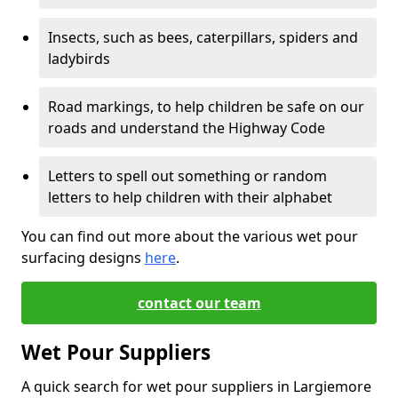
Insects, such as bees, caterpillars, spiders and
ladybirds
Road markings, to help children be safe on our
roads and understand the Highway Code
Letters to spell out something or random
letters to help children with their alphabet
You can find out more about the various wet pour
surfacing designs
here
.
contact our team
Wet Pour Suppliers
A quick search for wet pour suppliers in Largiemore