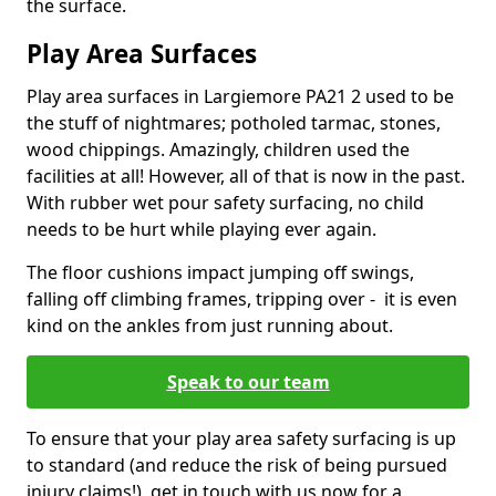
the surface.
Play Area Surfaces
Play area surfaces in Largiemore PA21 2 used to be
the stuff of nightmares; potholed tarmac, stones,
wood chippings. Amazingly, children used the
facilities at all! However, all of that is now in the past.
With rubber wet pour safety surfacing, no child
needs to be hurt while playing ever again.
The floor cushions impact jumping off swings,
falling off climbing frames, tripping over - it is even
kind on the ankles from just running about.
Speak to our team
To ensure that your play area safety surfacing is up
to standard (and reduce the risk of being pursued
injury claims!), get in touch with us now for a