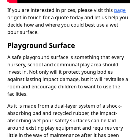
If you are interested in prices, please visit this
page
or get in touch for a quote today and let us help you
decide how and where you could best use a wet
pour surface.
Playground Surface
A safe playground surface is something that every
nursery, school and communal play area should
invest in. Not only will it protect young bodies
against lasting impact damage, but it will revitalise a
room and encourage children to want to use the
facilities.
As it is made from a dual-layer system of a shock-
absorbing pad and recycled rubber, the impact-
absorbing wet pour safety surfaces can be laid
around existing play equipment and requires very
little in the way of maintenance after it has been