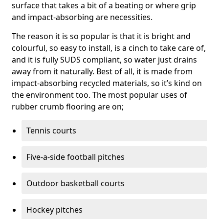
surface that takes a bit of a beating or where grip
and impact-absorbing are necessities.
The reason it is so popular is that it is bright and
colourful, so easy to install, is a cinch to take care of,
and it is fully SUDS compliant, so water just drains
away from it naturally. Best of all, it is made from
impact-absorbing recycled materials, so it’s kind on
the environment too. The most popular uses of
rubber crumb flooring are on;
Tennis courts
Five-a-side football pitches
Outdoor basketball courts
Hockey pitches