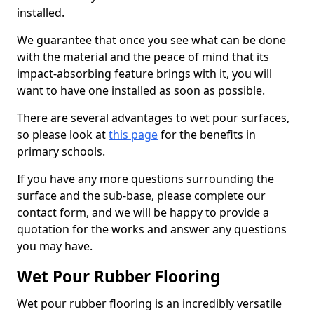
installed.
We guarantee that once you see what can be done
with the material and the peace of mind that its
impact-absorbing feature brings with it, you will
want to have one installed as soon as possible.
There are several advantages to wet pour surfaces,
so please look at
this page
for the benefits in
primary schools.
If you have any more questions surrounding the
surface and the sub-base, please complete our
contact form, and we will be happy to provide a
quotation for the works and answer any questions
you may have.
Wet Pour Rubber Flooring
Wet pour rubber flooring is an incredibly versatile