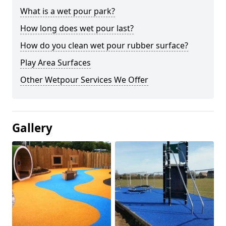
What is a wet pour park?
How long does wet pour last?
How do you clean wet pour rubber surface?
Play Area Surfaces
Other Wetpour Services We Offer
Gallery