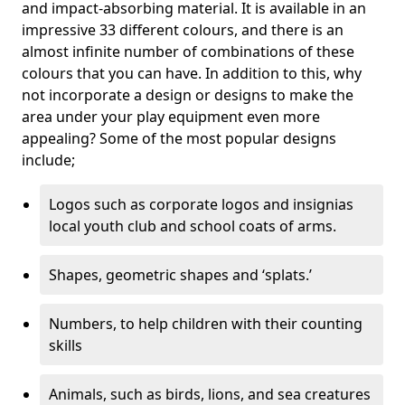
and impact-absorbing material. It is available in an
impressive 33 different colours, and there is an
almost infinite number of combinations of these
colours that you can have. In addition to this, why
not incorporate a design or designs to make the
area under your play equipment even more
appealing? Some of the most popular designs
include;
Logos such as corporate logos and insignias
local youth club and school coats of arms.
Shapes, geometric shapes and ‘splats.’
Numbers, to help children with their counting
skills
Animals, such as birds, lions, and sea creatures