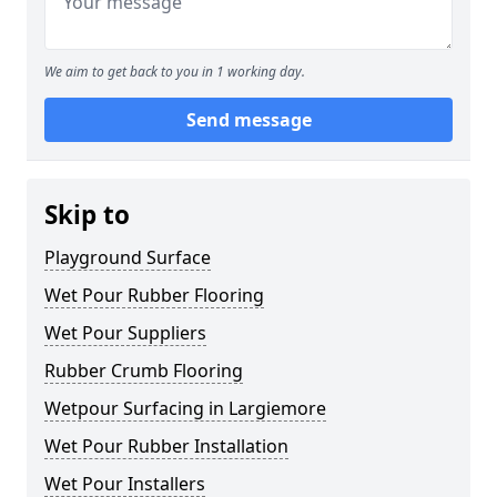
We aim to get back to you in 1 working day.
Send message
Skip to
Playground Surface
Wet Pour Rubber Flooring
Wet Pour Suppliers
Rubber Crumb Flooring
Wetpour Surfacing in Largiemore
Wet Pour Rubber Installation
Wet Pour Installers