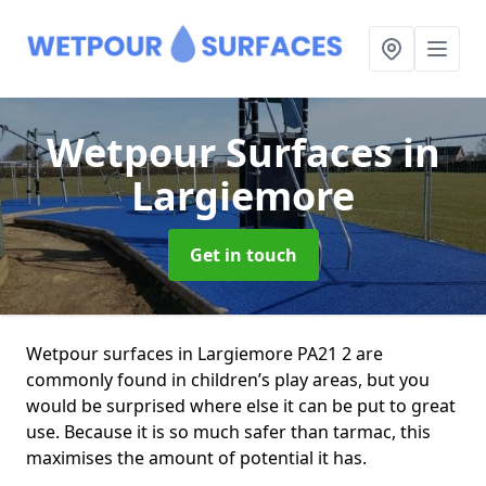
Wetpour Surfaces
in
Largiemore
Get in touch
Wetpour surfaces in Largiemore PA21 2 are
commonly found in children’s play areas, but you
would be surprised where else it can be put to great
use. Because it is so much safer than tarmac, this
maximises the amount of potential it has.