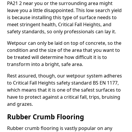
PA21 2 near you or the surrounding area might
leave you a little disappointed. This low search yield
is because installing this type of surface needs to
meet stringent health, Critical Fall Heights, and
safety standards, so only professionals can lay it.
Wetpour can only be laid on top of concrete, so the
condition and the size of the area that you want to
be treated will determine how difficult it is to
transform into a bright, safe area.
Rest assured, though, our wetpour system adheres
to Critical Fall Heights safety standard BS EN 1177,
which means that it is one of the safest surfaces to
have to protect against a critical fall, trips, bruising
and grazes.
Rubber Crumb Flooring
Rubber crumb flooring is vastly popular on any