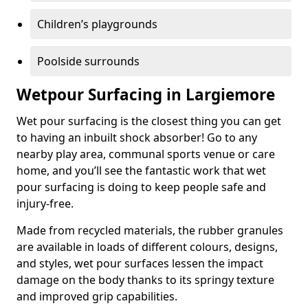
Children’s playgrounds
Poolside surrounds
Wetpour Surfacing in Largiemore
Wet pour surfacing is the closest thing you can get
to having an inbuilt shock absorber! Go to any
nearby play area, communal sports venue or care
home, and you’ll see the fantastic work that wet
pour surfacing is doing to keep people safe and
injury-free.
Made from recycled materials, the rubber granules
are available in loads of different colours, designs,
and styles, wet pour surfaces lessen the impact
damage on the body thanks to its springy texture
and improved grip capabilities.