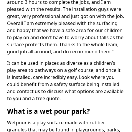
around 3 hours to complete the jobs, and I am
pleased with the results. The installation guys were
great, very professional and just got on with the job.
Overall I am extremely pleased with the surfacing
and happy that we have a safe area for our children
to play on and don't have to worry about falls as the
surface protects them. Thanks to the whole team,
good job all around, and do recommend them."
It can be used in places as diverse as a children’s
play area to pathways on a golf course, and once it
is installed, care incredibly easy. Look where you
could benefit from a safety surface being installed
and contact us to discuss what options are available
to you and a free quote.
What is a wet pour park?
Wetpour is a play surface made with rubber
granules that may be found in playgrounds, parks,