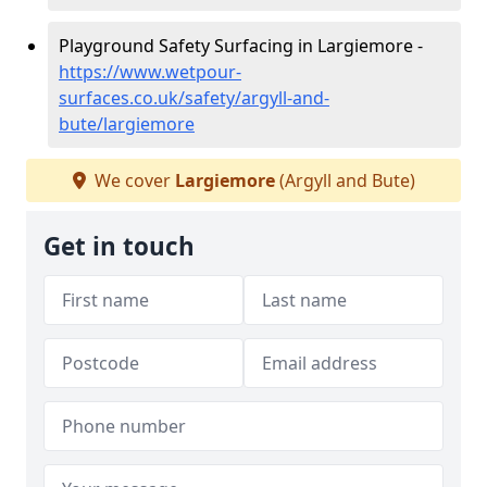
Playground Safety Surfacing in Largiemore -
https://www.wetpour-
surfaces.co.uk/safety/argyll-and-
bute/largiemore
We cover
Largiemore
(Argyll and Bute)
Get in touch