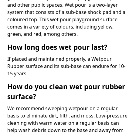
and other public spaces. Wet pour is a two-layer
system that consists of a sub-base shock pad and a
coloured top. This wet pour playground surface
comes in a variety of colours, including yellow,
green, and red, among others.
How long does wet pour last?
If placed and maintained properly, a Wetpour
Rubber surface and its sub-base can endure for 10-
15 years.
How do you clean wet pour rubber
surface?
We recommend sweeping wetpour on a regular
basis to eliminate dirt, filth, and moss. Low-pressure
cleaning with warm water on a regular basis can
help wash debris down to the base and away from