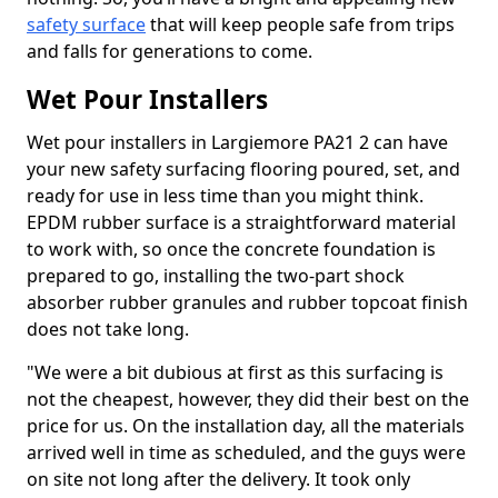
safety surface
that will keep people safe from trips
and falls for generations to come.
Wet Pour Installers
Wet pour installers in Largiemore PA21 2 can have
your new safety surfacing flooring poured, set, and
ready for use in less time than you might think.
EPDM rubber surface is a straightforward material
to work with, so once the concrete foundation is
prepared to go, installing the two-part shock
absorber rubber granules and rubber topcoat finish
does not take long.
"We were a bit dubious at first as this surfacing is
not the cheapest, however, they did their best on the
price for us. On the installation day, all the materials
arrived well in time as scheduled, and the guys were
on site not long after the delivery. It took only