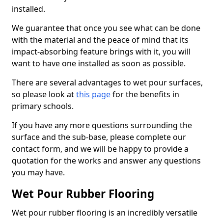
installed.
We guarantee that once you see what can be done
with the material and the peace of mind that its
impact-absorbing feature brings with it, you will
want to have one installed as soon as possible.
There are several advantages to wet pour surfaces,
so please look at
this page
for the benefits in
primary schools.
If you have any more questions surrounding the
surface and the sub-base, please complete our
contact form, and we will be happy to provide a
quotation for the works and answer any questions
you may have.
Wet Pour Rubber Flooring
Wet pour rubber flooring is an incredibly versatile