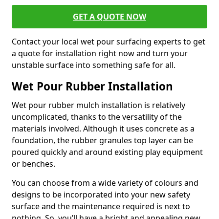
GET A QUOTE NOW
Contact your local wet pour surfacing experts to get
a quote for installation right now and turn your
unstable surface into something safe for all.
Wet Pour Rubber Installation
Wet pour rubber mulch installation is relatively
uncomplicated, thanks to the versatility of the
materials involved. Although it uses concrete as a
foundation, the rubber granules top layer can be
poured quickly and around existing play equipment
or benches.
You can choose from a wide variety of colours and
designs to be incorporated into your new safety
surface and the maintenance required is next to
nothing. So, you’ll have a bright and appealing new