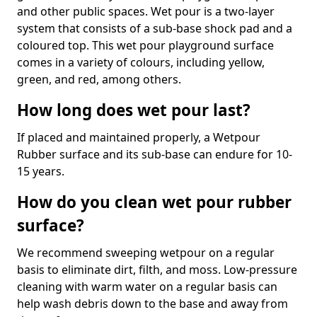
and other public spaces. Wet pour is a two-layer
system that consists of a sub-base shock pad and a
coloured top. This wet pour playground surface
comes in a variety of colours, including yellow,
green, and red, among others.
How long does wet pour last?
If placed and maintained properly, a Wetpour
Rubber surface and its sub-base can endure for 10-
15 years.
How do you clean wet pour rubber
surface?
We recommend sweeping wetpour on a regular
basis to eliminate dirt, filth, and moss. Low-pressure
cleaning with warm water on a regular basis can
help wash debris down to the base and away from