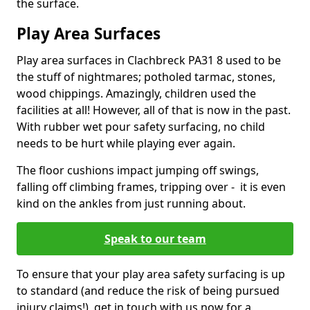
the surface.
Play Area Surfaces
Play area surfaces in Clachbreck PA31 8 used to be
the stuff of nightmares; potholed tarmac, stones,
wood chippings. Amazingly, children used the
facilities at all! However, all of that is now in the past.
With rubber wet pour safety surfacing, no child
needs to be hurt while playing ever again.
The floor cushions impact jumping off swings,
falling off climbing frames, tripping over - it is even
kind on the ankles from just running about.
Speak to our team
To ensure that your play area safety surfacing is up
to standard (and reduce the risk of being pursued
injury claims!), get in touch with us now for a