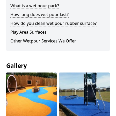
What is a wet pour park?
How long does wet pour last?
How do you clean wet pour rubber surface?
Play Area Surfaces
Other Wetpour Services We Offer
Gallery