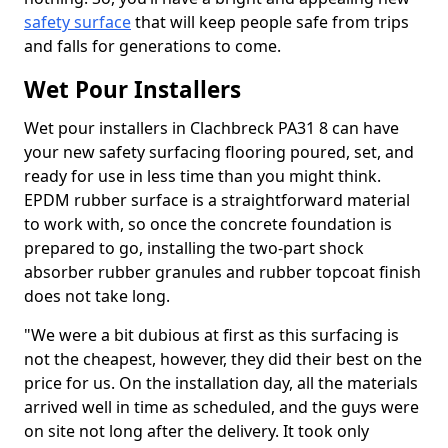
safety surface
that will keep people safe from trips
and falls for generations to come.
Wet Pour Installers
Wet pour installers in Clachbreck PA31 8 can have
your new safety surfacing flooring poured, set, and
ready for use in less time than you might think.
EPDM rubber surface is a straightforward material
to work with, so once the concrete foundation is
prepared to go, installing the two-part shock
absorber rubber granules and rubber topcoat finish
does not take long.
"We were a bit dubious at first as this surfacing is
not the cheapest, however, they did their best on the
price for us. On the installation day, all the materials
arrived well in time as scheduled, and the guys were
on site not long after the delivery. It took only