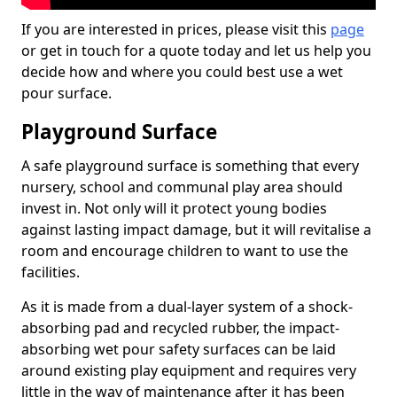
If you are interested in prices, please visit this
page
or get in touch for a quote today and let us help you
decide how and where you could best use a wet
pour surface.
Playground Surface
A safe playground surface is something that every
nursery, school and communal play area should
invest in. Not only will it protect young bodies
against lasting impact damage, but it will revitalise a
room and encourage children to want to use the
facilities.
As it is made from a dual-layer system of a shock-
absorbing pad and recycled rubber, the impact-
absorbing wet pour safety surfaces can be laid
around existing play equipment and requires very
little in the way of maintenance after it has been