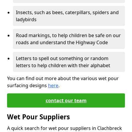
Insects, such as bees, caterpillars, spiders and
ladybirds
Road markings, to help children be safe on our
roads and understand the Highway Code
Letters to spell out something or random
letters to help children with their alphabet
You can find out more about the various wet pour
surfacing designs
here
.
contact our team
Wet Pour Suppliers
A quick search for wet pour suppliers in Clachbreck