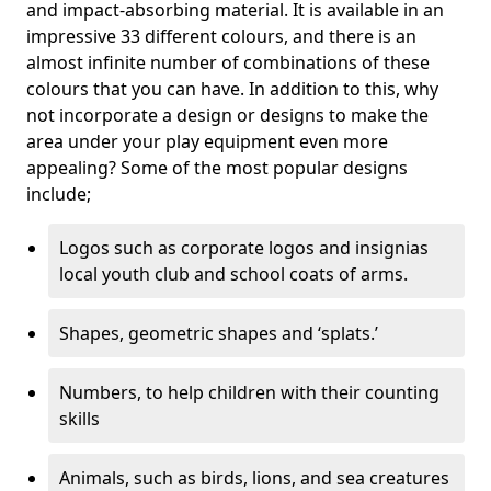
and impact-absorbing material. It is available in an
impressive 33 different colours, and there is an
almost infinite number of combinations of these
colours that you can have. In addition to this, why
not incorporate a design or designs to make the
area under your play equipment even more
appealing? Some of the most popular designs
include;
Logos such as corporate logos and insignias
local youth club and school coats of arms.
Shapes, geometric shapes and ‘splats.’
Numbers, to help children with their counting
skills
Animals, such as birds, lions, and sea creatures