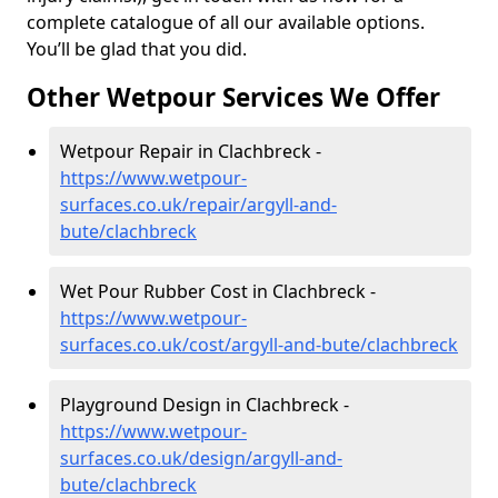
complete catalogue of all our available options.
You’ll be glad that you did.
Other Wetpour Services We Offer
Wetpour Repair in Clachbreck -
https://www.wetpour-
surfaces.co.uk/repair/argyll-and-
bute/clachbreck
Wet Pour Rubber Cost in Clachbreck -
https://www.wetpour-
surfaces.co.uk/cost/argyll-and-bute/clachbreck
Playground Design in Clachbreck -
https://www.wetpour-
surfaces.co.uk/design/argyll-and-
bute/clachbreck