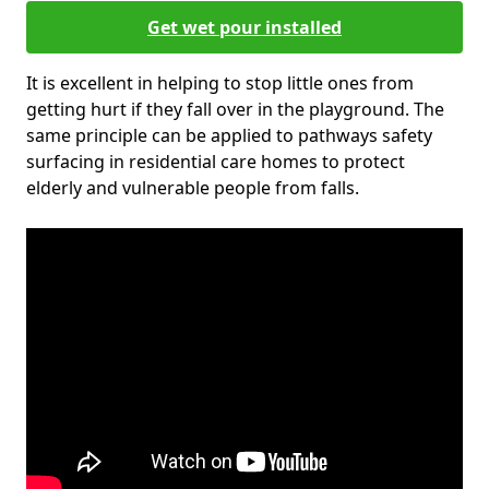
Get wet pour installed
It is excellent in helping to stop little ones from
getting hurt if they fall over in the playground. The
same principle can be applied to pathways safety
surfacing in residential care homes to protect
elderly and vulnerable people from falls.