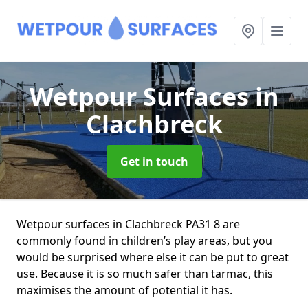
Wetpour Surfaces
in
Clachbreck
Get in touch
Wetpour surfaces in Clachbreck PA31 8 are
commonly found in children’s play areas, but you
would be surprised where else it can be put to great
use. Because it is so much safer than tarmac, this
maximises the amount of potential it has.