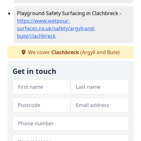
Playground Safety Surfacing in Clachbreck -
https://www.wetpour-
surfaces.co.uk/safety/argyll-and-
bute/clachbreck
We cover
Clachbreck
(Argyll and Bute)
Get in touch