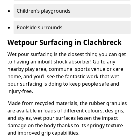
Children’s playgrounds
Poolside surrounds
Wetpour Surfacing in Clachbreck
Wet pour surfacing is the closest thing you can get
to having an inbuilt shock absorber! Go to any
nearby play area, communal sports venue or care
home, and you’ll see the fantastic work that wet
pour surfacing is doing to keep people safe and
injury-free.
Made from recycled materials, the rubber granules
are available in loads of different colours, designs,
and styles, wet pour surfaces lessen the impact
damage on the body thanks to its springy texture
and improved grip capabilities.