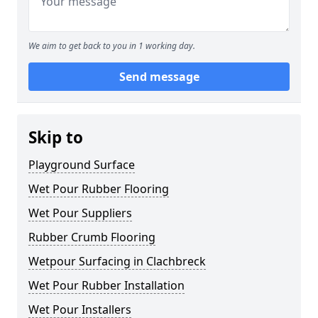
We aim to get back to you in 1 working day.
Send message
Skip to
Playground Surface
Wet Pour Rubber Flooring
Wet Pour Suppliers
Rubber Crumb Flooring
Wetpour Surfacing in Clachbreck
Wet Pour Rubber Installation
Wet Pour Installers