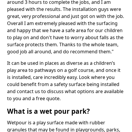
around 3 hours to complete the jobs, and I am
pleased with the results. The installation guys were
great, very professional and just got on with the job.
Overall I am extremely pleased with the surfacing
and happy that we have a safe area for our children
to play on and don't have to worry about falls as the
surface protects them. Thanks to the whole team,
good job all around, and do recommend them."
It can be used in places as diverse as a children’s
play area to pathways on a golf course, and once it
is installed, care incredibly easy. Look where you
could benefit from a safety surface being installed
and contact us to discuss what options are available
to you and a free quote.
What is a wet pour park?
Wetpour is a play surface made with rubber
granules that may be found in playgrounds, parks,