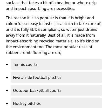
surface that takes a bit of a beating or where grip
and impact-absorbing are necessities.
The reason it is so popular is that it is bright and
colourful, so easy to install, is a cinch to take care of,
and it is fully SUDS compliant, so water just drains
away from it naturally. Best of all, it is made from
impact-absorbing recycled materials, so it’s kind on
the environment too. The most popular uses of
rubber crumb flooring are on;
Tennis courts
Five-a-side football pitches
Outdoor basketball courts
Hockey pitches