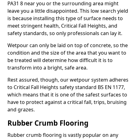
PA31 8 near you or the surrounding area might
leave you a little disappointed. This low search yield
is because installing this type of surface needs to
meet stringent health, Critical Fall Heights, and
safety standards, so only professionals can lay it.
Wetpour can only be laid on top of concrete, so the
condition and the size of the area that you want to
be treated will determine how difficult it is to
transform into a bright, safe area.
Rest assured, though, our wetpour system adheres
to Critical Fall Heights safety standard BS EN 1177,
which means that it is one of the safest surfaces to
have to protect against a critical fall, trips, bruising
and grazes.
Rubber Crumb Flooring
Rubber crumb flooring is vastly popular on any