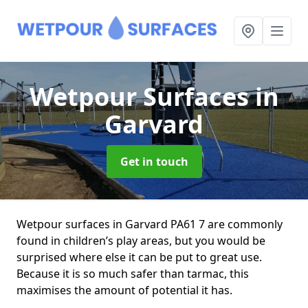
Wetpour Surfaces
in
Garvard
Get in touch
Wetpour surfaces in Garvard PA61 7 are commonly
found in children’s play areas, but you would be
surprised where else it can be put to great use.
Because it is so much safer than tarmac, this
maximises the amount of potential it has.