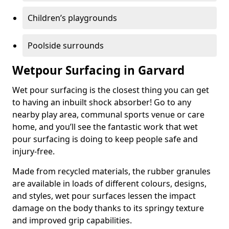
Children’s playgrounds
Poolside surrounds
Wetpour Surfacing in Garvard
Wet pour surfacing is the closest thing you can get
to having an inbuilt shock absorber! Go to any
nearby play area, communal sports venue or care
home, and you’ll see the fantastic work that wet
pour surfacing is doing to keep people safe and
injury-free.
Made from recycled materials, the rubber granules
are available in loads of different colours, designs,
and styles, wet pour surfaces lessen the impact
damage on the body thanks to its springy texture
and improved grip capabilities.