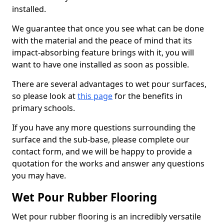
installed.
We guarantee that once you see what can be done
with the material and the peace of mind that its
impact-absorbing feature brings with it, you will
want to have one installed as soon as possible.
There are several advantages to wet pour surfaces,
so please look at
this page
for the benefits in
primary schools.
If you have any more questions surrounding the
surface and the sub-base, please complete our
contact form, and we will be happy to provide a
quotation for the works and answer any questions
you may have.
Wet Pour Rubber Flooring
Wet pour rubber flooring is an incredibly versatile