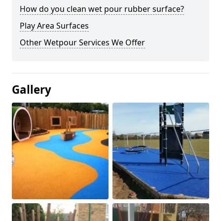
How do you clean wet pour rubber surface?
Play Area Surfaces
Other Wetpour Services We Offer
Gallery