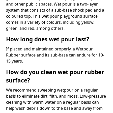
and other public spaces. Wet pour is a two-layer
system that consists of a sub-base shock pad and a
coloured top. This wet pour playground surface
comes in a variety of colours, including yellow,
green, and red, among others.
How long does wet pour last?
If placed and maintained properly, a Wetpour
Rubber surface and its sub-base can endure for 10-
15 years.
How do you clean wet pour rubber
surface?
We recommend sweeping wetpour on a regular
basis to eliminate dirt, filth, and moss. Low-pressure
cleaning with warm water on a regular basis can
help wash debris down to the base and away from