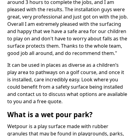
around 3 hours to complete the jobs, and I am
pleased with the results. The installation guys were
great, very professional and just got on with the job.
Overall I am extremely pleased with the surfacing
and happy that we have a safe area for our children
to play on and don't have to worry about falls as the
surface protects them. Thanks to the whole team,
good job all around, and do recommend them."
It can be used in places as diverse as a children’s
play area to pathways on a golf course, and once it
is installed, care incredibly easy. Look where you
could benefit from a safety surface being installed
and contact us to discuss what options are available
to you and a free quote.
What is a wet pour park?
Wetpour is a play surface made with rubber
granules that may be found in playgrounds, parks,