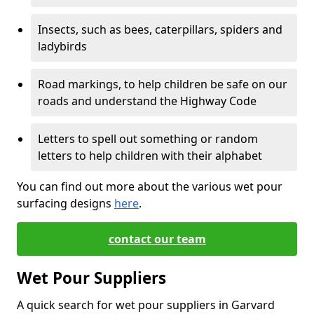
Insects, such as bees, caterpillars, spiders and
ladybirds
Road markings, to help children be safe on our
roads and understand the Highway Code
Letters to spell out something or random
letters to help children with their alphabet
You can find out more about the various wet pour
surfacing designs
here
.
contact our team
Wet Pour Suppliers
A quick search for wet pour suppliers in Garvard