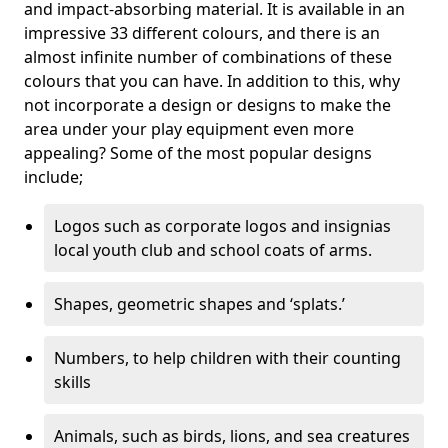
and impact-absorbing material. It is available in an
impressive 33 different colours, and there is an
almost infinite number of combinations of these
colours that you can have. In addition to this, why
not incorporate a design or designs to make the
area under your play equipment even more
appealing? Some of the most popular designs
include;
Logos such as corporate logos and insignias
local youth club and school coats of arms.
Shapes, geometric shapes and ‘splats.’
Numbers, to help children with their counting
skills
Animals, such as birds, lions, and sea creatures