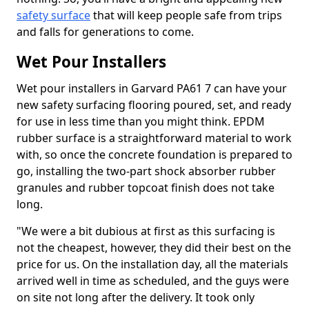
safety surface
that will keep people safe from trips
and falls for generations to come.
Wet Pour Installers
Wet pour installers in Garvard PA61 7 can have your
new safety surfacing flooring poured, set, and ready
for use in less time than you might think. EPDM
rubber surface is a straightforward material to work
with, so once the concrete foundation is prepared to
go, installing the two-part shock absorber rubber
granules and rubber topcoat finish does not take
long.
"We were a bit dubious at first as this surfacing is
not the cheapest, however, they did their best on the
price for us. On the installation day, all the materials
arrived well in time as scheduled, and the guys were
on site not long after the delivery. It took only