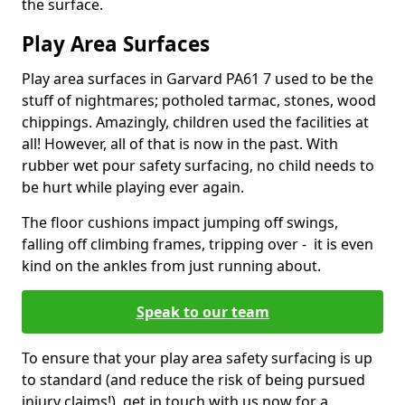
the surface.
Play Area Surfaces
Play area surfaces in Garvard PA61 7 used to be the
stuff of nightmares; potholed tarmac, stones, wood
chippings. Amazingly, children used the facilities at
all! However, all of that is now in the past. With
rubber wet pour safety surfacing, no child needs to
be hurt while playing ever again.
The floor cushions impact jumping off swings,
falling off climbing frames, tripping over - it is even
kind on the ankles from just running about.
Speak to our team
To ensure that your play area safety surfacing is up
to standard (and reduce the risk of being pursued
injury claims!), get in touch with us now for a