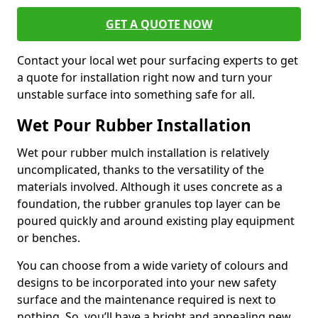
GET A QUOTE NOW
Contact your local wet pour surfacing experts to get
a quote for installation right now and turn your
unstable surface into something safe for all.
Wet Pour Rubber Installation
Wet pour rubber mulch installation is relatively
uncomplicated, thanks to the versatility of the
materials involved. Although it uses concrete as a
foundation, the rubber granules top layer can be
poured quickly and around existing play equipment
or benches.
You can choose from a wide variety of colours and
designs to be incorporated into your new safety
surface and the maintenance required is next to
nothing. So, you’ll have a bright and appealing new