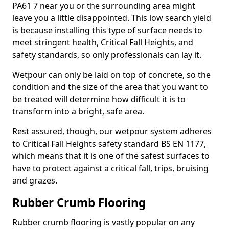
PA61 7 near you or the surrounding area might
leave you a little disappointed. This low search yield
is because installing this type of surface needs to
meet stringent health, Critical Fall Heights, and
safety standards, so only professionals can lay it.
Wetpour can only be laid on top of concrete, so the
condition and the size of the area that you want to
be treated will determine how difficult it is to
transform into a bright, safe area.
Rest assured, though, our wetpour system adheres
to Critical Fall Heights safety standard BS EN 1177,
which means that it is one of the safest surfaces to
have to protect against a critical fall, trips, bruising
and grazes.
Rubber Crumb Flooring
Rubber crumb flooring is vastly popular on any