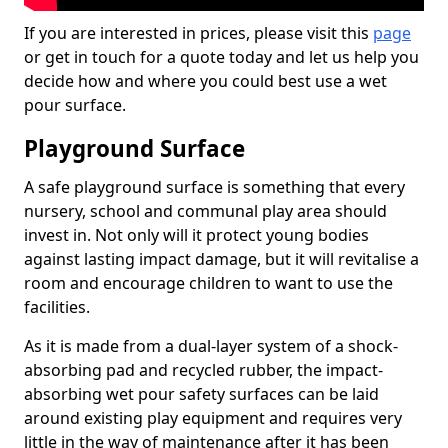
If you are interested in prices, please visit this
page
or get in touch for a quote today and let us help you
decide how and where you could best use a wet
pour surface.
Playground Surface
A safe playground surface is something that every
nursery, school and communal play area should
invest in. Not only will it protect young bodies
against lasting impact damage, but it will revitalise a
room and encourage children to want to use the
facilities.
As it is made from a dual-layer system of a shock-
absorbing pad and recycled rubber, the impact-
absorbing wet pour safety surfaces can be laid
around existing play equipment and requires very
little in the way of maintenance after it has been