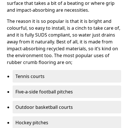
surface that takes a bit of a beating or where grip
and impact-absorbing are necessities.
The reason it is so popular is that it is bright and
colourful, so easy to install, is a cinch to take care of,
and it is fully SUDS compliant, so water just drains
away from it naturally. Best of all, it is made from
impact-absorbing recycled materials, so it’s kind on
the environment too. The most popular uses of
rubber crumb flooring are on;
Tennis courts
Five-a-side football pitches
Outdoor basketball courts
Hockey pitches