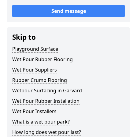
Send message
Skip to
Playground Surface
Wet Pour Rubber Flooring
Wet Pour Suppliers
Rubber Crumb Flooring
Wetpour Surfacing in Garvard
Wet Pour Rubber Installation
Wet Pour Installers
What is a wet pour park?
How long does wet pour last?