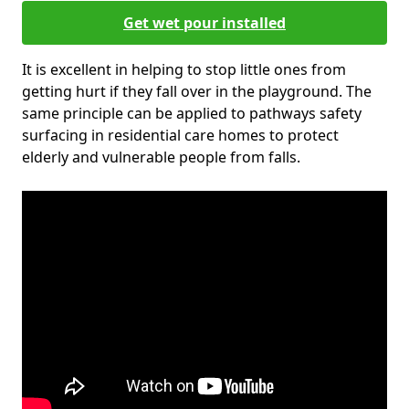
Get wet pour installed
It is excellent in helping to stop little ones from
getting hurt if they fall over in the playground. The
same principle can be applied to pathways safety
surfacing in residential care homes to protect
elderly and vulnerable people from falls.