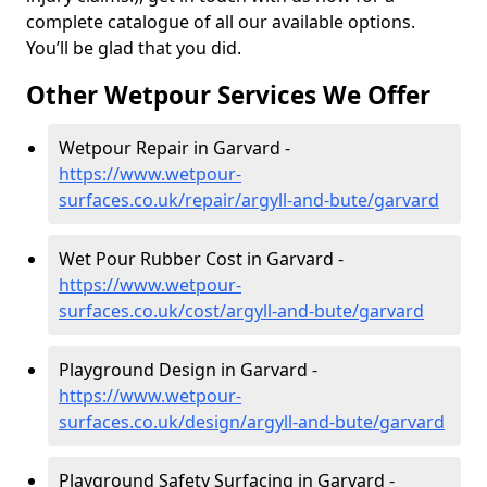
complete catalogue of all our available options.
You’ll be glad that you did.
Other Wetpour Services We Offer
Wetpour Repair in Garvard -
https://www.wetpour-
surfaces.co.uk/repair/argyll-and-bute/garvard
Wet Pour Rubber Cost in Garvard -
https://www.wetpour-
surfaces.co.uk/cost/argyll-and-bute/garvard
Playground Design in Garvard -
https://www.wetpour-
surfaces.co.uk/design/argyll-and-bute/garvard
Playground Safety Surfacing in Garvard -