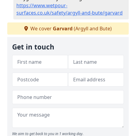
https://www.wetpour-
surfaces.co.uk/safety/argyll-and-bute/garvard
We cover
Garvard
(Argyll and Bute)
Get in touch
We aim to get back to you in 1 working day.