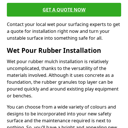
GET A QUOTE NOW
Contact your local wet pour surfacing experts to get
a quote for installation right now and turn your
unstable surface into something safe for all.
Wet Pour Rubber Installation
Wet pour rubber mulch installation is relatively
uncomplicated, thanks to the versatility of the
materials involved. Although it uses concrete as a
foundation, the rubber granules top layer can be
poured quickly and around existing play equipment
or benches.
You can choose from a wide variety of colours and
designs to be incorporated into your new safety
surface and the maintenance required is next to
nothing. So, you’ll have a bright and appealing new