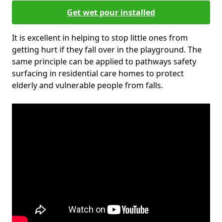
Get wet pour installed
It is excellent in helping to stop little ones from
getting hurt if they fall over in the playground. The
same principle can be applied to pathways safety
surfacing in residential care homes to protect
elderly and vulnerable people from falls.