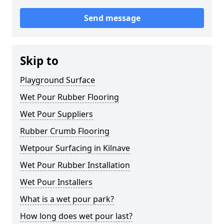
Send message
Skip to
Playground Surface
Wet Pour Rubber Flooring
Wet Pour Suppliers
Rubber Crumb Flooring
Wetpour Surfacing in Kilnave
Wet Pour Rubber Installation
Wet Pour Installers
What is a wet pour park?
How long does wet pour last?