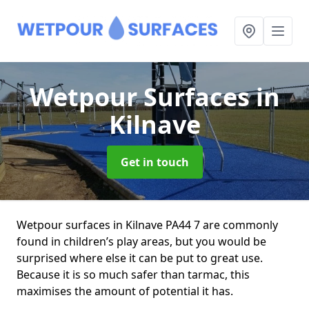
Wetpour Surfaces
in
Kilnave
Get in touch
Wetpour surfaces in Kilnave PA44 7 are commonly
found in children’s play areas, but you would be
surprised where else it can be put to great use.
Because it is so much safer than tarmac, this
maximises the amount of potential it has.