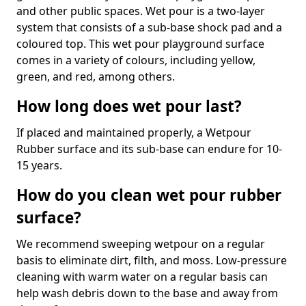
and other public spaces. Wet pour is a two-layer
system that consists of a sub-base shock pad and a
coloured top. This wet pour playground surface
comes in a variety of colours, including yellow,
green, and red, among others.
How long does wet pour last?
If placed and maintained properly, a Wetpour
Rubber surface and its sub-base can endure for 10-
15 years.
How do you clean wet pour rubber
surface?
We recommend sweeping wetpour on a regular
basis to eliminate dirt, filth, and moss. Low-pressure
cleaning with warm water on a regular basis can
help wash debris down to the base and away from