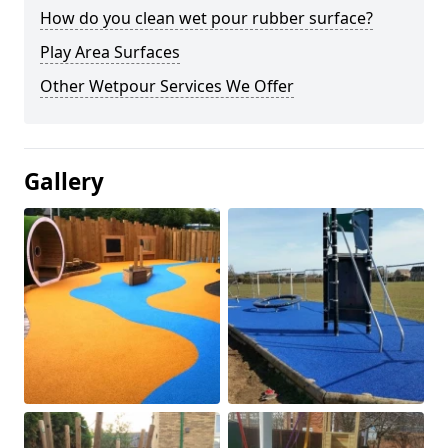
How do you clean wet pour rubber surface?
Play Area Surfaces
Other Wetpour Services We Offer
Gallery