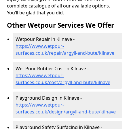
complete catalogue of all our available options.
You’ll be glad that you did.
Other Wetpour Services We Offer
Wetpour Repair in Kilnave -
https://www.wetpour-
surfaces.co.uk/repair/argyll-and-bute/kilnave
Wet Pour Rubber Cost in Kilnave -
https://www.wetpour-
surfaces.co.uk/cost/argyll-and-bute/kilnave
Playground Design in Kilnave -
https://www.wetpour-
surfaces.co.uk/design/argyll-and-bute/kilnave
Playground Safety Surfacing in Kilnave -