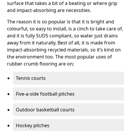
surface that takes a bit of a beating or where grip
and impact-absorbing are necessities.
The reason it is so popular is that it is bright and
colourful, so easy to install, is a cinch to take care of,
and it is fully SUDS compliant, so water just drains
away from it naturally. Best of all, it is made from
impact-absorbing recycled materials, so it’s kind on
the environment too. The most popular uses of
rubber crumb flooring are on;
Tennis courts
Five-a-side football pitches
Outdoor basketball courts
Hockey pitches