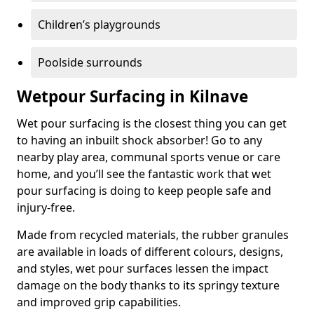
Children’s playgrounds
Poolside surrounds
Wetpour Surfacing in Kilnave
Wet pour surfacing is the closest thing you can get
to having an inbuilt shock absorber! Go to any
nearby play area, communal sports venue or care
home, and you’ll see the fantastic work that wet
pour surfacing is doing to keep people safe and
injury-free.
Made from recycled materials, the rubber granules
are available in loads of different colours, designs,
and styles, wet pour surfaces lessen the impact
damage on the body thanks to its springy texture
and improved grip capabilities.