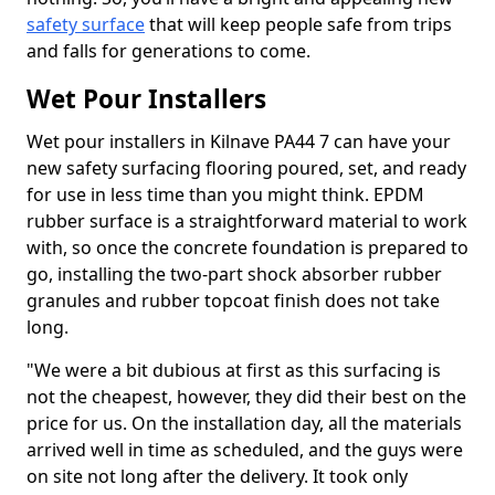
safety surface
that will keep people safe from trips
and falls for generations to come.
Wet Pour Installers
Wet pour installers in Kilnave PA44 7 can have your
new safety surfacing flooring poured, set, and ready
for use in less time than you might think. EPDM
rubber surface is a straightforward material to work
with, so once the concrete foundation is prepared to
go, installing the two-part shock absorber rubber
granules and rubber topcoat finish does not take
long.
"We were a bit dubious at first as this surfacing is
not the cheapest, however, they did their best on the
price for us. On the installation day, all the materials
arrived well in time as scheduled, and the guys were
on site not long after the delivery. It took only