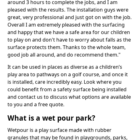
around 3 hours to complete the jobs, and I am
pleased with the results. The installation guys were
great, very professional and just got on with the job.
Overall I am extremely pleased with the surfacing
and happy that we have a safe area for our children
to play on and don't have to worry about falls as the
surface protects them. Thanks to the whole team,
good job all around, and do recommend them."
It can be used in places as diverse as a children’s
play area to pathways on a golf course, and once it
is installed, care incredibly easy. Look where you
could benefit from a safety surface being installed
and contact us to discuss what options are available
to you and a free quote.
What is a wet pour park?
Wetpour is a play surface made with rubber
granules that may be found in playgrounds, parks,