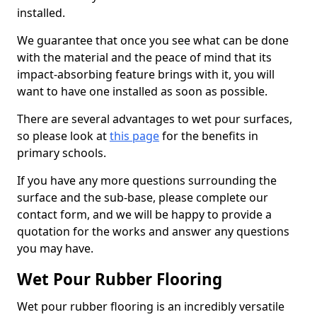
installed.
We guarantee that once you see what can be done
with the material and the peace of mind that its
impact-absorbing feature brings with it, you will
want to have one installed as soon as possible.
There are several advantages to wet pour surfaces,
so please look at
this page
for the benefits in
primary schools.
If you have any more questions surrounding the
surface and the sub-base, please complete our
contact form, and we will be happy to provide a
quotation for the works and answer any questions
you may have.
Wet Pour Rubber Flooring
Wet pour rubber flooring is an incredibly versatile