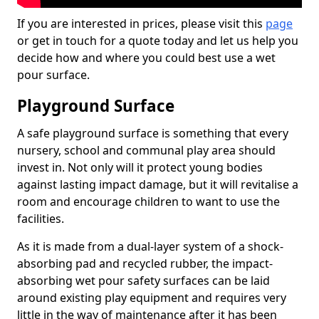
If you are interested in prices, please visit this
page
or get in touch for a quote today and let us help you
decide how and where you could best use a wet
pour surface.
Playground Surface
A safe playground surface is something that every
nursery, school and communal play area should
invest in. Not only will it protect young bodies
against lasting impact damage, but it will revitalise a
room and encourage children to want to use the
facilities.
As it is made from a dual-layer system of a shock-
absorbing pad and recycled rubber, the impact-
absorbing wet pour safety surfaces can be laid
around existing play equipment and requires very
little in the way of maintenance after it has been