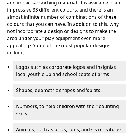
and impact-absorbing material. It is available in an
impressive 33 different colours, and there is an
almost infinite number of combinations of these
colours that you can have. In addition to this, why
not incorporate a design or designs to make the
area under your play equipment even more
appealing? Some of the most popular designs
include;
Logos such as corporate logos and insignias
local youth club and school coats of arms.
Shapes, geometric shapes and ‘splats.’
Numbers, to help children with their counting
skills
Animals, such as birds, lions, and sea creatures