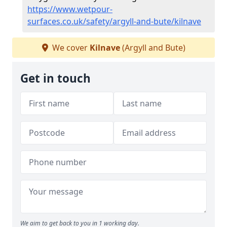
https://www.wetpour-
surfaces.co.uk/safety/argyll-and-bute/kilnave
We cover
Kilnave
(Argyll and Bute)
Get in touch
We aim to get back to you in 1 working day.