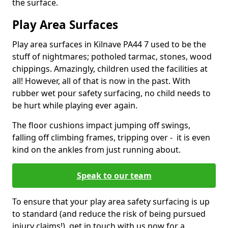
the surface.
Play Area Surfaces
Play area surfaces in Kilnave PA44 7 used to be the
stuff of nightmares; potholed tarmac, stones, wood
chippings. Amazingly, children used the facilities at
all! However, all of that is now in the past. With
rubber wet pour safety surfacing, no child needs to
be hurt while playing ever again.
The floor cushions impact jumping off swings,
falling off climbing frames, tripping over - it is even
kind on the ankles from just running about.
Speak to our team
To ensure that your play area safety surfacing is up
to standard (and reduce the risk of being pursued
injury claims!), get in touch with us now for a