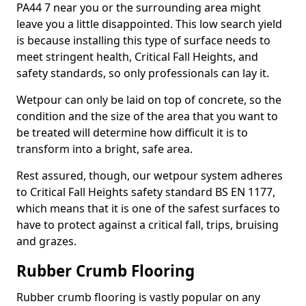
PA44 7 near you or the surrounding area might
leave you a little disappointed. This low search yield
is because installing this type of surface needs to
meet stringent health, Critical Fall Heights, and
safety standards, so only professionals can lay it.
Wetpour can only be laid on top of concrete, so the
condition and the size of the area that you want to
be treated will determine how difficult it is to
transform into a bright, safe area.
Rest assured, though, our wetpour system adheres
to Critical Fall Heights safety standard BS EN 1177,
which means that it is one of the safest surfaces to
have to protect against a critical fall, trips, bruising
and grazes.
Rubber Crumb Flooring
Rubber crumb flooring is vastly popular on any