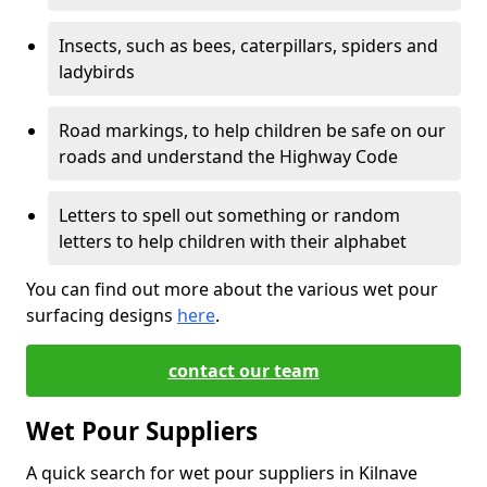
Insects, such as bees, caterpillars, spiders and
ladybirds
Road markings, to help children be safe on our
roads and understand the Highway Code
Letters to spell out something or random
letters to help children with their alphabet
You can find out more about the various wet pour
surfacing designs
here
.
contact our team
Wet Pour Suppliers
A quick search for wet pour suppliers in Kilnave