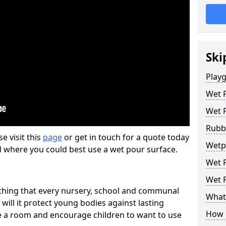
Ski
Play
Wet 
Wet 
Rubb
se visit this
page
or get in touch for a quote today
Wetp
d where you could best use a wet pour surface.
Wet P
Wet P
thing that every nursery, school and communal
What 
 will it protect young bodies against lasting
How 
ise a room and encourage children to want to use