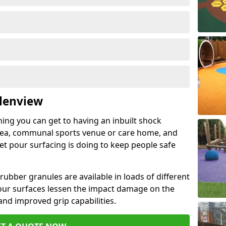
Glenview
hing you can get to having an inbuilt shock
rea, communal sports venue or care home, and
wet pour surfacing is doing to keep people safe
ubber granules are available in loads of different
pour surfaces lessen the impact damage on the
and improved grip capabilities.