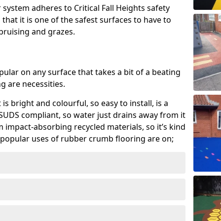
system adheres to Critical Fall Heights safety
hat it is one of the safest surfaces to have to
, bruising and grazes.
ular on any surface that takes a bit of a beating
 are necessities.
 is bright and colourful, so easy to install, is a
ly SUDS compliant, so water just drains away from it
rom impact-absorbing recycled materials, so it’s kind
popular uses of rubber crumb flooring are on;