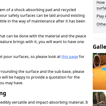
How 
surfa
stem of a shock-absorbing pad and recycled
our safety surfaces can be laid around existing
Play 
ttle in the way of maintenance after it has been
Othe
at can be done with the material and the peace
eature brings with it, you will want to have one
Gall
t pour surfaces, so please look at
this page
for
rrounding the surface and the sub-base, please
will be happy to provide a quotation for the
ou may have.
ing
edibly versatile and impact-absorbing material. It