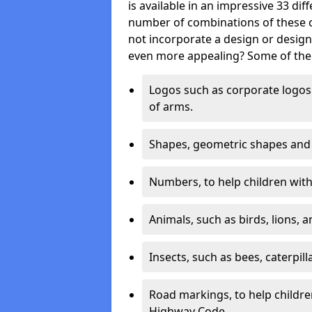
is available in an impressive 33 dif
number of combinations of these co
not incorporate a design or desig
even more appealing? Some of the 
Logos such as corporate logos 
of arms.
Shapes, geometric shapes and ‘
Numbers, to help children with 
Animals, such as birds, lions, 
Insects, such as bees, caterpill
Road markings, to help childr
Highway Code