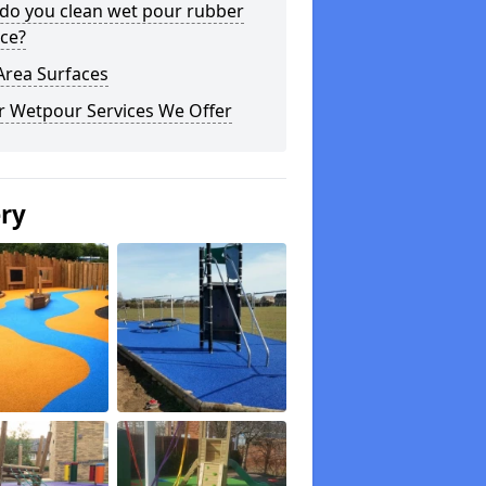
do you clean wet pour rubber
ce?
Area Surfaces
r Wetpour Services We Offer
ery