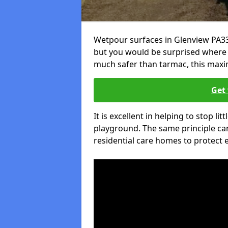
Wetpour surfaces in Glenview PA33
but you would be surprised where el
much safer than tarmac, this maxim
Get 
It is excellent in helping to stop lit
playground. The same principle can
residential care homes to protect e