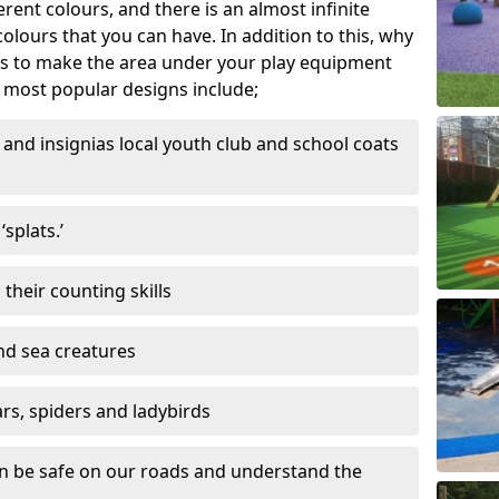
ferent colours, and there is an almost infinite
lours that you can have. In addition to this, why
ns to make the area under your play equipment
most popular designs include;
and insignias local youth club and school coats
splats.’
their counting skills
and sea creatures
ars, spiders and ladybirds
en be safe on our roads and understand the