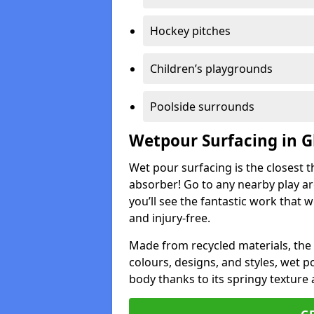
Hockey pitches
Children’s playgrounds
Poolside surrounds
Wetpour Surfacing in 
Wet pour surfacing is the closest t
absorber! Go to any nearby play a
you’ll see the fantastic work that 
and injury-free.
Made from recycled materials, the r
colours, designs, and styles, wet 
body thanks to its springy texture 