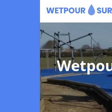
Wetpou