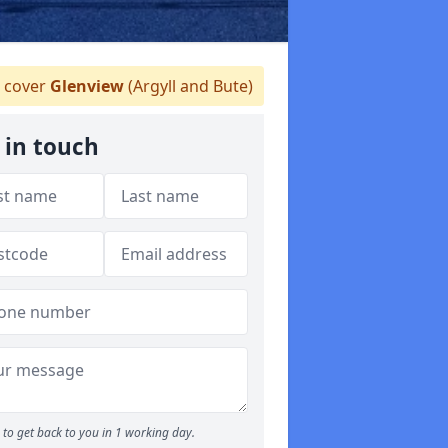
 cover
Glenview
(Argyll and Bute)
 in touch
to get back to you in 1 working day.