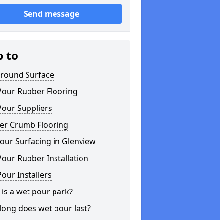
Send message
p to
ground Surface
Pour Rubber Flooring
Pour Suppliers
er Crumb Flooring
our Surfacing in Glenview
our Rubber Installation
our Installers
is a wet pour park?
long does wet pour last?