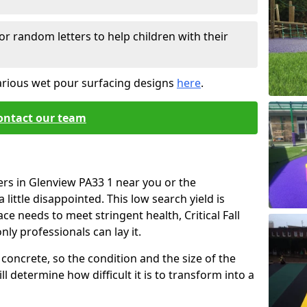
or random letters to help children with their
arious wet pour surfacing designs
here
.
ontact our team
ers in Glenview PA33 1 near you or the
little disappointed. This low search yield is
ace needs to meet stringent health, Critical Fall
nly professionals can lay it.
concrete, so the condition and the size of the
l determine how difficult it is to transform into a