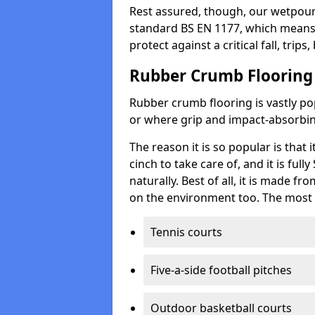
Rest assured, though, our wetpour 
standard BS EN 1177, which means t
protect against a critical fall, trips
Rubber Crumb Flooring
Rubber crumb flooring is vastly pop
or where grip and impact-absorbing
The reason it is so popular is that it
cinch to take care of, and it is ful
naturally. Best of all, it is made f
on the environment too. The most 
Tennis courts
Five-a-side football pitches
Outdoor basketball courts