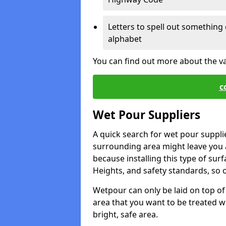
Letters to spell out something 
alphabet
You can find out more about the v
c
Wet Pour Suppliers
A quick search for wet pour suppli
surrounding area might leave you a 
because installing this type of surf
Heights, and safety standards, so o
Wetpour can only be laid on top of 
area that you want to be treated wil
bright, safe area.