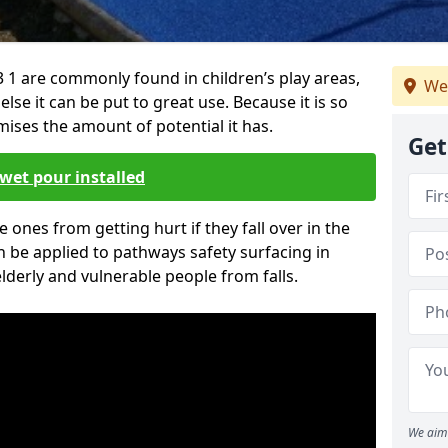
 1 are commonly found in children’s play areas,
We
se it can be put to great use. Because it is so
ises the amount of potential it has.
Get
wet pour installed
tle ones from getting hurt if they fall over in the
 be applied to pathways safety surfacing in
lderly and vulnerable people from falls.
We aim 