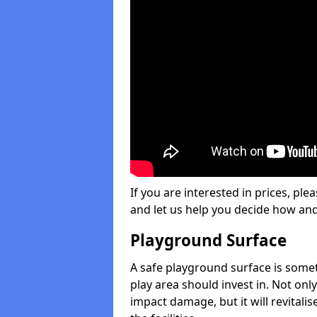
If you are interested in prices, plea
and let us help you decide how an
Playground Surface
A safe playground surface is some
play area should invest in. Not only
impact damage, but it will revital