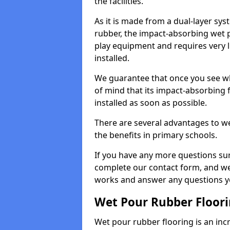
the facilities.
As it is made from a dual-layer sy
rubber, the impact-absorbing wet p
play equipment and requires very li
installed.
We guarantee that once you see wh
of mind that its impact-absorbing f
installed as soon as possible.
There are several advantages to we
the benefits in primary schools.
If you have any more questions su
complete our contact form, and we 
works and answer any questions y
Wet Pour Rubber Floor
Wet pour rubber flooring is an incr