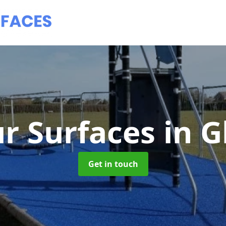
r Surfaces
in 
Get in touch