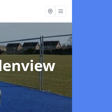
Glenview