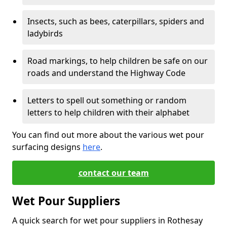
Insects, such as bees, caterpillars, spiders and
ladybirds
Road markings, to help children be safe on our
roads and understand the Highway Code
Letters to spell out something or random
letters to help children with their alphabet
You can find out more about the various wet pour
surfacing designs
here
.
contact our team
Wet Pour Suppliers
A quick search for wet pour suppliers in Rothesay