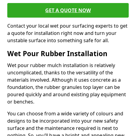
GET A QUOTE NOW
Contact your local wet pour surfacing experts to get
a quote for installation right now and turn your
unstable surface into something safe for all.
Wet Pour Rubber Installation
Wet pour rubber mulch installation is relatively
uncomplicated, thanks to the versatility of the
materials involved. Although it uses concrete as a
foundation, the rubber granules top layer can be
poured quickly and around existing play equipment
or benches.
You can choose from a wide variety of colours and
designs to be incorporated into your new safety
surface and the maintenance required is next to
nothing. So, you’ll have a bright and appealing new