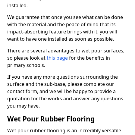
installed.
We guarantee that once you see what can be done
with the material and the peace of mind that its
impact-absorbing feature brings with it, you will
want to have one installed as soon as possible.
There are several advantages to wet pour surfaces,
so please look at
this page
for the benefits in
primary schools.
If you have any more questions surrounding the
surface and the sub-base, please complete our
contact form, and we will be happy to provide a
quotation for the works and answer any questions
you may have.
Wet Pour Rubber Flooring
Wet pour rubber flooring is an incredibly versatile