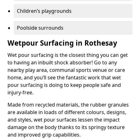
Children’s playgrounds
Poolside surrounds
Wetpour Surfacing in Rothesay
Wet pour surfacing is the closest thing you can get
to having an inbuilt shock absorber! Go to any
nearby play area, communal sports venue or care
home, and you’ll see the fantastic work that wet
pour surfacing is doing to keep people safe and
injury-free.
Made from recycled materials, the rubber granules
are available in loads of different colours, designs,
and styles, wet pour surfaces lessen the impact
damage on the body thanks to its springy texture
and improved grip capabilities.