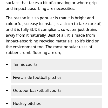
surface that takes a bit of a beating or where grip
and impact-absorbing are necessities.
The reason it is so popular is that it is bright and
colourful, so easy to install, is a cinch to take care of,
and it is fully SUDS compliant, so water just drains
away from it naturally. Best of all, it is made from
impact-absorbing recycled materials, so it’s kind on
the environment too. The most popular uses of
rubber crumb flooring are on;
Tennis courts
Five-a-side football pitches
Outdoor basketball courts
Hockey pitches