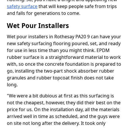
safety surface
that will keep people safe from trips
and falls for generations to come.
Wet Pour Installers
Wet pour installers in Rothesay PA20 9 can have your
new safety surfacing flooring poured, set, and ready
for use in less time than you might think. EPDM
rubber surface is a straightforward material to work
with, so once the concrete foundation is prepared to
go, installing the two-part shock absorber rubber
granules and rubber topcoat finish does not take
long.
"We were a bit dubious at first as this surfacing is
not the cheapest, however, they did their best on the
price for us. On the installation day, all the materials
arrived well in time as scheduled, and the guys were
on site not long after the delivery. It took only