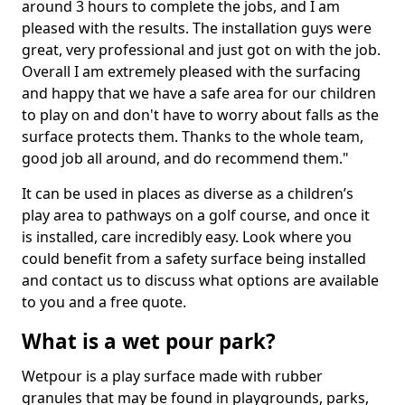
around 3 hours to complete the jobs, and I am
pleased with the results. The installation guys were
great, very professional and just got on with the job.
Overall I am extremely pleased with the surfacing
and happy that we have a safe area for our children
to play on and don't have to worry about falls as the
surface protects them. Thanks to the whole team,
good job all around, and do recommend them."
It can be used in places as diverse as a children’s
play area to pathways on a golf course, and once it
is installed, care incredibly easy. Look where you
could benefit from a safety surface being installed
and contact us to discuss what options are available
to you and a free quote.
What is a wet pour park?
Wetpour is a play surface made with rubber
granules that may be found in playgrounds, parks,