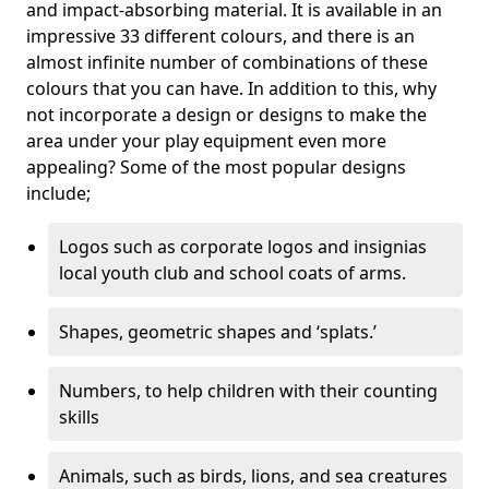
and impact-absorbing material. It is available in an
impressive 33 different colours, and there is an
almost infinite number of combinations of these
colours that you can have. In addition to this, why
not incorporate a design or designs to make the
area under your play equipment even more
appealing? Some of the most popular designs
include;
Logos such as corporate logos and insignias
local youth club and school coats of arms.
Shapes, geometric shapes and ‘splats.’
Numbers, to help children with their counting
skills
Animals, such as birds, lions, and sea creatures