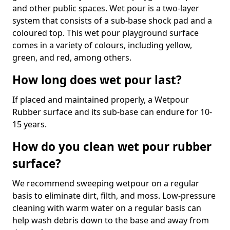
and other public spaces. Wet pour is a two-layer
system that consists of a sub-base shock pad and a
coloured top. This wet pour playground surface
comes in a variety of colours, including yellow,
green, and red, among others.
How long does wet pour last?
If placed and maintained properly, a Wetpour
Rubber surface and its sub-base can endure for 10-
15 years.
How do you clean wet pour rubber
surface?
We recommend sweeping wetpour on a regular
basis to eliminate dirt, filth, and moss. Low-pressure
cleaning with warm water on a regular basis can
help wash debris down to the base and away from