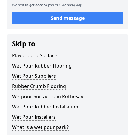
We aim to get back to you in 1 working day.
Send message
Skip to
Playground Surface
Wet Pour Rubber Flooring
Wet Pour Suppliers
Rubber Crumb Flooring
Wetpour Surfacing in Rothesay
Wet Pour Rubber Installation
Wet Pour Installers
What is a wet pour park?