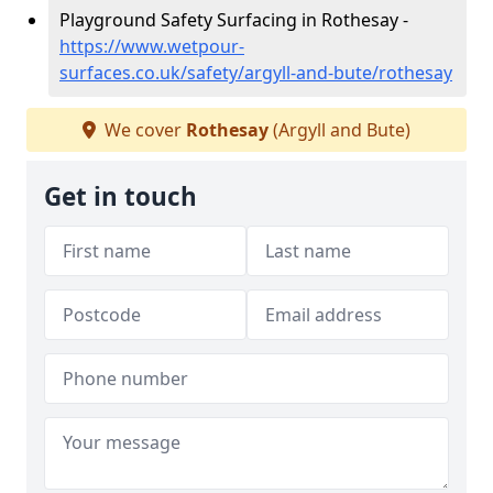
Playground Safety Surfacing in Rothesay -
https://www.wetpour-
surfaces.co.uk/safety/argyll-and-bute/rothesay
We cover
Rothesay
(Argyll and Bute)
Get in touch