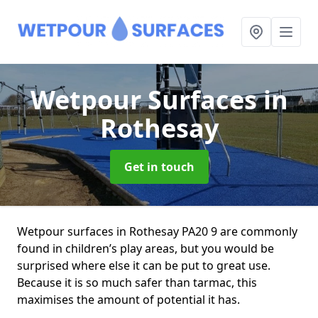
Wetpour Surfaces
in
Rothesay
Get in touch
Wetpour surfaces in Rothesay PA20 9 are commonly
found in children’s play areas, but you would be
surprised where else it can be put to great use.
Because it is so much safer than tarmac, this
maximises the amount of potential it has.