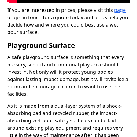
If you are interested in prices, please visit this
page
or get in touch for a quote today and let us help you
decide how and where you could best use a wet
pour surface.
Playground Surface
A safe playground surface is something that every
nursery, school and communal play area should
invest in. Not only will it protect young bodies
against lasting impact damage, but it will revitalise a
room and encourage children to want to use the
facilities.
As it is made from a dual-layer system of a shock-
absorbing pad and recycled rubber, the impact-
absorbing wet pour safety surfaces can be laid
around existing play equipment and requires very
little in the way of maintenance after it has been