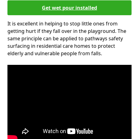
Get wet pour installed
It is excellent in helping to stop little ones from
getting hurt if they fall over in the playground. The
same principle can be applied to pathways safety
surfacing in residential care homes to protect
elderly and vulnerable people from falls.