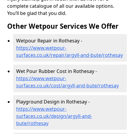
complete catalogue of all our available options.
You’ll be glad that you did.
Other Wetpour Services We Offer
Wetpour Repair in Rothesay -
https://www.wetpour-
surfaces.co.uk/repair/argyll-and-bute/rothesay
Wet Pour Rubber Cost in Rothesay -
https://www.wetpour-
surfaces.co.uk/cost/argyll-and-bute/rothesay
Playground Design in Rothesay -
https://www.wetpour-
surfaces.co.uk/design/argyll-and-
bute/rothesay