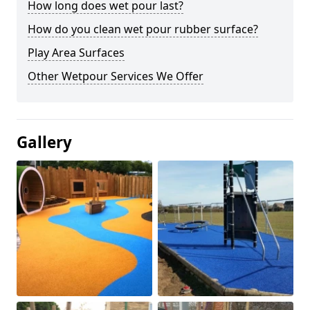
How long does wet pour last?
How do you clean wet pour rubber surface?
Play Area Surfaces
Other Wetpour Services We Offer
Gallery