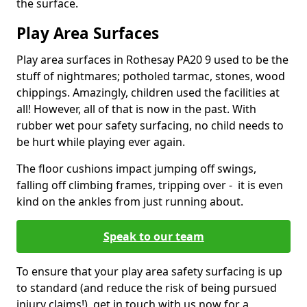
the surface.
Play Area Surfaces
Play area surfaces in Rothesay PA20 9 used to be the
stuff of nightmares; potholed tarmac, stones, wood
chippings. Amazingly, children used the facilities at
all! However, all of that is now in the past. With
rubber wet pour safety surfacing, no child needs to
be hurt while playing ever again.
The floor cushions impact jumping off swings,
falling off climbing frames, tripping over - it is even
kind on the ankles from just running about.
Speak to our team
To ensure that your play area safety surfacing is up
to standard (and reduce the risk of being pursued
injury claims!), get in touch with us now for a