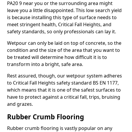
PA20 9 near you or the surrounding area might
leave you a little disappointed. This low search yield
is because installing this type of surface needs to
meet stringent health, Critical Fall Heights, and
safety standards, so only professionals can lay it.
Wetpour can only be laid on top of concrete, so the
condition and the size of the area that you want to
be treated will determine how difficult it is to
transform into a bright, safe area.
Rest assured, though, our wetpour system adheres
to Critical Fall Heights safety standard BS EN 1177,
which means that it is one of the safest surfaces to
have to protect against a critical fall, trips, bruising
and grazes.
Rubber Crumb Flooring
Rubber crumb flooring is vastly popular on any