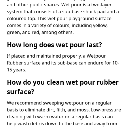
and other public spaces. Wet pour is a two-layer
system that consists of a sub-base shock pad and a
coloured top. This wet pour playground surface
comes in a variety of colours, including yellow,
green, and red, among others.
How long does wet pour last?
If placed and maintained properly, a Wetpour
Rubber surface and its sub-base can endure for 10-
15 years.
How do you clean wet pour rubber
surface?
We recommend sweeping wetpour on a regular
basis to eliminate dirt, filth, and moss. Low-pressure
cleaning with warm water on a regular basis can
help wash debris down to the base and away from