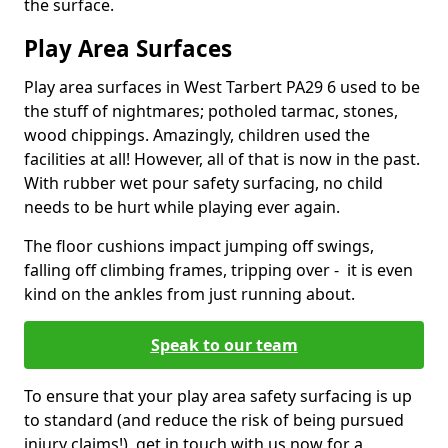
the surface.
Play Area Surfaces
Play area surfaces in West Tarbert PA29 6 used to be
the stuff of nightmares; potholed tarmac, stones,
wood chippings. Amazingly, children used the
facilities at all! However, all of that is now in the past.
With rubber wet pour safety surfacing, no child
needs to be hurt while playing ever again.
The floor cushions impact jumping off swings,
falling off climbing frames, tripping over - it is even
kind on the ankles from just running about.
Speak to our team
To ensure that your play area safety surfacing is up
to standard (and reduce the risk of being pursued
injury claims!), get in touch with us now for a