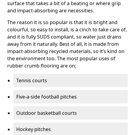
surface that takes a bit of a beating or where grip
and impact-absorbing are necessities.
The reason it is so popular is that it is bright and
colourful, so easy to install, is a cinch to take care of,
and it is fully SUDS compliant, so water just drains
away from it naturally. Best of all, it is made from
impact-absorbing recycled materials, so it’s kind on
the environment too. The most popular uses of
rubber crumb flooring are on;
Tennis courts
Five-a-side football pitches
Outdoor basketball courts
Hockey pitches