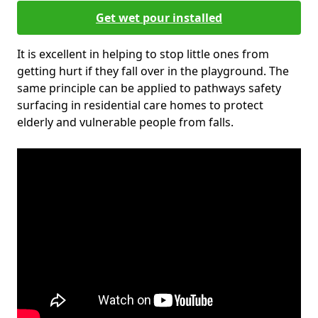
Get wet pour installed
It is excellent in helping to stop little ones from
getting hurt if they fall over in the playground. The
same principle can be applied to pathways safety
surfacing in residential care homes to protect
elderly and vulnerable people from falls.