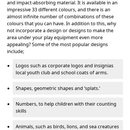
and impact-absorbing material. It is available in an
impressive 33 different colours, and there is an
almost infinite number of combinations of these
colours that you can have. In addition to this, why
not incorporate a design or designs to make the
area under your play equipment even more
appealing? Some of the most popular designs
include;
Logos such as corporate logos and insignias
local youth club and school coats of arms.
Shapes, geometric shapes and ‘splats.’
Numbers, to help children with their counting
skills
Animals, such as birds, lions, and sea creatures