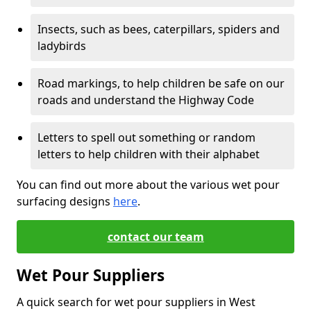
Insects, such as bees, caterpillars, spiders and
ladybirds
Road markings, to help children be safe on our
roads and understand the Highway Code
Letters to spell out something or random
letters to help children with their alphabet
You can find out more about the various wet pour
surfacing designs
here
.
contact our team
Wet Pour Suppliers
A quick search for wet pour suppliers in West