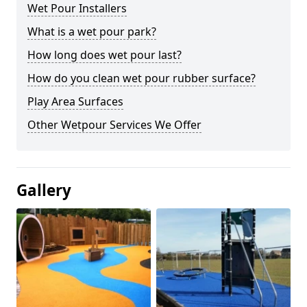
Wet Pour Installers
What is a wet pour park?
How long does wet pour last?
How do you clean wet pour rubber surface?
Play Area Surfaces
Other Wetpour Services We Offer
Gallery