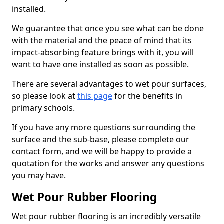
installed.
We guarantee that once you see what can be done
with the material and the peace of mind that its
impact-absorbing feature brings with it, you will
want to have one installed as soon as possible.
There are several advantages to wet pour surfaces,
so please look at
this page
for the benefits in
primary schools.
If you have any more questions surrounding the
surface and the sub-base, please complete our
contact form, and we will be happy to provide a
quotation for the works and answer any questions
you may have.
Wet Pour Rubber Flooring
Wet pour rubber flooring is an incredibly versatile