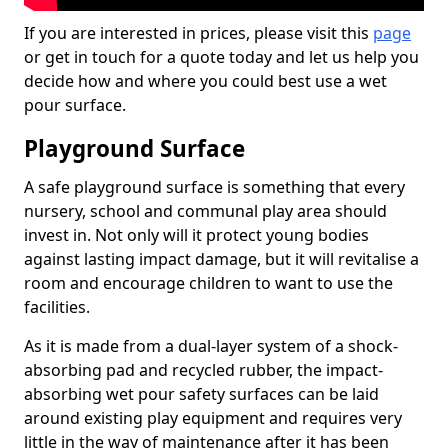
If you are interested in prices, please visit this
page
or get in touch for a quote today and let us help you
decide how and where you could best use a wet
pour surface.
Playground Surface
A safe playground surface is something that every
nursery, school and communal play area should
invest in. Not only will it protect young bodies
against lasting impact damage, but it will revitalise a
room and encourage children to want to use the
facilities.
As it is made from a dual-layer system of a shock-
absorbing pad and recycled rubber, the impact-
absorbing wet pour safety surfaces can be laid
around existing play equipment and requires very
little in the way of maintenance after it has been