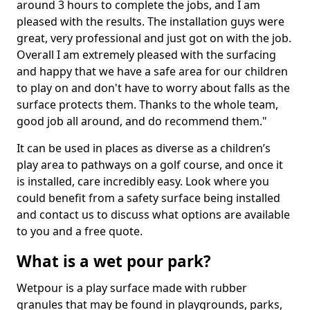
around 3 hours to complete the jobs, and I am
pleased with the results. The installation guys were
great, very professional and just got on with the job.
Overall I am extremely pleased with the surfacing
and happy that we have a safe area for our children
to play on and don't have to worry about falls as the
surface protects them. Thanks to the whole team,
good job all around, and do recommend them."
It can be used in places as diverse as a children’s
play area to pathways on a golf course, and once it
is installed, care incredibly easy. Look where you
could benefit from a safety surface being installed
and contact us to discuss what options are available
to you and a free quote.
What is a wet pour park?
Wetpour is a play surface made with rubber
granules that may be found in playgrounds, parks,