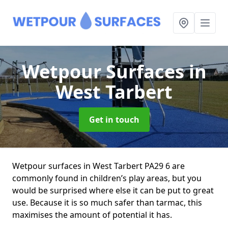
Wetpour Surfaces
in
West Tarbert
Get in touch
Wetpour surfaces in West Tarbert PA29 6 are
commonly found in children’s play areas, but you
would be surprised where else it can be put to great
use. Because it is so much safer than tarmac, this
maximises the amount of potential it has.