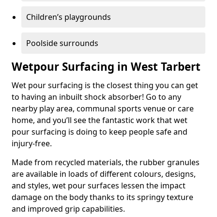
Children’s playgrounds
Poolside surrounds
Wetpour Surfacing in West Tarbert
Wet pour surfacing is the closest thing you can get
to having an inbuilt shock absorber! Go to any
nearby play area, communal sports venue or care
home, and you’ll see the fantastic work that wet
pour surfacing is doing to keep people safe and
injury-free.
Made from recycled materials, the rubber granules
are available in loads of different colours, designs,
and styles, wet pour surfaces lessen the impact
damage on the body thanks to its springy texture
and improved grip capabilities.