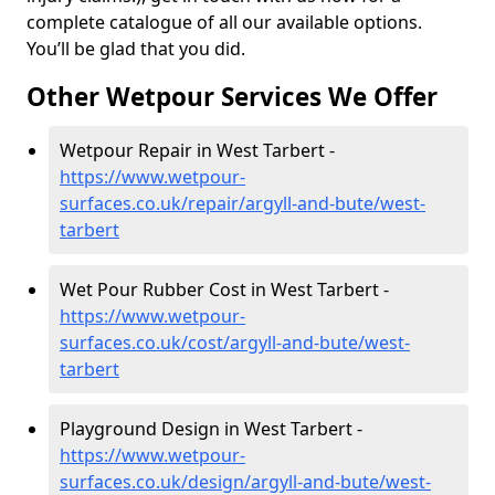
complete catalogue of all our available options.
You’ll be glad that you did.
Other Wetpour Services We Offer
Wetpour Repair in West Tarbert -
https://www.wetpour-
surfaces.co.uk/repair/argyll-and-bute/west-
tarbert
Wet Pour Rubber Cost in West Tarbert -
https://www.wetpour-
surfaces.co.uk/cost/argyll-and-bute/west-
tarbert
Playground Design in West Tarbert -
https://www.wetpour-
surfaces.co.uk/design/argyll-and-bute/west-