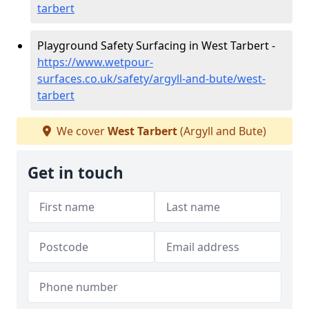
tarbert
Playground Safety Surfacing in West Tarbert -
https://www.wetpour-
surfaces.co.uk/safety/argyll-and-bute/west-
tarbert
We cover
West Tarbert
(Argyll and Bute)
Get in touch