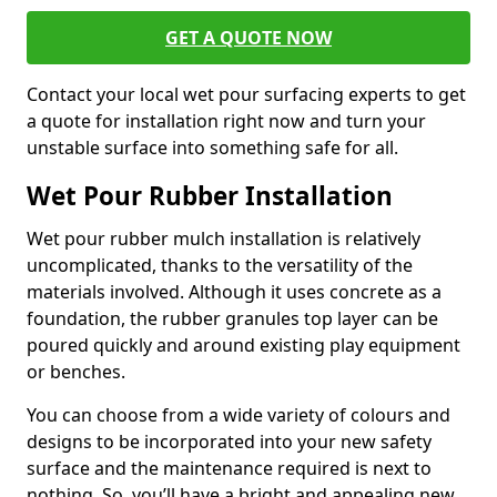
GET A QUOTE NOW
Contact your local wet pour surfacing experts to get
a quote for installation right now and turn your
unstable surface into something safe for all.
Wet Pour Rubber Installation
Wet pour rubber mulch installation is relatively
uncomplicated, thanks to the versatility of the
materials involved. Although it uses concrete as a
foundation, the rubber granules top layer can be
poured quickly and around existing play equipment
or benches.
You can choose from a wide variety of colours and
designs to be incorporated into your new safety
surface and the maintenance required is next to
nothing. So, you’ll have a bright and appealing new