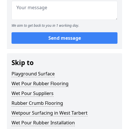
We aim to get back to you in 1 working day.
Send message
Skip to
Playground Surface
Wet Pour Rubber Flooring
Wet Pour Suppliers
Rubber Crumb Flooring
Wetpour Surfacing in West Tarbert
Wet Pour Rubber Installation