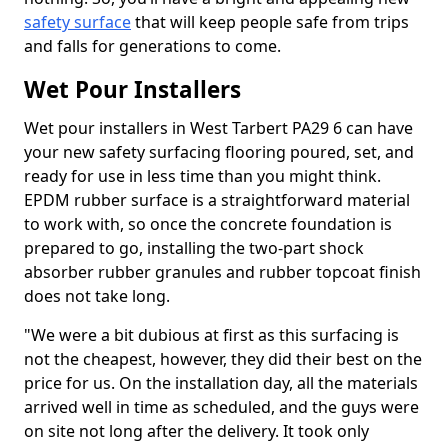
safety surface
that will keep people safe from trips
and falls for generations to come.
Wet Pour Installers
Wet pour installers in West Tarbert PA29 6 can have
your new safety surfacing flooring poured, set, and
ready for use in less time than you might think.
EPDM rubber surface is a straightforward material
to work with, so once the concrete foundation is
prepared to go, installing the two-part shock
absorber rubber granules and rubber topcoat finish
does not take long.
"We were a bit dubious at first as this surfacing is
not the cheapest, however, they did their best on the
price for us. On the installation day, all the materials
arrived well in time as scheduled, and the guys were
on site not long after the delivery. It took only