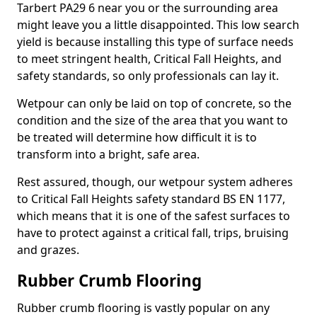
Tarbert PA29 6 near you or the surrounding area
might leave you a little disappointed. This low search
yield is because installing this type of surface needs
to meet stringent health, Critical Fall Heights, and
safety standards, so only professionals can lay it.
Wetpour can only be laid on top of concrete, so the
condition and the size of the area that you want to
be treated will determine how difficult it is to
transform into a bright, safe area.
Rest assured, though, our wetpour system adheres
to Critical Fall Heights safety standard BS EN 1177,
which means that it is one of the safest surfaces to
have to protect against a critical fall, trips, bruising
and grazes.
Rubber Crumb Flooring
Rubber crumb flooring is vastly popular on any