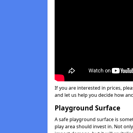
If you are interested in prices, plea
and let us help you decide how an
Playground Surface
A safe playground surface is some
play area should invest in. Not only