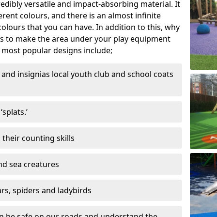
edibly versatile and impact-absorbing material. It
ferent colours, and there is an almost infinite
lours that you can have. In addition to this, why
ns to make the area under your play equipment
most popular designs include;
and insignias local youth club and school coats
splats.’
their counting skills
and sea creatures
ars, spiders and ladybirds
en be safe on our roads and understand the