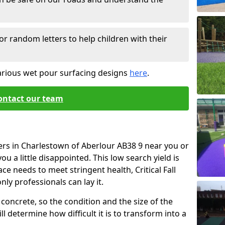
or random letters to help children with their
arious wet pour surfacing designs
here
.
ontact our team
ers in Charlestown of Aberlour AB38 9 near you or
u a little disappointed. This low search yield is
ace needs to meet stringent health, Critical Fall
nly professionals can lay it.
concrete, so the condition and the size of the
l determine how difficult it is to transform into a