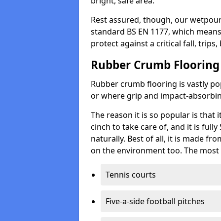
bright, safe area.
Rest assured, though, our wetpour 
standard BS EN 1177, which means t
protect against a critical fall, trips
Rubber Crumb Flooring
Rubber crumb flooring is vastly pop
or where grip and impact-absorbing
The reason it is so popular is that it
cinch to take care of, and it is ful
naturally. Best of all, it is made f
on the environment too. The most 
Tennis courts
Five-a-side football pitches