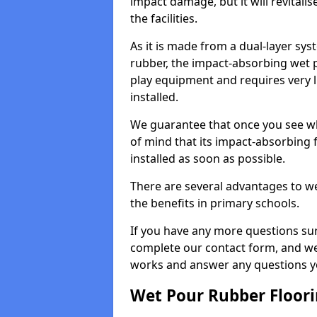
impact damage, but it will revital
the facilities.
As it is made from a dual-layer sy
rubber, the impact-absorbing wet p
play equipment and requires very li
installed.
We guarantee that once you see wh
of mind that its impact-absorbing f
installed as soon as possible.
There are several advantages to we
the benefits in primary schools.
If you have any more questions su
complete our contact form, and we 
works and answer any questions y
Wet Pour Rubber Floor