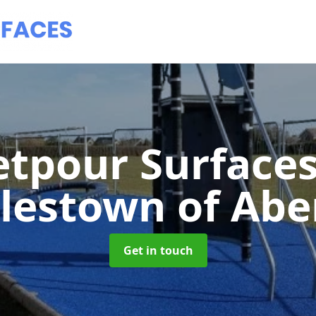
tpour Surface
lestown of Abe
Get in touch