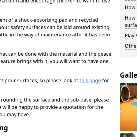
ise a room and encourage children to want to use
How 
How 
stem of a shock-absorbing pad and recycled
surfa
our safety surfaces can be laid around existing
ttle in the way of maintenance after it has been
Play 
Othe
at can be done with the material and the peace
eature brings with it, you will want to have one
Gall
t pour surfaces, so please look at
this page
for
rrounding the surface and the sub-base, please
will be happy to provide a quotation for the
ou may have.
ing