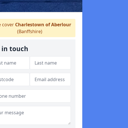
 cover
Charlestown of Aberlour
(Banffshire)
 in touch