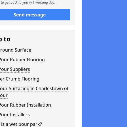
to get back to you in 1 working day.
Send message
p to
ground Surface
Pour Rubber Flooring
Pour Suppliers
er Crumb Flooring
our Surfacing in Charlestown of
lour
our Rubber Installation
our Installers
is a wet pour park?