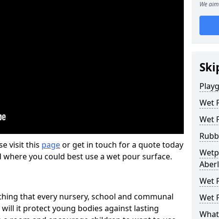
We aim 
Ski
Play
Wet 
Wet 
Rubb
se visit this
page
or get in touch for a quote today
Wetp
d where you could best use a wet pour surface.
Aber
Wet P
thing that every nursery, school and communal
Wet P
 will it protect young bodies against lasting
What 