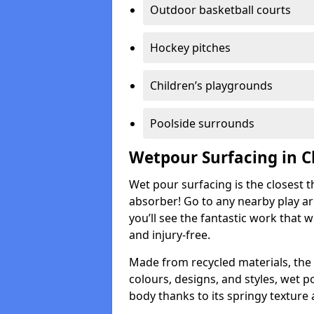
Outdoor basketball courts
Hockey pitches
Children’s playgrounds
Poolside surrounds
Wetpour Surfacing in C
Wet pour surfacing is the closest t
absorber! Go to any nearby play a
you’ll see the fantastic work that 
and injury-free.
Made from recycled materials, the r
colours, designs, and styles, wet 
body thanks to its springy texture 