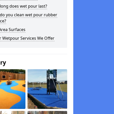
long does wet pour last?
do you clean wet pour rubber
ce?
Area Surfaces
r Wetpour Services We Offer
ery