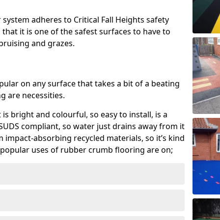
system adheres to Critical Fall Heights safety
hat it is one of the safest surfaces to have to
, bruising and grazes.
ular on any surface that takes a bit of a beating
 are necessities.
 is bright and colourful, so easy to install, is a
ly SUDS compliant, so water just drains away from it
rom impact-absorbing recycled materials, so it’s kind
popular uses of rubber crumb flooring are on;