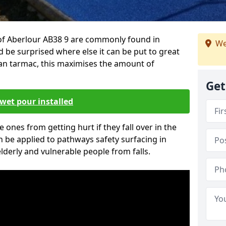
of Aberlour AB38 9 are commonly found in
We
d be surprised where else it can be put to great
han tarmac, this maximises the amount of
Get
wet pour installed
tle ones from getting hurt if they fall over in the
 be applied to pathways safety surfacing in
lderly and vulnerable people from falls.