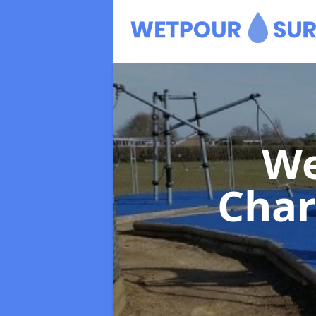
We
Char