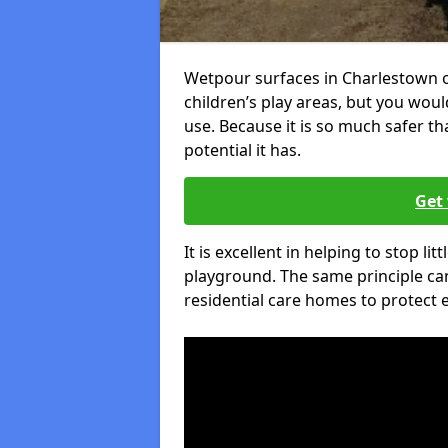
Wetpour surfaces in Charlestown 
children’s play areas, but you woul
use. Because it is so much safer t
potential it has.
Get 
It is excellent in helping to stop lit
playground. The same principle can
residential care homes to protect e