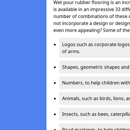
Wet pour rubber flooring is an incr
is available in an impressive 33 dif
number of combinations of these co
not incorporate a design or desig
even more appealing? Some of the 
Logos such as corporate logos 
of arms.
Shapes, geometric shapes and ‘
Numbers, to help children with 
Animals, such as birds, lions, 
Insects, such as bees, caterpill
Road markings, to help childr