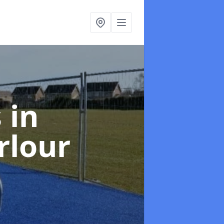
s
in
rlour