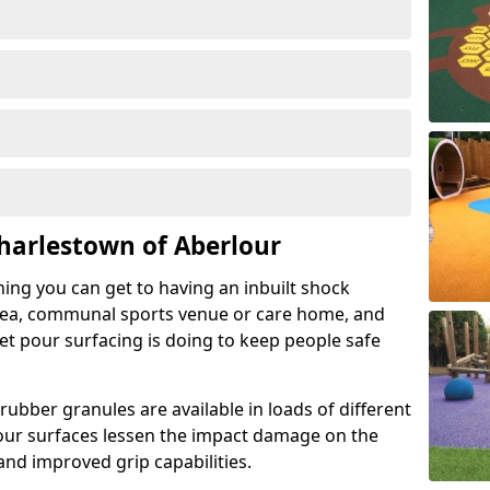
harlestown of Aberlour
hing you can get to having an inbuilt shock
rea, communal sports venue or care home, and
wet pour surfacing is doing to keep people safe
ubber granules are available in loads of different
pour surfaces lessen the impact damage on the
and improved grip capabilities.