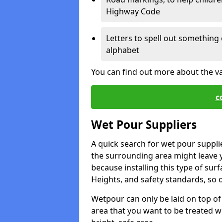
Highway Code
Letters to spell out something 
alphabet
You can find out more about the v
c
Wet Pour Suppliers
A quick search for wet pour suppli
the surrounding area might leave yo
because installing this type of surf
Heights, and safety standards, so o
Wetpour can only be laid on top of 
area that you want to be treated wil