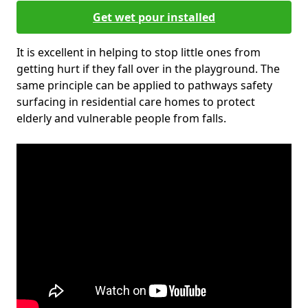
Get wet pour installed
It is excellent in helping to stop little ones from
getting hurt if they fall over in the playground. The
same principle can be applied to pathways safety
surfacing in residential care homes to protect
elderly and vulnerable people from falls.