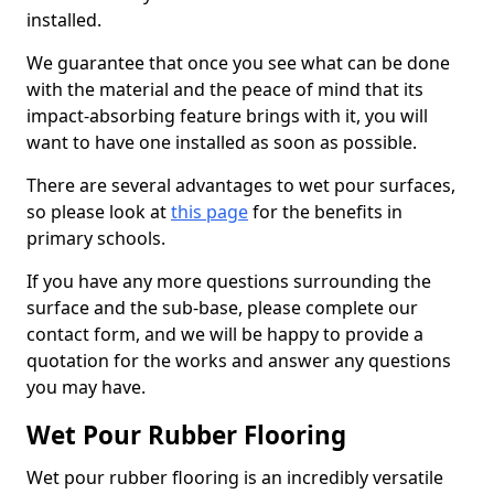
installed.
We guarantee that once you see what can be done
with the material and the peace of mind that its
impact-absorbing feature brings with it, you will
want to have one installed as soon as possible.
There are several advantages to wet pour surfaces,
so please look at
this page
for the benefits in
primary schools.
If you have any more questions surrounding the
surface and the sub-base, please complete our
contact form, and we will be happy to provide a
quotation for the works and answer any questions
you may have.
Wet Pour Rubber Flooring
Wet pour rubber flooring is an incredibly versatile