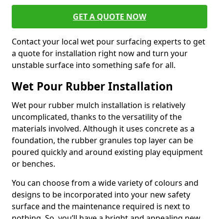
GET A QUOTE NOW
Contact your local wet pour surfacing experts to get
a quote for installation right now and turn your
unstable surface into something safe for all.
Wet Pour Rubber Installation
Wet pour rubber mulch installation is relatively
uncomplicated, thanks to the versatility of the
materials involved. Although it uses concrete as a
foundation, the rubber granules top layer can be
poured quickly and around existing play equipment
or benches.
You can choose from a wide variety of colours and
designs to be incorporated into your new safety
surface and the maintenance required is next to
nothing. So, you’ll have a bright and appealing new