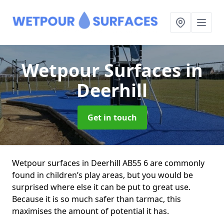
Wetpour Surfaces
in
Deerhill
Get in touch
Wetpour surfaces in Deerhill AB55 6 are commonly
found in children’s play areas, but you would be
surprised where else it can be put to great use.
Because it is so much safer than tarmac, this
maximises the amount of potential it has.