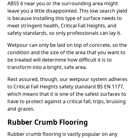
AB55 6 near you or the surrounding area might
leave you a little disappointed. This low search yield
is because installing this type of surface needs to
meet stringent health, Critical Fall Heights, and
safety standards, so only professionals can lay it.
Wetpour can only be laid on top of concrete, so the
condition and the size of the area that you want to
be treated will determine how difficult it is to
transform into a bright, safe area.
Rest assured, though, our wetpour system adheres
to Critical Fall Heights safety standard BS EN 1177,
which means that it is one of the safest surfaces to
have to protect against a critical fall, trips, bruising
and grazes.
Rubber Crumb Flooring
Rubber crumb flooring is vastly popular on any