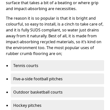
surface that takes a bit of a beating or where grip
and impact-absorbing are necessities.
The reason it is so popular is that it is bright and
colourful, so easy to install, is a cinch to take care of,
and it is fully SUDS compliant, so water just drains
away from it naturally. Best of all, it is made from
impact-absorbing recycled materials, so it’s kind on
the environment too. The most popular uses of
rubber crumb flooring are on;
Tennis courts
Five-a-side football pitches
Outdoor basketball courts
Hockey pitches