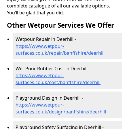
complete catalogue of all our available options.
You’ll be glad that you did.
Other Wetpour Services We Offer
Wetpour Repair in Deerhill -
https://www.wetpour-
surfaces.co.uk/repair/banffshire/deerhill
Wet Pour Rubber Cost in Deerhill -
https://www.wetpour-
surfaces.co.uk/cost/banffshire/deerhill
Playground Design in Deerhill -
https://www.wetpour-
surfaces.co.uk/design/banffshire/deerhill
Playground Safety Surfacing in Deerhill -