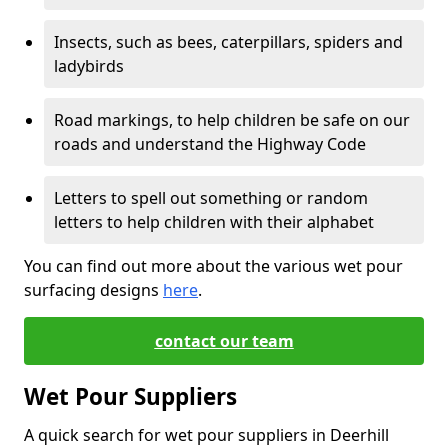
Insects, such as bees, caterpillars, spiders and
ladybirds
Road markings, to help children be safe on our
roads and understand the Highway Code
Letters to spell out something or random
letters to help children with their alphabet
You can find out more about the various wet pour
surfacing designs
here
.
contact our team
Wet Pour Suppliers
A quick search for wet pour suppliers in Deerhill