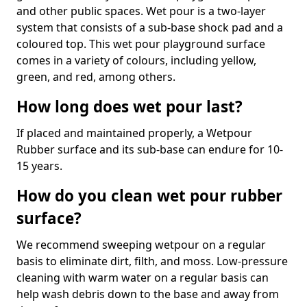
and other public spaces. Wet pour is a two-layer
system that consists of a sub-base shock pad and a
coloured top. This wet pour playground surface
comes in a variety of colours, including yellow,
green, and red, among others.
How long does wet pour last?
If placed and maintained properly, a Wetpour
Rubber surface and its sub-base can endure for 10-
15 years.
How do you clean wet pour rubber
surface?
We recommend sweeping wetpour on a regular
basis to eliminate dirt, filth, and moss. Low-pressure
cleaning with warm water on a regular basis can
help wash debris down to the base and away from