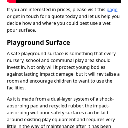
If you are interested in prices, please visit this
page
or get in touch for a quote today and let us help you
decide how and where you could best use a wet
pour surface.
Playground Surface
A safe playground surface is something that every
nursery, school and communal play area should
invest in. Not only will it protect young bodies
against lasting impact damage, but it will revitalise a
room and encourage children to want to use the
facilities.
As it is made from a dual-layer system of a shock-
absorbing pad and recycled rubber, the impact-
absorbing wet pour safety surfaces can be laid
around existing play equipment and requires very
little in the way of maintenance after it has been