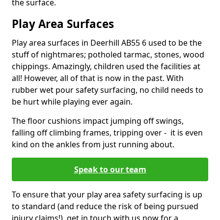
the surface.
Play Area Surfaces
Play area surfaces in Deerhill AB55 6 used to be the
stuff of nightmares; potholed tarmac, stones, wood
chippings. Amazingly, children used the facilities at
all! However, all of that is now in the past. With
rubber wet pour safety surfacing, no child needs to
be hurt while playing ever again.
The floor cushions impact jumping off swings,
falling off climbing frames, tripping over - it is even
kind on the ankles from just running about.
Speak to our team
To ensure that your play area safety surfacing is up
to standard (and reduce the risk of being pursued
injury claims!), get in touch with us now for a