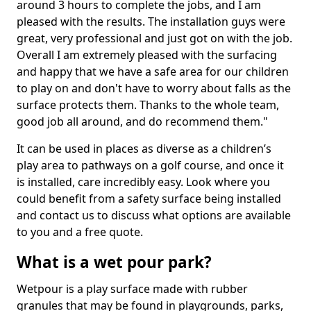
around 3 hours to complete the jobs, and I am
pleased with the results. The installation guys were
great, very professional and just got on with the job.
Overall I am extremely pleased with the surfacing
and happy that we have a safe area for our children
to play on and don't have to worry about falls as the
surface protects them. Thanks to the whole team,
good job all around, and do recommend them."
It can be used in places as diverse as a children’s
play area to pathways on a golf course, and once it
is installed, care incredibly easy. Look where you
could benefit from a safety surface being installed
and contact us to discuss what options are available
to you and a free quote.
What is a wet pour park?
Wetpour is a play surface made with rubber
granules that may be found in playgrounds, parks,