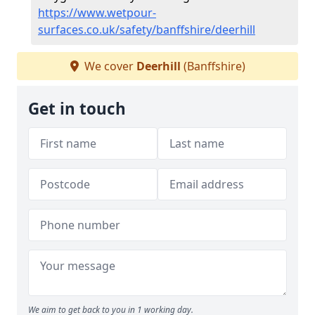
https://www.wetpour-
surfaces.co.uk/safety/banffshire/deerhill
We cover
Deerhill
(Banffshire)
Get in touch
We aim to get back to you in 1 working day.