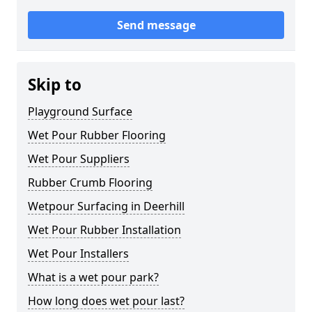
Send message
Skip to
Playground Surface
Wet Pour Rubber Flooring
Wet Pour Suppliers
Rubber Crumb Flooring
Wetpour Surfacing in Deerhill
Wet Pour Rubber Installation
Wet Pour Installers
What is a wet pour park?
How long does wet pour last?