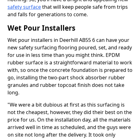
safety surface
that will keep people safe from trips
and falls for generations to come.
Wet Pour Installers
Wet pour installers in Deerhill AB55 6 can have your
new safety surfacing flooring poured, set, and ready
for use in less time than you might think. EPDM
rubber surface is a straightforward material to work
with, so once the concrete foundation is prepared to
go, installing the two-part shock absorber rubber
granules and rubber topcoat finish does not take
long.
"We were a bit dubious at first as this surfacing is
not the cheapest, however, they did their best on the
price for us. On the installation day, all the materials
arrived well in time as scheduled, and the guys were
on site not long after the delivery. It took only