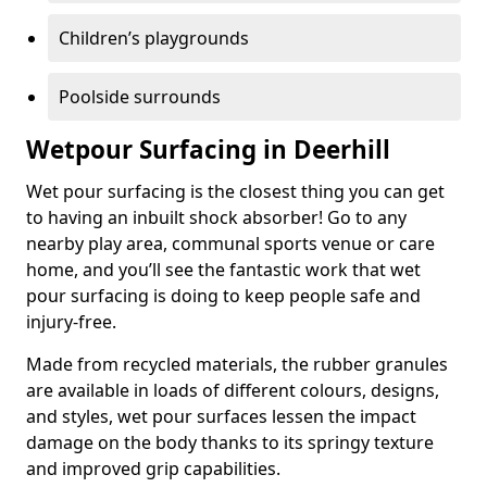
Children’s playgrounds
Poolside surrounds
Wetpour Surfacing in Deerhill
Wet pour surfacing is the closest thing you can get
to having an inbuilt shock absorber! Go to any
nearby play area, communal sports venue or care
home, and you’ll see the fantastic work that wet
pour surfacing is doing to keep people safe and
injury-free.
Made from recycled materials, the rubber granules
are available in loads of different colours, designs,
and styles, wet pour surfaces lessen the impact
damage on the body thanks to its springy texture
and improved grip capabilities.