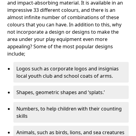
and impact-absorbing material. It is available in an
impressive 33 different colours, and there is an
almost infinite number of combinations of these
colours that you can have. In addition to this, why
not incorporate a design or designs to make the
area under your play equipment even more
appealing? Some of the most popular designs
include;
Logos such as corporate logos and insignias
local youth club and school coats of arms.
Shapes, geometric shapes and ‘splats.’
Numbers, to help children with their counting
skills
Animals, such as birds, lions, and sea creatures