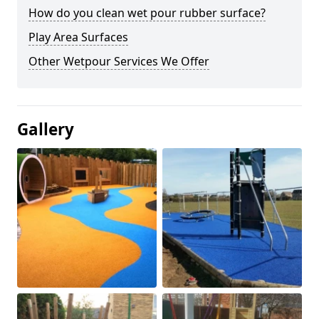
How do you clean wet pour rubber surface?
Play Area Surfaces
Other Wetpour Services We Offer
Gallery