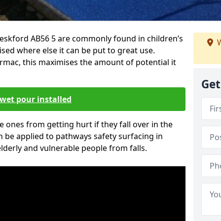
eskford AB56 5 are commonly found in children’s
W
sed where else it can be put to great use.
armac, this maximises the amount of potential it
Get
wet pour installed
tle ones from getting hurt if they fall over in the
 be applied to pathways safety surfacing in
lderly and vulnerable people from falls.