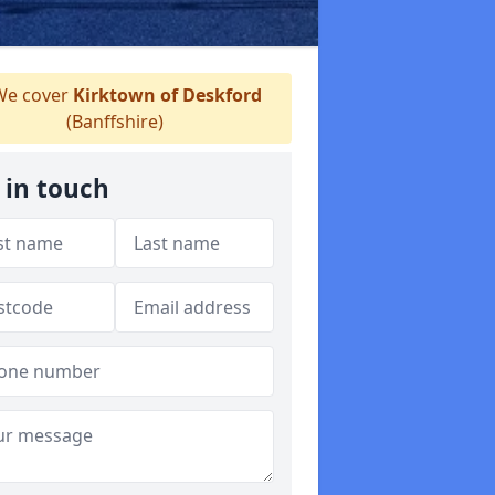
e cover
Kirktown of Deskford
(Banffshire)
 in touch