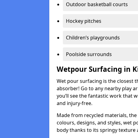
Outdoor basketball courts
Hockey pitches
Children’s playgrounds
Poolside surrounds
Wetpour Surfacing in K
Wet pour surfacing is the closest t
absorber! Go to any nearby play a
you’ll see the fantastic work that 
and injury-free.
Made from recycled materials, the r
colours, designs, and styles, wet 
body thanks to its springy texture 