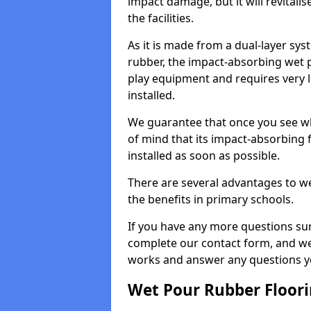
impact damage, but it will revital
the facilities.
As it is made from a dual-layer sy
rubber, the impact-absorbing wet p
play equipment and requires very li
installed.
We guarantee that once you see wh
of mind that its impact-absorbing f
installed as soon as possible.
There are several advantages to we
the benefits in primary schools.
If you have any more questions su
complete our contact form, and we 
works and answer any questions y
Wet Pour Rubber Floor