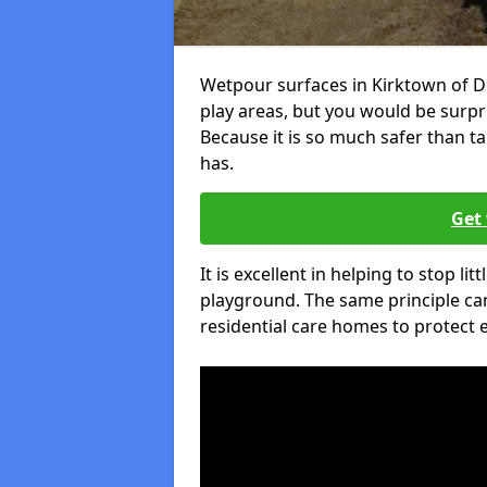
Wetpour surfaces in Kirktown of D
play areas, but you would be surpri
Because it is so much safer than t
has.
Get 
It is excellent in helping to stop lit
playground. The same principle can
residential care homes to protect e