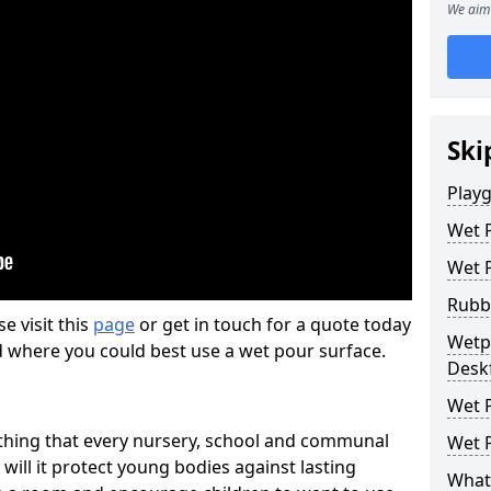
We aim 
Ski
Play
Wet 
Wet 
Rubb
se visit this
page
or get in touch for a quote today
Wetpo
d where you could best use a wet pour surface.
Desk
Wet P
thing that every nursery, school and communal
Wet P
 will it protect young bodies against lasting
What 