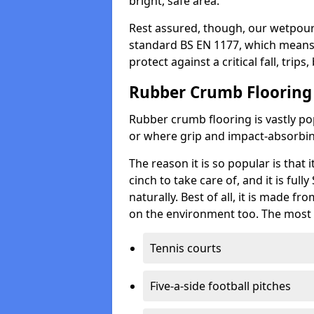
bright, safe area.
Rest assured, though, our wetpour 
standard BS EN 1177, which means t
protect against a critical fall, trips
Rubber Crumb Flooring
Rubber crumb flooring is vastly pop
or where grip and impact-absorbing
The reason it is so popular is that it
cinch to take care of, and it is ful
naturally. Best of all, it is made f
on the environment too. The most 
Tennis courts
Five-a-side football pitches