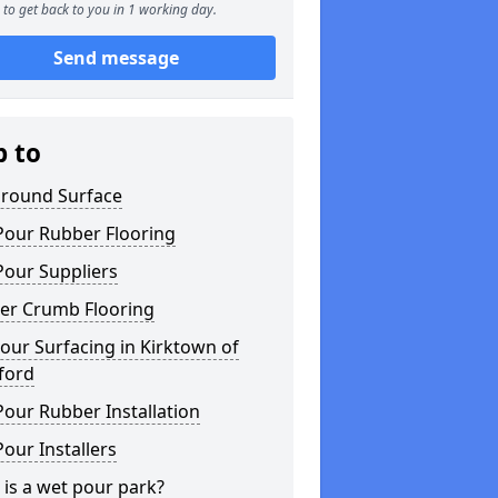
to get back to you in 1 working day.
Send message
p to
ground Surface
Pour Rubber Flooring
Pour Suppliers
er Crumb Flooring
ur Surfacing in Kirktown of
ford
our Rubber Installation
our Installers
is a wet pour park?