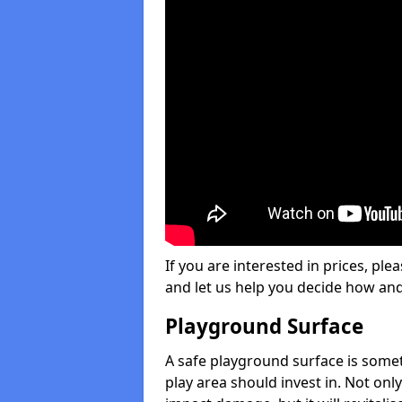
If you are interested in prices, plea
and let us help you decide how an
Playground Surface
A safe playground surface is some
play area should invest in. Not only