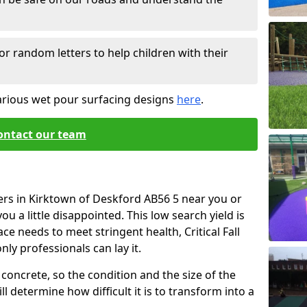
or random letters to help children with their
arious wet pour surfacing designs
here
.
ontact our team
ers in Kirktown of Deskford AB56 5 near you or
u a little disappointed. This low search yield is
ace needs to meet stringent health, Critical Fall
nly professionals can lay it.
concrete, so the condition and the size of the
l determine how difficult it is to transform into a