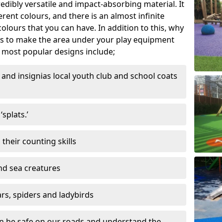
edibly versatile and impact-absorbing material. It
ferent colours, and there is an almost infinite
lours that you can have. In addition to this, why
ns to make the area under your play equipment
most popular designs include;
and insignias local youth club and school coats
splats.’
their counting skills
and sea creatures
ars, spiders and ladybirds
en be safe on our roads and understand the