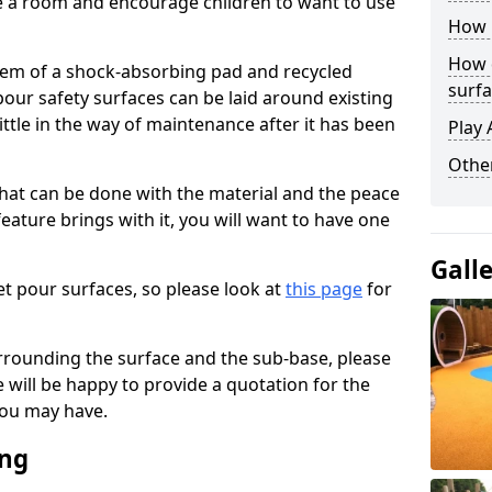
ise a room and encourage children to want to use
How 
How 
stem of a shock-absorbing pad and recycled
surfa
our safety surfaces can be laid around existing
ttle in the way of maintenance after it has been
Play 
Othe
at can be done with the material and the peace
eature brings with it, you will want to have one
Gall
t pour surfaces, so please look at
this page
for
rrounding the surface and the sub-base, please
will be happy to provide a quotation for the
ou may have.
ing