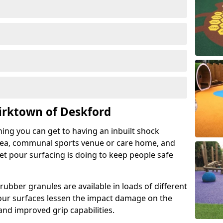
irktown of Deskford
hing you can get to having an inbuilt shock
rea, communal sports venue or care home, and
wet pour surfacing is doing to keep people safe
ubber granules are available in loads of different
pour surfaces lessen the impact damage on the
and improved grip capabilities.