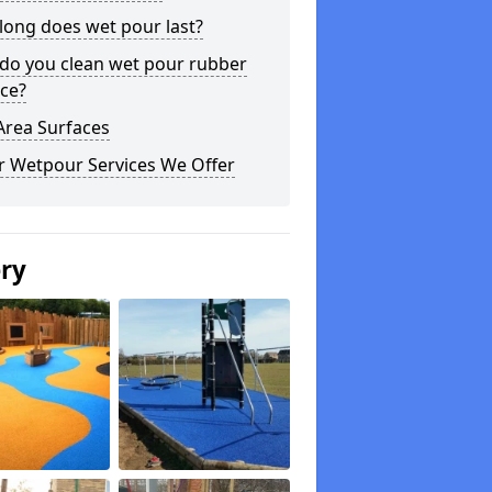
long does wet pour last?
do you clean wet pour rubber
ce?
Area Surfaces
r Wetpour Services We Offer
ery