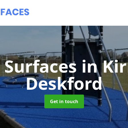
 Surfaces
in Ki
Deskford
Get in touch