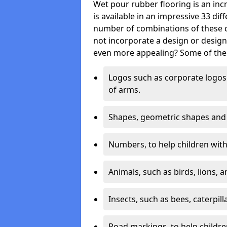
Wet pour rubber flooring is an incr
is available in an impressive 33 dif
number of combinations of these co
not incorporate a design or desig
even more appealing? Some of the 
Logos such as corporate logos 
of arms.
Shapes, geometric shapes and ‘
Numbers, to help children with 
Animals, such as birds, lions, 
Insects, such as bees, caterpill
Road markings, to help childr