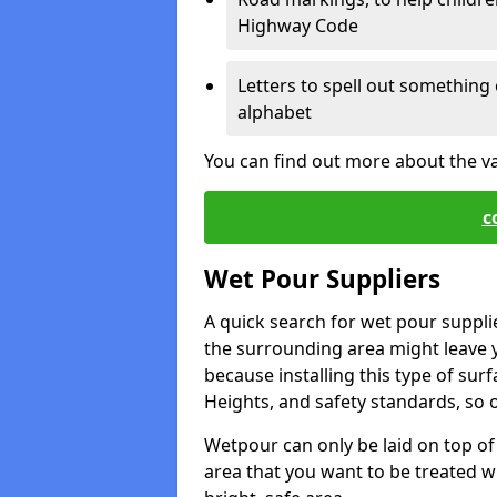
Highway Code
Letters to spell out something 
alphabet
You can find out more about the v
c
Wet Pour Suppliers
A quick search for wet pour suppli
the surrounding area might leave yo
because installing this type of surf
Heights, and safety standards, so o
Wetpour can only be laid on top of 
area that you want to be treated wil