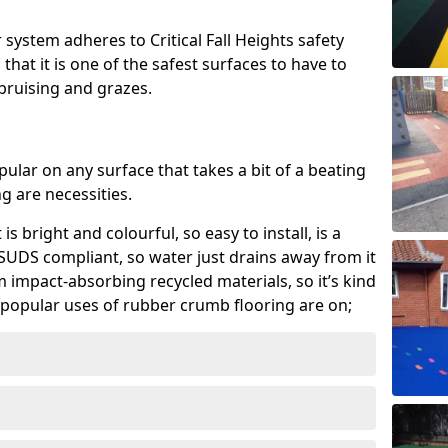
system adheres to Critical Fall Heights safety
hat it is one of the safest surfaces to have to
, bruising and grazes.
ular on any surface that takes a bit of a beating
 are necessities.
 is bright and colourful, so easy to install, is a
ly SUDS compliant, so water just drains away from it
rom impact-absorbing recycled materials, so it’s kind
popular uses of rubber crumb flooring are on;