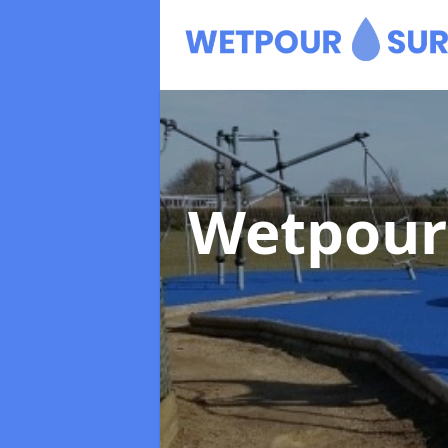
Wetpour