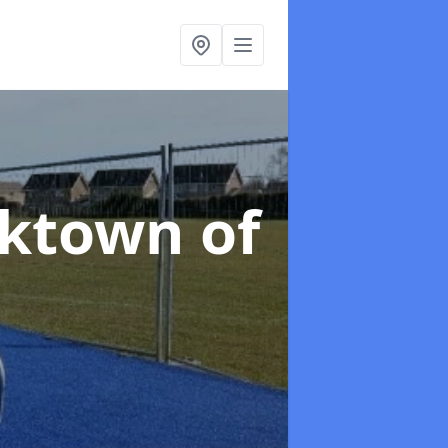
rktown of