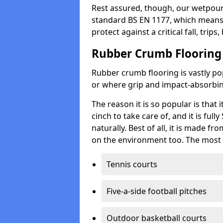
Rest assured, though, our wetpour 
standard BS EN 1177, which means t
protect against a critical fall, trips
Rubber Crumb Flooring
Rubber crumb flooring is vastly pop
or where grip and impact-absorbing
The reason it is so popular is that it
cinch to take care of, and it is ful
naturally. Best of all, it is made f
on the environment too. The most 
Tennis courts
Five-a-side football pitches
Outdoor basketball courts