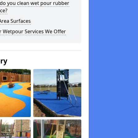
do you clean wet pour rubber
ce?
Area Surfaces
r Wetpour Services We Offer
ery