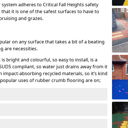
system adheres to Critical Fall Heights safety
hat it is one of the safest surfaces to have to
, bruising and grazes.
ular on any surface that takes a bit of a beating
 are necessities.
 is bright and colourful, so easy to install, is a
ly SUDS compliant, so water just drains away from it
rom impact-absorbing recycled materials, so it’s kind
popular uses of rubber crumb flooring are on;