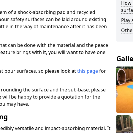
How 
surfa
stem of a shock-absorbing pad and recycled
our safety surfaces can be laid around existing
Play 
ttle in the way of maintenance after it has been
Othe
at can be done with the material and the peace
eature brings with it, you will want to have one
Gall
t pour surfaces, so please look at
this page
for
rrounding the surface and the sub-base, please
will be happy to provide a quotation for the
ou may have.
ing
edibly versatile and impact-absorbing material. It