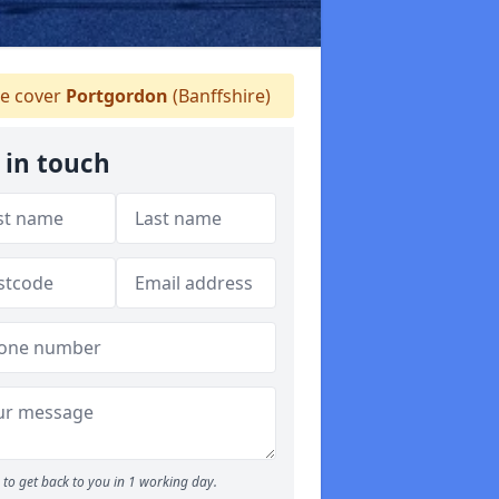
e cover
Portgordon
(Banffshire)
 in touch
to get back to you in 1 working day.