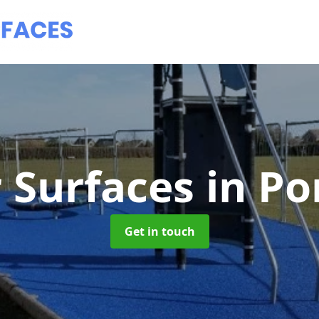
 Surfaces
in P
Get in touch