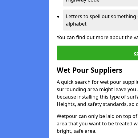
Letters to spell out something 
alphabet
You can find out more about the v
c
Wet Pour Suppliers
A quick search for wet pour suppli
surrounding area might leave you a 
because installing this type of surf
Heights, and safety standards, so o
Wetpour can only be laid on top of 
area that you want to be treated wil
bright, safe area.