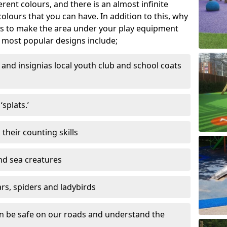
ferent colours, and there is an almost infinite
lours that you can have. In addition to this, why
ns to make the area under your play equipment
most popular designs include;
and insignias local youth club and school coats
splats.’
their counting skills
and sea creatures
ars, spiders and ladybirds
en be safe on our roads and understand the