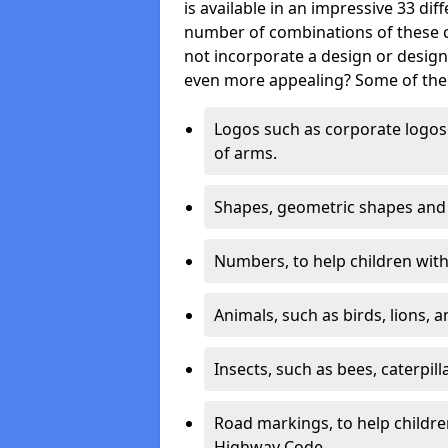
is available in an impressive 33 dif
number of combinations of these co
not incorporate a design or desig
even more appealing? Some of the 
Logos such as corporate logos 
of arms.
Shapes, geometric shapes and ‘
Numbers, to help children with 
Animals, such as birds, lions, 
Insects, such as bees, caterpill
Road markings, to help childr
Highway Code