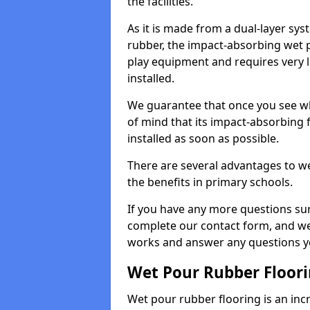
the facilities.
As it is made from a dual-layer sy
rubber, the impact-absorbing wet p
play equipment and requires very li
installed.
We guarantee that once you see wh
of mind that its impact-absorbing f
installed as soon as possible.
There are several advantages to we
the benefits in primary schools.
If you have any more questions su
complete our contact form, and we 
works and answer any questions y
Wet Pour Rubber Floor
Wet pour rubber flooring is an incr