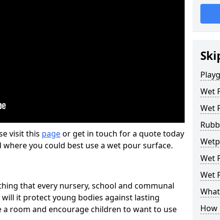
Ski
Play
Wet 
Wet 
Rubb
se visit this
page
or get in touch for a quote today
Wetp
d where you could best use a wet pour surface.
Wet P
Wet P
thing that every nursery, school and communal
What 
 will it protect young bodies against lasting
How 
ise a room and encourage children to want to use