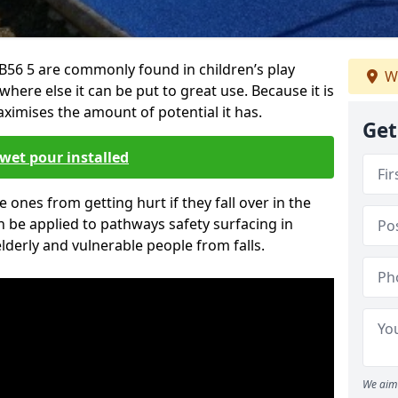
56 5 are commonly found in children’s play
W
here else it can be put to great use. Because it is
ximises the amount of potential it has.
Get
wet pour installed
tle ones from getting hurt if they fall over in the
 be applied to pathways safety surfacing in
lderly and vulnerable people from falls.
We aim 