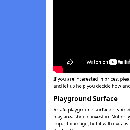
If you are interested in prices, plea
and let us help you decide how an
Playground Surface
A safe playground surface is some
play area should invest in. Not only
impact damage, but it will revital