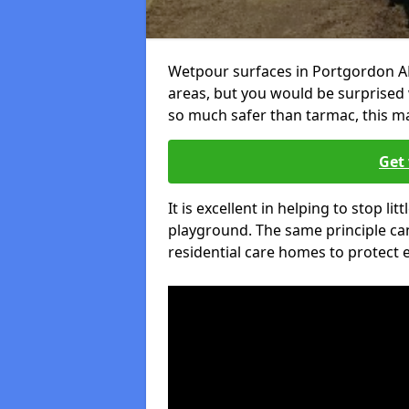
Wetpour surfaces in Portgordon AB
areas, but you would be surprised w
so much safer than tarmac, this ma
Get 
It is excellent in helping to stop lit
playground. The same principle can
residential care homes to protect e