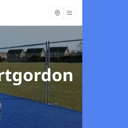
ortgordon