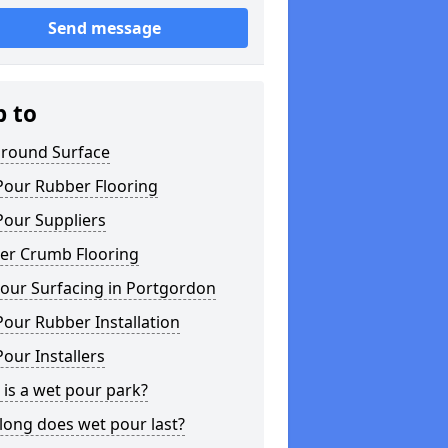
Send message
p to
ground Surface
Pour Rubber Flooring
Pour Suppliers
er Crumb Flooring
our Surfacing in Portgordon
our Rubber Installation
our Installers
is a wet pour park?
long does wet pour last?