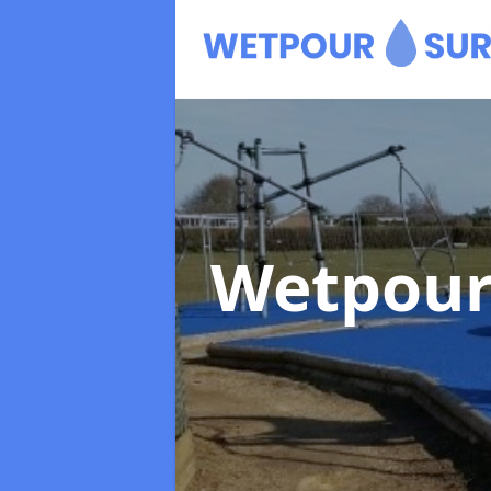
Wetpour