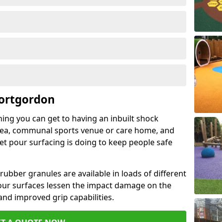
Portgordon
hing you can get to having an inbuilt shock
rea, communal sports venue or care home, and
wet pour surfacing is doing to keep people safe
ubber granules are available in loads of different
pour surfaces lessen the impact damage on the
and improved grip capabilities.