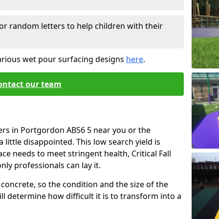
or random letters to help children with their
arious wet pour surfacing designs
here
.
ontact our team
ers in Portgordon AB56 5 near you or the
little disappointed. This low search yield is
ace needs to meet stringent health, Critical Fall
nly professionals can lay it.
concrete, so the condition and the size of the
l determine how difficult it is to transform into a