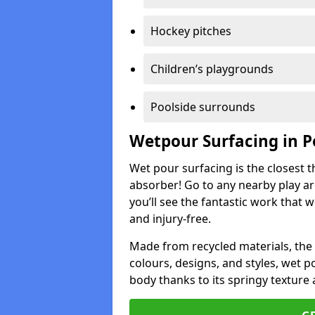
Hockey pitches
Children’s playgrounds
Poolside surrounds
Wetpour Surfacing in 
Wet pour surfacing is the closest t
absorber! Go to any nearby play a
you’ll see the fantastic work that 
and injury-free.
Made from recycled materials, the r
colours, designs, and styles, wet 
body thanks to its springy texture 