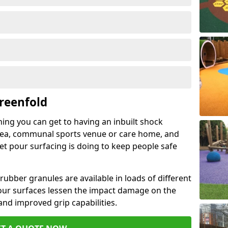
reenfold
hing you can get to having an inbuilt shock
rea, communal sports venue or care home, and
wet pour surfacing is doing to keep people safe
ubber granules are available in loads of different
pour surfaces lessen the impact damage on the
and improved grip capabilities.