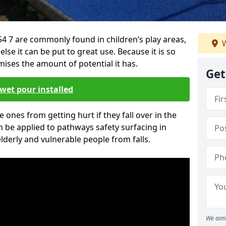
4 7 are commonly found in children’s play areas,
W
se it can be put to great use. Because it is so
ises the amount of potential it has.
Get
wet pour installed
tle ones from getting hurt if they fall over in the
 be applied to pathways safety surfacing in
lderly and vulnerable people from falls.
We aim 