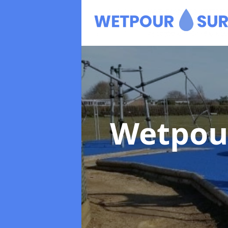
Wetpou