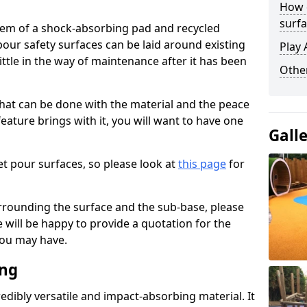
How 
surfa
stem of a shock-absorbing pad and recycled
our safety surfaces can be laid around existing
Play 
ttle in the way of maintenance after it has been
Othe
at can be done with the material and the peace
eature brings with it, you will want to have one
Gall
t pour surfaces, so please look at
this page
for
rrounding the surface and the sub-base, please
will be happy to provide a quotation for the
ou may have.
ing
edibly versatile and impact-absorbing material. It