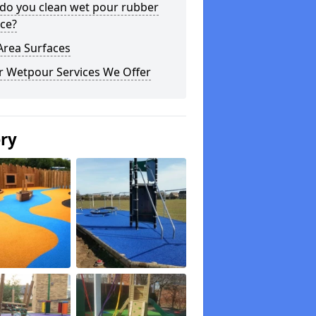
do you clean wet pour rubber
ce?
Area Surfaces
r Wetpour Services We Offer
ery