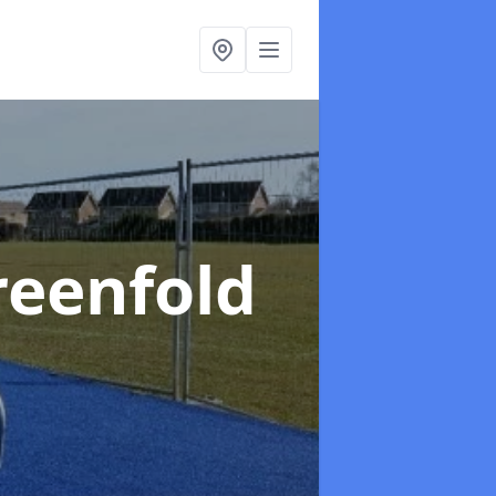
reenfold