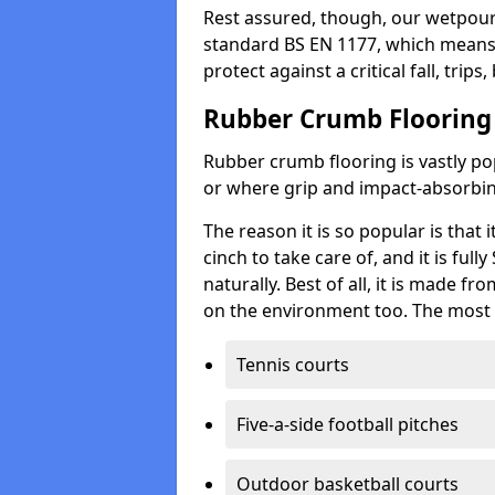
Rest assured, though, our wetpour 
standard BS EN 1177, which means t
protect against a critical fall, trips
Rubber Crumb Flooring
Rubber crumb flooring is vastly pop
or where grip and impact-absorbing
The reason it is so popular is that it
cinch to take care of, and it is ful
naturally. Best of all, it is made f
on the environment too. The most 
Tennis courts
Five-a-side football pitches
Outdoor basketball courts