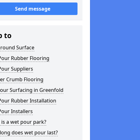
Send message
p to
ground Surface
Pour Rubber Flooring
Pour Suppliers
er Crumb Flooring
our Surfacing in Greenfold
our Rubber Installation
our Installers
is a wet pour park?
long does wet pour last?