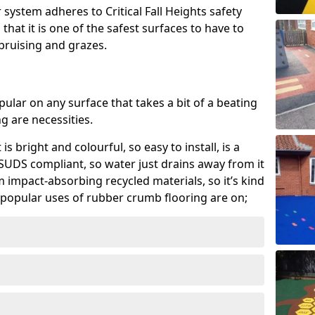
system adheres to Critical Fall Heights safety
hat it is one of the safest surfaces to have to
, bruising and grazes.
ular on any surface that takes a bit of a beating
 are necessities.
 is bright and colourful, so easy to install, is a
ly SUDS compliant, so water just drains away from it
rom impact-absorbing recycled materials, so it’s kind
popular uses of rubber crumb flooring are on;