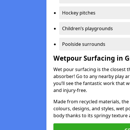
Hockey pitches
Children’s playgrounds
Poolside surrounds
Wetpour Surfacing in G
Wet pour surfacing is the closest t
absorber! Go to any nearby play a
you’ll see the fantastic work that 
and injury-free.
Made from recycled materials, the r
colours, designs, and styles, wet 
body thanks to its springy texture 