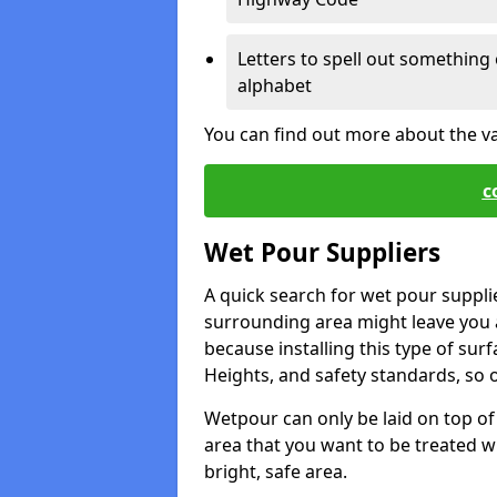
Letters to spell out something 
alphabet
You can find out more about the v
c
Wet Pour Suppliers
A quick search for wet pour suppli
surrounding area might leave you a 
because installing this type of surf
Heights, and safety standards, so o
Wetpour can only be laid on top of 
area that you want to be treated wil
bright, safe area.