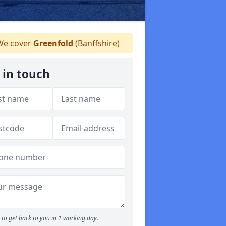
e cover
Greenfold
(Banffshire)
 in touch
to get back to you in 1 working day.