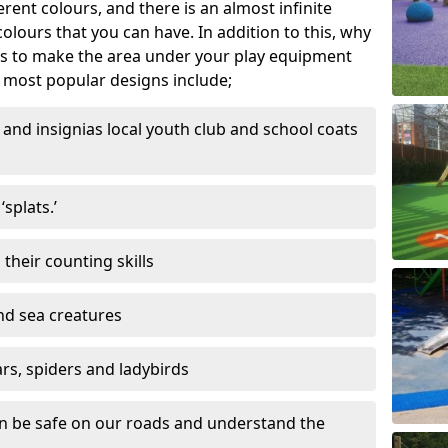
ferent colours, and there is an almost infinite
lours that you can have. In addition to this, why
ns to make the area under your play equipment
most popular designs include;
and insignias local youth club and school coats
splats.’
their counting skills
and sea creatures
ars, spiders and ladybirds
en be safe on our roads and understand the