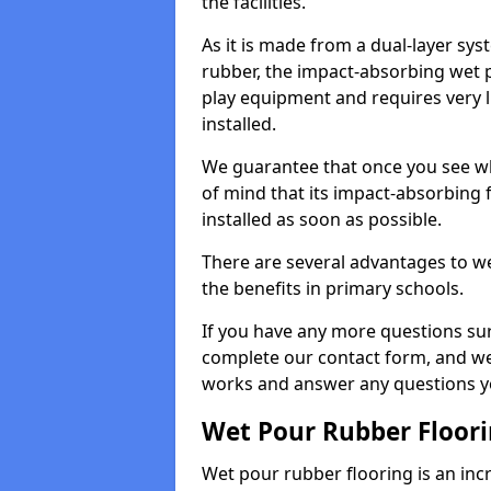
the facilities.
As it is made from a dual-layer sy
rubber, the impact-absorbing wet p
play equipment and requires very li
installed.
We guarantee that once you see wh
of mind that its impact-absorbing f
installed as soon as possible.
There are several advantages to we
the benefits in primary schools.
If you have any more questions su
complete our contact form, and we 
works and answer any questions y
Wet Pour Rubber Floor
Wet pour rubber flooring is an incr