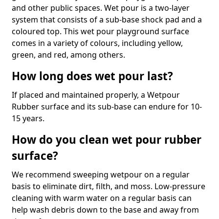
and other public spaces. Wet pour is a two-layer
system that consists of a sub-base shock pad and a
coloured top. This wet pour playground surface
comes in a variety of colours, including yellow,
green, and red, among others.
How long does wet pour last?
If placed and maintained properly, a Wetpour
Rubber surface and its sub-base can endure for 10-
15 years.
How do you clean wet pour rubber
surface?
We recommend sweeping wetpour on a regular
basis to eliminate dirt, filth, and moss. Low-pressure
cleaning with warm water on a regular basis can
help wash debris down to the base and away from