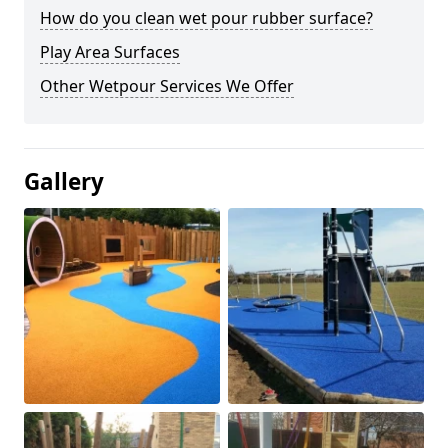
How do you clean wet pour rubber surface?
Play Area Surfaces
Other Wetpour Services We Offer
Gallery