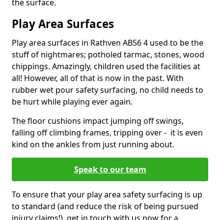
the surface.
Play Area Surfaces
Play area surfaces in Rathven AB56 4 used to be the
stuff of nightmares; potholed tarmac, stones, wood
chippings. Amazingly, children used the facilities at
all! However, all of that is now in the past. With
rubber wet pour safety surfacing, no child needs to
be hurt while playing ever again.
The floor cushions impact jumping off swings,
falling off climbing frames, tripping over - it is even
kind on the ankles from just running about.
Speak to our team
To ensure that your play area safety surfacing is up
to standard (and reduce the risk of being pursued
injury claims!), get in touch with us now for a