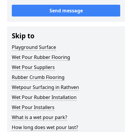
Send message
Skip to
Playground Surface
Wet Pour Rubber Flooring
Wet Pour Suppliers
Rubber Crumb Flooring
Wetpour Surfacing in Rathven
Wet Pour Rubber Installation
Wet Pour Installers
What is a wet pour park?
How long does wet pour last?