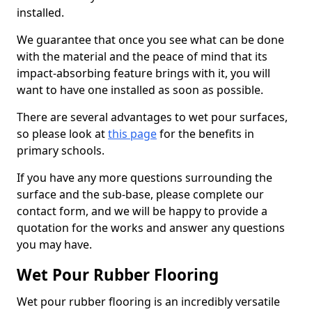
installed.
We guarantee that once you see what can be done
with the material and the peace of mind that its
impact-absorbing feature brings with it, you will
want to have one installed as soon as possible.
There are several advantages to wet pour surfaces,
so please look at
this page
for the benefits in
primary schools.
If you have any more questions surrounding the
surface and the sub-base, please complete our
contact form, and we will be happy to provide a
quotation for the works and answer any questions
you may have.
Wet Pour Rubber Flooring
Wet pour rubber flooring is an incredibly versatile