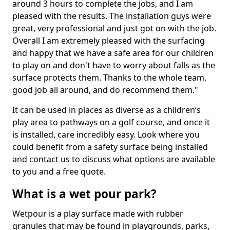
around 3 hours to complete the jobs, and I am
pleased with the results. The installation guys were
great, very professional and just got on with the job.
Overall I am extremely pleased with the surfacing
and happy that we have a safe area for our children
to play on and don't have to worry about falls as the
surface protects them. Thanks to the whole team,
good job all around, and do recommend them."
It can be used in places as diverse as a children’s
play area to pathways on a golf course, and once it
is installed, care incredibly easy. Look where you
could benefit from a safety surface being installed
and contact us to discuss what options are available
to you and a free quote.
What is a wet pour park?
Wetpour is a play surface made with rubber
granules that may be found in playgrounds, parks,