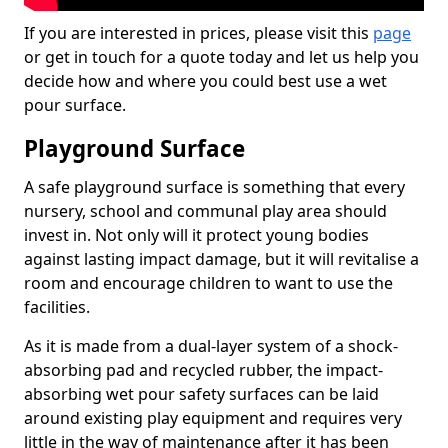
If you are interested in prices, please visit this
page
or get in touch for a quote today and let us help you
decide how and where you could best use a wet
pour surface.
Playground Surface
A safe playground surface is something that every
nursery, school and communal play area should
invest in. Not only will it protect young bodies
against lasting impact damage, but it will revitalise a
room and encourage children to want to use the
facilities.
As it is made from a dual-layer system of a shock-
absorbing pad and recycled rubber, the impact-
absorbing wet pour safety surfaces can be laid
around existing play equipment and requires very
little in the way of maintenance after it has been