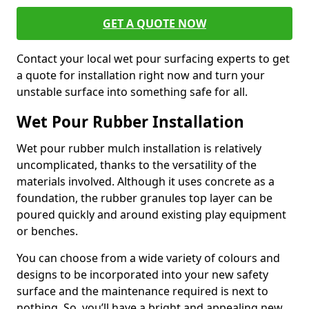
GET A QUOTE NOW
Contact your local wet pour surfacing experts to get
a quote for installation right now and turn your
unstable surface into something safe for all.
Wet Pour Rubber Installation
Wet pour rubber mulch installation is relatively
uncomplicated, thanks to the versatility of the
materials involved. Although it uses concrete as a
foundation, the rubber granules top layer can be
poured quickly and around existing play equipment
or benches.
You can choose from a wide variety of colours and
designs to be incorporated into your new safety
surface and the maintenance required is next to
nothing. So, you’ll have a bright and appealing new