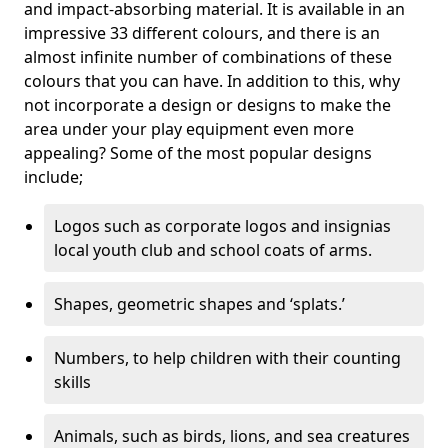
and impact-absorbing material. It is available in an
impressive 33 different colours, and there is an
almost infinite number of combinations of these
colours that you can have. In addition to this, why
not incorporate a design or designs to make the
area under your play equipment even more
appealing? Some of the most popular designs
include;
Logos such as corporate logos and insignias
local youth club and school coats of arms.
Shapes, geometric shapes and ‘splats.’
Numbers, to help children with their counting
skills
Animals, such as birds, lions, and sea creatures