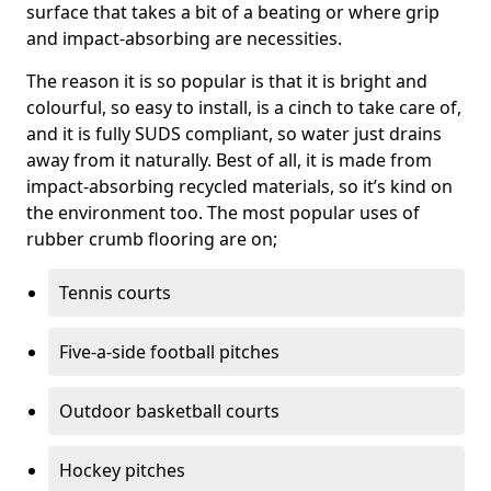
surface that takes a bit of a beating or where grip
and impact-absorbing are necessities.
The reason it is so popular is that it is bright and
colourful, so easy to install, is a cinch to take care of,
and it is fully SUDS compliant, so water just drains
away from it naturally. Best of all, it is made from
impact-absorbing recycled materials, so it’s kind on
the environment too. The most popular uses of
rubber crumb flooring are on;
Tennis courts
Five-a-side football pitches
Outdoor basketball courts
Hockey pitches