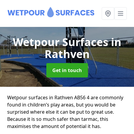
Wetpour Surfaces
in
Rathven
Get in touch
Wetpour surfaces in Rathven AB56 4 are commonly
found in children’s play areas, but you would be
surprised where else it can be put to great use.
Because it is so much safer than tarmac, this
maximises the amount of potential it has.