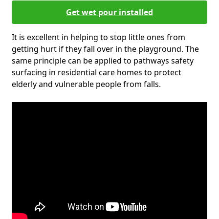
Get wet pour installed
It is excellent in helping to stop little ones from
getting hurt if they fall over in the playground. The
same principle can be applied to pathways safety
surfacing in residential care homes to protect
elderly and vulnerable people from falls.