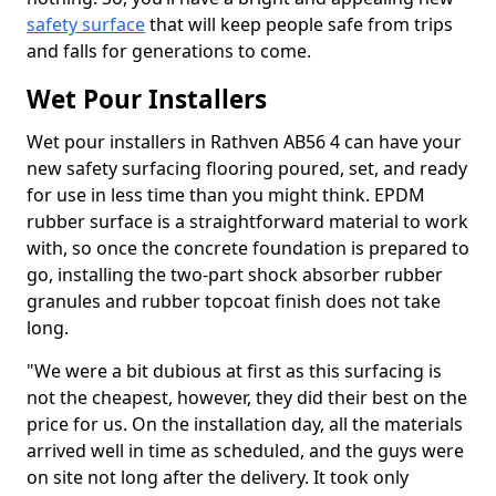
safety surface
that will keep people safe from trips
and falls for generations to come.
Wet Pour Installers
Wet pour installers in Rathven AB56 4 can have your
new safety surfacing flooring poured, set, and ready
for use in less time than you might think. EPDM
rubber surface is a straightforward material to work
with, so once the concrete foundation is prepared to
go, installing the two-part shock absorber rubber
granules and rubber topcoat finish does not take
long.
"We were a bit dubious at first as this surfacing is
not the cheapest, however, they did their best on the
price for us. On the installation day, all the materials
arrived well in time as scheduled, and the guys were
on site not long after the delivery. It took only