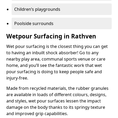
Children’s playgrounds
Poolside surrounds
Wetpour Surfacing in Rathven
Wet pour surfacing is the closest thing you can get
to having an inbuilt shock absorber! Go to any
nearby play area, communal sports venue or care
home, and you’ll see the fantastic work that wet
pour surfacing is doing to keep people safe and
injury-free.
Made from recycled materials, the rubber granules
are available in loads of different colours, designs,
and styles, wet pour surfaces lessen the impact
damage on the body thanks to its springy texture
and improved grip capabilities.