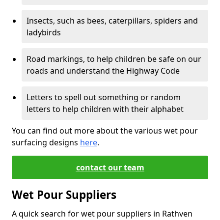
Insects, such as bees, caterpillars, spiders and
ladybirds
Road markings, to help children be safe on our
roads and understand the Highway Code
Letters to spell out something or random
letters to help children with their alphabet
You can find out more about the various wet pour
surfacing designs
here
.
contact our team
Wet Pour Suppliers
A quick search for wet pour suppliers in Rathven