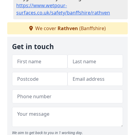
https://www.wetpour-
surfaces.co.uk/safety/banffshire/rathven
We cover
Rathven
(Banffshire)
Get in touch
We aim to get back to you in 1 working day.