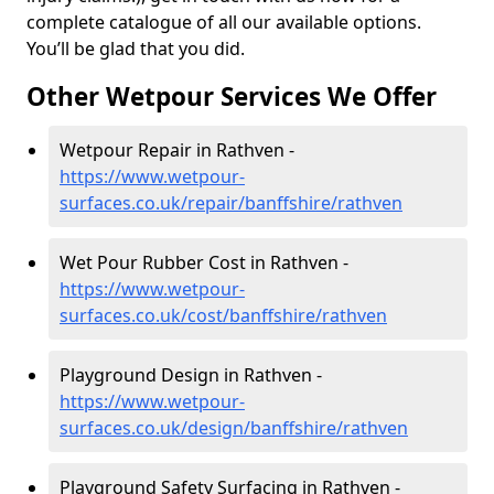
complete catalogue of all our available options.
You’ll be glad that you did.
Other Wetpour Services We Offer
Wetpour Repair in Rathven -
https://www.wetpour-
surfaces.co.uk/repair/banffshire/rathven
Wet Pour Rubber Cost in Rathven -
https://www.wetpour-
surfaces.co.uk/cost/banffshire/rathven
Playground Design in Rathven -
https://www.wetpour-
surfaces.co.uk/design/banffshire/rathven
Playground Safety Surfacing in Rathven -