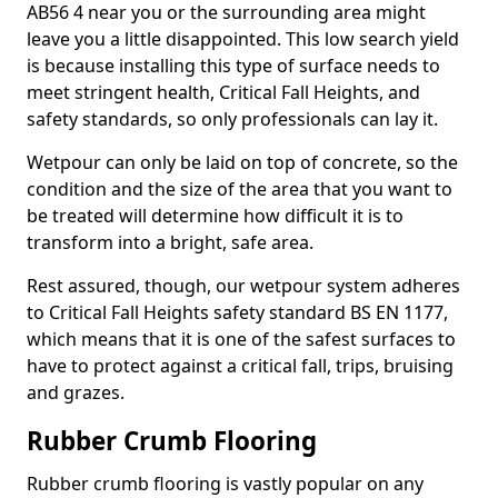
AB56 4 near you or the surrounding area might
leave you a little disappointed. This low search yield
is because installing this type of surface needs to
meet stringent health, Critical Fall Heights, and
safety standards, so only professionals can lay it.
Wetpour can only be laid on top of concrete, so the
condition and the size of the area that you want to
be treated will determine how difficult it is to
transform into a bright, safe area.
Rest assured, though, our wetpour system adheres
to Critical Fall Heights safety standard BS EN 1177,
which means that it is one of the safest surfaces to
have to protect against a critical fall, trips, bruising
and grazes.
Rubber Crumb Flooring
Rubber crumb flooring is vastly popular on any