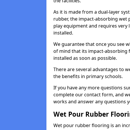
the facilities.
As it is made from a dual-layer sy
rubber, the impact-absorbing wet p
play equipment and requires very li
installed.
We guarantee that once you see wh
of mind that its impact-absorbing f
installed as soon as possible.
There are several advantages to we
the benefits in primary schools.
If you have any more questions su
complete our contact form, and we 
works and answer any questions y
Wet Pour Rubber Floor
Wet pour rubber flooring is an incr