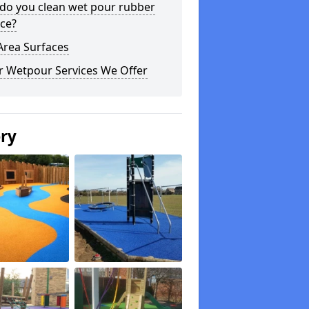
do you clean wet pour rubber
ce?
Area Surfaces
r Wetpour Services We Offer
ery