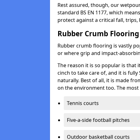
Rest assured, though, our wetpour 
standard BS EN 1177, which means t
protect against a critical fall, trips
Rubber Crumb Flooring
Rubber crumb flooring is vastly pop
or where grip and impact-absorbing
The reason it is so popular is that it
cinch to take care of, and it is ful
naturally. Best of all, it is made f
on the environment too. The most 
Tennis courts
Five-a-side football pitches
Outdoor basketball courts