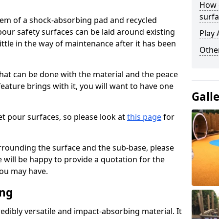
How 
surfa
stem of a shock-absorbing pad and recycled
our safety surfaces can be laid around existing
Play 
ttle in the way of maintenance after it has been
Othe
at can be done with the material and the peace
eature brings with it, you will want to have one
Gall
t pour surfaces, so please look at
this page
for
rrounding the surface and the sub-base, please
will be happy to provide a quotation for the
ou may have.
ing
edibly versatile and impact-absorbing material. It