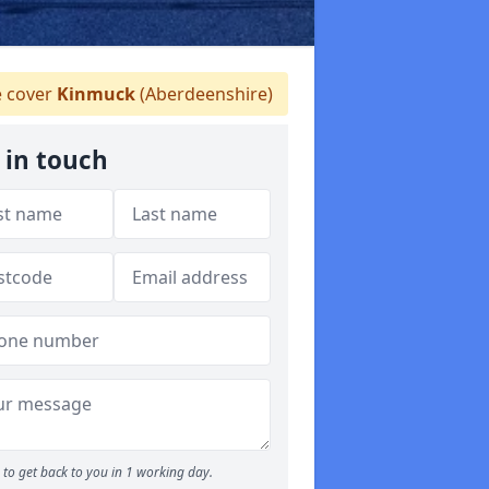
 cover
Kinmuck
(Aberdeenshire)
 in touch
to get back to you in 1 working day.