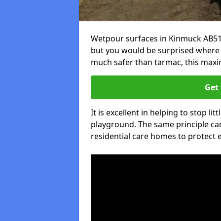
Wetpour surfaces in Kinmuck AB51 
but you would be surprised where el
much safer than tarmac, this maxim
Get 
It is excellent in helping to stop lit
playground. The same principle can
residential care homes to protect e