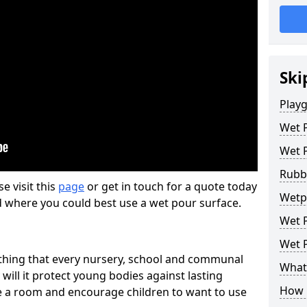
Ski
Play
Wet 
Wet 
Rubb
se visit this
page
or get in touch for a quote today
Wetp
d where you could best use a wet pour surface.
Wet P
Wet P
thing that every nursery, school and communal
What 
 will it protect young bodies against lasting
How 
ise a room and encourage children to want to use