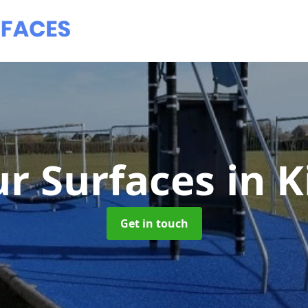
r Surfaces
in 
Get in touch