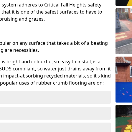
system adheres to Critical Fall Heights safety
hat it is one of the safest surfaces to have to
, bruising and grazes.
ular on any surface that takes a bit of a beating
 are necessities.
 is bright and colourful, so easy to install, is a
ly SUDS compliant, so water just drains away from it
rom impact-absorbing recycled materials, so it’s kind
popular uses of rubber crumb flooring are on;