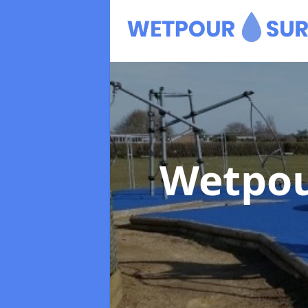
Wetpou