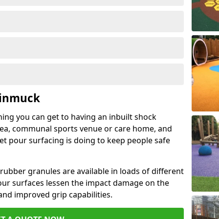
Kinmuck
hing you can get to having an inbuilt shock
rea, communal sports venue or care home, and
wet pour surfacing is doing to keep people safe
ubber granules are available in loads of different
pour surfaces lessen the impact damage on the
and improved grip capabilities.