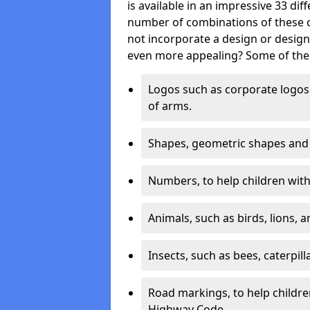
is available in an impressive 33 dif
number of combinations of these co
not incorporate a design or desig
even more appealing? Some of the 
Logos such as corporate logos 
of arms.
Shapes, geometric shapes and ‘
Numbers, to help children with 
Animals, such as birds, lions, 
Insects, such as bees, caterpill
Road markings, to help childr
Highway Code