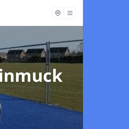
Kinmuck