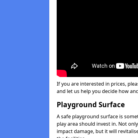
If you are interested in prices, plea
and let us help you decide how an
Playground Surface
A safe playground surface is some
play area should invest in. Not only
impact damage, but it will revital