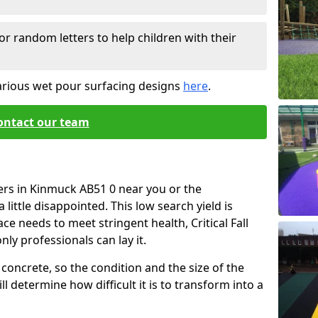
or random letters to help children with their
arious wet pour surfacing designs
here
.
ontact our team
ers in Kinmuck AB51 0 near you or the
little disappointed. This low search yield is
ace needs to meet stringent health, Critical Fall
nly professionals can lay it.
concrete, so the condition and the size of the
l determine how difficult it is to transform into a