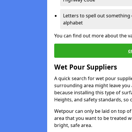
Letters to spell out something 
alphabet
You can find out more about the v
c
Wet Pour Suppliers
A quick search for wet pour suppli
surrounding area might leave you a 
because installing this type of surf
Heights, and safety standards, so o
Wetpour can only be laid on top of 
area that you want to be treated wil
bright, safe area.