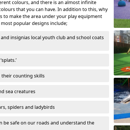
ferent colours, and there is an almost infinite
lours that you can have. In addition to this, why
ns to make the area under your play equipment
most popular designs include;
and insignias local youth club and school coats
splats.’
their counting skills
and sea creatures
ars, spiders and ladybirds
en be safe on our roads and understand the