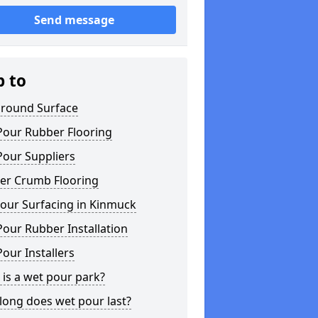
Send message
p to
ground Surface
Pour Rubber Flooring
Pour Suppliers
er Crumb Flooring
our Surfacing in Kinmuck
our Rubber Installation
our Installers
is a wet pour park?
long does wet pour last?