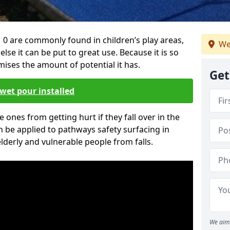
0 are commonly found in children’s play areas,
We
se it can be put to great use. Because it is so
ises the amount of potential it has.
Get
wet pour installed
tle ones from getting hurt if they fall over in the
 be applied to pathways safety surfacing in
lderly and vulnerable people from falls.
We aim 