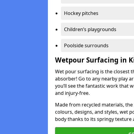
Hockey pitches
Children’s playgrounds
Poolside surrounds
Wetpour Surfacing in 
Wet pour surfacing is the closest t
absorber! Go to any nearby play a
you’ll see the fantastic work that 
and injury-free.
Made from recycled materials, the r
colours, designs, and styles, wet 
body thanks to its springy texture 