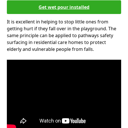
Get wet pour installed
It is excellent in helping to stop little ones from
getting hurt if they fall over in the playground. The
same principle can be applied to pathways safety
surfacing in residential care homes to protect
elderly and vulnerable people from falls.