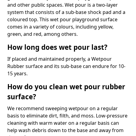
and other public spaces. Wet pour is a two-layer
system that consists of a sub-base shock pad and a
coloured top. This wet pour playground surface
comes in a variety of colours, including yellow,
green, and red, among others.
How long does wet pour last?
If placed and maintained properly, a Wetpour
Rubber surface and its sub-base can endure for 10-
15 years.
How do you clean wet pour rubber
surface?
We recommend sweeping wetpour on a regular
basis to eliminate dirt, filth, and moss. Low-pressure
cleaning with warm water on a regular basis can
help wash debris down to the base and away from