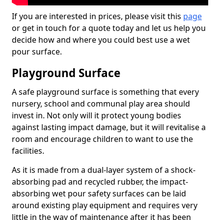
If you are interested in prices, please visit this
page
or get in touch for a quote today and let us help you
decide how and where you could best use a wet
pour surface.
Playground Surface
A safe playground surface is something that every
nursery, school and communal play area should
invest in. Not only will it protect young bodies
against lasting impact damage, but it will revitalise a
room and encourage children to want to use the
facilities.
As it is made from a dual-layer system of a shock-
absorbing pad and recycled rubber, the impact-
absorbing wet pour safety surfaces can be laid
around existing play equipment and requires very
little in the way of maintenance after it has been