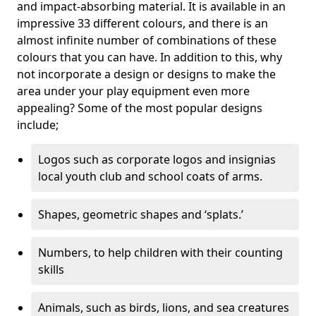
and impact-absorbing material. It is available in an
impressive 33 different colours, and there is an
almost infinite number of combinations of these
colours that you can have. In addition to this, why
not incorporate a design or designs to make the
area under your play equipment even more
appealing? Some of the most popular designs
include;
Logos such as corporate logos and insignias
local youth club and school coats of arms.
Shapes, geometric shapes and ‘splats.’
Numbers, to help children with their counting
skills
Animals, such as birds, lions, and sea creatures