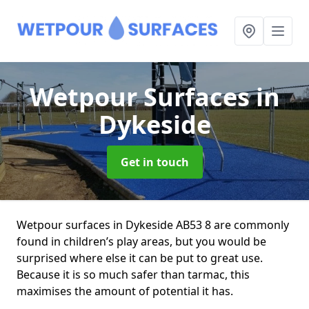
Wetpour Surfaces
in
Dykeside
Get in touch
Wetpour surfaces in Dykeside AB53 8 are commonly
found in children’s play areas, but you would be
surprised where else it can be put to great use.
Because it is so much safer than tarmac, this
maximises the amount of potential it has.