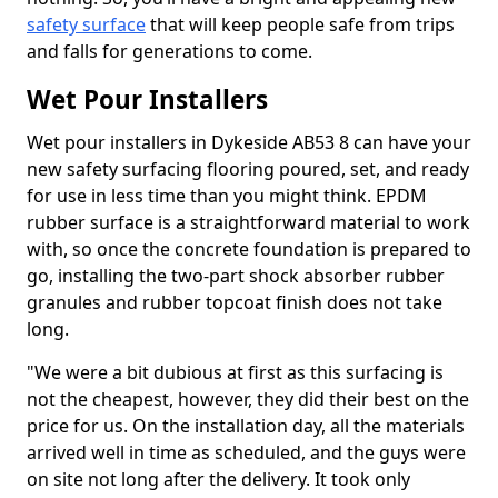
safety surface
that will keep people safe from trips
and falls for generations to come.
Wet Pour Installers
Wet pour installers in Dykeside AB53 8 can have your
new safety surfacing flooring poured, set, and ready
for use in less time than you might think. EPDM
rubber surface is a straightforward material to work
with, so once the concrete foundation is prepared to
go, installing the two-part shock absorber rubber
granules and rubber topcoat finish does not take
long.
"We were a bit dubious at first as this surfacing is
not the cheapest, however, they did their best on the
price for us. On the installation day, all the materials
arrived well in time as scheduled, and the guys were
on site not long after the delivery. It took only