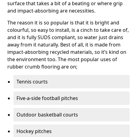
surface that takes a bit of a beating or where grip
and impact-absorbing are necessities.
The reason it is so popular is that it is bright and
colourful, so easy to install, is a cinch to take care of,
and it is fully SUDS compliant, so water just drains
away from it naturally. Best of all, it is made from
impact-absorbing recycled materials, so it’s kind on
the environment too. The most popular uses of
rubber crumb flooring are on;
Tennis courts
Five-a-side football pitches
Outdoor basketball courts
Hockey pitches