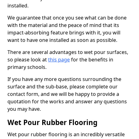
installed.
We guarantee that once you see what can be done
with the material and the peace of mind that its
impact-absorbing feature brings with it, you will
want to have one installed as soon as possible.
There are several advantages to wet pour surfaces,
so please look at
this page
for the benefits in
primary schools.
If you have any more questions surrounding the
surface and the sub-base, please complete our
contact form, and we will be happy to provide a
quotation for the works and answer any questions
you may have.
Wet Pour Rubber Flooring
Wet pour rubber flooring is an incredibly versatile