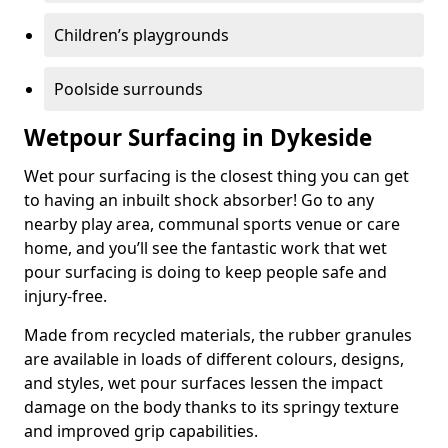
Children’s playgrounds
Poolside surrounds
Wetpour Surfacing in Dykeside
Wet pour surfacing is the closest thing you can get
to having an inbuilt shock absorber! Go to any
nearby play area, communal sports venue or care
home, and you’ll see the fantastic work that wet
pour surfacing is doing to keep people safe and
injury-free.
Made from recycled materials, the rubber granules
are available in loads of different colours, designs,
and styles, wet pour surfaces lessen the impact
damage on the body thanks to its springy texture
and improved grip capabilities.