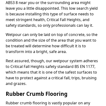
AB53 8 near you or the surrounding area might
leave you a little disappointed. This low search yield
is because installing this type of surface needs to
meet stringent health, Critical Fall Heights, and
safety standards, so only professionals can lay it.
Wetpour can only be laid on top of concrete, so the
condition and the size of the area that you want to
be treated will determine how difficult it is to
transform into a bright, safe area.
Rest assured, though, our wetpour system adheres
to Critical Fall Heights safety standard BS EN 1177,
which means that it is one of the safest surfaces to
have to protect against a critical fall, trips, bruising
and grazes.
Rubber Crumb Flooring
Rubber crumb flooring is vastly popular on any