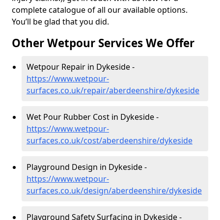
complete catalogue of all our available options.
You’ll be glad that you did.
Other Wetpour Services We Offer
Wetpour Repair in Dykeside -
https://www.wetpour-
surfaces.co.uk/repair/aberdeenshire/dykeside
Wet Pour Rubber Cost in Dykeside -
https://www.wetpour-
surfaces.co.uk/cost/aberdeenshire/dykeside
Playground Design in Dykeside -
https://www.wetpour-
surfaces.co.uk/design/aberdeenshire/dykeside
Playground Safety Surfacing in Dykeside -