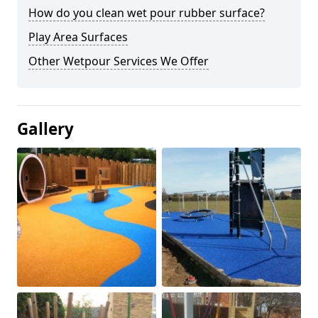
How do you clean wet pour rubber surface?
Play Area Surfaces
Other Wetpour Services We Offer
Gallery