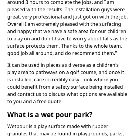
around 3 hours to complete the jobs, and I am
pleased with the results. The installation guys were
great, very professional and just got on with the job.
Overall I am extremely pleased with the surfacing
and happy that we have a safe area for our children
to play on and don't have to worry about falls as the
surface protects them. Thanks to the whole team,
good job all around, and do recommend them."
It can be used in places as diverse as a children’s
play area to pathways on a golf course, and once it
is installed, care incredibly easy. Look where you
could benefit from a safety surface being installed
and contact us to discuss what options are available
to you and a free quote.
What is a wet pour park?
Wetpour is a play surface made with rubber
granules that may be found in playgrounds, parks,