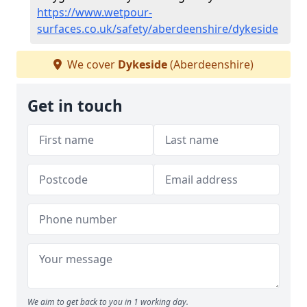
https://www.wetpour-
surfaces.co.uk/safety/aberdeenshire/dykeside
We cover
Dykeside
(Aberdeenshire)
Get in touch
We aim to get back to you in 1 working day.