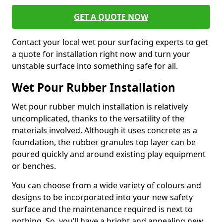
GET A QUOTE NOW
Contact your local wet pour surfacing experts to get
a quote for installation right now and turn your
unstable surface into something safe for all.
Wet Pour Rubber Installation
Wet pour rubber mulch installation is relatively
uncomplicated, thanks to the versatility of the
materials involved. Although it uses concrete as a
foundation, the rubber granules top layer can be
poured quickly and around existing play equipment
or benches.
You can choose from a wide variety of colours and
designs to be incorporated into your new safety
surface and the maintenance required is next to
nothing. So, you’ll have a bright and appealing new