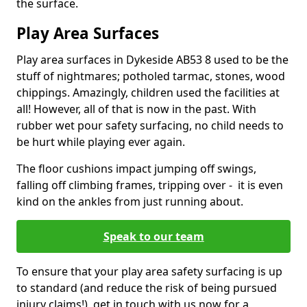
the surface.
Play Area Surfaces
Play area surfaces in Dykeside AB53 8 used to be the
stuff of nightmares; potholed tarmac, stones, wood
chippings. Amazingly, children used the facilities at
all! However, all of that is now in the past. With
rubber wet pour safety surfacing, no child needs to
be hurt while playing ever again.
The floor cushions impact jumping off swings,
falling off climbing frames, tripping over - it is even
kind on the ankles from just running about.
Speak to our team
To ensure that your play area safety surfacing is up
to standard (and reduce the risk of being pursued
injury claims!), get in touch with us now for a