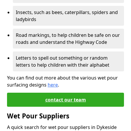
Insects, such as bees, caterpillars, spiders and
ladybirds
Road markings, to help children be safe on our
roads and understand the Highway Code
Letters to spell out something or random
letters to help children with their alphabet
You can find out more about the various wet pour
surfacing designs
here
.
contact our team
Wet Pour Suppliers
A quick search for wet pour suppliers in Dykeside