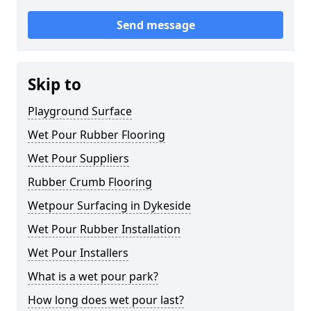
Send message
Skip to
Playground Surface
Wet Pour Rubber Flooring
Wet Pour Suppliers
Rubber Crumb Flooring
Wetpour Surfacing in Dykeside
Wet Pour Rubber Installation
Wet Pour Installers
What is a wet pour park?
How long does wet pour last?