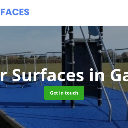
r Surfaces
in G
Get in touch