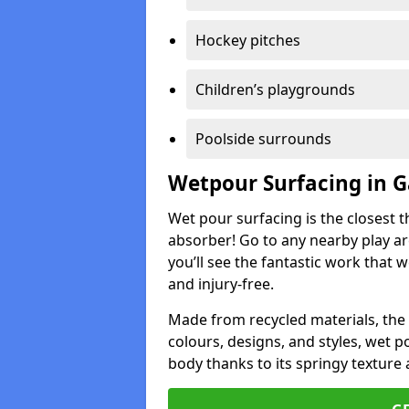
Hockey pitches
Children’s playgrounds
Poolside surrounds
Wetpour Surfacing in 
Wet pour surfacing is the closest t
absorber! Go to any nearby play a
you’ll see the fantastic work that 
and injury-free.
Made from recycled materials, the r
colours, designs, and styles, wet 
body thanks to its springy texture 