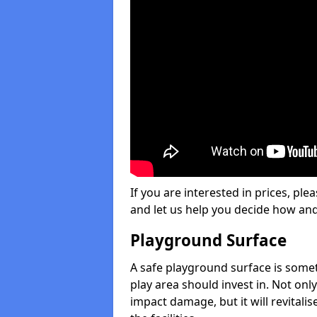
If you are interested in prices, plea
and let us help you decide how an
Playground Surface
A safe playground surface is some
play area should invest in. Not only
impact damage, but it will revital