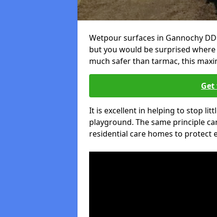
Wetpour surfaces in Gannochy DD9 
but you would be surprised where el
much safer than tarmac, this maxim
Get 
It is excellent in helping to stop lit
playground. The same principle can
residential care homes to protect e