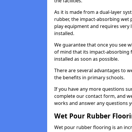
the facilities.
As it is made from a dual-layer sy
rubber, the impact-absorbing wet p
play equipment and requires very li
installed.
We guarantee that once you see wh
of mind that its impact-absorbing f
installed as soon as possible.
There are several advantages to we
the benefits in primary schools.
If you have any more questions su
complete our contact form, and we 
works and answer any questions y
Wet Pour Rubber Floor
Wet pour rubber flooring is an incr