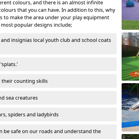
ferent colours, and there is an almost infinite
lours that you can have. In addition to this, why
ns to make the area under your play equipment
most popular designs include;
and insignias local youth club and school coats
splats.’
their counting skills
and sea creatures
ars, spiders and ladybirds
en be safe on our roads and understand the