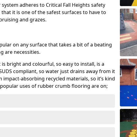
system adheres to Critical Fall Heights safety
hat it is one of the safest surfaces to have to
, bruising and grazes.
ular on any surface that takes a bit of a beating
 are necessities.
 is bright and colourful, so easy to install, is a
ly SUDS compliant, so water just drains away from it
rom impact-absorbing recycled materials, so it’s kind
popular uses of rubber crumb flooring are on;