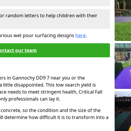
or random letters to help children with their
arious wet pour surfacing designs
here
.
ontact our team
iers in Gannochy DD9 7 near you or the
little disappointed. This low search yield is
ace needs to meet stringent health, Critical Fall
nly professionals can lay it.
concrete, so the condition and the size of the
l determine how difficult it is to transform into a