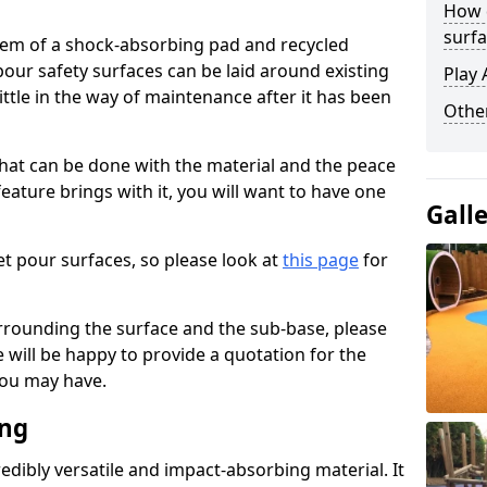
How 
surfa
stem of a shock-absorbing pad and recycled
our safety surfaces can be laid around existing
Play 
ttle in the way of maintenance after it has been
Othe
at can be done with the material and the peace
eature brings with it, you will want to have one
Gall
t pour surfaces, so please look at
this page
for
rrounding the surface and the sub-base, please
will be happy to provide a quotation for the
ou may have.
ing
edibly versatile and impact-absorbing material. It