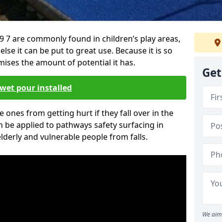
7 are commonly found in children’s play areas,
se it can be put to great use. Because it is so
ises the amount of potential it has.
Get
wet pour installed
tle ones from getting hurt if they fall over in the
 be applied to pathways safety surfacing in
lderly and vulnerable people from falls.
We aim 