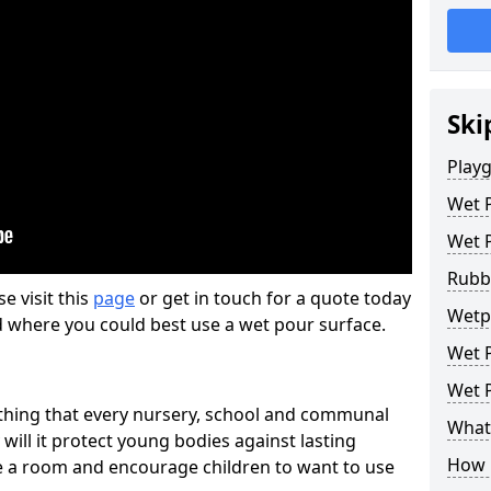
Ski
Play
Wet 
Wet 
Rubb
se visit this
page
or get in touch for a quote today
Wetp
d where you could best use a wet pour surface.
Wet P
Wet P
thing that every nursery, school and communal
What 
 will it protect young bodies against lasting
How 
ise a room and encourage children to want to use