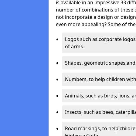
is available in an impressive 33 dif
number of combinations of these co
not incorporate a design or desig
even more appealing? Some of the 
Logos such as corporate logos 
of arms.
Shapes, geometric shapes and ‘
Numbers, to help children with 
Animals, such as birds, lions, 
Insects, such as bees, caterpill
Road markings, to help childr
Highway Code