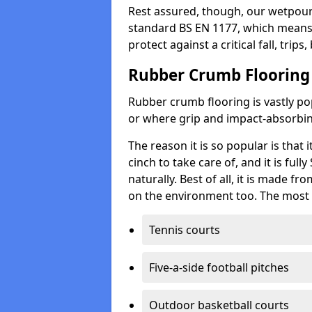
Rest assured, though, our wetpour 
standard BS EN 1177, which means t
protect against a critical fall, trips
Rubber Crumb Flooring
Rubber crumb flooring is vastly pop
or where grip and impact-absorbing
The reason it is so popular is that it
cinch to take care of, and it is ful
naturally. Best of all, it is made f
on the environment too. The most 
Tennis courts
Five-a-side football pitches
Outdoor basketball courts