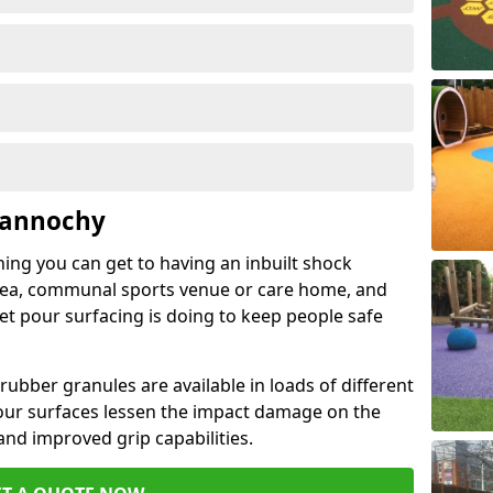
Gannochy
hing you can get to having an inbuilt shock
rea, communal sports venue or care home, and
wet pour surfacing is doing to keep people safe
ubber granules are available in loads of different
pour surfaces lessen the impact damage on the
and improved grip capabilities.