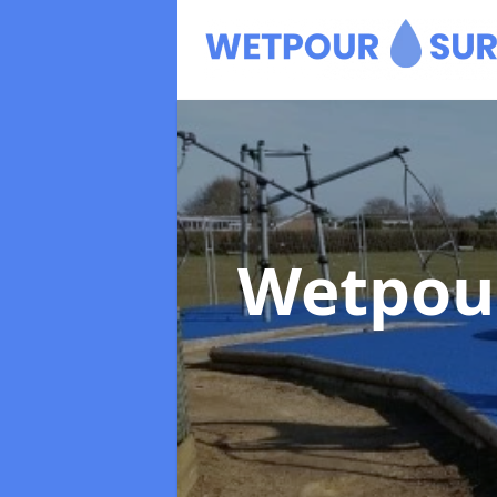
Wetpou