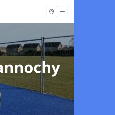
annochy