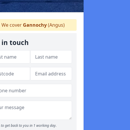
We cover
Gannochy
(Angus)
 in touch
to get back to you in 1 working day.