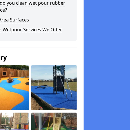
do you clean wet pour rubber
ce?
Area Surfaces
r Wetpour Services We Offer
ery