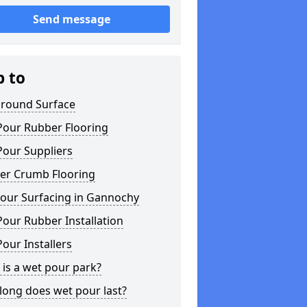
Send message
p to
ground Surface
Pour Rubber Flooring
Pour Suppliers
er Crumb Flooring
our Surfacing in Gannochy
our Rubber Installation
our Installers
is a wet pour park?
long does wet pour last?