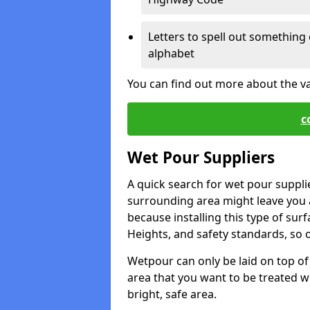
Letters to spell out something 
alphabet
You can find out more about the v
c
Wet Pour Suppliers
A quick search for wet pour suppl
surrounding area might leave you a 
because installing this type of surf
Heights, and safety standards, so o
Wetpour can only be laid on top of 
area that you want to be treated wil
bright, safe area.