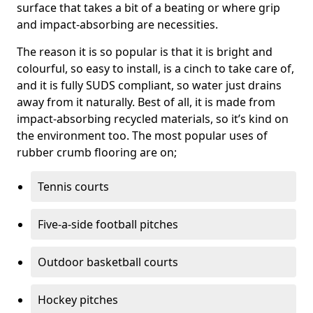
surface that takes a bit of a beating or where grip
and impact-absorbing are necessities.
The reason it is so popular is that it is bright and
colourful, so easy to install, is a cinch to take care of,
and it is fully SUDS compliant, so water just drains
away from it naturally. Best of all, it is made from
impact-absorbing recycled materials, so it’s kind on
the environment too. The most popular uses of
rubber crumb flooring are on;
Tennis courts
Five-a-side football pitches
Outdoor basketball courts
Hockey pitches