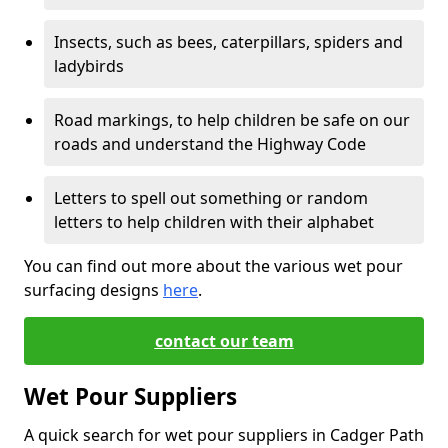
Insects, such as bees, caterpillars, spiders and
ladybirds
Road markings, to help children be safe on our
roads and understand the Highway Code
Letters to spell out something or random
letters to help children with their alphabet
You can find out more about the various wet pour
surfacing designs
here
.
contact our team
Wet Pour Suppliers
A quick search for wet pour suppliers in Cadger Path