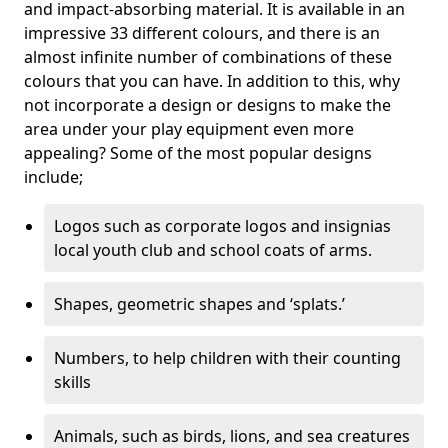
and impact-absorbing material. It is available in an
impressive 33 different colours, and there is an
almost infinite number of combinations of these
colours that you can have. In addition to this, why
not incorporate a design or designs to make the
area under your play equipment even more
appealing? Some of the most popular designs
include;
Logos such as corporate logos and insignias
local youth club and school coats of arms.
Shapes, geometric shapes and ‘splats.’
Numbers, to help children with their counting
skills
Animals, such as birds, lions, and sea creatures