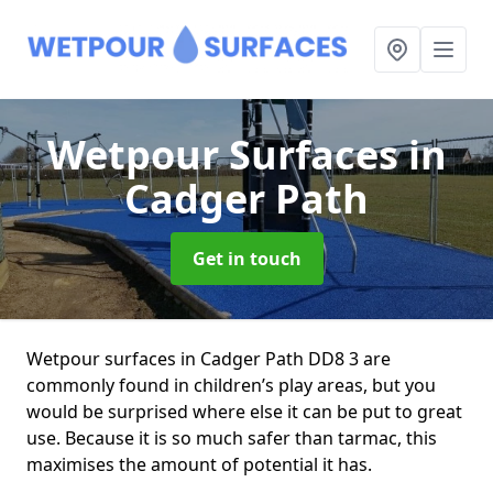
Wetpour Surfaces
in
Cadger Path
Get in touch
Wetpour surfaces in Cadger Path DD8 3 are
commonly found in children’s play areas, but you
would be surprised where else it can be put to great
use. Because it is so much safer than tarmac, this
maximises the amount of potential it has.