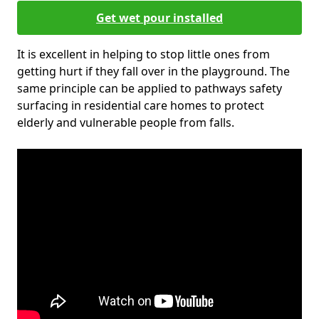
Get wet pour installed
It is excellent in helping to stop little ones from
getting hurt if they fall over in the playground. The
same principle can be applied to pathways safety
surfacing in residential care homes to protect
elderly and vulnerable people from falls.