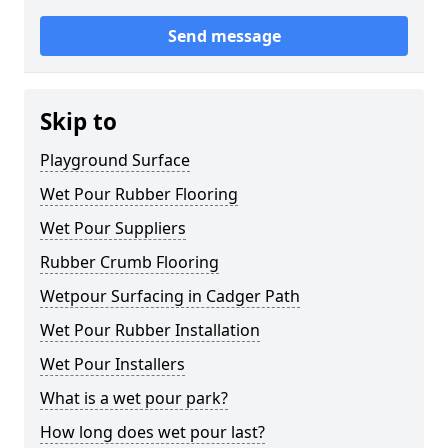
Send message
Skip to
Playground Surface
Wet Pour Rubber Flooring
Wet Pour Suppliers
Rubber Crumb Flooring
Wetpour Surfacing in Cadger Path
Wet Pour Rubber Installation
Wet Pour Installers
What is a wet pour park?
How long does wet pour last?