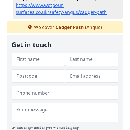
https://www.wetpour-
surfaces.co.uk/safety/angus/cadger-path
We cover
Cadger Path
(Angus)
Get in touch
We aim to get back to you in 1 working day.