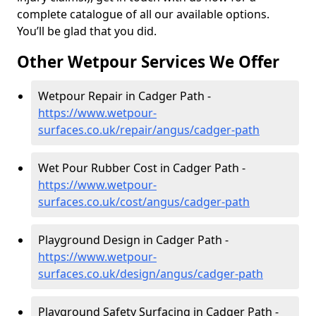
complete catalogue of all our available options.
You’ll be glad that you did.
Other Wetpour Services We Offer
Wetpour Repair in Cadger Path -
https://www.wetpour-
surfaces.co.uk/repair/angus/cadger-path
Wet Pour Rubber Cost in Cadger Path -
https://www.wetpour-
surfaces.co.uk/cost/angus/cadger-path
Playground Design in Cadger Path -
https://www.wetpour-
surfaces.co.uk/design/angus/cadger-path
Playground Safety Surfacing in Cadger Path -