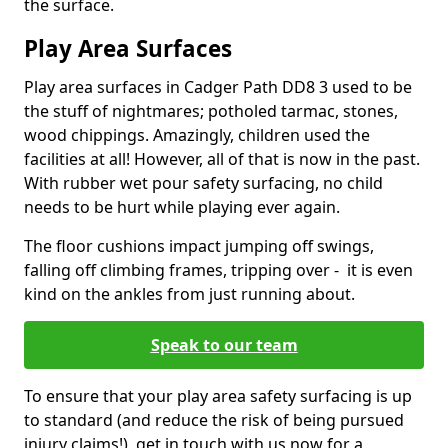
the surface.
Play Area Surfaces
Play area surfaces in Cadger Path DD8 3 used to be
the stuff of nightmares; potholed tarmac, stones,
wood chippings. Amazingly, children used the
facilities at all! However, all of that is now in the past.
With rubber wet pour safety surfacing, no child
needs to be hurt while playing ever again.
The floor cushions impact jumping off swings,
falling off climbing frames, tripping over - it is even
kind on the ankles from just running about.
Speak to our team
To ensure that your play area safety surfacing is up
to standard (and reduce the risk of being pursued
injury claims!), get in touch with us now for a