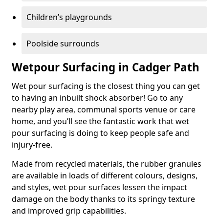
Children’s playgrounds
Poolside surrounds
Wetpour Surfacing in Cadger Path
Wet pour surfacing is the closest thing you can get
to having an inbuilt shock absorber! Go to any
nearby play area, communal sports venue or care
home, and you’ll see the fantastic work that wet
pour surfacing is doing to keep people safe and
injury-free.
Made from recycled materials, the rubber granules
are available in loads of different colours, designs,
and styles, wet pour surfaces lessen the impact
damage on the body thanks to its springy texture
and improved grip capabilities.