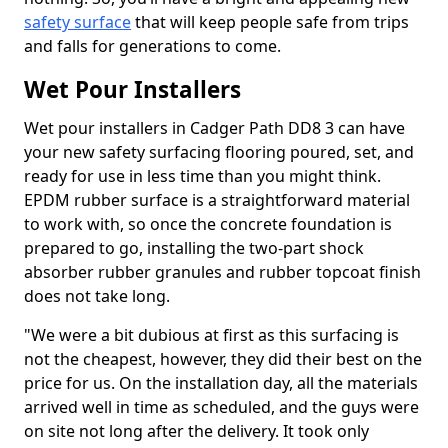
safety surface
that will keep people safe from trips
and falls for generations to come.
Wet Pour Installers
Wet pour installers in Cadger Path DD8 3 can have
your new safety surfacing flooring poured, set, and
ready for use in less time than you might think.
EPDM rubber surface is a straightforward material
to work with, so once the concrete foundation is
prepared to go, installing the two-part shock
absorber rubber granules and rubber topcoat finish
does not take long.
"We were a bit dubious at first as this surfacing is
not the cheapest, however, they did their best on the
price for us. On the installation day, all the materials
arrived well in time as scheduled, and the guys were
on site not long after the delivery. It took only