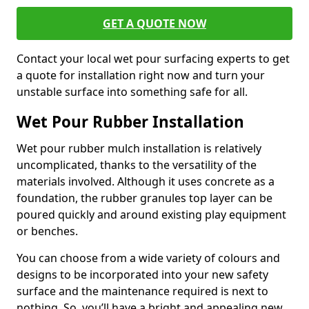
GET A QUOTE NOW
Contact your local wet pour surfacing experts to get
a quote for installation right now and turn your
unstable surface into something safe for all.
Wet Pour Rubber Installation
Wet pour rubber mulch installation is relatively
uncomplicated, thanks to the versatility of the
materials involved. Although it uses concrete as a
foundation, the rubber granules top layer can be
poured quickly and around existing play equipment
or benches.
You can choose from a wide variety of colours and
designs to be incorporated into your new safety
surface and the maintenance required is next to
nothing. So, you’ll have a bright and appealing new