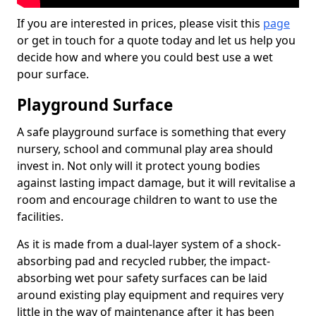
If you are interested in prices, please visit this
page
or get in touch for a quote today and let us help you
decide how and where you could best use a wet
pour surface.
Playground Surface
A safe playground surface is something that every
nursery, school and communal play area should
invest in. Not only will it protect young bodies
against lasting impact damage, but it will revitalise a
room and encourage children to want to use the
facilities.
As it is made from a dual-layer system of a shock-
absorbing pad and recycled rubber, the impact-
absorbing wet pour safety surfaces can be laid
around existing play equipment and requires very
little in the way of maintenance after it has been