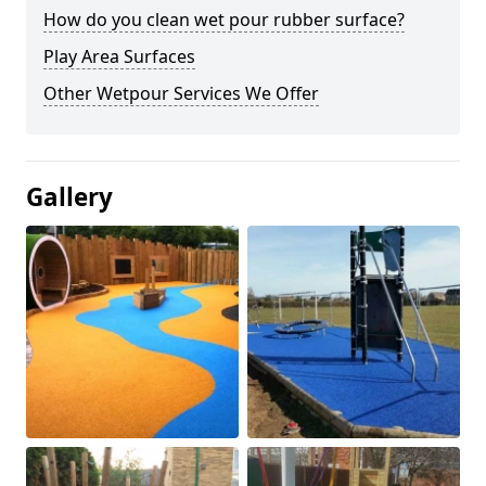
How do you clean wet pour rubber surface?
Play Area Surfaces
Other Wetpour Services We Offer
Gallery