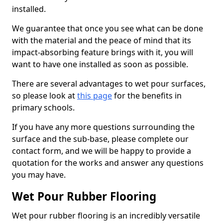
installed.
We guarantee that once you see what can be done
with the material and the peace of mind that its
impact-absorbing feature brings with it, you will
want to have one installed as soon as possible.
There are several advantages to wet pour surfaces,
so please look at
this page
for the benefits in
primary schools.
If you have any more questions surrounding the
surface and the sub-base, please complete our
contact form, and we will be happy to provide a
quotation for the works and answer any questions
you may have.
Wet Pour Rubber Flooring
Wet pour rubber flooring is an incredibly versatile