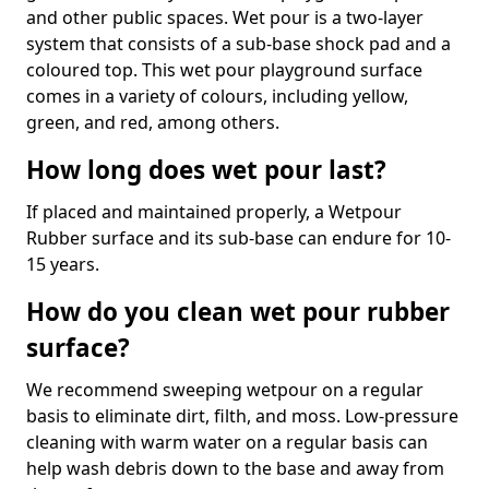
and other public spaces. Wet pour is a two-layer
system that consists of a sub-base shock pad and a
coloured top. This wet pour playground surface
comes in a variety of colours, including yellow,
green, and red, among others.
How long does wet pour last?
If placed and maintained properly, a Wetpour
Rubber surface and its sub-base can endure for 10-
15 years.
How do you clean wet pour rubber
surface?
We recommend sweeping wetpour on a regular
basis to eliminate dirt, filth, and moss. Low-pressure
cleaning with warm water on a regular basis can
help wash debris down to the base and away from