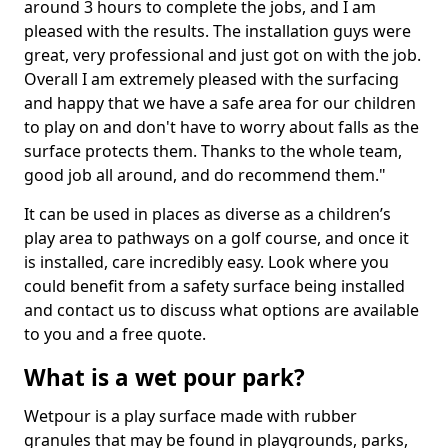
around 3 hours to complete the jobs, and I am
pleased with the results. The installation guys were
great, very professional and just got on with the job.
Overall I am extremely pleased with the surfacing
and happy that we have a safe area for our children
to play on and don't have to worry about falls as the
surface protects them. Thanks to the whole team,
good job all around, and do recommend them."
It can be used in places as diverse as a children’s
play area to pathways on a golf course, and once it
is installed, care incredibly easy. Look where you
could benefit from a safety surface being installed
and contact us to discuss what options are available
to you and a free quote.
What is a wet pour park?
Wetpour is a play surface made with rubber
granules that may be found in playgrounds, parks,