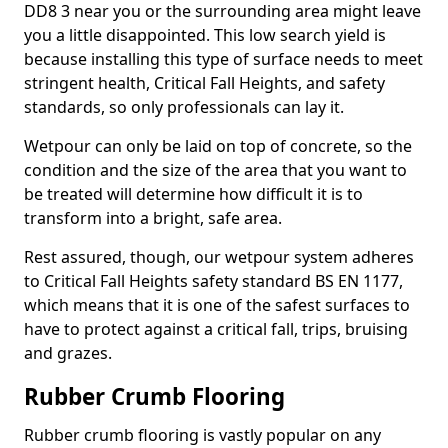
DD8 3 near you or the surrounding area might leave
you a little disappointed. This low search yield is
because installing this type of surface needs to meet
stringent health, Critical Fall Heights, and safety
standards, so only professionals can lay it.
Wetpour can only be laid on top of concrete, so the
condition and the size of the area that you want to
be treated will determine how difficult it is to
transform into a bright, safe area.
Rest assured, though, our wetpour system adheres
to Critical Fall Heights safety standard BS EN 1177,
which means that it is one of the safest surfaces to
have to protect against a critical fall, trips, bruising
and grazes.
Rubber Crumb Flooring
Rubber crumb flooring is vastly popular on any