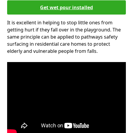
Get wet pour installed
It is excellent in helping to stop little ones from
getting hurt if they fall over in the playground. The
same principle can be applied to pathways safety
surfacing in residential care homes to protect
elderly and vulnerable people from falls.