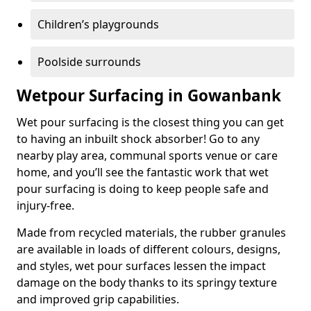
Children’s playgrounds
Poolside surrounds
Wetpour Surfacing in Gowanbank
Wet pour surfacing is the closest thing you can get
to having an inbuilt shock absorber! Go to any
nearby play area, communal sports venue or care
home, and you’ll see the fantastic work that wet
pour surfacing is doing to keep people safe and
injury-free.
Made from recycled materials, the rubber granules
are available in loads of different colours, designs,
and styles, wet pour surfaces lessen the impact
damage on the body thanks to its springy texture
and improved grip capabilities.