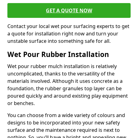
GET A QUOTE NOW
Contact your local wet pour surfacing experts to get
a quote for installation right now and turn your
unstable surface into something safe for all.
Wet Pour Rubber Installation
Wet pour rubber mulch installation is relatively
uncomplicated, thanks to the versatility of the
materials involved. Although it uses concrete as a
foundation, the rubber granules top layer can be
poured quickly and around existing play equipment
or benches.
You can choose from a wide variety of colours and
designs to be incorporated into your new safety
surface and the maintenance required is next to
nothing. So, you’ll have a bright and appealing new