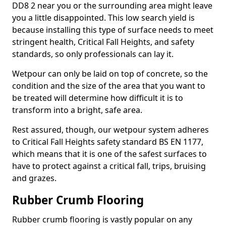
DD8 2 near you or the surrounding area might leave
you a little disappointed. This low search yield is
because installing this type of surface needs to meet
stringent health, Critical Fall Heights, and safety
standards, so only professionals can lay it.
Wetpour can only be laid on top of concrete, so the
condition and the size of the area that you want to
be treated will determine how difficult it is to
transform into a bright, safe area.
Rest assured, though, our wetpour system adheres
to Critical Fall Heights safety standard BS EN 1177,
which means that it is one of the safest surfaces to
have to protect against a critical fall, trips, bruising
and grazes.
Rubber Crumb Flooring
Rubber crumb flooring is vastly popular on any