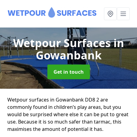
Wetpour Surfaces
in
Gowanbank
Get in touch
Wetpour surfaces in Gowanbank DD8 2 are
commonly found in children’s play areas, but you
would be surprised where else it can be put to great
use. Because it is so much safer than tarmac, this
maximises the amount of potential it has.