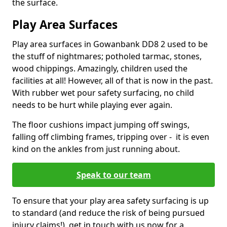
the surface.
Play Area Surfaces
Play area surfaces in Gowanbank DD8 2 used to be
the stuff of nightmares; potholed tarmac, stones,
wood chippings. Amazingly, children used the
facilities at all! However, all of that is now in the past.
With rubber wet pour safety surfacing, no child
needs to be hurt while playing ever again.
The floor cushions impact jumping off swings,
falling off climbing frames, tripping over - it is even
kind on the ankles from just running about.
Speak to our team
To ensure that your play area safety surfacing is up
to standard (and reduce the risk of being pursued
injury claims!), get in touch with us now for a