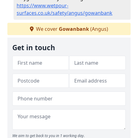
https://www.wetpour-
surfaces.co.uk/safety/angus/gowanbank
We cover
Gowanbank
(Angus)
Get in touch
We aim to get back to you in 1 working day.