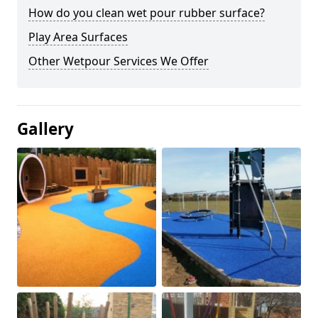
How do you clean wet pour rubber surface?
Play Area Surfaces
Other Wetpour Services We Offer
Gallery