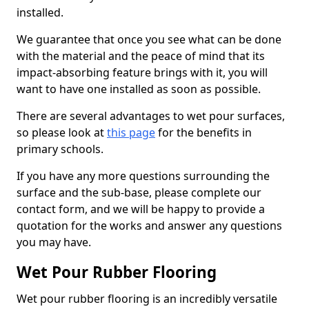
installed.
We guarantee that once you see what can be done
with the material and the peace of mind that its
impact-absorbing feature brings with it, you will
want to have one installed as soon as possible.
There are several advantages to wet pour surfaces,
so please look at
this page
for the benefits in
primary schools.
If you have any more questions surrounding the
surface and the sub-base, please complete our
contact form, and we will be happy to provide a
quotation for the works and answer any questions
you may have.
Wet Pour Rubber Flooring
Wet pour rubber flooring is an incredibly versatile