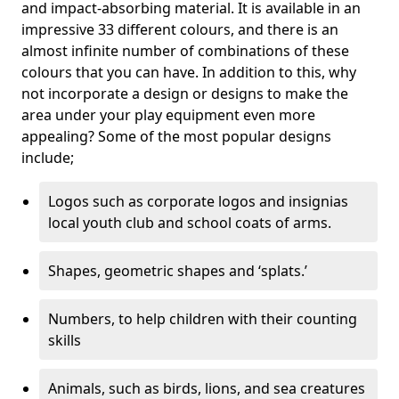
and impact-absorbing material. It is available in an
impressive 33 different colours, and there is an
almost infinite number of combinations of these
colours that you can have. In addition to this, why
not incorporate a design or designs to make the
area under your play equipment even more
appealing? Some of the most popular designs
include;
Logos such as corporate logos and insignias
local youth club and school coats of arms.
Shapes, geometric shapes and ‘splats.’
Numbers, to help children with their counting
skills
Animals, such as birds, lions, and sea creatures