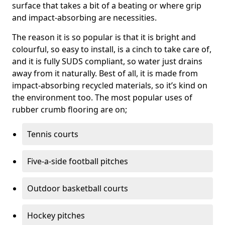
surface that takes a bit of a beating or where grip
and impact-absorbing are necessities.
The reason it is so popular is that it is bright and
colourful, so easy to install, is a cinch to take care of,
and it is fully SUDS compliant, so water just drains
away from it naturally. Best of all, it is made from
impact-absorbing recycled materials, so it’s kind on
the environment too. The most popular uses of
rubber crumb flooring are on;
Tennis courts
Five-a-side football pitches
Outdoor basketball courts
Hockey pitches