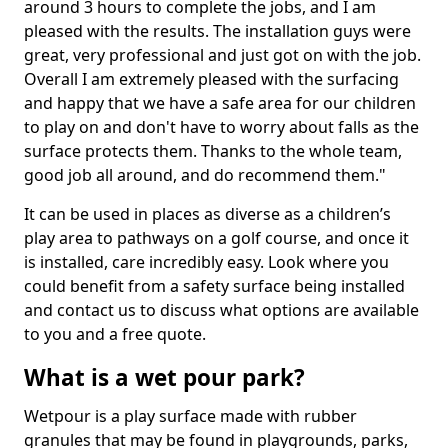
around 3 hours to complete the jobs, and I am
pleased with the results. The installation guys were
great, very professional and just got on with the job.
Overall I am extremely pleased with the surfacing
and happy that we have a safe area for our children
to play on and don't have to worry about falls as the
surface protects them. Thanks to the whole team,
good job all around, and do recommend them."
It can be used in places as diverse as a children’s
play area to pathways on a golf course, and once it
is installed, care incredibly easy. Look where you
could benefit from a safety surface being installed
and contact us to discuss what options are available
to you and a free quote.
What is a wet pour park?
Wetpour is a play surface made with rubber
granules that may be found in playgrounds, parks,