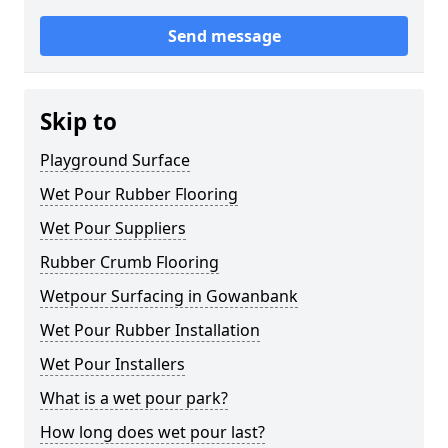
Send message
Skip to
Playground Surface
Wet Pour Rubber Flooring
Wet Pour Suppliers
Rubber Crumb Flooring
Wetpour Surfacing in Gowanbank
Wet Pour Rubber Installation
Wet Pour Installers
What is a wet pour park?
How long does wet pour last?