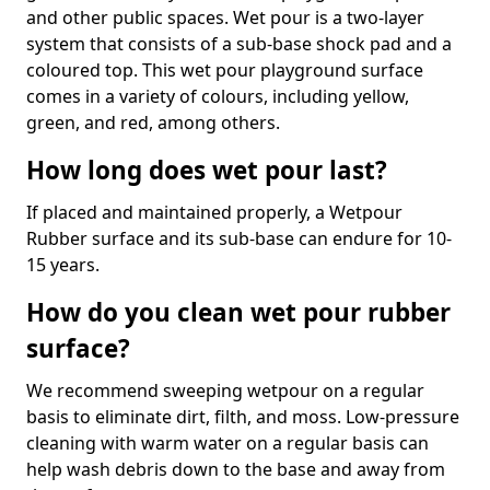
and other public spaces. Wet pour is a two-layer
system that consists of a sub-base shock pad and a
coloured top. This wet pour playground surface
comes in a variety of colours, including yellow,
green, and red, among others.
How long does wet pour last?
If placed and maintained properly, a Wetpour
Rubber surface and its sub-base can endure for 10-
15 years.
How do you clean wet pour rubber
surface?
We recommend sweeping wetpour on a regular
basis to eliminate dirt, filth, and moss. Low-pressure
cleaning with warm water on a regular basis can
help wash debris down to the base and away from