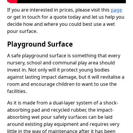
If you are interested in prices, please visit this
page
or get in touch for a quote today and let us help you
decide how and where you could best use a wet
pour surface.
Playground Surface
A safe playground surface is something that every
nursery, school and communal play area should
invest in. Not only will it protect young bodies
against lasting impact damage, but it will revitalise a
room and encourage children to want to use the
facilities.
As it is made from a dual-layer system of a shock-
absorbing pad and recycled rubber, the impact-
absorbing wet pour safety surfaces can be laid
around existing play equipment and requires very
little in the way of maintenance after it has been