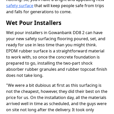
safety surface
that will keep people safe from trips
and falls for generations to come.
Wet Pour Installers
Wet pour installers in Gowanbank DD8 2 can have
your new safety surfacing flooring poured, set, and
ready for use in less time than you might think.
EPDM rubber surface is a straightforward material
to work with, so once the concrete foundation is
prepared to go, installing the two-part shock
absorber rubber granules and rubber topcoat finish
does not take long.
"We were a bit dubious at first as this surfacing is
not the cheapest, however, they did their best on the
price for us. On the installation day, all the materials
arrived well in time as scheduled, and the guys were
on site not long after the delivery. It took only