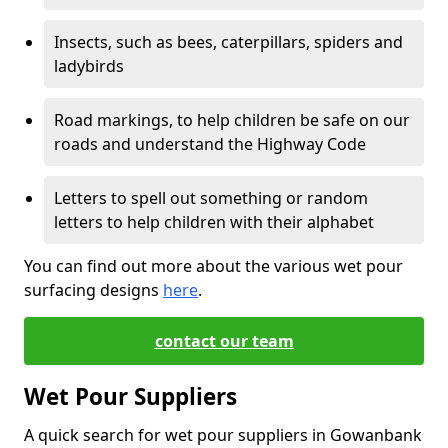
Insects, such as bees, caterpillars, spiders and
ladybirds
Road markings, to help children be safe on our
roads and understand the Highway Code
Letters to spell out something or random
letters to help children with their alphabet
You can find out more about the various wet pour
surfacing designs
here
.
contact our team
Wet Pour Suppliers
A quick search for wet pour suppliers in Gowanbank