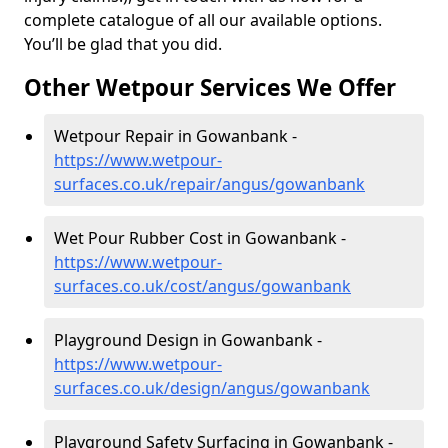
complete catalogue of all our available options.
You’ll be glad that you did.
Other Wetpour Services We Offer
Wetpour Repair in Gowanbank -
https://www.wetpour-
surfaces.co.uk/repair/angus/gowanbank
Wet Pour Rubber Cost in Gowanbank -
https://www.wetpour-
surfaces.co.uk/cost/angus/gowanbank
Playground Design in Gowanbank -
https://www.wetpour-
surfaces.co.uk/design/angus/gowanbank
Playground Safety Surfacing in Gowanbank -