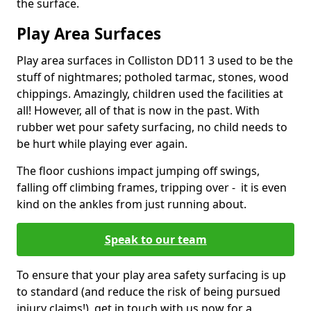
the surface.
Play Area Surfaces
Play area surfaces in Colliston DD11 3 used to be the
stuff of nightmares; potholed tarmac, stones, wood
chippings. Amazingly, children used the facilities at
all! However, all of that is now in the past. With
rubber wet pour safety surfacing, no child needs to
be hurt while playing ever again.
The floor cushions impact jumping off swings,
falling off climbing frames, tripping over - it is even
kind on the ankles from just running about.
Speak to our team
To ensure that your play area safety surfacing is up
to standard (and reduce the risk of being pursued
injury claims!), get in touch with us now for a