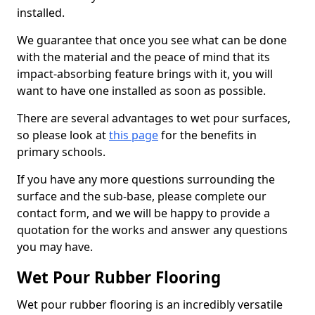
installed.
We guarantee that once you see what can be done
with the material and the peace of mind that its
impact-absorbing feature brings with it, you will
want to have one installed as soon as possible.
There are several advantages to wet pour surfaces,
so please look at
this page
for the benefits in
primary schools.
If you have any more questions surrounding the
surface and the sub-base, please complete our
contact form, and we will be happy to provide a
quotation for the works and answer any questions
you may have.
Wet Pour Rubber Flooring
Wet pour rubber flooring is an incredibly versatile