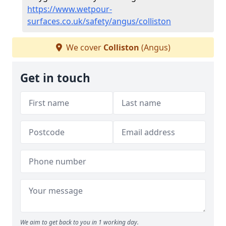
https://www.wetpour-
surfaces.co.uk/safety/angus/colliston
We cover
Colliston
(Angus)
Get in touch
We aim to get back to you in 1 working day.