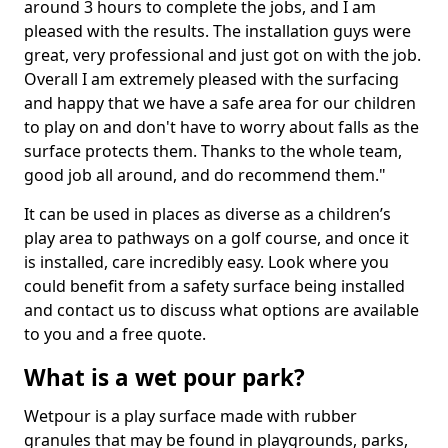
around 3 hours to complete the jobs, and I am
pleased with the results. The installation guys were
great, very professional and just got on with the job.
Overall I am extremely pleased with the surfacing
and happy that we have a safe area for our children
to play on and don't have to worry about falls as the
surface protects them. Thanks to the whole team,
good job all around, and do recommend them."
It can be used in places as diverse as a children’s
play area to pathways on a golf course, and once it
is installed, care incredibly easy. Look where you
could benefit from a safety surface being installed
and contact us to discuss what options are available
to you and a free quote.
What is a wet pour park?
Wetpour is a play surface made with rubber
granules that may be found in playgrounds, parks,