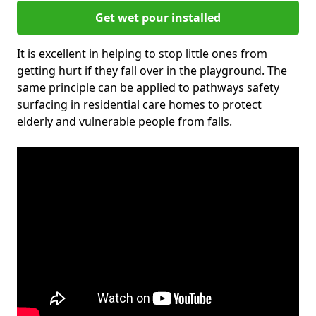
Get wet pour installed
It is excellent in helping to stop little ones from
getting hurt if they fall over in the playground. The
same principle can be applied to pathways safety
surfacing in residential care homes to protect
elderly and vulnerable people from falls.