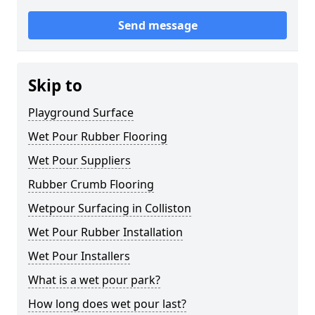
Send message
Skip to
Playground Surface
Wet Pour Rubber Flooring
Wet Pour Suppliers
Rubber Crumb Flooring
Wetpour Surfacing in Colliston
Wet Pour Rubber Installation
Wet Pour Installers
What is a wet pour park?
How long does wet pour last?