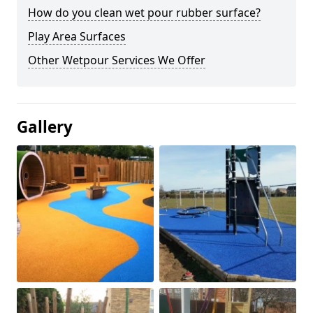
How do you clean wet pour rubber surface?
Play Area Surfaces
Other Wetpour Services We Offer
Gallery