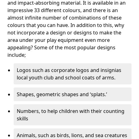
and impact-absorbing material. It is available in an
impressive 33 different colours, and there is an
almost infinite number of combinations of these
colours that you can have. In addition to this, why
not incorporate a design or designs to make the
area under your play equipment even more
appealing? Some of the most popular designs
include;
Logos such as corporate logos and insignias
local youth club and school coats of arms.
Shapes, geometric shapes and ‘splats.’
Numbers, to help children with their counting
skills
Animals, such as birds, lions, and sea creatures