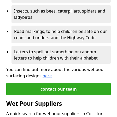
Insects, such as bees, caterpillars, spiders and
ladybirds
Road markings, to help children be safe on our
roads and understand the Highway Code
Letters to spell out something or random
letters to help children with their alphabet
You can find out more about the various wet pour
surfacing designs
here
.
contact our team
Wet Pour Suppliers
A quick search for wet pour suppliers in Colliston