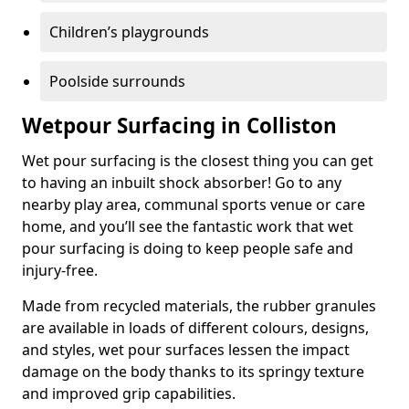
Children’s playgrounds
Poolside surrounds
Wetpour Surfacing in Colliston
Wet pour surfacing is the closest thing you can get
to having an inbuilt shock absorber! Go to any
nearby play area, communal sports venue or care
home, and you’ll see the fantastic work that wet
pour surfacing is doing to keep people safe and
injury-free.
Made from recycled materials, the rubber granules
are available in loads of different colours, designs,
and styles, wet pour surfaces lessen the impact
damage on the body thanks to its springy texture
and improved grip capabilities.