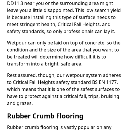
DD11 3 near you or the surrounding area might
leave you a little disappointed. This low search yield
is because installing this type of surface needs to
meet stringent health, Critical Fall Heights, and
safety standards, so only professionals can lay it.
Wetpour can only be laid on top of concrete, so the
condition and the size of the area that you want to
be treated will determine how difficult it is to
transform into a bright, safe area.
Rest assured, though, our wetpour system adheres
to Critical Fall Heights safety standard BS EN 1177,
which means that it is one of the safest surfaces to
have to protect against a critical fall, trips, bruising
and grazes.
Rubber Crumb Flooring
Rubber crumb flooring is vastly popular on any