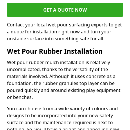
GET A QUOTE NOW
Contact your local wet pour surfacing experts to get
a quote for installation right now and turn your
unstable surface into something safe for all.
Wet Pour Rubber Installation
Wet pour rubber mulch installation is relatively
uncomplicated, thanks to the versatility of the
materials involved. Although it uses concrete as a
foundation, the rubber granules top layer can be
poured quickly and around existing play equipment
or benches.
You can choose from a wide variety of colours and
designs to be incorporated into your new safety
surface and the maintenance required is next to
nothing. So, you’ll have a bright and appealing new