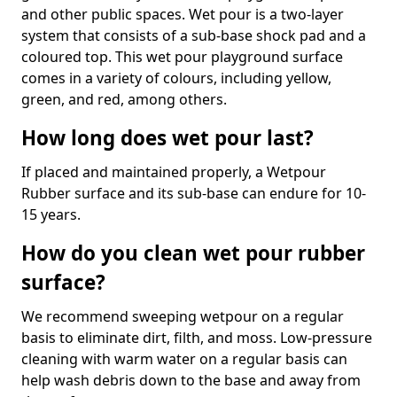
and other public spaces. Wet pour is a two-layer
system that consists of a sub-base shock pad and a
coloured top. This wet pour playground surface
comes in a variety of colours, including yellow,
green, and red, among others.
How long does wet pour last?
If placed and maintained properly, a Wetpour
Rubber surface and its sub-base can endure for 10-
15 years.
How do you clean wet pour rubber
surface?
We recommend sweeping wetpour on a regular
basis to eliminate dirt, filth, and moss. Low-pressure
cleaning with warm water on a regular basis can
help wash debris down to the base and away from