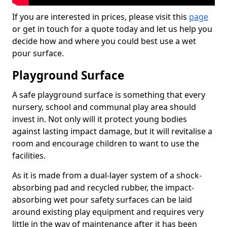
If you are interested in prices, please visit this
page
or get in touch for a quote today and let us help you
decide how and where you could best use a wet
pour surface.
Playground Surface
A safe playground surface is something that every
nursery, school and communal play area should
invest in. Not only will it protect young bodies
against lasting impact damage, but it will revitalise a
room and encourage children to want to use the
facilities.
As it is made from a dual-layer system of a shock-
absorbing pad and recycled rubber, the impact-
absorbing wet pour safety surfaces can be laid
around existing play equipment and requires very
little in the way of maintenance after it has been