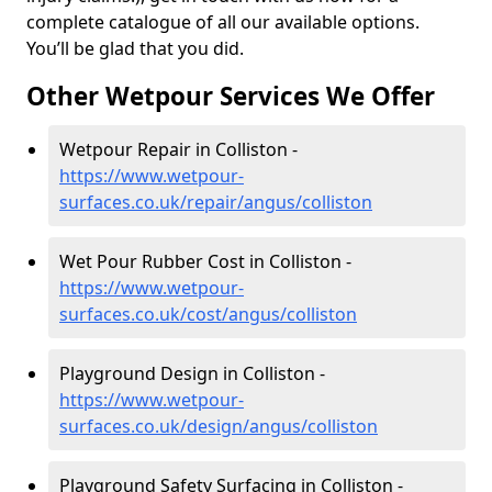
complete catalogue of all our available options.
You’ll be glad that you did.
Other Wetpour Services We Offer
Wetpour Repair in Colliston -
https://www.wetpour-
surfaces.co.uk/repair/angus/colliston
Wet Pour Rubber Cost in Colliston -
https://www.wetpour-
surfaces.co.uk/cost/angus/colliston
Playground Design in Colliston -
https://www.wetpour-
surfaces.co.uk/design/angus/colliston
Playground Safety Surfacing in Colliston -