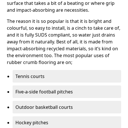
surface that takes a bit of a beating or where grip
and impact-absorbing are necessities.
The reason it is so popular is that it is bright and
colourful, so easy to install, is a cinch to take care of,
and it is fully SUDS compliant, so water just drains
away from it naturally. Best of all, it is made from
impact-absorbing recycled materials, so it’s kind on
the environment too. The most popular uses of
rubber crumb flooring are on;
Tennis courts
Five-a-side football pitches
Outdoor basketball courts
Hockey pitches