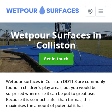
Wetpour Surfaces
in
Colliston
Get in touch
Wetpour surfaces in Colliston DD11 3 are commonly
found in children’s play areas, but you would be
surprised where else it can be put to great use.
Because it is so much safer than tarmac, this
maximises the amount of potential it has.