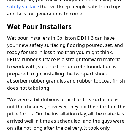
safety surface
that will keep people safe from trips
and falls for generations to come.
Wet Pour Installers
Wet pour installers in Colliston DD11 3 can have
your new safety surfacing flooring poured, set, and
ready for use in less time than you might think.
EPDM rubber surface is a straightforward material
to work with, so once the concrete foundation is
prepared to go, installing the two-part shock
absorber rubber granules and rubber topcoat finish
does not take long.
"We were a bit dubious at first as this surfacing is
not the cheapest, however, they did their best on the
price for us. On the installation day, all the materials
arrived well in time as scheduled, and the guys were
on site not long after the delivery. It took only