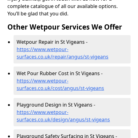
complete catalogue of all our available options.
You’ll be glad that you did.
Other Wetpour Services We Offer
Wetpour Repair in St Vigeans -
https://www.wetpour-
surfaces.co.uk/repair/angus/st-vigeans
Wet Pour Rubber Cost in St Vigeans -
https://www.wetpour-
surfaces.co.uk/cost/angus/st-vigeans
Playground Design in St Vigeans -
https://www.wetpour-
surfaces.co.uk/design/angus/st-vigeans
Playground Safety Surfacing in St Vigeans -