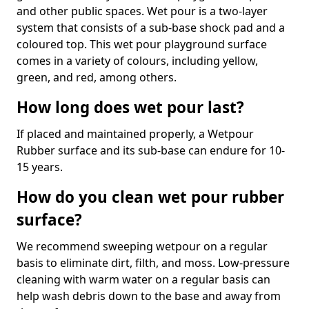
and other public spaces. Wet pour is a two-layer
system that consists of a sub-base shock pad and a
coloured top. This wet pour playground surface
comes in a variety of colours, including yellow,
green, and red, among others.
How long does wet pour last?
If placed and maintained properly, a Wetpour
Rubber surface and its sub-base can endure for 10-
15 years.
How do you clean wet pour rubber
surface?
We recommend sweeping wetpour on a regular
basis to eliminate dirt, filth, and moss. Low-pressure
cleaning with warm water on a regular basis can
help wash debris down to the base and away from