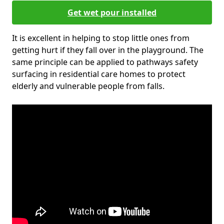
Get wet pour installed
It is excellent in helping to stop little ones from
getting hurt if they fall over in the playground. The
same principle can be applied to pathways safety
surfacing in residential care homes to protect
elderly and vulnerable people from falls.