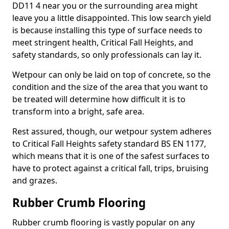
DD11 4 near you or the surrounding area might
leave you a little disappointed. This low search yield
is because installing this type of surface needs to
meet stringent health, Critical Fall Heights, and
safety standards, so only professionals can lay it.
Wetpour can only be laid on top of concrete, so the
condition and the size of the area that you want to
be treated will determine how difficult it is to
transform into a bright, safe area.
Rest assured, though, our wetpour system adheres
to Critical Fall Heights safety standard BS EN 1177,
which means that it is one of the safest surfaces to
have to protect against a critical fall, trips, bruising
and grazes.
Rubber Crumb Flooring
Rubber crumb flooring is vastly popular on any