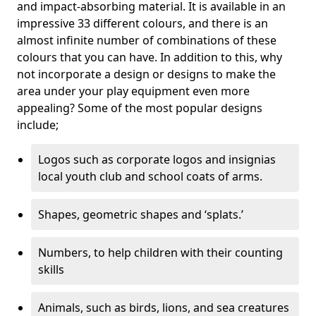
and impact-absorbing material. It is available in an
impressive 33 different colours, and there is an
almost infinite number of combinations of these
colours that you can have. In addition to this, why
not incorporate a design or designs to make the
area under your play equipment even more
appealing? Some of the most popular designs
include;
Logos such as corporate logos and insignias
local youth club and school coats of arms.
Shapes, geometric shapes and ‘splats.’
Numbers, to help children with their counting
skills
Animals, such as birds, lions, and sea creatures