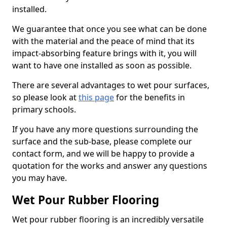
installed.
We guarantee that once you see what can be done
with the material and the peace of mind that its
impact-absorbing feature brings with it, you will
want to have one installed as soon as possible.
There are several advantages to wet pour surfaces,
so please look at
this page
for the benefits in
primary schools.
If you have any more questions surrounding the
surface and the sub-base, please complete our
contact form, and we will be happy to provide a
quotation for the works and answer any questions
you may have.
Wet Pour Rubber Flooring
Wet pour rubber flooring is an incredibly versatile