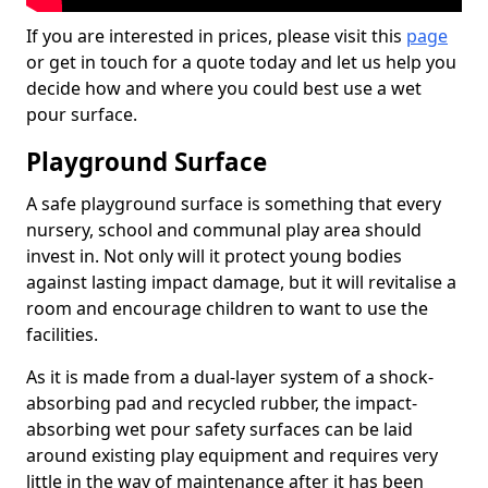
If you are interested in prices, please visit this
page
or get in touch for a quote today and let us help you
decide how and where you could best use a wet
pour surface.
Playground Surface
A safe playground surface is something that every
nursery, school and communal play area should
invest in. Not only will it protect young bodies
against lasting impact damage, but it will revitalise a
room and encourage children to want to use the
facilities.
As it is made from a dual-layer system of a shock-
absorbing pad and recycled rubber, the impact-
absorbing wet pour safety surfaces can be laid
around existing play equipment and requires very
little in the way of maintenance after it has been