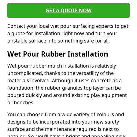
GET A QUOTE NOW
Contact your local wet pour surfacing experts to get
a quote for installation right now and turn your
unstable surface into something safe for all.
Wet Pour Rubber Installation
Wet pour rubber mulch installation is relatively
uncomplicated, thanks to the versatility of the
materials involved. Although it uses concrete as a
foundation, the rubber granules top layer can be
poured quickly and around existing play equipment
or benches.
You can choose from a wide variety of colours and
designs to be incorporated into your new safety
surface and the maintenance required is next to
nothing. So, you’ll have a bright and appealing new