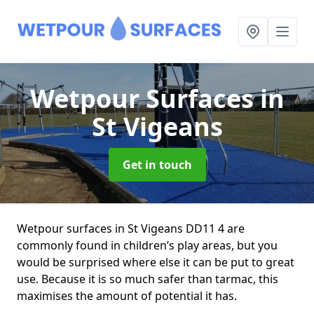
Wetpour Surfaces
in
St Vigeans
Get in touch
Wetpour surfaces in St Vigeans DD11 4 are
commonly found in children’s play areas, but you
would be surprised where else it can be put to great
use. Because it is so much safer than tarmac, this
maximises the amount of potential it has.