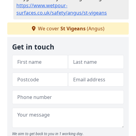
https://www.wetpour-
surfaces.co.uk/safety/angus/st-vigeans
We cover
St Vigeans
(Angus)
Get in touch
We aim to get back to you in 1 working day.