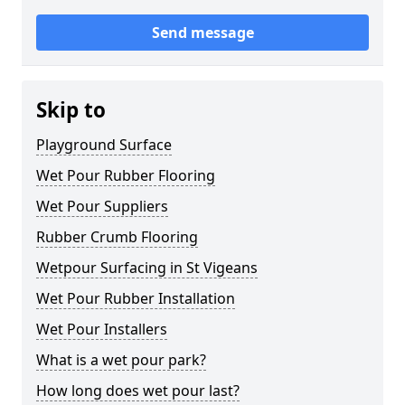
Send message
Skip to
Playground Surface
Wet Pour Rubber Flooring
Wet Pour Suppliers
Rubber Crumb Flooring
Wetpour Surfacing in St Vigeans
Wet Pour Rubber Installation
Wet Pour Installers
What is a wet pour park?
How long does wet pour last?