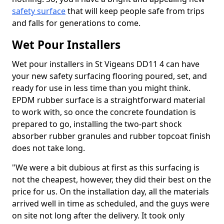
safety surface
that will keep people safe from trips
and falls for generations to come.
Wet Pour Installers
Wet pour installers in St Vigeans DD11 4 can have
your new safety surfacing flooring poured, set, and
ready for use in less time than you might think.
EPDM rubber surface is a straightforward material
to work with, so once the concrete foundation is
prepared to go, installing the two-part shock
absorber rubber granules and rubber topcoat finish
does not take long.
"We were a bit dubious at first as this surfacing is
not the cheapest, however, they did their best on the
price for us. On the installation day, all the materials
arrived well in time as scheduled, and the guys were
on site not long after the delivery. It took only