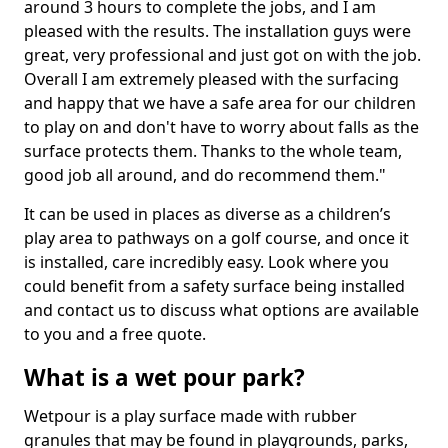
around 3 hours to complete the jobs, and I am
pleased with the results. The installation guys were
great, very professional and just got on with the job.
Overall I am extremely pleased with the surfacing
and happy that we have a safe area for our children
to play on and don't have to worry about falls as the
surface protects them. Thanks to the whole team,
good job all around, and do recommend them."
It can be used in places as diverse as a children’s
play area to pathways on a golf course, and once it
is installed, care incredibly easy. Look where you
could benefit from a safety surface being installed
and contact us to discuss what options are available
to you and a free quote.
What is a wet pour park?
Wetpour is a play surface made with rubber
granules that may be found in playgrounds, parks,