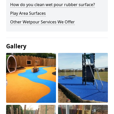
How do you clean wet pour rubber surface?
Play Area Surfaces
Other Wetpour Services We Offer
Gallery