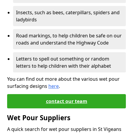
Insects, such as bees, caterpillars, spiders and
ladybirds
Road markings, to help children be safe on our
roads and understand the Highway Code
Letters to spell out something or random
letters to help children with their alphabet
You can find out more about the various wet pour
surfacing designs
here
.
contact our team
Wet Pour Suppliers
A quick search for wet pour suppliers in St Vigeans