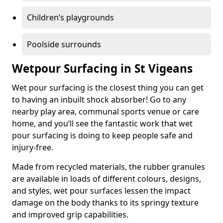
Children’s playgrounds
Poolside surrounds
Wetpour Surfacing in St Vigeans
Wet pour surfacing is the closest thing you can get
to having an inbuilt shock absorber! Go to any
nearby play area, communal sports venue or care
home, and you’ll see the fantastic work that wet
pour surfacing is doing to keep people safe and
injury-free.
Made from recycled materials, the rubber granules
are available in loads of different colours, designs,
and styles, wet pour surfaces lessen the impact
damage on the body thanks to its springy texture
and improved grip capabilities.