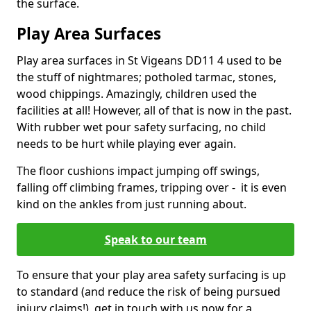
the surface.
Play Area Surfaces
Play area surfaces in St Vigeans DD11 4 used to be
the stuff of nightmares; potholed tarmac, stones,
wood chippings. Amazingly, children used the
facilities at all! However, all of that is now in the past.
With rubber wet pour safety surfacing, no child
needs to be hurt while playing ever again.
The floor cushions impact jumping off swings,
falling off climbing frames, tripping over - it is even
kind on the ankles from just running about.
Speak to our team
To ensure that your play area safety surfacing is up
to standard (and reduce the risk of being pursued
injury claims!), get in touch with us now for a