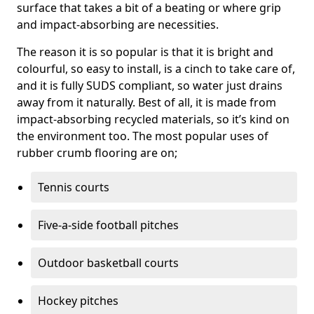
surface that takes a bit of a beating or where grip
and impact-absorbing are necessities.
The reason it is so popular is that it is bright and
colourful, so easy to install, is a cinch to take care of,
and it is fully SUDS compliant, so water just drains
away from it naturally. Best of all, it is made from
impact-absorbing recycled materials, so it’s kind on
the environment too. The most popular uses of
rubber crumb flooring are on;
Tennis courts
Five-a-side football pitches
Outdoor basketball courts
Hockey pitches