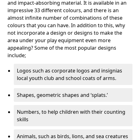
and impact-absorbing material. It is available in an
impressive 33 different colours, and there is an
almost infinite number of combinations of these
colours that you can have. In addition to this, why
not incorporate a design or designs to make the
area under your play equipment even more
appealing? Some of the most popular designs
include;
Logos such as corporate logos and insignias
local youth club and school coats of arms.
Shapes, geometric shapes and ‘splats.’
Numbers, to help children with their counting
skills
Animals, such as birds, lions, and sea creatures