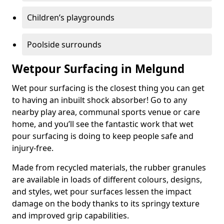
Children’s playgrounds
Poolside surrounds
Wetpour Surfacing in Melgund
Wet pour surfacing is the closest thing you can get
to having an inbuilt shock absorber! Go to any
nearby play area, communal sports venue or care
home, and you’ll see the fantastic work that wet
pour surfacing is doing to keep people safe and
injury-free.
Made from recycled materials, the rubber granules
are available in loads of different colours, designs,
and styles, wet pour surfaces lessen the impact
damage on the body thanks to its springy texture
and improved grip capabilities.