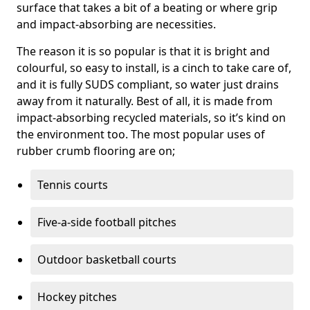
surface that takes a bit of a beating or where grip
and impact-absorbing are necessities.
The reason it is so popular is that it is bright and
colourful, so easy to install, is a cinch to take care of,
and it is fully SUDS compliant, so water just drains
away from it naturally. Best of all, it is made from
impact-absorbing recycled materials, so it’s kind on
the environment too. The most popular uses of
rubber crumb flooring are on;
Tennis courts
Five-a-side football pitches
Outdoor basketball courts
Hockey pitches