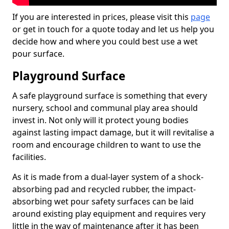
If you are interested in prices, please visit this
page
or get in touch for a quote today and let us help you
decide how and where you could best use a wet
pour surface.
Playground Surface
A safe playground surface is something that every
nursery, school and communal play area should
invest in. Not only will it protect young bodies
against lasting impact damage, but it will revitalise a
room and encourage children to want to use the
facilities.
As it is made from a dual-layer system of a shock-
absorbing pad and recycled rubber, the impact-
absorbing wet pour safety surfaces can be laid
around existing play equipment and requires very
little in the way of maintenance after it has been