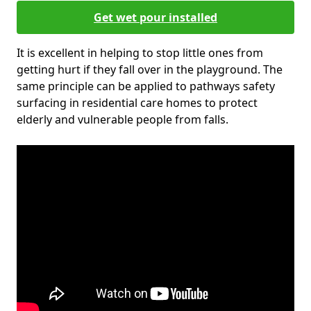
Get wet pour installed
It is excellent in helping to stop little ones from
getting hurt if they fall over in the playground. The
same principle can be applied to pathways safety
surfacing in residential care homes to protect
elderly and vulnerable people from falls.