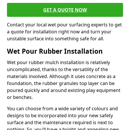
GET A QUOTE NOW
Contact your local wet pour surfacing experts to get
a quote for installation right now and turn your
unstable surface into something safe for all.
Wet Pour Rubber Installation
Wet pour rubber mulch installation is relatively
uncomplicated, thanks to the versatility of the
materials involved. Although it uses concrete as a
foundation, the rubber granules top layer can be
poured quickly and around existing play equipment
or benches.
You can choose from a wide variety of colours and
designs to be incorporated into your new safety
surface and the maintenance required is next to
nothing. So, you’ll have a bright and appealing new