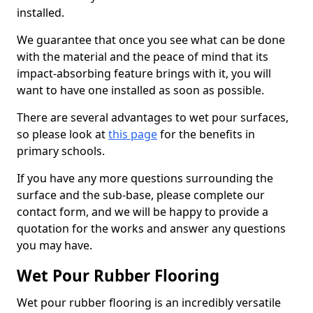
installed.
We guarantee that once you see what can be done
with the material and the peace of mind that its
impact-absorbing feature brings with it, you will
want to have one installed as soon as possible.
There are several advantages to wet pour surfaces,
so please look at
this page
for the benefits in
primary schools.
If you have any more questions surrounding the
surface and the sub-base, please complete our
contact form, and we will be happy to provide a
quotation for the works and answer any questions
you may have.
Wet Pour Rubber Flooring
Wet pour rubber flooring is an incredibly versatile