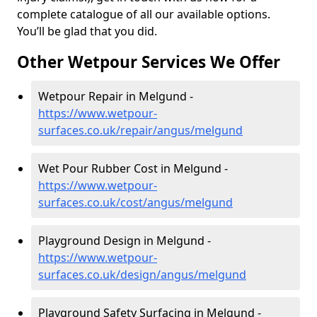
complete catalogue of all our available options.
You’ll be glad that you did.
Other Wetpour Services We Offer
Wetpour Repair in Melgund -
https://www.wetpour-
surfaces.co.uk/repair/angus/melgund
Wet Pour Rubber Cost in Melgund -
https://www.wetpour-
surfaces.co.uk/cost/angus/melgund
Playground Design in Melgund -
https://www.wetpour-
surfaces.co.uk/design/angus/melgund
Playground Safety Surfacing in Melgund -