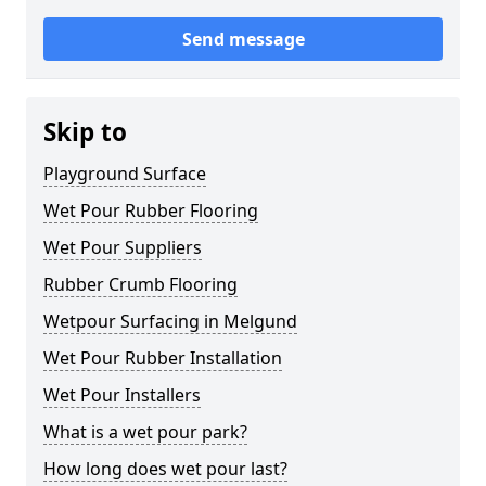
Send message
Skip to
Playground Surface
Wet Pour Rubber Flooring
Wet Pour Suppliers
Rubber Crumb Flooring
Wetpour Surfacing in Melgund
Wet Pour Rubber Installation
Wet Pour Installers
What is a wet pour park?
How long does wet pour last?