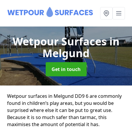
Wetpour Surfaces
in
Melgund
Get in touch
Wetpour surfaces in Melgund DD9 6 are commonly
found in children’s play areas, but you would be
surprised where else it can be put to great use.
Because it is so much safer than tarmac, this
maximises the amount of potential it has.