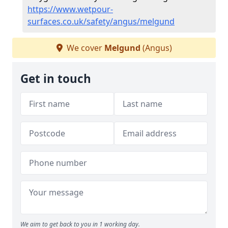
https://www.wetpour-
surfaces.co.uk/safety/angus/melgund
We cover
Melgund
(Angus)
Get in touch
We aim to get back to you in 1 working day.