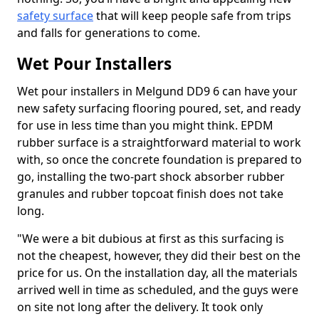
safety surface
that will keep people safe from trips
and falls for generations to come.
Wet Pour Installers
Wet pour installers in Melgund DD9 6 can have your
new safety surfacing flooring poured, set, and ready
for use in less time than you might think. EPDM
rubber surface is a straightforward material to work
with, so once the concrete foundation is prepared to
go, installing the two-part shock absorber rubber
granules and rubber topcoat finish does not take
long.
"We were a bit dubious at first as this surfacing is
not the cheapest, however, they did their best on the
price for us. On the installation day, all the materials
arrived well in time as scheduled, and the guys were
on site not long after the delivery. It took only