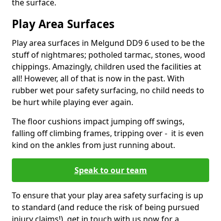
the surface.
Play Area Surfaces
Play area surfaces in Melgund DD9 6 used to be the
stuff of nightmares; potholed tarmac, stones, wood
chippings. Amazingly, children used the facilities at
all! However, all of that is now in the past. With
rubber wet pour safety surfacing, no child needs to
be hurt while playing ever again.
The floor cushions impact jumping off swings,
falling off climbing frames, tripping over - it is even
kind on the ankles from just running about.
Speak to our team
To ensure that your play area safety surfacing is up
to standard (and reduce the risk of being pursued
injury claims!), get in touch with us now for a