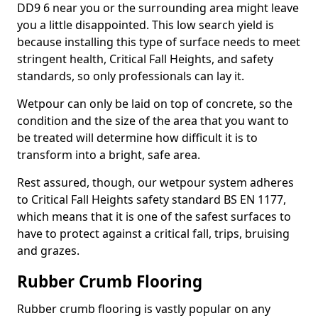
DD9 6 near you or the surrounding area might leave
you a little disappointed. This low search yield is
because installing this type of surface needs to meet
stringent health, Critical Fall Heights, and safety
standards, so only professionals can lay it.
Wetpour can only be laid on top of concrete, so the
condition and the size of the area that you want to
be treated will determine how difficult it is to
transform into a bright, safe area.
Rest assured, though, our wetpour system adheres
to Critical Fall Heights safety standard BS EN 1177,
which means that it is one of the safest surfaces to
have to protect against a critical fall, trips, bruising
and grazes.
Rubber Crumb Flooring
Rubber crumb flooring is vastly popular on any