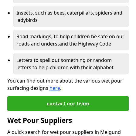
Insects, such as bees, caterpillars, spiders and
ladybirds
Road markings, to help children be safe on our
roads and understand the Highway Code
Letters to spell out something or random
letters to help children with their alphabet
You can find out more about the various wet pour
surfacing designs
here
.
contact our team
Wet Pour Suppliers
A quick search for wet pour suppliers in Melgund