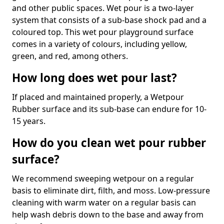
and other public spaces. Wet pour is a two-layer
system that consists of a sub-base shock pad and a
coloured top. This wet pour playground surface
comes in a variety of colours, including yellow,
green, and red, among others.
How long does wet pour last?
If placed and maintained properly, a Wetpour
Rubber surface and its sub-base can endure for 10-
15 years.
How do you clean wet pour rubber
surface?
We recommend sweeping wetpour on a regular
basis to eliminate dirt, filth, and moss. Low-pressure
cleaning with warm water on a regular basis can
help wash debris down to the base and away from