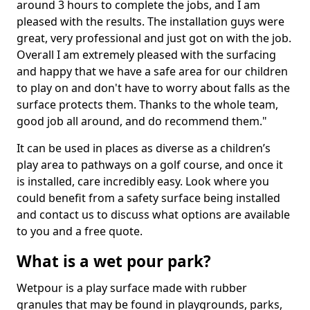
around 3 hours to complete the jobs, and I am
pleased with the results. The installation guys were
great, very professional and just got on with the job.
Overall I am extremely pleased with the surfacing
and happy that we have a safe area for our children
to play on and don't have to worry about falls as the
surface protects them. Thanks to the whole team,
good job all around, and do recommend them."
It can be used in places as diverse as a children’s
play area to pathways on a golf course, and once it
is installed, care incredibly easy. Look where you
could benefit from a safety surface being installed
and contact us to discuss what options are available
to you and a free quote.
What is a wet pour park?
Wetpour is a play surface made with rubber
granules that may be found in playgrounds, parks,