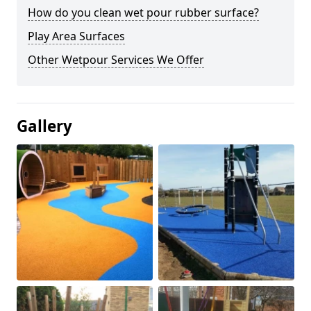
How do you clean wet pour rubber surface?
Play Area Surfaces
Other Wetpour Services We Offer
Gallery