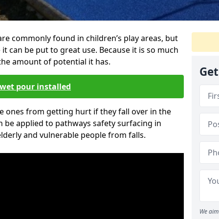
are commonly found in children’s play areas, but
it can be put to great use. Because it is so much
he amount of potential it has.
Get
wet pour installed
tle ones from getting hurt if they fall over in the
 be applied to pathways safety surfacing in
lderly and vulnerable people from falls.
We aim 