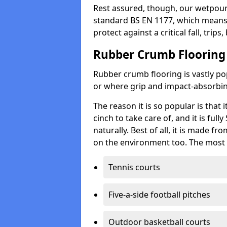
Rest assured, though, our wetpour 
standard BS EN 1177, which means t
protect against a critical fall, trips
Rubber Crumb Flooring
Rubber crumb flooring is vastly pop
or where grip and impact-absorbing
The reason it is so popular is that it
cinch to take care of, and it is ful
naturally. Best of all, it is made f
on the environment too. The most 
Tennis courts
Five-a-side football pitches
Outdoor basketball courts