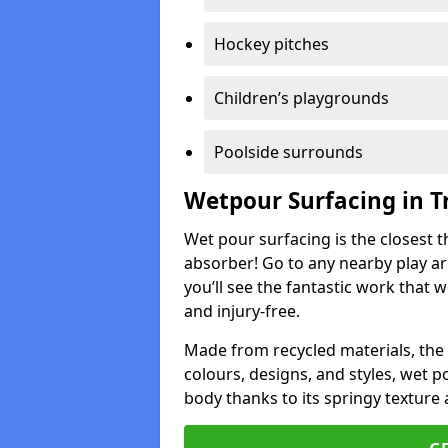
Hockey pitches
Children’s playgrounds
Poolside surrounds
Wetpour Surfacing in Tr
Wet pour surfacing is the closest t
absorber! Go to any nearby play a
you’ll see the fantastic work that 
and injury-free.
Made from recycled materials, the r
colours, designs, and styles, wet 
body thanks to its springy texture 