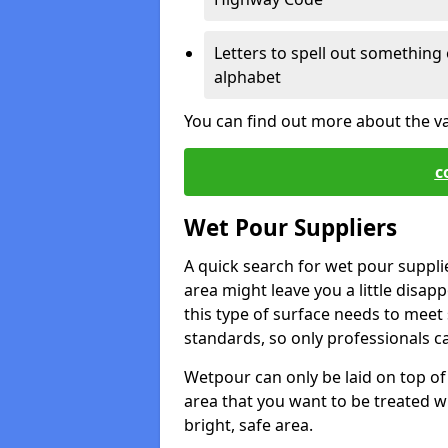
Letters to spell out something 
alphabet
You can find out more about the v
c
Wet Pour Suppliers
A quick search for wet pour suppli
area might leave you a little disapp
this type of surface needs to meet s
standards, so only professionals can
Wetpour can only be laid on top of 
area that you want to be treated wil
bright, safe area.