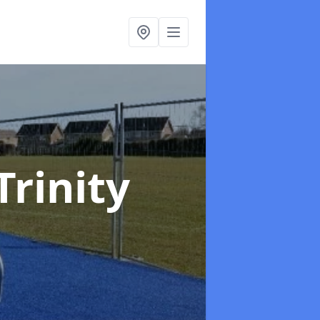
Trinity