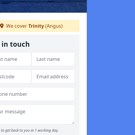
We cover
Trinity
(Angus)
 in touch
to get back to you in 1 working day.