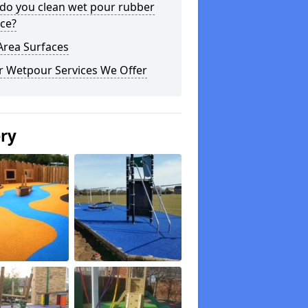
do you clean wet pour rubber
ce?
Area Surfaces
r Wetpour Services We Offer
ery