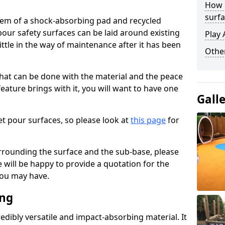
How 
surfa
stem of a shock-absorbing pad and recycled
our safety surfaces can be laid around existing
Play 
ttle in the way of maintenance after it has been
Othe
at can be done with the material and the peace
eature brings with it, you will want to have one
Gall
t pour surfaces, so please look at
this page
for
rrounding the surface and the sub-base, please
will be happy to provide a quotation for the
ou may have.
ing
edibly versatile and impact-absorbing material. It