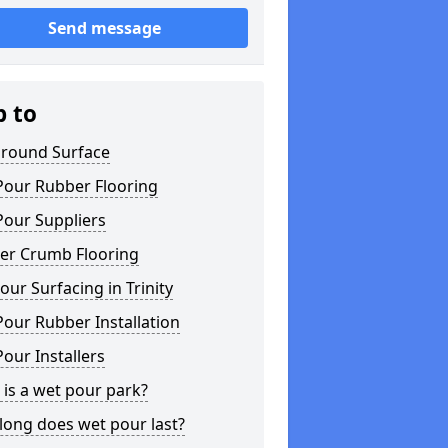
Send message
p to
ground Surface
Pour Rubber Flooring
Pour Suppliers
er Crumb Flooring
ur Surfacing in Trinity
our Rubber Installation
our Installers
is a wet pour park?
long does wet pour last?