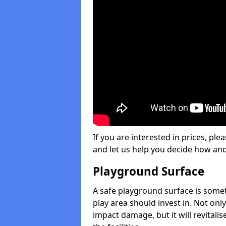
If you are interested in prices, plea
and let us help you decide how an
Playground Surface
A safe playground surface is some
play area should invest in. Not only
impact damage, but it will revital