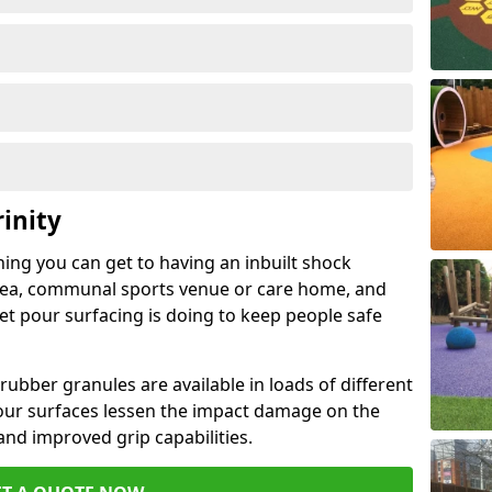
inity
hing you can get to having an inbuilt shock
rea, communal sports venue or care home, and
wet pour surfacing is doing to keep people safe
ubber granules are available in loads of different
pour surfaces lessen the impact damage on the
and improved grip capabilities.