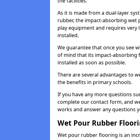
the facilities.
As it is made from a dual-layer sy
rubber, the impact-absorbing wet p
play equipment and requires very li
installed.
We guarantee that once you see wh
of mind that its impact-absorbing f
installed as soon as possible.
There are several advantages to we
the benefits in primary schools.
If you have any more questions su
complete our contact form, and we 
works and answer any questions y
Wet Pour Rubber Floor
Wet pour rubber flooring is an incr