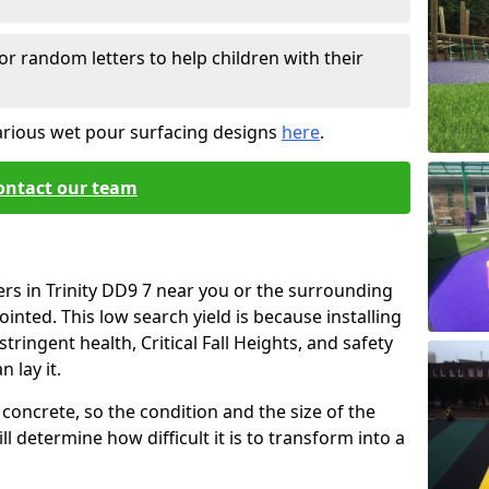
or random letters to help children with their
arious wet pour surfacing designs
here
.
ontact our team
ers in Trinity DD9 7 near you or the surrounding
ointed. This low search yield is because installing
tringent health, Critical Fall Heights, and safety
 lay it.
concrete, so the condition and the size of the
l determine how difficult it is to transform into a