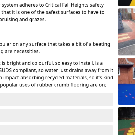
system adheres to Critical Fall Heights safety
hat it is one of the safest surfaces to have to
, bruising and grazes.
ular on any surface that takes a bit of a beating
 are necessities.
 is bright and colourful, so easy to install, is a
ly SUDS compliant, so water just drains away from it
rom impact-absorbing recycled materials, so it’s kind
popular uses of rubber crumb flooring are on;