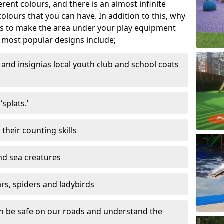
ferent colours, and there is an almost infinite
lours that you can have. In addition to this, why
ns to make the area under your play equipment
most popular designs include;
and insignias local youth club and school coats
splats.’
their counting skills
and sea creatures
ars, spiders and ladybirds
en be safe on our roads and understand the