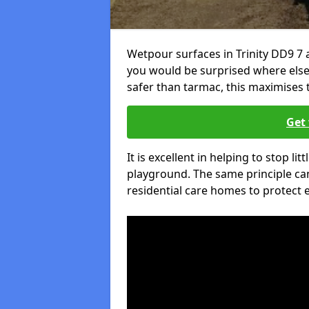
Wetpour surfaces in Trinity DD9 7 
you would be surprised where else 
safer than tarmac, this maximises t
Get 
It is excellent in helping to stop lit
playground. The same principle can
residential care homes to protect e