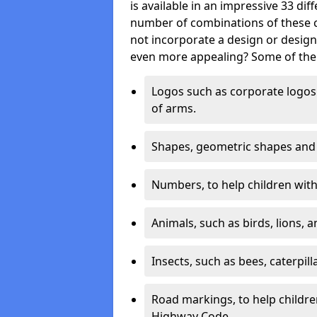
is available in an impressive 33 dif
number of combinations of these co
not incorporate a design or desig
even more appealing? Some of the 
Logos such as corporate logos 
of arms.
Shapes, geometric shapes and ‘
Numbers, to help children with 
Animals, such as birds, lions, 
Insects, such as bees, caterpill
Road markings, to help childr
Highway Code