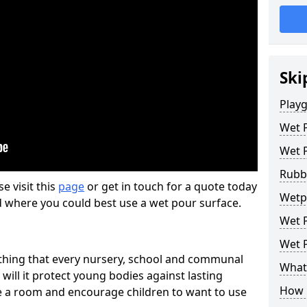
Ski
Play
Wet 
Wet 
Rubb
se visit this
page
or get in touch for a quote today
Wetpo
d where you could best use a wet pour surface.
Wet P
Wet P
thing that every nursery, school and communal
What 
 will it protect young bodies against lasting
How 
ise a room and encourage children to want to use