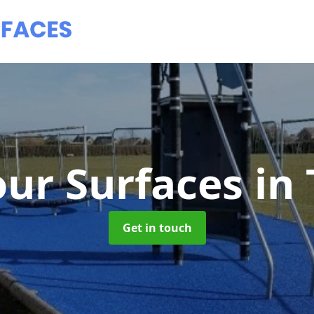
ur Surfaces
in 
Get in touch