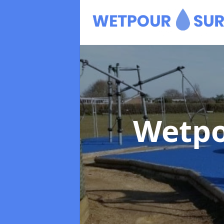
Wetpo