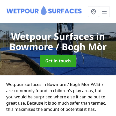
Wetpour Surfaces
in
Bowmore / Bogh Mòr
Get in touch
Wetpour surfaces in Bowmore / Bogh Mòr PA43 7
are commonly found in children’s play areas, but
you would be surprised where else it can be put to
great use. Because it is so much safer than tarmac,
this maximises the amount of potential it has.