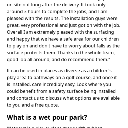
on site not long after the delivery. It took only
around 3 hours to complete the jobs, and I am
pleased with the results. The installation guys were
great, very professional and just got on with the job.
Overall I am extremely pleased with the surfacing
and happy that we have a safe area for our children
to play on and don't have to worry about falls as the
surface protects them. Thanks to the whole team,
good job all around, and do recommend them."
It can be used in places as diverse as a children’s
play area to pathways on a golf course, and once it
is installed, care incredibly easy. Look where you
could benefit from a safety surface being installed
and contact us to discuss what options are available
to you and a free quote.
What is a wet pour park?