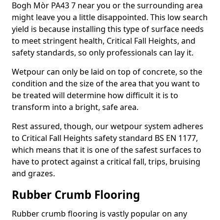
Bogh Mòr PA43 7 near you or the surrounding area
might leave you a little disappointed. This low search
yield is because installing this type of surface needs
to meet stringent health, Critical Fall Heights, and
safety standards, so only professionals can lay it.
Wetpour can only be laid on top of concrete, so the
condition and the size of the area that you want to
be treated will determine how difficult it is to
transform into a bright, safe area.
Rest assured, though, our wetpour system adheres
to Critical Fall Heights safety standard BS EN 1177,
which means that it is one of the safest surfaces to
have to protect against a critical fall, trips, bruising
and grazes.
Rubber Crumb Flooring
Rubber crumb flooring is vastly popular on any