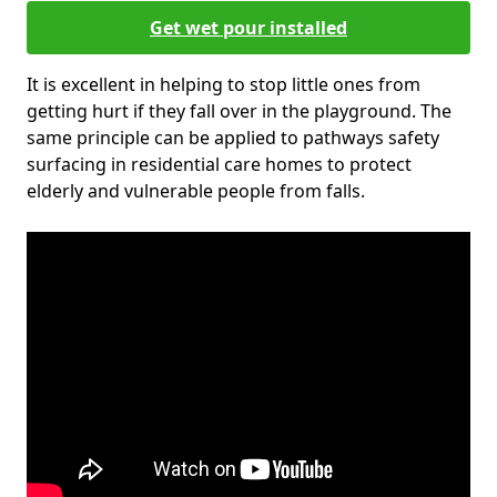
Get wet pour installed
It is excellent in helping to stop little ones from
getting hurt if they fall over in the playground. The
same principle can be applied to pathways safety
surfacing in residential care homes to protect
elderly and vulnerable people from falls.