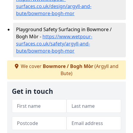
surfaces.co.uk/design/argyll-and-
bute/bowmore-bogh-mor
Playground Safety Surfacing in Bowmore /
Bogh Mòr -
https://www.wetpour-
surfaces.co.uk/safety/argyll-and-
bute/bowmore-bogh-mor
We cover
Bowmore / Bogh Mòr
(Argyll and
Bute)
Get in touch