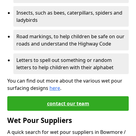
Insects, such as bees, caterpillars, spiders and
ladybirds
Road markings, to help children be safe on our
roads and understand the Highway Code
Letters to spell out something or random
letters to help children with their alphabet
You can find out more about the various wet pour
surfacing designs
here
.
contact our team
Wet Pour Suppliers
A quick search for wet pour suppliers in Bowmore /