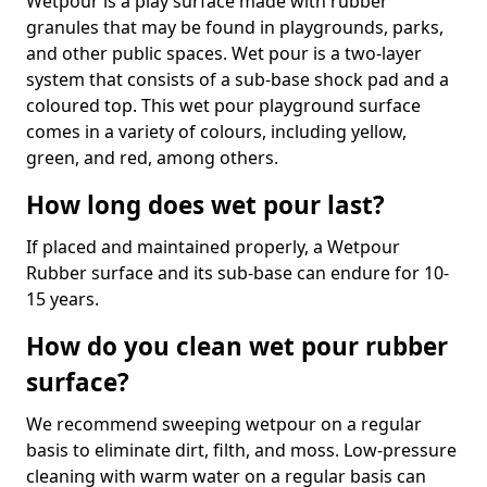
Wetpour is a play surface made with rubber
granules that may be found in playgrounds, parks,
and other public spaces. Wet pour is a two-layer
system that consists of a sub-base shock pad and a
coloured top. This wet pour playground surface
comes in a variety of colours, including yellow,
green, and red, among others.
How long does wet pour last?
If placed and maintained properly, a Wetpour
Rubber surface and its sub-base can endure for 10-
15 years.
How do you clean wet pour rubber
surface?
We recommend sweeping wetpour on a regular
basis to eliminate dirt, filth, and moss. Low-pressure
cleaning with warm water on a regular basis can