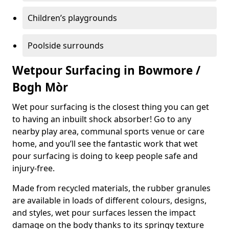
Children’s playgrounds
Poolside surrounds
Wetpour Surfacing in Bowmore /
Bogh Mòr
Wet pour surfacing is the closest thing you can get
to having an inbuilt shock absorber! Go to any
nearby play area, communal sports venue or care
home, and you’ll see the fantastic work that wet
pour surfacing is doing to keep people safe and
injury-free.
Made from recycled materials, the rubber granules
are available in loads of different colours, designs,
and styles, wet pour surfaces lessen the impact
damage on the body thanks to its springy texture