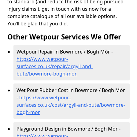
to standard (and reduce the risk of being pursued
injury claims!), get in touch with us now for a
complete catalogue of all our available options.
You’ll be glad that you did.
Other Wetpour Services We Offer
Wetpour Repair in Bowmore / Bogh Mòr -
https://www.wetpour-
surfaces.co.uk/repair/argyll-and-
bute/bowmore-bogh-mor
Wet Pour Rubber Cost in Bowmore / Bogh Mòr
-
https://www.wetpour-
surfaces.co.uk/cost/argyll-and-bute/bowmore-
bogh-mor
Playground Design in Bowmore / Bogh Mòr -
https://www.wetpour-