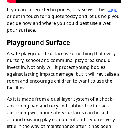
If you are interested in prices, please visit this
page
or get in touch for a quote today and let us help you
decide how and where you could best use a wet
pour surface.
Playground Surface
A safe playground surface is something that every
nursery, school and communal play area should
invest in. Not only will it protect young bodies
against lasting impact damage, but it will revitalise a
room and encourage children to want to use the
facilities.
As it is made from a dual-layer system of a shock-
absorbing pad and recycled rubber, the impact-
absorbing wet pour safety surfaces can be laid
around existing play equipment and requires very
little in the way of maintenance after it has been