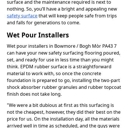
surface and the maintenance required is next to
nothing. So, you’ll have a bright and appealing new
safety surface
that will keep people safe from trips
and falls for generations to come.
Wet Pour Installers
Wet pour installers in Bowmore / Bogh Mòr PA43 7
can have your new safety surfacing flooring poured,
set, and ready for use in less time than you might
think. EPDM rubber surface is a straightforward
material to work with, so once the concrete
foundation is prepared to go, installing the two-part
shock absorber rubber granules and rubber topcoat
finish does not take long.
"We were a bit dubious at first as this surfacing is
not the cheapest, however, they did their best on the
price for us. On the installation day, all the materials
arrived well in time as scheduled, and the guys were