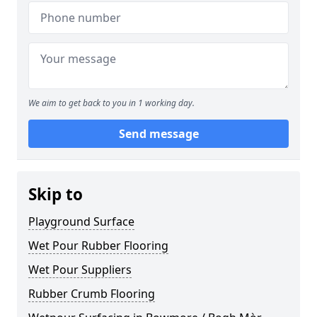
We aim to get back to you in 1 working day.
Send message
Skip to
Playground Surface
Wet Pour Rubber Flooring
Wet Pour Suppliers
Rubber Crumb Flooring