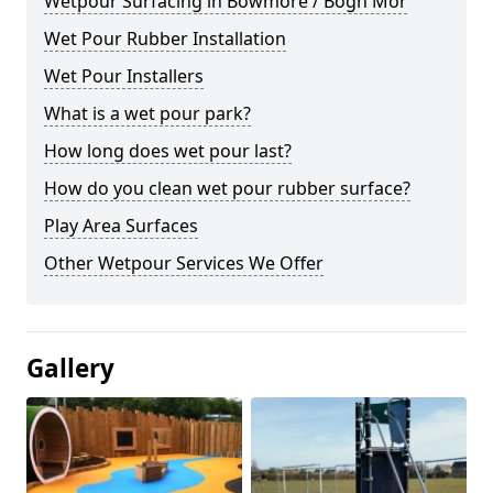
Wetpour Surfacing in Bowmore / Bogh Mòr
Wet Pour Rubber Installation
Wet Pour Installers
What is a wet pour park?
How long does wet pour last?
How do you clean wet pour rubber surface?
Play Area Surfaces
Other Wetpour Services We Offer
Gallery