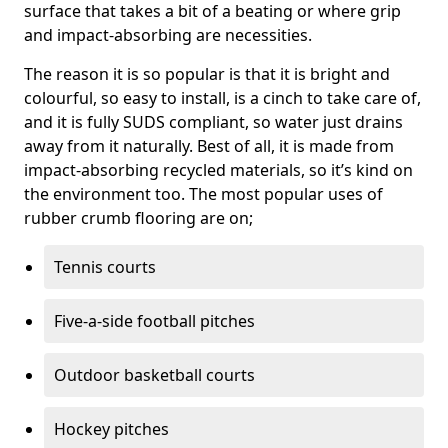
surface that takes a bit of a beating or where grip
and impact-absorbing are necessities.
The reason it is so popular is that it is bright and
colourful, so easy to install, is a cinch to take care of,
and it is fully SUDS compliant, so water just drains
away from it naturally. Best of all, it is made from
impact-absorbing recycled materials, so it’s kind on
the environment too. The most popular uses of
rubber crumb flooring are on;
Tennis courts
Five-a-side football pitches
Outdoor basketball courts
Hockey pitches