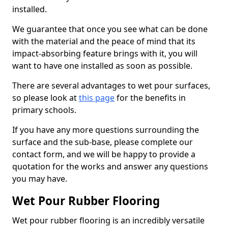
installed.
We guarantee that once you see what can be done
with the material and the peace of mind that its
impact-absorbing feature brings with it, you will
want to have one installed as soon as possible.
There are several advantages to wet pour surfaces,
so please look at
this page
for the benefits in
primary schools.
If you have any more questions surrounding the
surface and the sub-base, please complete our
contact form, and we will be happy to provide a
quotation for the works and answer any questions
you may have.
Wet Pour Rubber Flooring
Wet pour rubber flooring is an incredibly versatile