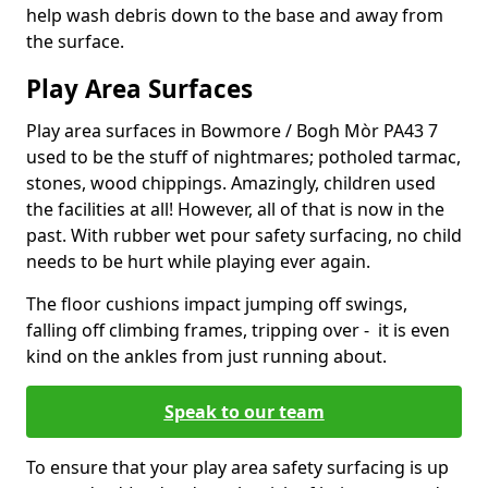
help wash debris down to the base and away from
the surface.
Play Area Surfaces
Play area surfaces in Bowmore / Bogh Mòr PA43 7
used to be the stuff of nightmares; potholed tarmac,
stones, wood chippings. Amazingly, children used
the facilities at all! However, all of that is now in the
past. With rubber wet pour safety surfacing, no child
needs to be hurt while playing ever again.
The floor cushions impact jumping off swings,
falling off climbing frames, tripping over - it is even
kind on the ankles from just running about.
Speak to our team
To ensure that your play area safety surfacing is up