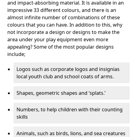
and impact-absorbing material. It is available in an
impressive 33 different colours, and there is an
almost infinite number of combinations of these
colours that you can have. In addition to this, why
not incorporate a design or designs to make the
area under your play equipment even more
appealing? Some of the most popular designs
include;
Logos such as corporate logos and insignias
local youth club and school coats of arms.
Shapes, geometric shapes and ‘splats.’
Numbers, to help children with their counting
skills
Animals, such as birds, lions, and sea creatures