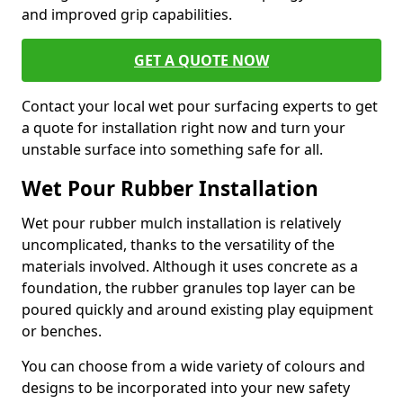
and improved grip capabilities.
GET A QUOTE NOW
Contact your local wet pour surfacing experts to get
a quote for installation right now and turn your
unstable surface into something safe for all.
Wet Pour Rubber Installation
Wet pour rubber mulch installation is relatively
uncomplicated, thanks to the versatility of the
materials involved. Although it uses concrete as a
foundation, the rubber granules top layer can be
poured quickly and around existing play equipment
or benches.
You can choose from a wide variety of colours and
designs to be incorporated into your new safety