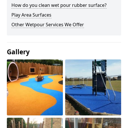
How do you clean wet pour rubber surface?
Play Area Surfaces
Other Wetpour Services We Offer
Gallery