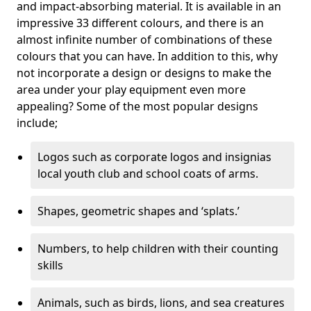
and impact-absorbing material. It is available in an
impressive 33 different colours, and there is an
almost infinite number of combinations of these
colours that you can have. In addition to this, why
not incorporate a design or designs to make the
area under your play equipment even more
appealing? Some of the most popular designs
include;
Logos such as corporate logos and insignias
local youth club and school coats of arms.
Shapes, geometric shapes and ‘splats.’
Numbers, to help children with their counting
skills
Animals, such as birds, lions, and sea creatures