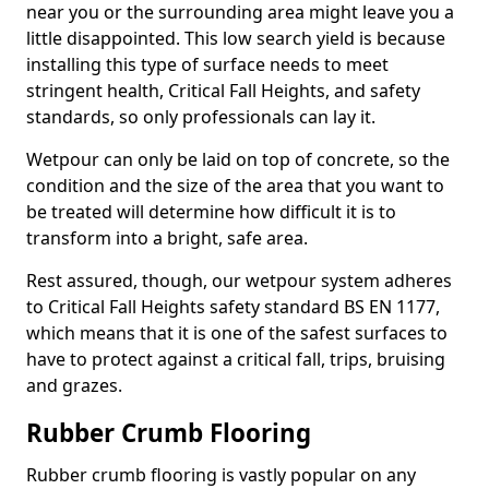
near you or the surrounding area might leave you a
little disappointed. This low search yield is because
installing this type of surface needs to meet
stringent health, Critical Fall Heights, and safety
standards, so only professionals can lay it.
Wetpour can only be laid on top of concrete, so the
condition and the size of the area that you want to
be treated will determine how difficult it is to
transform into a bright, safe area.
Rest assured, though, our wetpour system adheres
to Critical Fall Heights safety standard BS EN 1177,
which means that it is one of the safest surfaces to
have to protect against a critical fall, trips, bruising
and grazes.
Rubber Crumb Flooring
Rubber crumb flooring is vastly popular on any