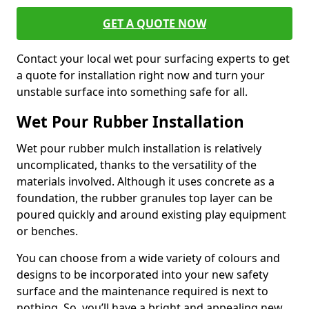
GET A QUOTE NOW
Contact your local wet pour surfacing experts to get
a quote for installation right now and turn your
unstable surface into something safe for all.
Wet Pour Rubber Installation
Wet pour rubber mulch installation is relatively
uncomplicated, thanks to the versatility of the
materials involved. Although it uses concrete as a
foundation, the rubber granules top layer can be
poured quickly and around existing play equipment
or benches.
You can choose from a wide variety of colours and
designs to be incorporated into your new safety
surface and the maintenance required is next to
nothing. So, you’ll have a bright and appealing new