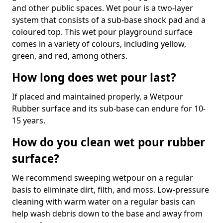
and other public spaces. Wet pour is a two-layer
system that consists of a sub-base shock pad and a
coloured top. This wet pour playground surface
comes in a variety of colours, including yellow,
green, and red, among others.
How long does wet pour last?
If placed and maintained properly, a Wetpour
Rubber surface and its sub-base can endure for 10-
15 years.
How do you clean wet pour rubber
surface?
We recommend sweeping wetpour on a regular
basis to eliminate dirt, filth, and moss. Low-pressure
cleaning with warm water on a regular basis can
help wash debris down to the base and away from