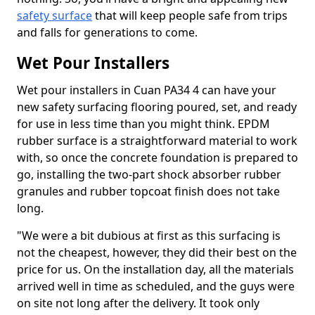
safety surface
that will keep people safe from trips
and falls for generations to come.
Wet Pour Installers
Wet pour installers in Cuan PA34 4 can have your
new safety surfacing flooring poured, set, and ready
for use in less time than you might think. EPDM
rubber surface is a straightforward material to work
with, so once the concrete foundation is prepared to
go, installing the two-part shock absorber rubber
granules and rubber topcoat finish does not take
long.
"We were a bit dubious at first as this surfacing is
not the cheapest, however, they did their best on the
price for us. On the installation day, all the materials
arrived well in time as scheduled, and the guys were
on site not long after the delivery. It took only