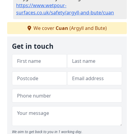
https://www.wetpour-
surfaces.co.uk/safety/argyll-and-bute/cuan
We cover
Cuan
(Argyll and Bute)
Get in touch
We aim to get back to you in 1 working day.