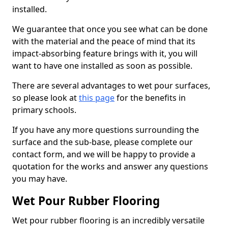
installed.
We guarantee that once you see what can be done
with the material and the peace of mind that its
impact-absorbing feature brings with it, you will
want to have one installed as soon as possible.
There are several advantages to wet pour surfaces,
so please look at
this page
for the benefits in
primary schools.
If you have any more questions surrounding the
surface and the sub-base, please complete our
contact form, and we will be happy to provide a
quotation for the works and answer any questions
you may have.
Wet Pour Rubber Flooring
Wet pour rubber flooring is an incredibly versatile