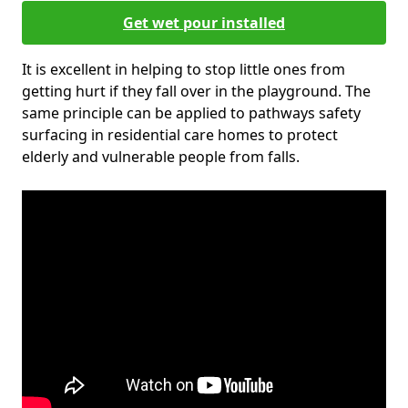
Get wet pour installed
It is excellent in helping to stop little ones from
getting hurt if they fall over in the playground. The
same principle can be applied to pathways safety
surfacing in residential care homes to protect
elderly and vulnerable people from falls.