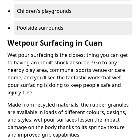
Children’s playgrounds
Poolside surrounds
Wetpour Surfacing in Cuan
Wet pour surfacing is the closest thing you can get
to having an inbuilt shock absorber! Go to any
nearby play area, communal sports venue or care
home, and you’ll see the fantastic work that wet
pour surfacing is doing to keep people safe and
injury-free.
Made from recycled materials, the rubber granules
are available in loads of different colours, designs,
and styles, wet pour surfaces lessen the impact
damage on the body thanks to its springy texture
and improved grip capabilities.