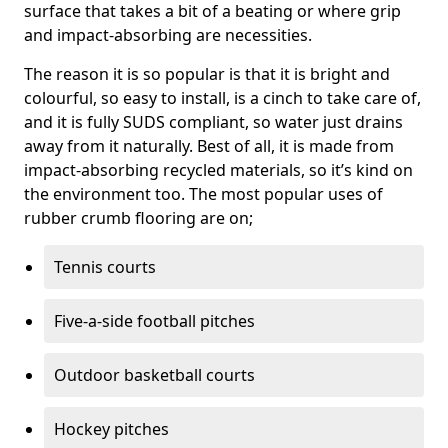
surface that takes a bit of a beating or where grip
and impact-absorbing are necessities.
The reason it is so popular is that it is bright and
colourful, so easy to install, is a cinch to take care of,
and it is fully SUDS compliant, so water just drains
away from it naturally. Best of all, it is made from
impact-absorbing recycled materials, so it’s kind on
the environment too. The most popular uses of
rubber crumb flooring are on;
Tennis courts
Five-a-side football pitches
Outdoor basketball courts
Hockey pitches