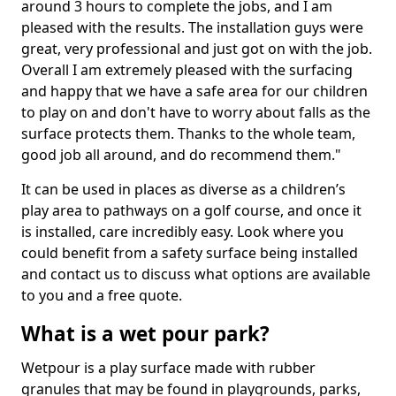
around 3 hours to complete the jobs, and I am
pleased with the results. The installation guys were
great, very professional and just got on with the job.
Overall I am extremely pleased with the surfacing
and happy that we have a safe area for our children
to play on and don't have to worry about falls as the
surface protects them. Thanks to the whole team,
good job all around, and do recommend them."
It can be used in places as diverse as a children’s
play area to pathways on a golf course, and once it
is installed, care incredibly easy. Look where you
could benefit from a safety surface being installed
and contact us to discuss what options are available
to you and a free quote.
What is a wet pour park?
Wetpour is a play surface made with rubber
granules that may be found in playgrounds, parks,