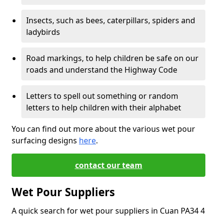
Insects, such as bees, caterpillars, spiders and
ladybirds
Road markings, to help children be safe on our
roads and understand the Highway Code
Letters to spell out something or random
letters to help children with their alphabet
You can find out more about the various wet pour
surfacing designs
here
.
contact our team
Wet Pour Suppliers
A quick search for wet pour suppliers in Cuan PA34 4