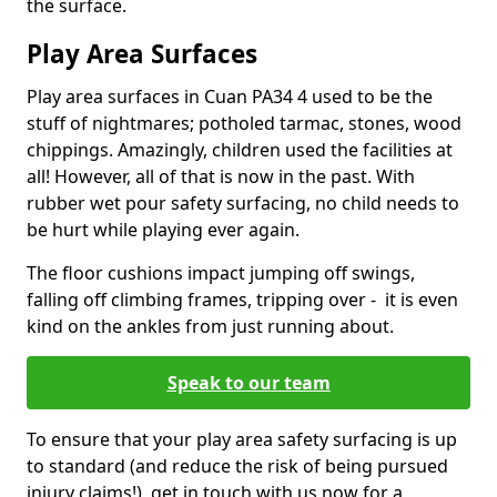
the surface.
Play Area Surfaces
Play area surfaces in Cuan PA34 4 used to be the
stuff of nightmares; potholed tarmac, stones, wood
chippings. Amazingly, children used the facilities at
all! However, all of that is now in the past. With
rubber wet pour safety surfacing, no child needs to
be hurt while playing ever again.
The floor cushions impact jumping off swings,
falling off climbing frames, tripping over - it is even
kind on the ankles from just running about.
Speak to our team
To ensure that your play area safety surfacing is up
to standard (and reduce the risk of being pursued
injury claims!), get in touch with us now for a