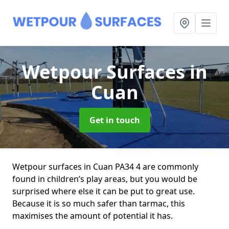
Wetpour Surfaces
in
Cuan
Get in touch
Wetpour surfaces in Cuan PA34 4 are commonly
found in children’s play areas, but you would be
surprised where else it can be put to great use.
Because it is so much safer than tarmac, this
maximises the amount of potential it has.