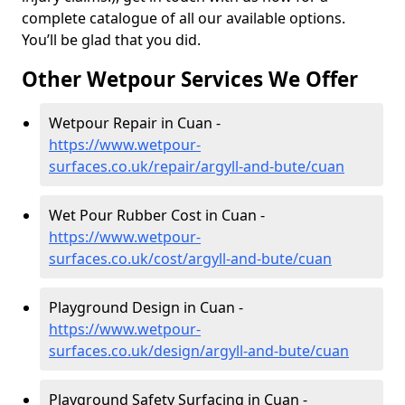
complete catalogue of all our available options.
You’ll be glad that you did.
Other Wetpour Services We Offer
Wetpour Repair in Cuan -
https://www.wetpour-
surfaces.co.uk/repair/argyll-and-bute/cuan
Wet Pour Rubber Cost in Cuan -
https://www.wetpour-
surfaces.co.uk/cost/argyll-and-bute/cuan
Playground Design in Cuan -
https://www.wetpour-
surfaces.co.uk/design/argyll-and-bute/cuan
Playground Safety Surfacing in Cuan -