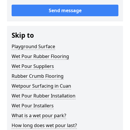
Send message
Skip to
Playground Surface
Wet Pour Rubber Flooring
Wet Pour Suppliers
Rubber Crumb Flooring
Wetpour Surfacing in Cuan
Wet Pour Rubber Installation
Wet Pour Installers
What is a wet pour park?
How long does wet pour last?