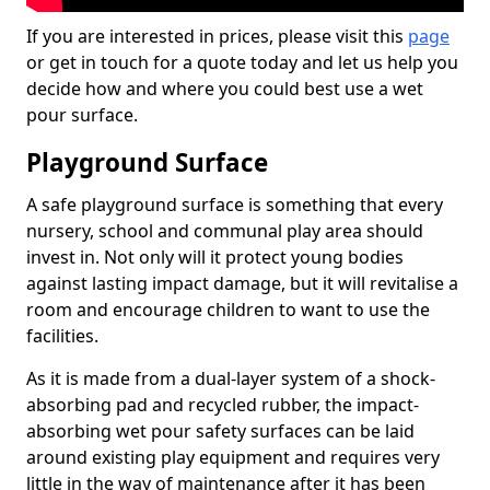
If you are interested in prices, please visit this
page
or get in touch for a quote today and let us help you
decide how and where you could best use a wet
pour surface.
Playground Surface
A safe playground surface is something that every
nursery, school and communal play area should
invest in. Not only will it protect young bodies
against lasting impact damage, but it will revitalise a
room and encourage children to want to use the
facilities.
As it is made from a dual-layer system of a shock-
absorbing pad and recycled rubber, the impact-
absorbing wet pour safety surfaces can be laid
around existing play equipment and requires very
little in the way of maintenance after it has been