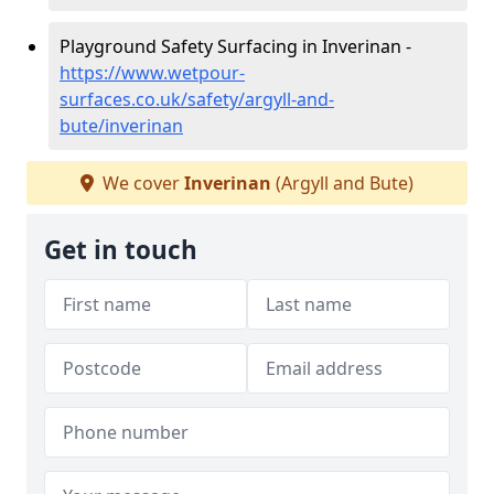
Playground Safety Surfacing in Inverinan -
https://www.wetpour-
surfaces.co.uk/safety/argyll-and-
bute/inverinan
We cover
Inverinan
(Argyll and Bute)
Get in touch