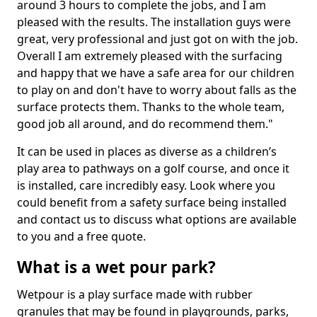
around 3 hours to complete the jobs, and I am
pleased with the results. The installation guys were
great, very professional and just got on with the job.
Overall I am extremely pleased with the surfacing
and happy that we have a safe area for our children
to play on and don't have to worry about falls as the
surface protects them. Thanks to the whole team,
good job all around, and do recommend them."
It can be used in places as diverse as a children’s
play area to pathways on a golf course, and once it
is installed, care incredibly easy. Look where you
could benefit from a safety surface being installed
and contact us to discuss what options are available
to you and a free quote.
What is a wet pour park?
Wetpour is a play surface made with rubber
granules that may be found in playgrounds, parks,