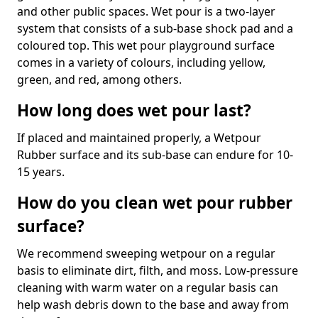
and other public spaces. Wet pour is a two-layer
system that consists of a sub-base shock pad and a
coloured top. This wet pour playground surface
comes in a variety of colours, including yellow,
green, and red, among others.
How long does wet pour last?
If placed and maintained properly, a Wetpour
Rubber surface and its sub-base can endure for 10-
15 years.
How do you clean wet pour rubber
surface?
We recommend sweeping wetpour on a regular
basis to eliminate dirt, filth, and moss. Low-pressure
cleaning with warm water on a regular basis can
help wash debris down to the base and away from