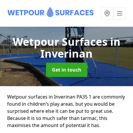
Wetpour Surfaces
in
Inverinan
Get in touch
Wetpour surfaces in Inverinan PA35 1 are commonly
found in children’s play areas, but you would be
surprised where else it can be put to great use.
Because it is so much safer than tarmac, this
maximises the amount of potential it has.