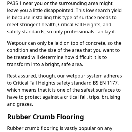
PA35 1 near you or the surrounding area might
leave you a little disappointed. This low search yield
is because installing this type of surface needs to
meet stringent health, Critical Fall Heights, and
safety standards, so only professionals can lay it.
Wetpour can only be laid on top of concrete, so the
condition and the size of the area that you want to
be treated will determine how difficult it is to
transform into a bright, safe area.
Rest assured, though, our wetpour system adheres
to Critical Fall Heights safety standard BS EN 1177,
which means that it is one of the safest surfaces to
have to protect against a critical fall, trips, bruising
and grazes.
Rubber Crumb Flooring
Rubber crumb flooring is vastly popular on any