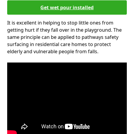
Get wet pour installed
It is excellent in helping to stop little ones from
getting hurt if they fall over in the playground. The
same principle can be applied to pathways safety
surfacing in residential care homes to protect
elderly and vulnerable people from falls.