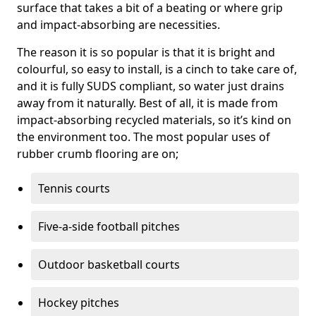
surface that takes a bit of a beating or where grip
and impact-absorbing are necessities.
The reason it is so popular is that it is bright and
colourful, so easy to install, is a cinch to take care of,
and it is fully SUDS compliant, so water just drains
away from it naturally. Best of all, it is made from
impact-absorbing recycled materials, so it’s kind on
the environment too. The most popular uses of
rubber crumb flooring are on;
Tennis courts
Five-a-side football pitches
Outdoor basketball courts
Hockey pitches