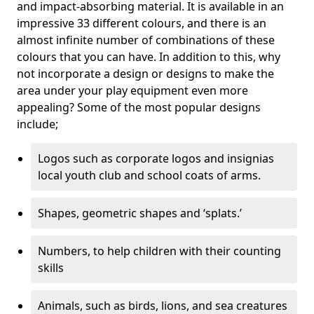
and impact-absorbing material. It is available in an
impressive 33 different colours, and there is an
almost infinite number of combinations of these
colours that you can have. In addition to this, why
not incorporate a design or designs to make the
area under your play equipment even more
appealing? Some of the most popular designs
include;
Logos such as corporate logos and insignias
local youth club and school coats of arms.
Shapes, geometric shapes and ‘splats.’
Numbers, to help children with their counting
skills
Animals, such as birds, lions, and sea creatures