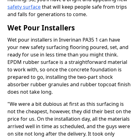
safety surface
that will keep people safe from trips
and falls for generations to come.
Wet Pour Installers
Wet pour installers in Inverinan PA35 1 can have
your new safety surfacing flooring poured, set, and
ready for use in less time than you might think.
EPDM rubber surface is a straightforward material
to work with, so once the concrete foundation is
prepared to go, installing the two-part shock
absorber rubber granules and rubber topcoat finish
does not take long.
"We were a bit dubious at first as this surfacing is
not the cheapest, however, they did their best on the
price for us. On the installation day, all the materials
arrived well in time as scheduled, and the guys were
on site not long after the delivery. It took only