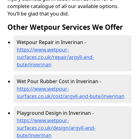
complete catalogue of all our available options.
You’ll be glad that you did.
Other Wetpour Services We Offer
Wetpour Repair in Inverinan -
https://www.wetpour-
surfaces.co.uk/repair/argyll-and-
bute/inverinan
Wet Pour Rubber Cost in Inverinan -
https://www.wetpour-
surfaces.co.uk/cost/argyll-and-bute/inverinan
Playground Design in Inverinan -
https://www.wetpour-
surfaces.co.uk/design/argyll-and-
bute/inverinan