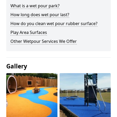
What is a wet pour park?
How long does wet pour last?
How do you clean wet pour rubber surface?
Play Area Surfaces
Other Wetpour Services We Offer
Gallery