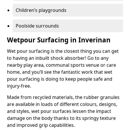
Children’s playgrounds
Poolside surrounds
Wetpour Surfacing in Inverinan
Wet pour surfacing is the closest thing you can get
to having an inbuilt shock absorber! Go to any
nearby play area, communal sports venue or care
home, and you’ll see the fantastic work that wet
pour surfacing is doing to keep people safe and
injury-free.
Made from recycled materials, the rubber granules
are available in loads of different colours, designs,
and styles, wet pour surfaces lessen the impact
damage on the body thanks to its springy texture
and improved grip capabilities.