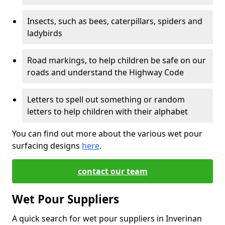
Insects, such as bees, caterpillars, spiders and
ladybirds
Road markings, to help children be safe on our
roads and understand the Highway Code
Letters to spell out something or random
letters to help children with their alphabet
You can find out more about the various wet pour
surfacing designs
here
.
contact our team
Wet Pour Suppliers
A quick search for wet pour suppliers in Inverinan