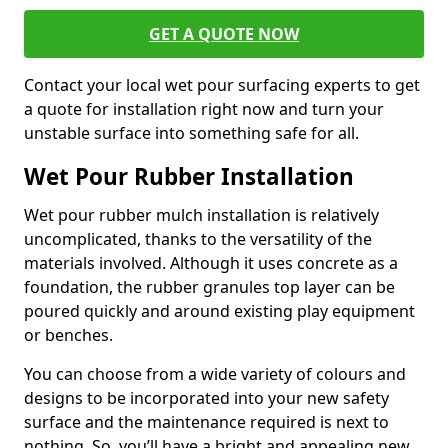
GET A QUOTE NOW
Contact your local wet pour surfacing experts to get
a quote for installation right now and turn your
unstable surface into something safe for all.
Wet Pour Rubber Installation
Wet pour rubber mulch installation is relatively
uncomplicated, thanks to the versatility of the
materials involved. Although it uses concrete as a
foundation, the rubber granules top layer can be
poured quickly and around existing play equipment
or benches.
You can choose from a wide variety of colours and
designs to be incorporated into your new safety
surface and the maintenance required is next to
nothing. So, you’ll have a bright and appealing new