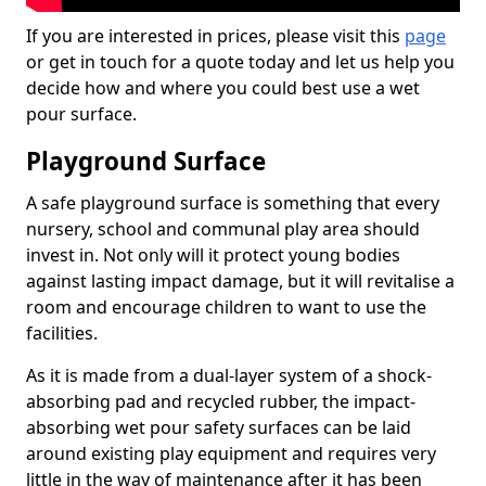
If you are interested in prices, please visit this
page
or get in touch for a quote today and let us help you
decide how and where you could best use a wet
pour surface.
Playground Surface
A safe playground surface is something that every
nursery, school and communal play area should
invest in. Not only will it protect young bodies
against lasting impact damage, but it will revitalise a
room and encourage children to want to use the
facilities.
As it is made from a dual-layer system of a shock-
absorbing pad and recycled rubber, the impact-
absorbing wet pour safety surfaces can be laid
around existing play equipment and requires very
little in the way of maintenance after it has been