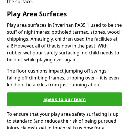
the surface.
Play Area Surfaces
Play area surfaces in Inverinan PA35 1 used to be the
stuff of nightmares; potholed tarmac, stones, wood
chippings. Amazingly, children used the facilities at
all! However, all of that is now in the past. With
rubber wet pour safety surfacing, no child needs to
be hurt while playing ever again.
The floor cushions impact jumping off swings,
falling off climbing frames, tripping over - it is even
kind on the ankles from just running about.
Speak to our team
To ensure that your play area safety surfacing is up
to standard (and reduce the risk of being pursued
injury claims!), get in touch with us now for a