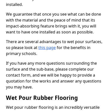
installed.
We guarantee that once you see what can be done
with the material and the peace of mind that its
impact-absorbing feature brings with it, you will
want to have one installed as soon as possible.
There are several advantages to wet pour surfaces,
so please look at
this page
for the benefits in
primary schools.
If you have any more questions surrounding the
surface and the sub-base, please complete our
contact form, and we will be happy to provide a
quotation for the works and answer any questions
you may have.
Wet Pour Rubber Flooring
Wet pour rubber flooring is an incredibly versatile