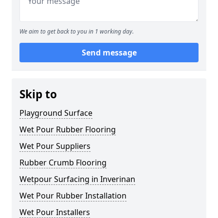
We aim to get back to you in 1 working day.
Send message
Skip to
Playground Surface
Wet Pour Rubber Flooring
Wet Pour Suppliers
Rubber Crumb Flooring
Wetpour Surfacing in Inverinan
Wet Pour Rubber Installation
Wet Pour Installers