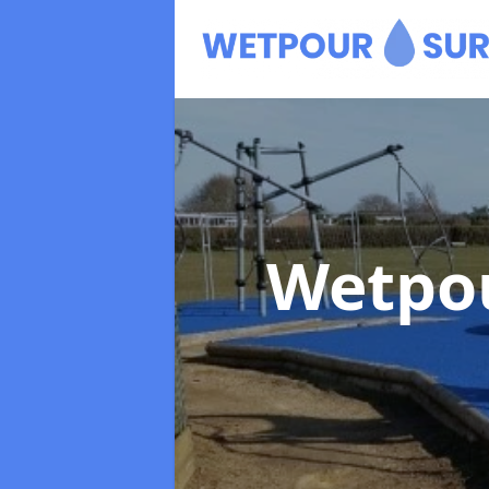
Wetpo