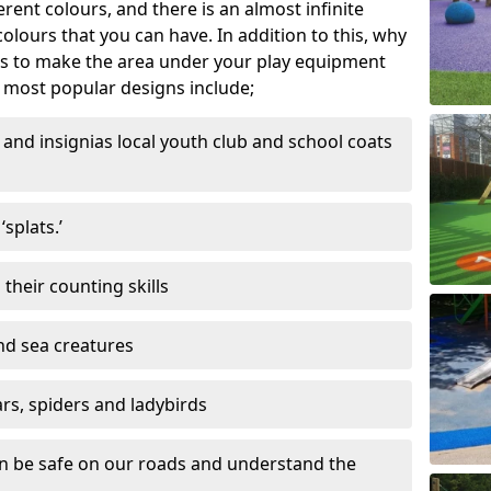
ferent colours, and there is an almost infinite
lours that you can have. In addition to this, why
ns to make the area under your play equipment
most popular designs include;
and insignias local youth club and school coats
splats.’
their counting skills
and sea creatures
ars, spiders and ladybirds
en be safe on our roads and understand the