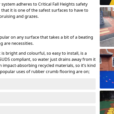
system adheres to Critical Fall Heights safety
hat it is one of the safest surfaces to have to
, bruising and grazes.
ular on any surface that takes a bit of a beating
 are necessities.
 is bright and colourful, so easy to install, is a
ly SUDS compliant, so water just drains away from it
rom impact-absorbing recycled materials, so it’s kind
popular uses of rubber crumb flooring are on;