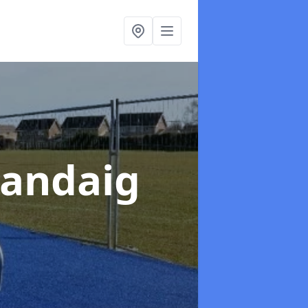
Sandaig