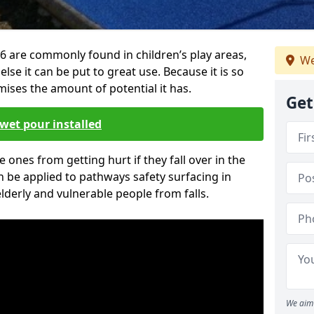
6 are commonly found in children’s play areas,
We
se it can be put to great use. Because it is so
ises the amount of potential it has.
Get
wet pour installed
tle ones from getting hurt if they fall over in the
 be applied to pathways safety surfacing in
lderly and vulnerable people from falls.
We aim 