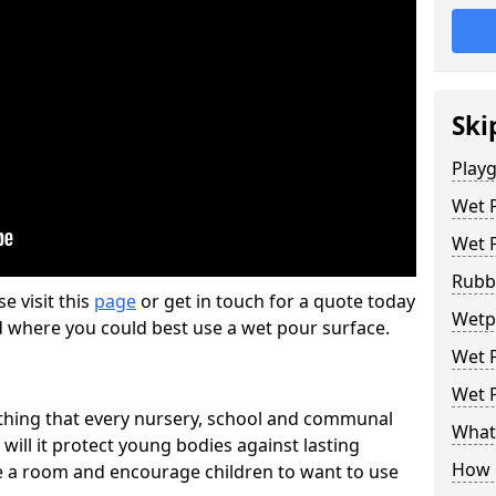
Ski
Play
Wet 
Wet 
Rubb
se visit this
page
or get in touch for a quote today
Wetp
d where you could best use a wet pour surface.
Wet P
Wet P
thing that every nursery, school and communal
What 
 will it protect young bodies against lasting
How 
ise a room and encourage children to want to use