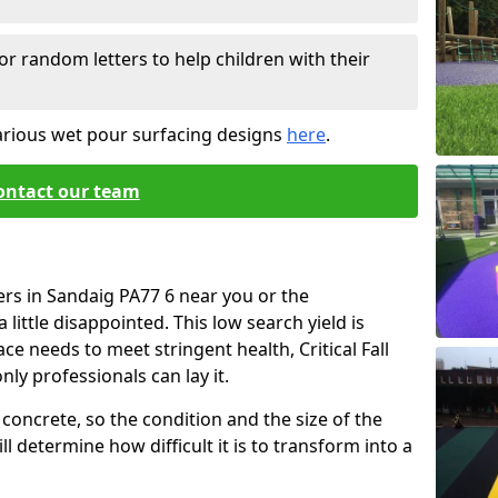
or random letters to help children with their
arious wet pour surfacing designs
here
.
ontact our team
ers in Sandaig PA77 6 near you or the
little disappointed. This low search yield is
ace needs to meet stringent health, Critical Fall
nly professionals can lay it.
concrete, so the condition and the size of the
l determine how difficult it is to transform into a