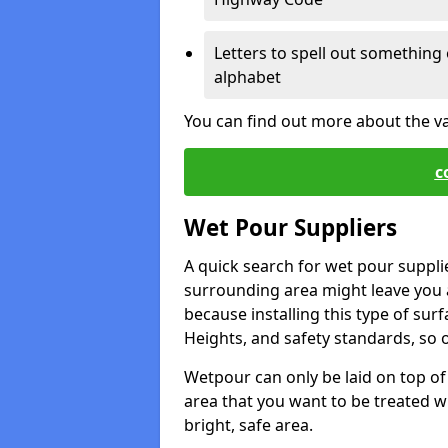
Letters to spell out something 
alphabet
You can find out more about the v
c
Wet Pour Suppliers
A quick search for wet pour suppli
surrounding area might leave you a 
because installing this type of surf
Heights, and safety standards, so o
Wetpour can only be laid on top of 
area that you want to be treated wil
bright, safe area.