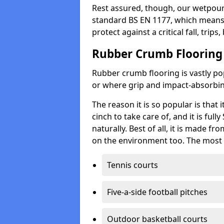
Rest assured, though, our wetpour 
standard BS EN 1177, which means t
protect against a critical fall, trips
Rubber Crumb Flooring
Rubber crumb flooring is vastly pop
or where grip and impact-absorbing
The reason it is so popular is that it
cinch to take care of, and it is ful
naturally. Best of all, it is made f
on the environment too. The most 
Tennis courts
Five-a-side football pitches
Outdoor basketball courts