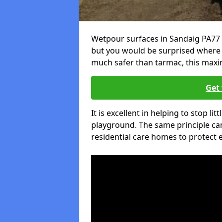
Wetpour surfaces in Sandaig PA77 
but you would be surprised where el
much safer than tarmac, this maxim
Get 
It is excellent in helping to stop lit
playground. The same principle can
residential care homes to protect e