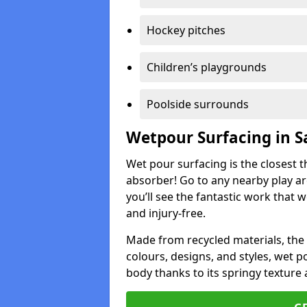
Hockey pitches
Children’s playgrounds
Poolside surrounds
Wetpour Surfacing in S
Wet pour surfacing is the closest t
absorber! Go to any nearby play a
you’ll see the fantastic work that 
and injury-free.
Made from recycled materials, the r
colours, designs, and styles, wet 
body thanks to its springy texture 