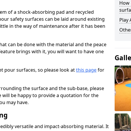
How 
surfa
stem of a shock-absorbing pad and recycled
our safety surfaces can be laid around existing
Play 
ttle in the way of maintenance after it has been
Othe
at can be done with the material and the peace
eature brings with it, you will want to have one
Gall
t pour surfaces, so please look at
this page
for
rrounding the surface and the sub-base, please
will be happy to provide a quotation for the
ou may have.
ing
edibly versatile and impact-absorbing material. It