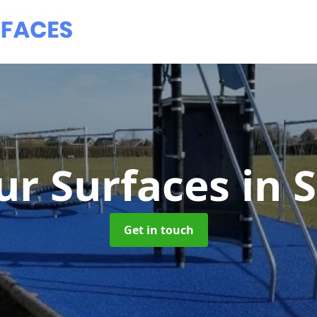
ur Surfaces
in 
Get in touch