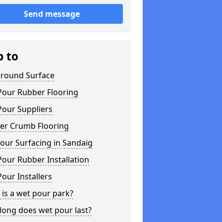
Send message
p to
ground Surface
Pour Rubber Flooring
Pour Suppliers
er Crumb Flooring
our Surfacing in Sandaig
our Rubber Installation
our Installers
is a wet pour park?
long does wet pour last?