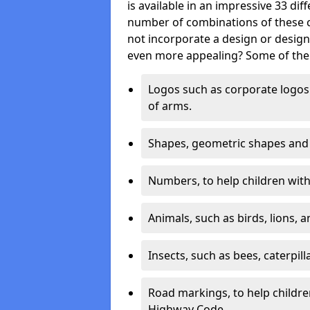
is available in an impressive 33 dif
number of combinations of these co
not incorporate a design or desig
even more appealing? Some of the 
Logos such as corporate logos 
of arms.
Shapes, geometric shapes and ‘
Numbers, to help children with 
Animals, such as birds, lions, 
Insects, such as bees, caterpill
Road markings, to help childr
Highway Code