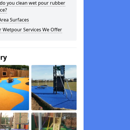
do you clean wet pour rubber
ce?
Area Surfaces
r Wetpour Services We Offer
ery