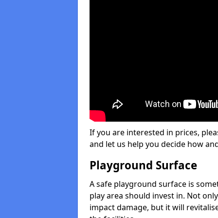
If you are interested in prices, plea
and let us help you decide how an
Playground Surface
A safe playground surface is some
play area should invest in. Not only
impact damage, but it will revital