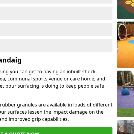
andaig
hing you can get to having an inbuilt shock
rea, communal sports venue or care home, and
wet pour surfacing is doing to keep people safe
ubber granules are available in loads of different
pour surfaces lessen the impact damage on the
and improved grip capabilities.