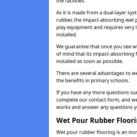
the facilities.
As it is made from a dual-layer sy
rubber, the impact-absorbing wet p
play equipment and requires very li
installed.
We guarantee that once you see wh
of mind that its impact-absorbing f
installed as soon as possible.
There are several advantages to we
the benefits in primary schools.
If you have any more questions su
complete our contact form, and we 
works and answer any questions y
Wet Pour Rubber Floor
Wet pour rubber flooring is an incr