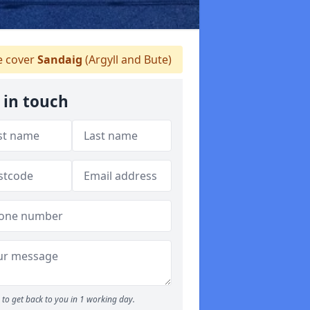
 cover
Sandaig
(Argyll and Bute)
 in touch
to get back to you in 1 working day.