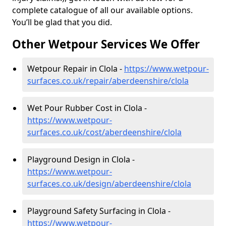
complete catalogue of all our available options.
You’ll be glad that you did.
Other Wetpour Services We Offer
Wetpour Repair in Clola -
https://www.wetpour-
surfaces.co.uk/repair/aberdeenshire/clola
Wet Pour Rubber Cost in Clola -
https://www.wetpour-
surfaces.co.uk/cost/aberdeenshire/clola
Playground Design in Clola -
https://www.wetpour-
surfaces.co.uk/design/aberdeenshire/clola
Playground Safety Surfacing in Clola -
https://www.wetpour-