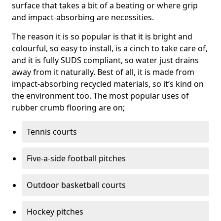
surface that takes a bit of a beating or where grip
and impact-absorbing are necessities.
The reason it is so popular is that it is bright and
colourful, so easy to install, is a cinch to take care of,
and it is fully SUDS compliant, so water just drains
away from it naturally. Best of all, it is made from
impact-absorbing recycled materials, so it’s kind on
the environment too. The most popular uses of
rubber crumb flooring are on;
Tennis courts
Five-a-side football pitches
Outdoor basketball courts
Hockey pitches