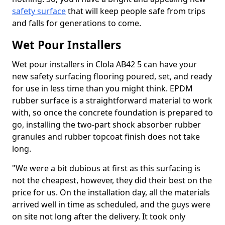
safety surface
that will keep people safe from trips
and falls for generations to come.
Wet Pour Installers
Wet pour installers in Clola AB42 5 can have your
new safety surfacing flooring poured, set, and ready
for use in less time than you might think. EPDM
rubber surface is a straightforward material to work
with, so once the concrete foundation is prepared to
go, installing the two-part shock absorber rubber
granules and rubber topcoat finish does not take
long.
"We were a bit dubious at first as this surfacing is
not the cheapest, however, they did their best on the
price for us. On the installation day, all the materials
arrived well in time as scheduled, and the guys were
on site not long after the delivery. It took only