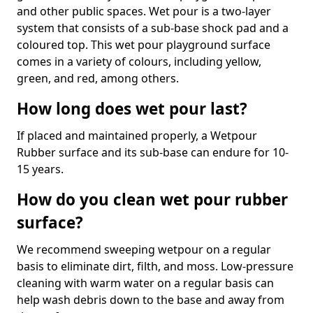
and other public spaces. Wet pour is a two-layer
system that consists of a sub-base shock pad and a
coloured top. This wet pour playground surface
comes in a variety of colours, including yellow,
green, and red, among others.
How long does wet pour last?
If placed and maintained properly, a Wetpour
Rubber surface and its sub-base can endure for 10-
15 years.
How do you clean wet pour rubber
surface?
We recommend sweeping wetpour on a regular
basis to eliminate dirt, filth, and moss. Low-pressure
cleaning with warm water on a regular basis can
help wash debris down to the base and away from