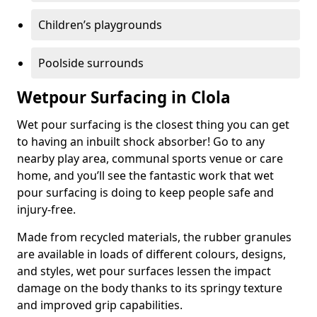
Children’s playgrounds
Poolside surrounds
Wetpour Surfacing in Clola
Wet pour surfacing is the closest thing you can get
to having an inbuilt shock absorber! Go to any
nearby play area, communal sports venue or care
home, and you’ll see the fantastic work that wet
pour surfacing is doing to keep people safe and
injury-free.
Made from recycled materials, the rubber granules
are available in loads of different colours, designs,
and styles, wet pour surfaces lessen the impact
damage on the body thanks to its springy texture
and improved grip capabilities.