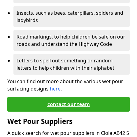
Insects, such as bees, caterpillars, spiders and
ladybirds
Road markings, to help children be safe on our
roads and understand the Highway Code
Letters to spell out something or random
letters to help children with their alphabet
You can find out more about the various wet pour
surfacing designs
here
.
contact our team
Wet Pour Suppliers
A quick search for wet pour suppliers in Clola AB42 5