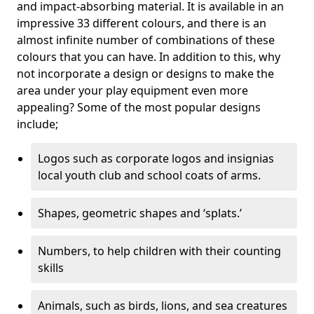
and impact-absorbing material. It is available in an
impressive 33 different colours, and there is an
almost infinite number of combinations of these
colours that you can have. In addition to this, why
not incorporate a design or designs to make the
area under your play equipment even more
appealing? Some of the most popular designs
include;
Logos such as corporate logos and insignias
local youth club and school coats of arms.
Shapes, geometric shapes and ‘splats.’
Numbers, to help children with their counting
skills
Animals, such as birds, lions, and sea creatures