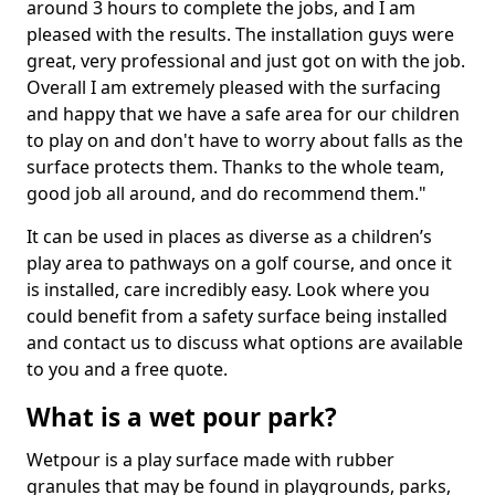
around 3 hours to complete the jobs, and I am
pleased with the results. The installation guys were
great, very professional and just got on with the job.
Overall I am extremely pleased with the surfacing
and happy that we have a safe area for our children
to play on and don't have to worry about falls as the
surface protects them. Thanks to the whole team,
good job all around, and do recommend them."
It can be used in places as diverse as a children’s
play area to pathways on a golf course, and once it
is installed, care incredibly easy. Look where you
could benefit from a safety surface being installed
and contact us to discuss what options are available
to you and a free quote.
What is a wet pour park?
Wetpour is a play surface made with rubber
granules that may be found in playgrounds, parks,