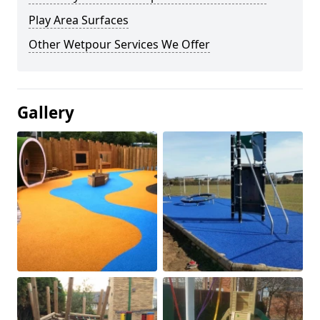
Play Area Surfaces
Other Wetpour Services We Offer
Gallery