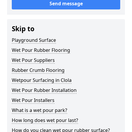
Send message
Skip to
Playground Surface
Wet Pour Rubber Flooring
Wet Pour Suppliers
Rubber Crumb Flooring
Wetpour Surfacing in Clola
Wet Pour Rubber Installation
Wet Pour Installers
What is a wet pour park?
How long does wet pour last?
How do you clean wet pour rubber surface?