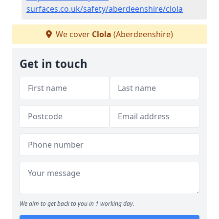
surfaces.co.uk/safety/aberdeenshire/clola
We cover
Clola
(Aberdeenshire)
Get in touch
We aim to get back to you in 1 working day.