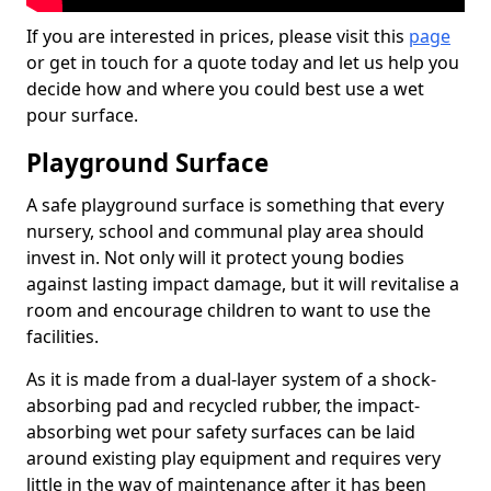
If you are interested in prices, please visit this
page
or get in touch for a quote today and let us help you
decide how and where you could best use a wet
pour surface.
Playground Surface
A safe playground surface is something that every
nursery, school and communal play area should
invest in. Not only will it protect young bodies
against lasting impact damage, but it will revitalise a
room and encourage children to want to use the
facilities.
As it is made from a dual-layer system of a shock-
absorbing pad and recycled rubber, the impact-
absorbing wet pour safety surfaces can be laid
around existing play equipment and requires very
little in the way of maintenance after it has been