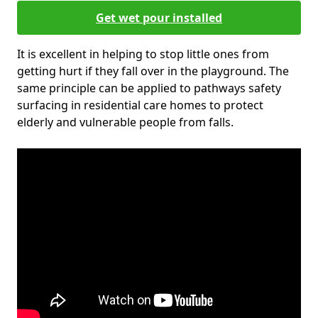
Get wet pour installed
It is excellent in helping to stop little ones from
getting hurt if they fall over in the playground. The
same principle can be applied to pathways safety
surfacing in residential care homes to protect
elderly and vulnerable people from falls.