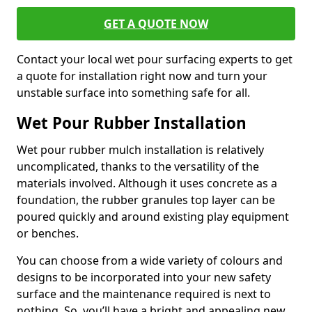
GET A QUOTE NOW
Contact your local wet pour surfacing experts to get
a quote for installation right now and turn your
unstable surface into something safe for all.
Wet Pour Rubber Installation
Wet pour rubber mulch installation is relatively
uncomplicated, thanks to the versatility of the
materials involved. Although it uses concrete as a
foundation, the rubber granules top layer can be
poured quickly and around existing play equipment
or benches.
You can choose from a wide variety of colours and
designs to be incorporated into your new safety
surface and the maintenance required is next to
nothing. So, you’ll have a bright and appealing new