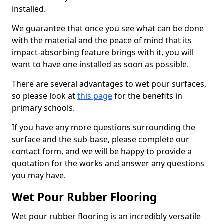
installed.
We guarantee that once you see what can be done
with the material and the peace of mind that its
impact-absorbing feature brings with it, you will
want to have one installed as soon as possible.
There are several advantages to wet pour surfaces,
so please look at
this page
for the benefits in
primary schools.
If you have any more questions surrounding the
surface and the sub-base, please complete our
contact form, and we will be happy to provide a
quotation for the works and answer any questions
you may have.
Wet Pour Rubber Flooring
Wet pour rubber flooring is an incredibly versatile