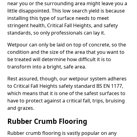
near you or the surrounding area might leave you a
little disappointed. This low search yield is because
installing this type of surface needs to meet
stringent health, Critical Fall Heights, and safety
standards, so only professionals can lay it.
Wetpour can only be laid on top of concrete, so the
condition and the size of the area that you want to
be treated will determine how difficult it is to
transform into a bright, safe area.
Rest assured, though, our wetpour system adheres
to Critical Fall Heights safety standard BS EN 1177,
which means that it is one of the safest surfaces to
have to protect against a critical fall, trips, bruising
and grazes.
Rubber Crumb Flooring
Rubber crumb flooring is vastly popular on any