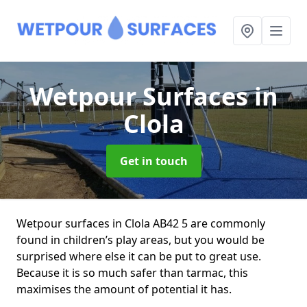
Wetpour Surfaces
in
Clola
Get in touch
Wetpour surfaces in Clola AB42 5 are commonly
found in children’s play areas, but you would be
surprised where else it can be put to great use.
Because it is so much safer than tarmac, this
maximises the amount of potential it has.