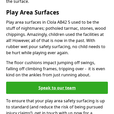
the surface.
Play Area Surfaces
Play area surfaces in Clola AB42 5 used to be the
stuff of nightmares; potholed tarmac, stones, wood
chippings. Amazingly, children used the facilities at
all! However, all of that is now in the past. With
rubber wet pour safety surfacing, no child needs to
be hurt while playing ever again.
The floor cushions impact jumping off swings,
falling off climbing frames, tripping over - it is even
kind on the ankles from just running about.
Speak to our team
To ensure that your play area safety surfacing is up
to standard (and reduce the risk of being pursued
injury claims!), get in touch with us now for a