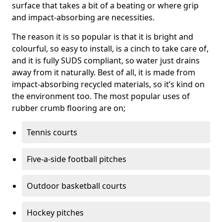
surface that takes a bit of a beating or where grip
and impact-absorbing are necessities.
The reason it is so popular is that it is bright and
colourful, so easy to install, is a cinch to take care of,
and it is fully SUDS compliant, so water just drains
away from it naturally. Best of all, it is made from
impact-absorbing recycled materials, so it’s kind on
the environment too. The most popular uses of
rubber crumb flooring are on;
Tennis courts
Five-a-side football pitches
Outdoor basketball courts
Hockey pitches