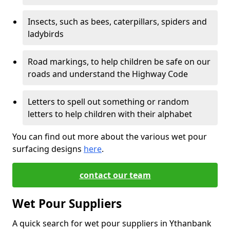
Insects, such as bees, caterpillars, spiders and
ladybirds
Road markings, to help children be safe on our
roads and understand the Highway Code
Letters to spell out something or random
letters to help children with their alphabet
You can find out more about the various wet pour
surfacing designs
here
.
contact our team
Wet Pour Suppliers
A quick search for wet pour suppliers in Ythanbank