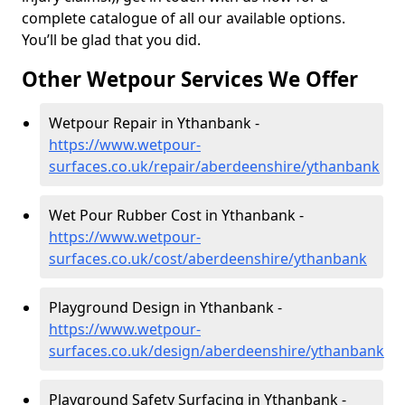
complete catalogue of all our available options.
You’ll be glad that you did.
Other Wetpour Services We Offer
Wetpour Repair in Ythanbank -
https://www.wetpour-
surfaces.co.uk/repair/aberdeenshire/ythanbank
Wet Pour Rubber Cost in Ythanbank -
https://www.wetpour-
surfaces.co.uk/cost/aberdeenshire/ythanbank
Playground Design in Ythanbank -
https://www.wetpour-
surfaces.co.uk/design/aberdeenshire/ythanbank
Playground Safety Surfacing in Ythanbank -