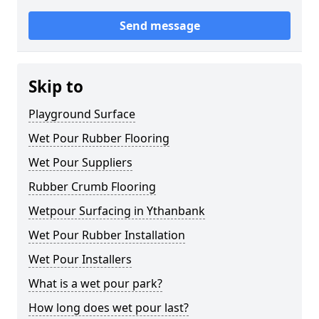
Send message
Skip to
Playground Surface
Wet Pour Rubber Flooring
Wet Pour Suppliers
Rubber Crumb Flooring
Wetpour Surfacing in Ythanbank
Wet Pour Rubber Installation
Wet Pour Installers
What is a wet pour park?
How long does wet pour last?