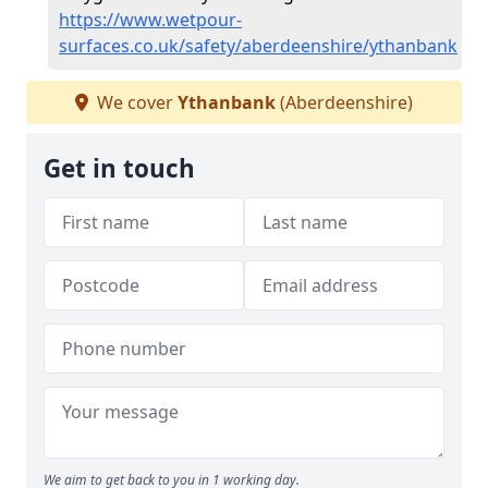
https://www.wetpour-
surfaces.co.uk/safety/aberdeenshire/ythanbank
We cover
Ythanbank
(Aberdeenshire)
Get in touch
We aim to get back to you in 1 working day.