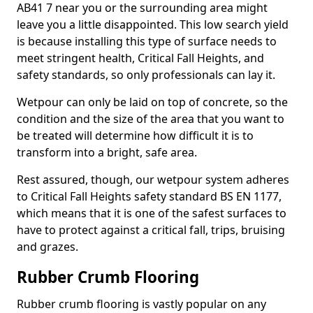
AB41 7 near you or the surrounding area might
leave you a little disappointed. This low search yield
is because installing this type of surface needs to
meet stringent health, Critical Fall Heights, and
safety standards, so only professionals can lay it.
Wetpour can only be laid on top of concrete, so the
condition and the size of the area that you want to
be treated will determine how difficult it is to
transform into a bright, safe area.
Rest assured, though, our wetpour system adheres
to Critical Fall Heights safety standard BS EN 1177,
which means that it is one of the safest surfaces to
have to protect against a critical fall, trips, bruising
and grazes.
Rubber Crumb Flooring
Rubber crumb flooring is vastly popular on any