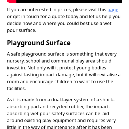
If you are interested in prices, please visit this
page
or get in touch for a quote today and let us help you
decide how and where you could best use a wet
pour surface.
Playground Surface
A safe playground surface is something that every
nursery, school and communal play area should
invest in. Not only will it protect young bodies
against lasting impact damage, but it will revitalise a
room and encourage children to want to use the
facilities.
As it is made from a dual-layer system of a shock-
absorbing pad and recycled rubber, the impact-
absorbing wet pour safety surfaces can be laid
around existing play equipment and requires very
little in the way of maintenance after it has been