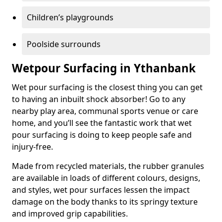
Children’s playgrounds
Poolside surrounds
Wetpour Surfacing in Ythanbank
Wet pour surfacing is the closest thing you can get
to having an inbuilt shock absorber! Go to any
nearby play area, communal sports venue or care
home, and you’ll see the fantastic work that wet
pour surfacing is doing to keep people safe and
injury-free.
Made from recycled materials, the rubber granules
are available in loads of different colours, designs,
and styles, wet pour surfaces lessen the impact
damage on the body thanks to its springy texture
and improved grip capabilities.