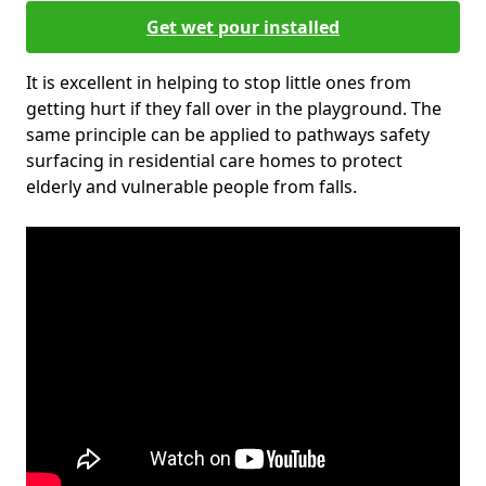
Get wet pour installed
It is excellent in helping to stop little ones from
getting hurt if they fall over in the playground. The
same principle can be applied to pathways safety
surfacing in residential care homes to protect
elderly and vulnerable people from falls.