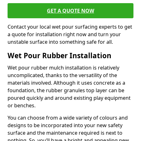
GET A QUOTE NOW
Contact your local wet pour surfacing experts to get
a quote for installation right now and turn your
unstable surface into something safe for all.
Wet Pour Rubber Installation
Wet pour rubber mulch installation is relatively
uncomplicated, thanks to the versatility of the
materials involved. Although it uses concrete as a
foundation, the rubber granules top layer can be
poured quickly and around existing play equipment
or benches.
You can choose from a wide variety of colours and
designs to be incorporated into your new safety
surface and the maintenance required is next to
nothing. So, you’ll have a bright and appealing new