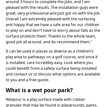
around 3 hours to complete the jobs, and I am
pleased with the results. The installation guys were
great, very professional and just got on with the job.
Overall I am extremely pleased with the surfacing
and happy that we have a safe area for our children
to play on and don't have to worry about falls as the
surface protects them. Thanks to the whole team,
good job all around, and do recommend them."
It can be used in places as diverse as a children’s
play area to pathways on a golf course, and once it
is installed, care incredibly easy. Look where you
could benefit from a safety surface being installed
and contact us to discuss what options are available
to you and a free quote.
What is a wet pour park?
Wetpour is a play surface made with rubber
granules that may be found in playgrounds, parks,