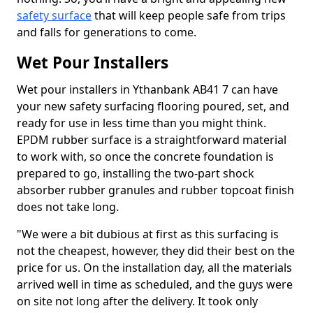
safety surface
that will keep people safe from trips
and falls for generations to come.
Wet Pour Installers
Wet pour installers in Ythanbank AB41 7 can have
your new safety surfacing flooring poured, set, and
ready for use in less time than you might think.
EPDM rubber surface is a straightforward material
to work with, so once the concrete foundation is
prepared to go, installing the two-part shock
absorber rubber granules and rubber topcoat finish
does not take long.
"We were a bit dubious at first as this surfacing is
not the cheapest, however, they did their best on the
price for us. On the installation day, all the materials
arrived well in time as scheduled, and the guys were
on site not long after the delivery. It took only