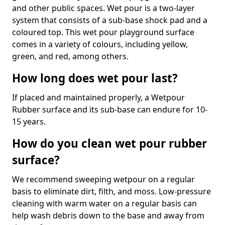
and other public spaces. Wet pour is a two-layer
system that consists of a sub-base shock pad and a
coloured top. This wet pour playground surface
comes in a variety of colours, including yellow,
green, and red, among others.
How long does wet pour last?
If placed and maintained properly, a Wetpour
Rubber surface and its sub-base can endure for 10-
15 years.
How do you clean wet pour rubber
surface?
We recommend sweeping wetpour on a regular
basis to eliminate dirt, filth, and moss. Low-pressure
cleaning with warm water on a regular basis can
help wash debris down to the base and away from