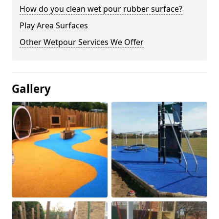
How do you clean wet pour rubber surface?
Play Area Surfaces
Other Wetpour Services We Offer
Gallery