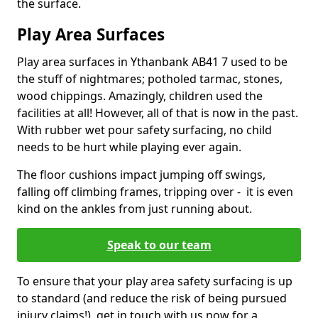
the surface.
Play Area Surfaces
Play area surfaces in Ythanbank AB41 7 used to be
the stuff of nightmares; potholed tarmac, stones,
wood chippings. Amazingly, children used the
facilities at all! However, all of that is now in the past.
With rubber wet pour safety surfacing, no child
needs to be hurt while playing ever again.
The floor cushions impact jumping off swings,
falling off climbing frames, tripping over - it is even
kind on the ankles from just running about.
Speak to our team
To ensure that your play area safety surfacing is up
to standard (and reduce the risk of being pursued
injury claims!), get in touch with us now for a