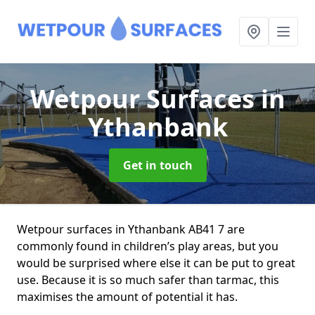
Wetpour Surfaces
in
Ythanbank
Get in touch
Wetpour surfaces in Ythanbank AB41 7 are
commonly found in children’s play areas, but you
would be surprised where else it can be put to great
use. Because it is so much safer than tarmac, this
maximises the amount of potential it has.