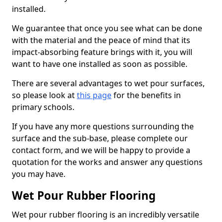
installed.
We guarantee that once you see what can be done
with the material and the peace of mind that its
impact-absorbing feature brings with it, you will
want to have one installed as soon as possible.
There are several advantages to wet pour surfaces,
so please look at
this page
for the benefits in
primary schools.
If you have any more questions surrounding the
surface and the sub-base, please complete our
contact form, and we will be happy to provide a
quotation for the works and answer any questions
you may have.
Wet Pour Rubber Flooring
Wet pour rubber flooring is an incredibly versatile