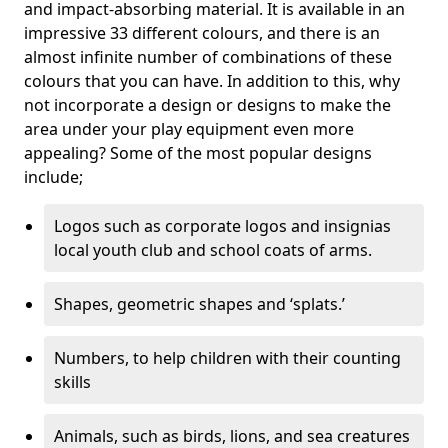
and impact-absorbing material. It is available in an
impressive 33 different colours, and there is an
almost infinite number of combinations of these
colours that you can have. In addition to this, why
not incorporate a design or designs to make the
area under your play equipment even more
appealing? Some of the most popular designs
include;
Logos such as corporate logos and insignias
local youth club and school coats of arms.
Shapes, geometric shapes and ‘splats.’
Numbers, to help children with their counting
skills
Animals, such as birds, lions, and sea creatures